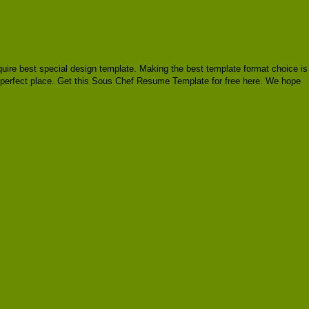
require best special design template. Making the best template format choice is
e perfect place. Get this Sous Chef Resume Template for free here. We hope