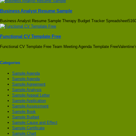
Business Analyst Resume Sample
Business Analyst Resume Sample Therapy Budget Tracker Spreadsheet5160
Functional CV Template Free
Functional CV Template Free Team Meeting Agenda Template FreeValentine’
Categories
Sample Agenda
Sample Agenda
Sample Agreement
Sample Analysis
Sample Appeal Letter
Sample Application
Sample Assessment
Sample Book
Sample Budget
Sample Cause and Effect
Sample Certificate
Sample Chart