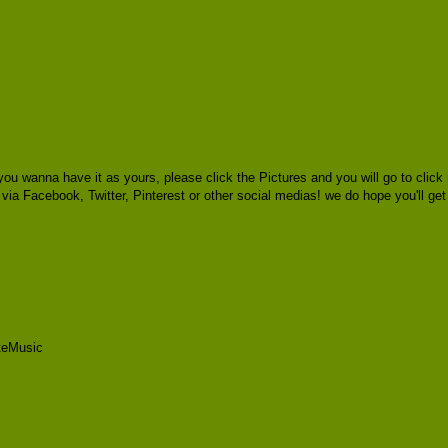
you wanna have it as yours, please click the Pictures and you will go to cl
s via Facebook, Twitter, Pinterest or other social medias! we do hope you'll ge
teMusic