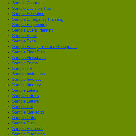
Sample Contracts
Sample Decision Tree
Sample Education
Sample Emergency Planning
Sample Engineering
Sample Event Planning
Sample Excel
Sample Excel
Sample Family Tree and Genograms
Sample Floor Plan
Sample Flowcharts
Sample Forms
Sample HR
Sample Invitations
Sample Invoices
Sample Itinerary
Sample Labels
Sample Letters
Sample Letters
Sample List
Sample Marketing
Sample Order
Sample Plan
Sample Resumes
Sample Templates