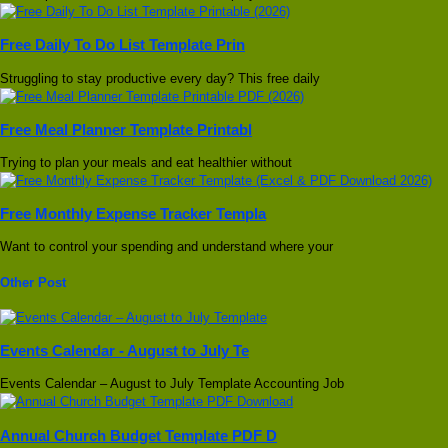
Free Daily To Do List Template Prin
Struggling to stay productive every day? This free daily
Free Meal Planner Template Printabl
Trying to plan your meals and eat healthier without
Free Monthly Expense Tracker Templa
Want to control your spending and understand where your
Other Post
Events Calendar - August to July Te
Events Calendar – August to July Template Accounting Job
Annual Church Budget Template PDF D