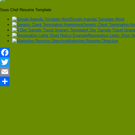
Sous Chef Resume Template
Simple Agenda Template Word
Generic Client Termination A
4 Day Sample Travel Itiner
Resignation Letter Short 
Marketing Resume Objective
Facebook
Twitter
Email
Share