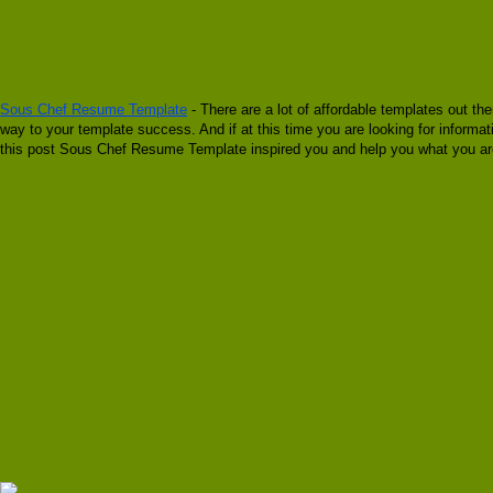
Sous Chef Resume Template
- There are a lot of affordable templates out th
way to your template success. And if at this time you are looking for infor
this post Sous Chef Resume Template inspired you and help you what you are