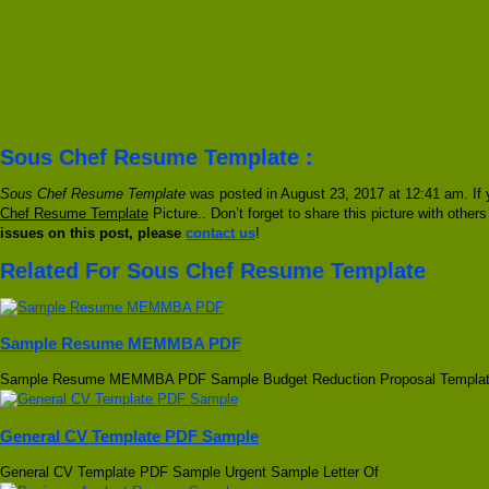
Sous Chef Resume Template :
Sous Chef Resume Template
was posted in August 23, 2017 at 12:41 am. If 
Chef Resume Template
Picture.. Don’t forget to share this picture with other
issues on this post, please
contact us
!
Related For Sous Chef Resume Template
Sample Resume MEMMBA PDF
Sample Resume MEMMBA PDF Sample Budget Reduction Proposal Templa
General CV Template PDF Sample
General CV Template PDF Sample Urgent Sample Letter Of