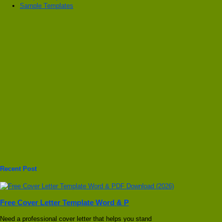
Sample Templates
Recent Post
Free Cover Letter Template Word & P
Need a professional cover letter that helps you stand