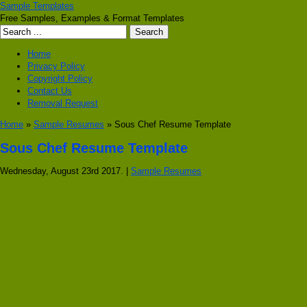
Sample Templates
Free Samples, Examples & Format Templates
Home
Privacy Policy
Copyright Policy
Contact Us
Removal Request
Home
»
Sample Resumes
» Sous Chef Resume Template
Sous Chef Resume Template
Wednesday, August 23rd 2017. |
Sample Resumes