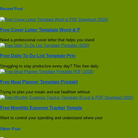
Recent Post
Free Cover Letter Template Word & P
Need a professional cover letter that helps you stand
Free Daily To Do List Template Prin
Struggling to stay productive every day? This free daily
Free Meal Planner Template Printabl
Trying to plan your meals and eat healthier without
Free Monthly Expense Tracker Templa
Want to control your spending and understand where your
Other Post