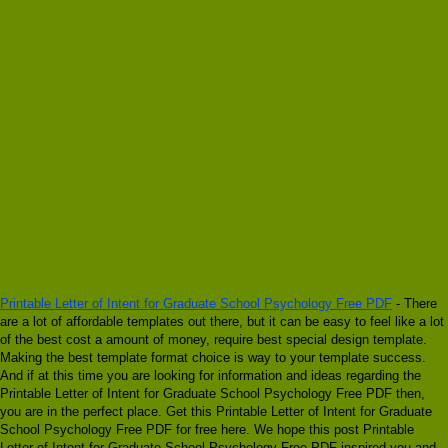
Printable Letter of Intent for Graduate School Psychology Free PDF
- There
are a lot of affordable templates out there, but it can be easy to feel like a lot
of the best cost a amount of money, require best special design template.
Making the best template format choice is way to your template success.
And if at this time you are looking for information and ideas regarding the
Printable Letter of Intent for Graduate School Psychology Free PDF then,
you are in the perfect place. Get this Printable Letter of Intent for Graduate
School Psychology Free PDF for free here. We hope this post Printable
Letter of Intent for Graduate School Psychology Free PDF inspired you and