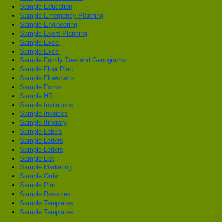
Sample Education
Sample Emergency Planning
Sample Engineering
Sample Event Planning
Sample Excel
Sample Excel
Sample Family Tree and Genograms
Sample Floor Plan
Sample Flowcharts
Sample Forms
Sample HR
Sample Invitations
Sample Invoices
Sample Itinerary
Sample Labels
Sample Letters
Sample Letters
Sample List
Sample Marketing
Sample Order
Sample Plan
Sample Resumes
Sample Templates
Sample Templates