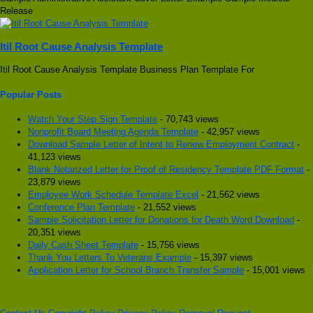
Release
Itil Root Cause Analysis Template
Itil Root Cause Analysis Template Business Plan Template For
Popular Posts
Watch Your Step Sign Template
- 70,743 views
Nonprofit Board Meeting Agenda Template
- 42,957 views
Download Sample Letter of Intent to Renew Employment Contract
-
41,123 views
Blank Notarized Letter for Proof of Residency Template PDF Format
-
23,879 views
Employee Work Schedule Template Excel
- 21,562 views
Conference Plan Template
- 21,552 views
Sample Solicitation Letter for Donations for Death Word Download
-
20,351 views
Daily Cash Sheet Template
- 15,756 views
Thank You Letters To Veterans Example
- 15,397 views
Application Letter for School Branch Transfer Sample
- 15,001 views