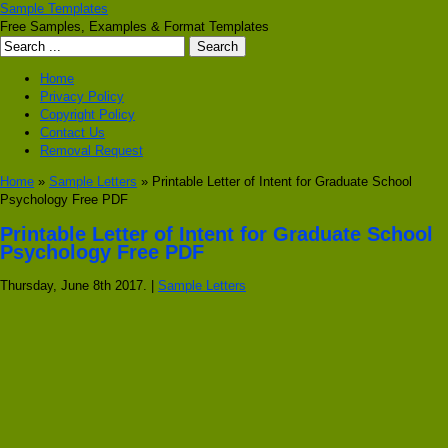
Sample Templates
Free Samples, Examples & Format Templates
Home
Privacy Policy
Copyright Policy
Contact Us
Removal Request
Home
»
Sample Letters
» Printable Letter of Intent for Graduate School
Psychology Free PDF
Printable Letter of Intent for Graduate School
Psychology Free PDF
Thursday, June 8th 2017. |
Sample Letters