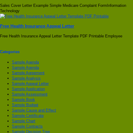
Sales Cover Letter Example Simple Medicare Complaint FormInformation
Technology
Free Health Insurance Appeal Letter
Free Health Insurance Appeal Letter Template PDF Printable Employee
Categories
Sample Agenda
Sample Agenda
Sample Agreement
Sample Analysis
Sample Appeal Letter
Sample Application
Sample Assessment
Sample Book
Sample Budget
Sample Cause and Effect
Sample Certificate
Sample Chart
Sample Contracts
Sample Decision Tree