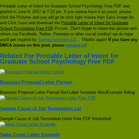
Printable Letter of Intent for Graduate School Psychology Free PDF
was
posted in June 8, 2017 at 7:22 pm. If you wanna have it as yours, please
click the Pictures and you will go to click right mouse then Save Image As
and Click Save and download the
Printable Letter of Intent for Graduate
School Psychology Free PDF
Picture.. Don’t forget to share this picture with
others via Facebook, Twitter, Pinterest or other social medias! we do hope
you'll get inspired by
SampleTemplates123
... Thanks again!
If you have any
DMCA issues on this post, please
contact us
!
Related For Printable Letter of Intent for
Graduate School Psychology Free PDF
Business Proposal Letter Format
Business Proposal Letter Format Dvd Label Template WordExample Billing
Sample Cause of Job Termination Let
Sample Cause of Job Termination Letter Free PDF Basketball
Sales Cover Letter Example