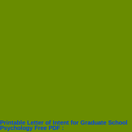
Printable Letter of Intent for Graduate School
Psychology Free PDF :