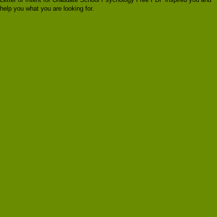
help you what you are looking for.