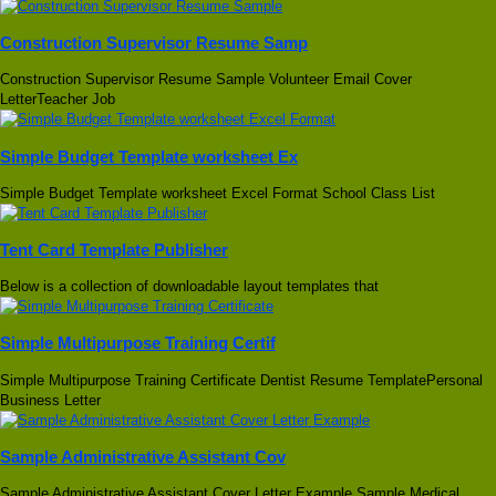
Construction Supervisor Resume Samp
Construction Supervisor Resume Sample Volunteer Email Cover
LetterTeacher Job
Simple Budget Template worksheet Ex
Simple Budget Template worksheet Excel Format School Class List
Tent Card Template Publisher
Below is a collection of downloadable layout templates that
Simple Multipurpose Training Certif
Simple Multipurpose Training Certificate Dentist Resume TemplatePersonal
Business Letter
Sample Administrative Assistant Cov
Sample Administrative Assistant Cover Letter Example Sample Medical