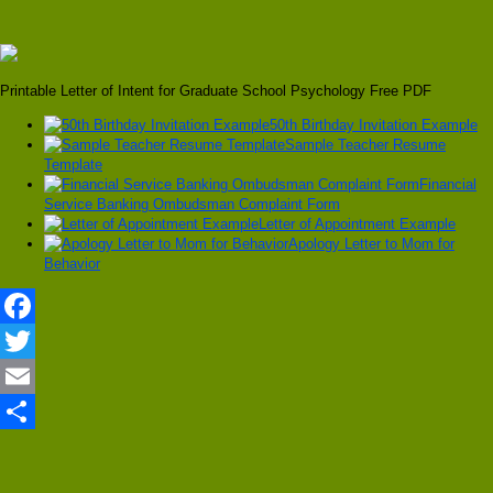
Printable Letter of Intent for Graduate School Psychology Free PDF
50th Birthday Invitation Example
Sample Teacher Resume
Template
Financial
Service Banking Ombudsman Complaint Form
Letter of Appointment Example
Apology Letter to Mom for
Behavior
Facebook
Twitter
Email
Share