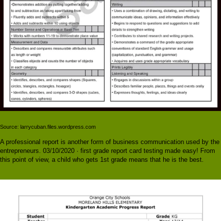
Source: larrycuban.files.wordpress.com
A professional report is another form of business communication used by the
entrepreneurs. 03/10/2020 · first grade report card testing made easy! From
this point of view, a child who gets 1st grade means that he is the best.