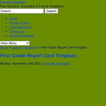
Sample Templates
Free Samples, Examples & Format Templates
Home
Privacy Policy
Copyright Policy
Contact Us
Removal Request
Home
»
Sample Templates
» First Grade Report Card Template
First Grade Report Card Template
Monday, November 15th 2021. |
Sample Templates