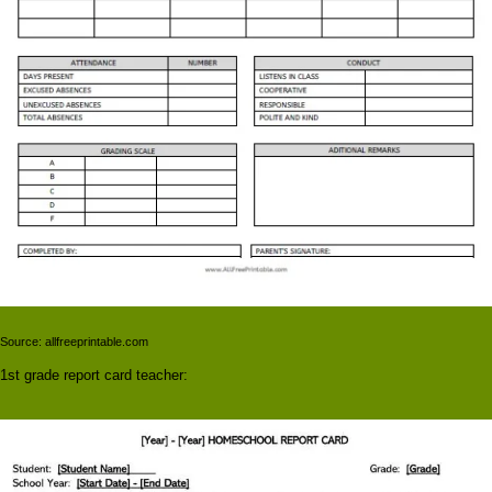
Source: allfreeprintable.com
1st grade report card teacher: