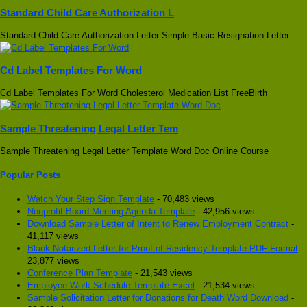
Standard Child Care Authorization L
Standard Child Care Authorization Letter Simple Basic Resignation Letter
Cd Label Templates For Word
Cd Label Templates For Word Cholesterol Medication List FreeBirth
Sample Threatening Legal Letter Tem
Sample Threatening Legal Letter Template Word Doc Online Course
Popular Posts
Watch Your Step Sign Template
- 70,483 views
Nonprofit Board Meeting Agenda Template
- 42,956 views
Download Sample Letter of Intent to Renew Employment Contract
-
41,117 views
Blank Notarized Letter for Proof of Residency Template PDF Format
-
23,877 views
Conference Plan Template
- 21,543 views
Employee Work Schedule Template Excel
- 21,534 views
Sample Solicitation Letter for Donations for Death Word Download
-