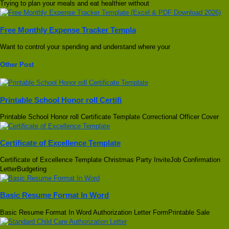
Trying to plan your meals and eat healthier without
Free Monthly Expense Tracker Templa
Want to control your spending and understand where your
Other Post
Printable School Honor roll Certifi
Printable School Honor roll Certificate Template Correctional Officer Cover
Certificate of Excellence Template
Certificate of Excellence Template Christmas Party InviteJob Confirmation
LetterBudgeting
Basic Resume Format In Word
Basic Resume Format In Word Authorization Letter FormPrintable Sale