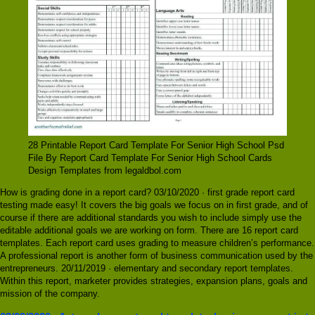
28 Printable Report Card Template For Senior High School Psd
File By Report Card Template For Senior High School Cards
Design Templates from legaldbol.com
How is grading done in a report card? 03/10/2020 · first grade report card
testing made easy! It covers the big goals we focus on in first grade, and of
course if there are additional standards you wish to include simply use the
editable additional goals we are working on form. There are 16 report card
templates. Each report card uses grading to measure children’s performance.
A professional report is another form of business communication used by the
entrepreneurs. 20/11/2019 · elementary and secondary report templates.
Within this report, marketer provides strategies, expansion plans, goals and
mission of the company.