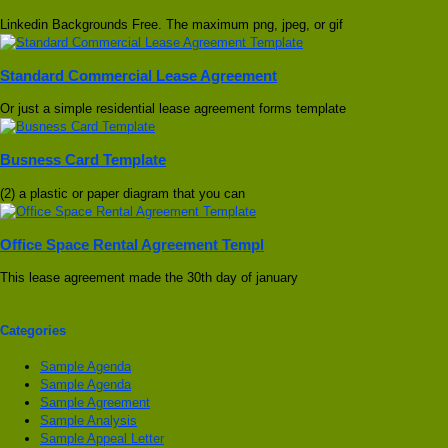
Linkedin Backgrounds Free. The maximum png, jpeg, or gif
Standard Commercial Lease Agreement
Or just a simple residential lease agreement forms template
Busness Card Template
(2) a plastic or paper diagram that you can
Office Space Rental Agreement Templ
This lease agreement made the 30th day of january
Categories
Sample Agenda
Sample Agenda
Sample Agreement
Sample Analysis
Sample Appeal Letter