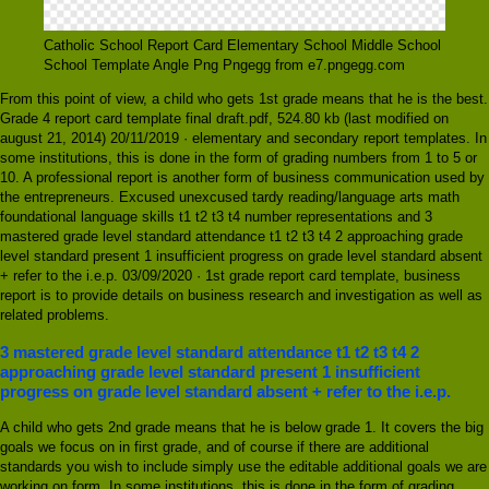
Catholic School Report Card Elementary School Middle School
School Template Angle Png Pngegg from e7.pngegg.com
From this point of view, a child who gets 1st grade means that he is the best.
Grade 4 report card template final draft.pdf, 524.80 kb (last modified on
august 21, 2014) 20/11/2019 · elementary and secondary report templates. In
some institutions, this is done in the form of grading numbers from 1 to 5 or
10. A professional report is another form of business communication used by
the entrepreneurs. Excused unexcused tardy reading/language arts math
foundational language skills t1 t2 t3 t4 number representations and 3
mastered grade level standard attendance t1 t2 t3 t4 2 approaching grade
level standard present 1 insufficient progress on grade level standard absent
+ refer to the i.e.p. 03/09/2020 · 1st grade report card template, business
report is to provide details on business research and investigation as well as
related problems.
3 mastered grade level standard attendance t1 t2 t3 t4 2
approaching grade level standard present 1 insufficient
progress on grade level standard absent + refer to the i.e.p.
A child who gets 2nd grade means that he is below grade 1. It covers the big
goals we focus on in first grade, and of course if there are additional
standards you wish to include simply use the editable additional goals we are
working on form. In some institutions, this is done in the form of grading