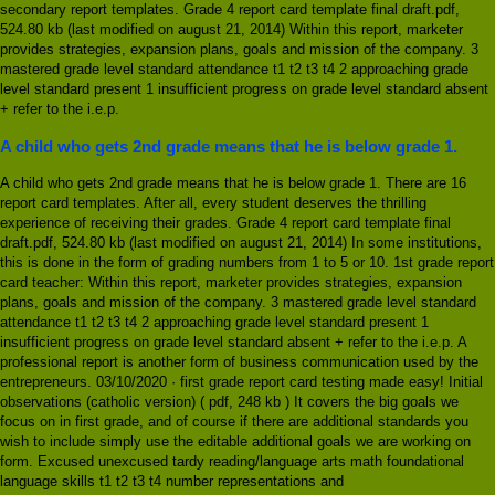
secondary report templates. Grade 4 report card template final draft.pdf,
524.80 kb (last modified on august 21, 2014) Within this report, marketer
provides strategies, expansion plans, goals and mission of the company. 3
mastered grade level standard attendance t1 t2 t3 t4 2 approaching grade
level standard present 1 insufficient progress on grade level standard absent
+ refer to the i.e.p.
A child who gets 2nd grade means that he is below grade 1.
A child who gets 2nd grade means that he is below grade 1. There are 16
report card templates. After all, every student deserves the thrilling
experience of receiving their grades. Grade 4 report card template final
draft.pdf, 524.80 kb (last modified on august 21, 2014) In some institutions,
this is done in the form of grading numbers from 1 to 5 or 10. 1st grade report
card teacher: Within this report, marketer provides strategies, expansion
plans, goals and mission of the company. 3 mastered grade level standard
attendance t1 t2 t3 t4 2 approaching grade level standard present 1
insufficient progress on grade level standard absent + refer to the i.e.p. A
professional report is another form of business communication used by the
entrepreneurs. 03/10/2020 · first grade report card testing made easy! Initial
observations (catholic version) ( pdf, 248 kb ) It covers the big goals we
focus on in first grade, and of course if there are additional standards you
wish to include simply use the editable additional goals we are working on
form. Excused unexcused tardy reading/language arts math foundational
language skills t1 t2 t3 t4 number representations and