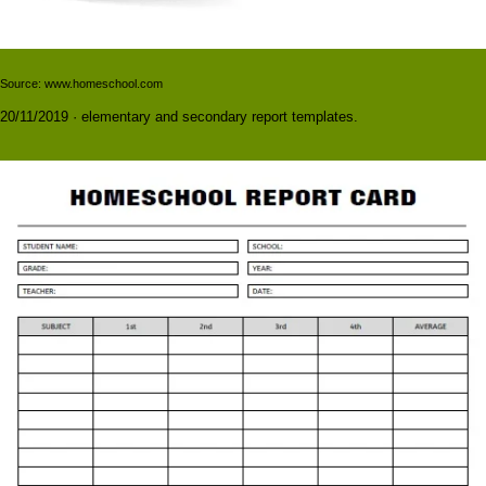
Source: www.homeschool.com
20/11/2019 · elementary and secondary report templates.