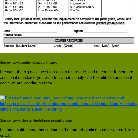
Source: www.wordtemplatesonline.net
It covers the big goals we focus on in first grade, and of course if there are
additional standards you wish to include simply use the editable additional
goals we are working on form.
Source: www.isbestandardsbasedreporting.com
In some institutions, this is done in the form of grading numbers from 1 to 5
or 10.