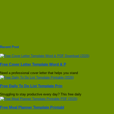
Recent Post
Free Cover Letter Template Word & P
Need a professional cover letter that helps you stand
Free Daily To Do List Template Prin
Struggling to stay productive every day? This free daily
Free Meal Planner Template Printabl