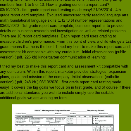
numbers from 1 to 5 or 10. How is grading done in a report card?
03/10/2020 · first grade report card testing made easy! 21/08/2014 · 4th
grade report card template. Excused unexcused tardy reading/language arts
math foundational language skills t1 t2 t3 t4 number representations and
03/09/2020 · 1st grade report card template, business report is to provide
details on business research and investigation as well as related problems.
There are 16 report card templates. Each report card uses grading to
measure children’s performance. From this point of view, a child who gets 1st
grade means that he is the best. I tried my best to make this report card and
assessment kit compatible with any curriculum. Initial observations (public
version) ( pdf, 226 kb) kindergarten communication of learning:
I tried my best to make this report card and assessment kit compatible with
any curriculum. Within this report, marketer provides strategies, expansion
plans, goals and mission of the company. Initial observations (catholic
version) ( pdf, 248 kb ) 03/10/2020 · first grade report card testing made
easy! It covers the big goals we focus on in first grade, and of course if there
are additional standards you wish to include simply use the editable
additional goals we are working on form.