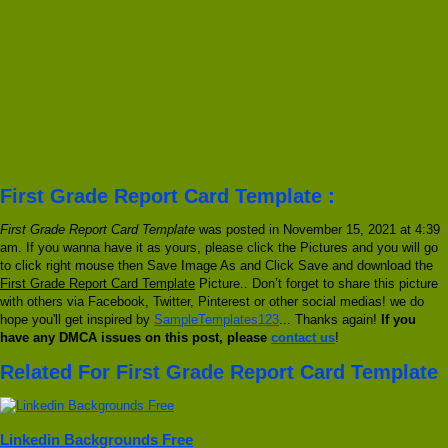
First Grade Report Card Template :
First Grade Report Card Template
was posted in November 15, 2021 at 4:39
am. If you wanna have it as yours, please click the Pictures and you will go
to click right mouse then Save Image As and Click Save and download the
First Grade Report Card Template
Picture.. Don’t forget to share this picture
with others via Facebook, Twitter, Pinterest or other social medias! we do
hope you'll get inspired by
SampleTemplates123
... Thanks again!
If you
have any DMCA issues on this post, please
contact us
!
Related For First Grade Report Card Template
Linkedin Backgrounds Free