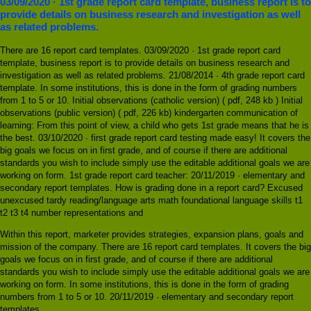
03/09/2020 · 1st grade report card template, business report is to
provide details on business research and investigation as well
as related problems.
There are 16 report card templates. 03/09/2020 · 1st grade report card
template, business report is to provide details on business research and
investigation as well as related problems. 21/08/2014 · 4th grade report card
template. In some institutions, this is done in the form of grading numbers
from 1 to 5 or 10. Initial observations (catholic version) ( pdf, 248 kb ) Initial
observations (public version) ( pdf, 226 kb) kindergarten communication of
learning: From this point of view, a child who gets 1st grade means that he is
the best. 03/10/2020 · first grade report card testing made easy! It covers the
big goals we focus on in first grade, and of course if there are additional
standards you wish to include simply use the editable additional goals we are
working on form. 1st grade report card teacher: 20/11/2019 · elementary and
secondary report templates. How is grading done in a report card? Excused
unexcused tardy reading/language arts math foundational language skills t1
t2 t3 t4 number representations and
Within this report, marketer provides strategies, expansion plans, goals and
mission of the company. There are 16 report card templates. It covers the big
goals we focus on in first grade, and of course if there are additional
standards you wish to include simply use the editable additional goals we are
working on form. In some institutions, this is done in the form of grading
numbers from 1 to 5 or 10. 20/11/2019 · elementary and secondary report
templates.