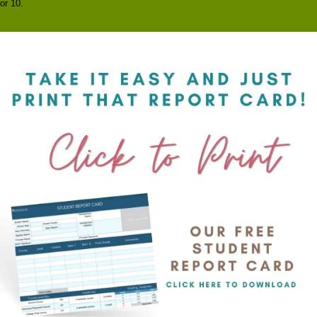
or 10.