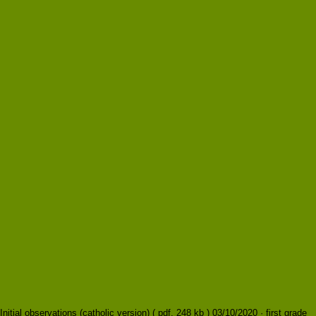
Initial observations (catholic version) ( pdf, 248 kb ) 03/10/2020 · first grade