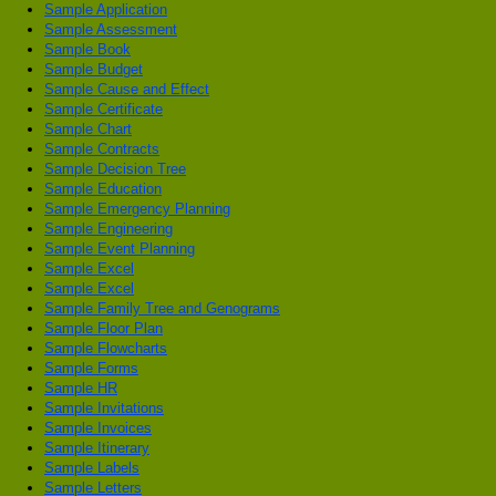
Sample Application
Sample Assessment
Sample Book
Sample Budget
Sample Cause and Effect
Sample Certificate
Sample Chart
Sample Contracts
Sample Decision Tree
Sample Education
Sample Emergency Planning
Sample Engineering
Sample Event Planning
Sample Excel
Sample Excel
Sample Family Tree and Genograms
Sample Floor Plan
Sample Flowcharts
Sample Forms
Sample HR
Sample Invitations
Sample Invoices
Sample Itinerary
Sample Labels
Sample Letters