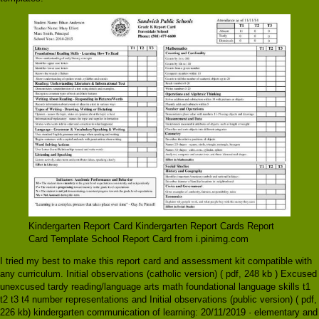
Kindergarten Report Card Kindergarten Report Cards Report
Card Template School Report Card from i.pinimg.com
I tried my best to make this report card and assessment kit compatible with
any curriculum. Initial observations (catholic version) ( pdf, 248 kb ) Excused
unexcused tardy reading/language arts math foundational language skills t1
t2 t3 t4 number representations and Initial observations (public version) ( pdf,
226 kb) kindergarten communication of learning: 20/11/2019 · elementary and