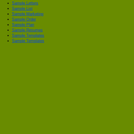
Sample Letters
Sample List
Sample Marketing
Sample Order
Sample Plan
Sample Resumes
Sample Templates
Sample Templates