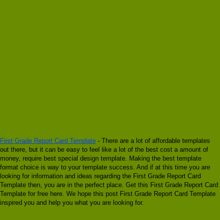
First Grade Report Card Template
- There are a lot of affordable templates
out there, but it can be easy to feel like a lot of the best cost a amount of
money, require best special design template. Making the best template
format choice is way to your template success. And if at this time you are
looking for information and ideas regarding the First Grade Report Card
Template then, you are in the perfect place. Get this First Grade Report Card
Template for free here. We hope this post First Grade Report Card Template
inspired you and help you what you are looking for.