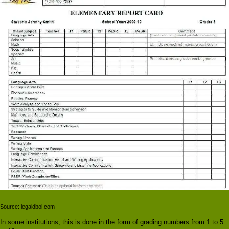
Source: legaldbol.com
In some institutions, this is done in the form of grading numbers from 1 to 5