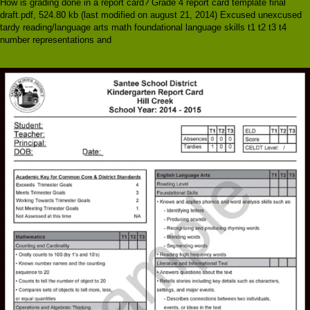
How is grading done in a report card? Grade 4 report card template final
draft.pdf, 524.80 kb (last modified on august 21, 2014) Excused unexcused
tardy reading/language arts math foundational language skills t1 t2 t3 t4
number representations and