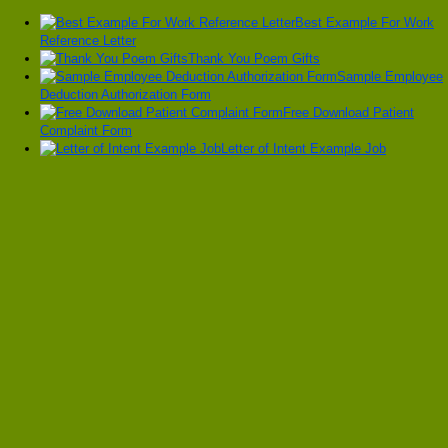
Best Example For Work
Reference Letter
Thank You Poem Gifts
Sample Employee
Deduction Authorization Form
Free Download Patient
Complaint Form
Letter of Intent Example Job