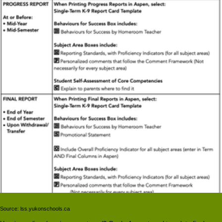
Source: lss.yukonschools.ca