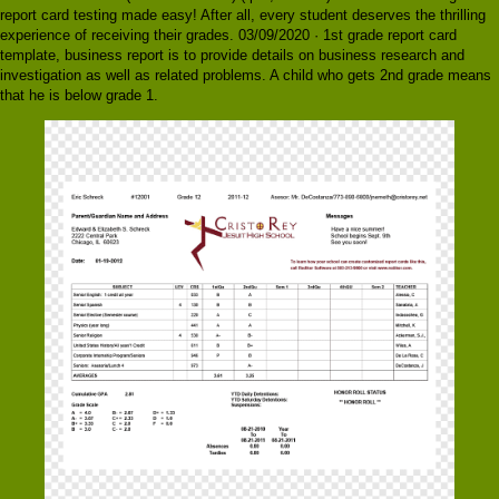
report card testing made easy! After all, every student deserves the thrilling
experience of receiving their grades. 03/09/2020 · 1st grade report card
template, business report is to provide details on business research and
investigation as well as related problems. A child who gets 2nd grade means
that he is below grade 1.