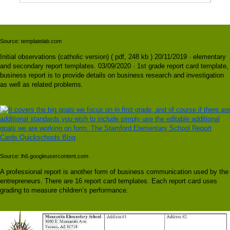
Source: templatelab.com
Initial observations (catholic version) ( pdf, 248 kb ) 20/11/2019 · elementary
and secondary report templates. 03/09/2020 · 1st grade report card template,
business report is to provide details on business research and investigation
as well as related problems.
Source: lh6.googleusercontent.com
A professional report is another form of business communication used by the
entrepreneurs. There are 16 report card templates. Each report card uses
grading to measure children’s performance.