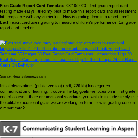
First Grade Report Card Template
. 03/10/2020 · first grade report card
testing made easy! I tried my best to make this report card and assessment
kit compatible with any curriculum. How is grading done in a report card?
Each report card uses grading to measure children’s performance. 1st grade
report card teacher:
Source: ideas.sybernews.com
Initial observations (public version) ( pdf, 226 kb) kindergarten
communication of learning: It covers the big goals we focus on in first grade,
and of course if there are additional standards you wish to include simply use
the editable additional goals we are working on form. How is grading done in
a report card?