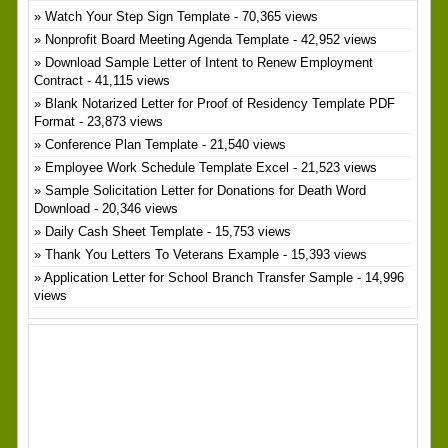
Watch Your Step Sign Template
- 70,365 views
Nonprofit Board Meeting Agenda Template
- 42,952 views
Download Sample Letter of Intent to Renew Employment
Contract
- 41,115 views
Blank Notarized Letter for Proof of Residency Template PDF
Format
- 23,873 views
Conference Plan Template
- 21,540 views
Employee Work Schedule Template Excel
- 21,523 views
Sample Solicitation Letter for Donations for Death Word
Download
- 20,346 views
Daily Cash Sheet Template
- 15,753 views
Thank You Letters To Veterans Example
- 15,393 views
Application Letter for School Branch Transfer Sample
- 14,996
views