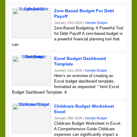
Zero-Based Budget For Debt
Payoff
January 23rd 2026 |
Sample Budget
Zero-Based Budgeting: A Powerful Tool
for Debt Payoff A zero-based budget is
a powerful financial planning tool that
can
Excel Budget Dashboard
Template
January 21st 2026 |
Sample Budget
Here’s an overview of creating an
Excel budget dashboard template,
formatted as requested: “`html Excel
Budget Dashboard Template: A
Childcare Budget Worksheet
Excel
January 20th 2026 |
Sample Budget
Childcare Budget Worksheet in Excel:
A Comprehensive Guide Childcare
expenses can significantly impact a