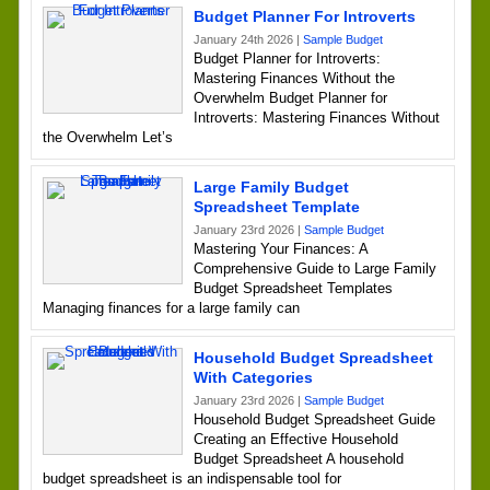
Budget Planner For Introverts
January 24th 2026 |
Sample Budget
Budget Planner for Introverts:
Mastering Finances Without the
Overwhelm Budget Planner for
Introverts: Mastering Finances Without
the Overwhelm Let’s
Large Family Budget
Spreadsheet Template
January 23rd 2026 |
Sample Budget
Mastering Your Finances: A
Comprehensive Guide to Large Family
Budget Spreadsheet Templates
Managing finances for a large family can
Household Budget Spreadsheet
With Categories
January 23rd 2026 |
Sample Budget
Household Budget Spreadsheet Guide
Creating an Effective Household
Budget Spreadsheet A household
budget spreadsheet is an indispensable tool for