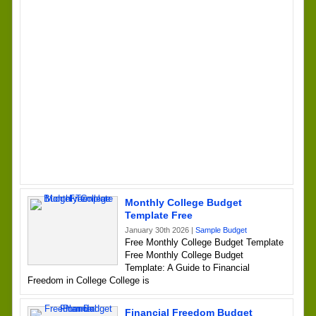
Monthly College Budget
Template Free
January 30th 2026 |
Sample Budget
Free Monthly College Budget Template
Free Monthly College Budget
Template: A Guide to Financial
Freedom in College College is
Financial Freedom Budget