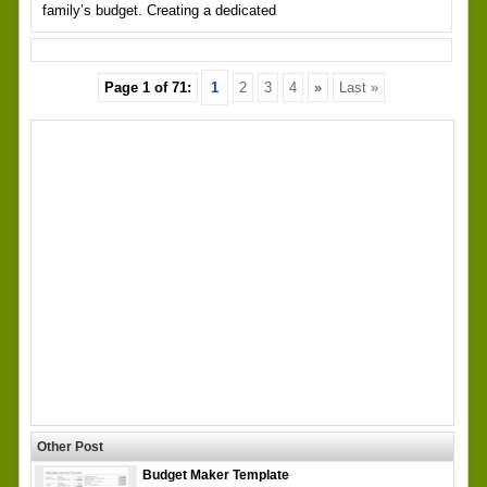
family’s budget. Creating a dedicated
Page 1 of 71:
1
2
3
4
»
Last »
Other Post
Budget Maker Template