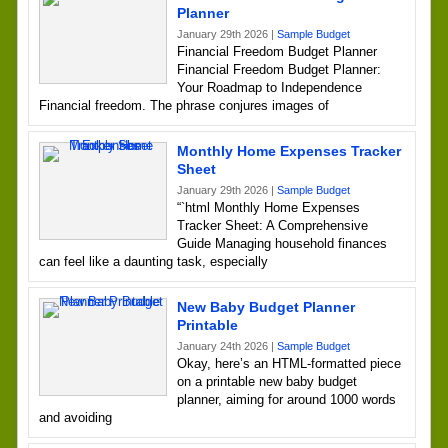
Planner
January 29th 2026 |
Sample Budget
Financial Freedom Budget Planner
Financial Freedom Budget Planner:
Your Roadmap to Independence
Financial freedom. The phrase conjures images of
Monthly Home Expenses Tracker
Sheet
January 29th 2026 |
Sample Budget
“`html Monthly Home Expenses
Tracker Sheet: A Comprehensive
Guide Managing household finances
can feel like a daunting task, especially
New Baby Budget Planner
Printable
January 24th 2026 |
Sample Budget
Okay, here’s an HTML-formatted piece
on a printable new baby budget
planner, aiming for around 1000 words
and avoiding