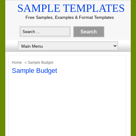
SAMPLE TEMPLATES
Free Samples, Examples & Format Templates
Home
» Sample Budget
Sample Budget