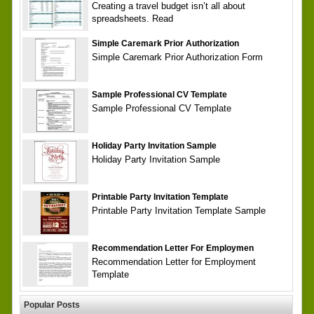
Creating a travel budget isn’t all about
spreadsheets. Read
Simple Caremark Prior Authorization
Simple Caremark Prior Authorization Form
Sample Professional CV Template
Sample Professional CV Template
Holiday Party Invitation Sample
Holiday Party Invitation Sample
Printable Party Invitation Template
Printable Party Invitation Template Sample
Recommendation Letter For Employmen
Recommendation Letter for Employment
Template
Popular Posts