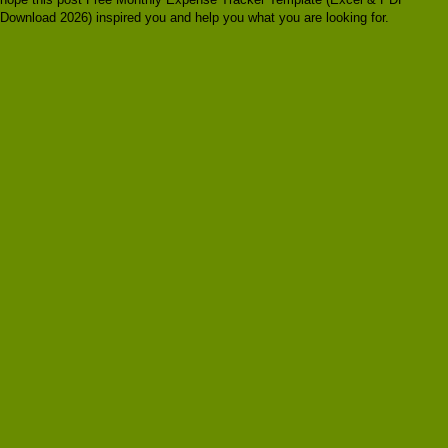
Download 2026) inspired you and help you what you are looking for.