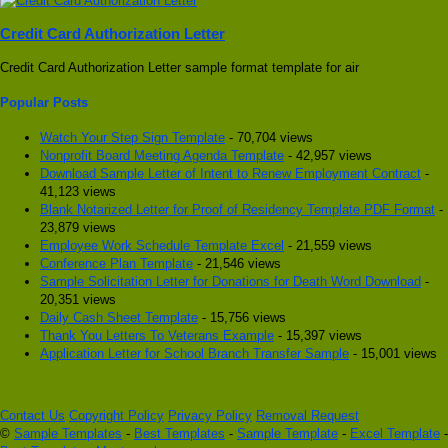
Credit Card Authorization Letter
Credit Card Authorization Letter sample format template for air
Popular Posts
Watch Your Step Sign Template
- 70,704 views
Nonprofit Board Meeting Agenda Template
- 42,957 views
Download Sample Letter of Intent to Renew Employment Contract
-
41,123 views
Blank Notarized Letter for Proof of Residency Template PDF Format
-
23,879 views
Employee Work Schedule Template Excel
- 21,559 views
Conference Plan Template
- 21,546 views
Sample Solicitation Letter for Donations for Death Word Download
-
20,351 views
Daily Cash Sheet Template
- 15,756 views
Thank You Letters To Veterans Example
- 15,397 views
Application Letter for School Branch Transfer Sample
- 15,001 views
Contact Us
Copyright Policy
Privacy Policy
Removal Request
©
Sample Templates
-
Best Templates
-
Sample Template
-
Excel Template
-