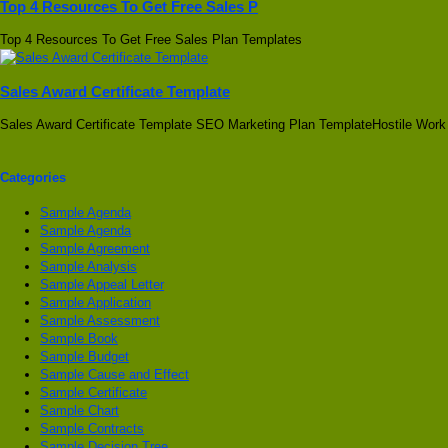
Top 4 Resources To Get Free Sales P
Top 4 Resources To Get Free Sales Plan Templates
Sales Award Certificate Template
Sales Award Certificate Template SEO Marketing Plan TemplateHostile Work
Categories
Sample Agenda
Sample Agenda
Sample Agreement
Sample Analysis
Sample Appeal Letter
Sample Application
Sample Assessment
Sample Book
Sample Budget
Sample Cause and Effect
Sample Certificate
Sample Chart
Sample Contracts
Sample Decision Tree