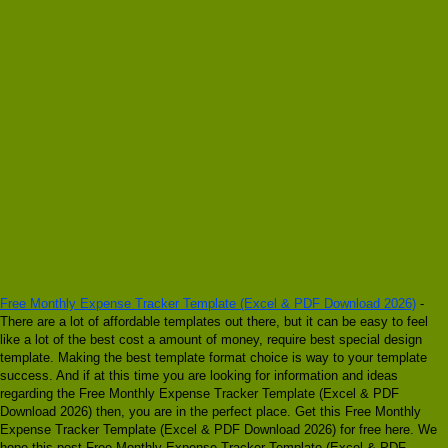
Free Monthly Expense Tracker Template (Excel & PDF Download 2026)
-
There are a lot of affordable templates out there, but it can be easy to feel
like a lot of the best cost a amount of money, require best special design
template. Making the best template format choice is way to your template
success. And if at this time you are looking for information and ideas
regarding the Free Monthly Expense Tracker Template (Excel & PDF
Download 2026) then, you are in the perfect place. Get this Free Monthly
Expense Tracker Template (Excel & PDF Download 2026) for free here. We
hope this post Free Monthly Expense Tracker Template (Excel & PDF