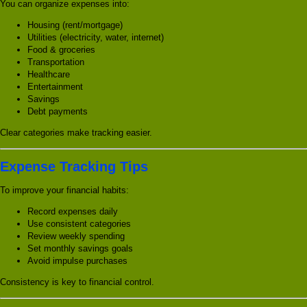
You can organize expenses into:
Housing (rent/mortgage)
Utilities (electricity, water, internet)
Food & groceries
Transportation
Healthcare
Entertainment
Savings
Debt payments
Clear categories make tracking easier.
Expense Tracking Tips
To improve your financial habits:
Record expenses daily
Use consistent categories
Review weekly spending
Set monthly savings goals
Avoid impulse purchases
Consistency is key to financial control.