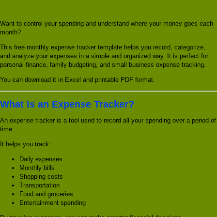
Want to control your spending and understand where your money goes each
month?
This free monthly expense tracker template helps you record, categorize,
and analyze your expenses in a simple and organized way. It is perfect for
personal finance, family budgeting, and small business expense tracking.
You can download it in Excel and printable PDF format.
What Is an Expense Tracker?
An expense tracker is a tool used to record all your spending over a period of
time.
It helps you track:
Daily expenses
Monthly bills
Shopping costs
Transportation
Food and groceries
Entertainment spending