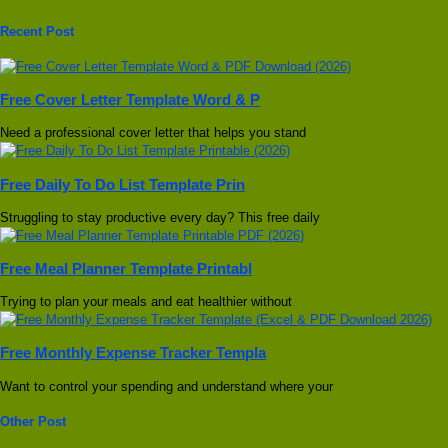
Recent Post
Free Cover Letter Template Word & P
Need a professional cover letter that helps you stand
Free Daily To Do List Template Prin
Struggling to stay productive every day? This free daily
Free Meal Planner Template Printabl
Trying to plan your meals and eat healthier without
Free Monthly Expense Tracker Templa
Want to control your spending and understand where your
Other Post