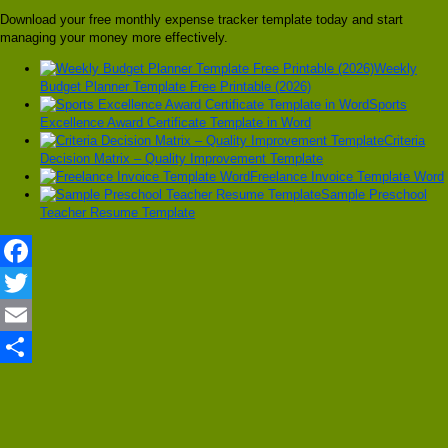
Download your free monthly expense tracker template today and start
managing your money more effectively.
Weekly
Budget Planner Template Free Printable (2026)
Sports
Excellence Award Certificate Template in Word
Criteria
Decision Matrix – Quality Improvement Template
Freelance Invoice Template Word
Sample Preschool
Teacher Resume Template
Facebook
Twitter
Email
Share