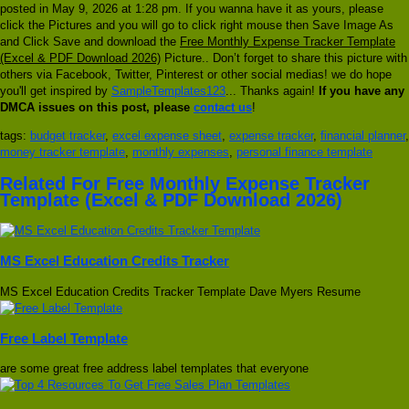
posted in May 9, 2026 at 1:28 pm. If you wanna have it as yours, please
click the Pictures and you will go to click right mouse then Save Image As
and Click Save and download the
Free Monthly Expense Tracker Template
(Excel & PDF Download 2026)
Picture.. Don’t forget to share this picture with
others via Facebook, Twitter, Pinterest or other social medias! we do hope
you'll get inspired by
SampleTemplates123
... Thanks again!
If you have any
DMCA issues on this post, please
contact us
!
tags:
budget tracker
,
excel expense sheet
,
expense tracker
,
financial planner
,
money tracker template
,
monthly expenses
,
personal finance template
Related For Free Monthly Expense Tracker
Template (Excel & PDF Download 2026)
MS Excel Education Credits Tracker
MS Excel Education Credits Tracker Template Dave Myers Resume
Free Label Template
are some great free address label templates that everyone