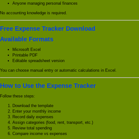
Anyone managing personal finances
No accounting knowledge is required.
Free Expense Tracker Download
Available Formats
Microsoft Excel
Printable PDF
Editable spreadsheet version
You can choose manual entry or automatic calculations in Excel.
How to Use the Expense Tracker
Follow these steps:
Download the template
Enter your monthly income
Record daily expenses
Assign categories (food, rent, transport, etc.)
Review total spending
Compare income vs expenses