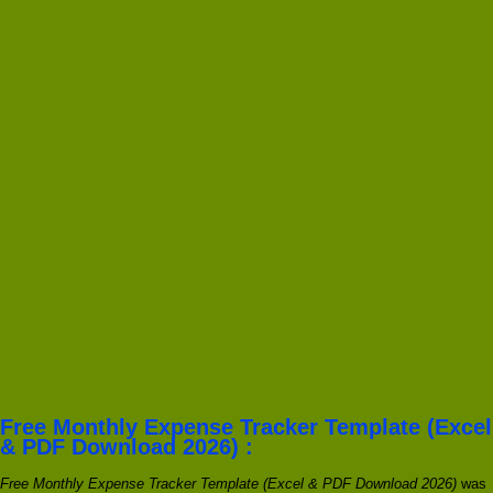
Free Monthly Expense Tracker Template (Excel
& PDF Download 2026) :
Free Monthly Expense Tracker Template (Excel & PDF Download 2026)
was