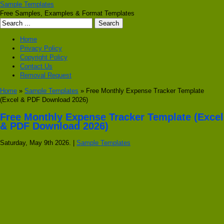
Sample Templates
Free Samples, Examples & Format Templates
Home
Privacy Policy
Copyright Policy
Contact Us
Removal Request
Home
»
Sample Templates
» Free Monthly Expense Tracker Template
(Excel & PDF Download 2026)
Free Monthly Expense Tracker Template (Excel
& PDF Download 2026)
Saturday, May 9th 2026. |
Sample Templates