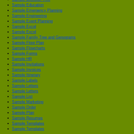
Sample Education
Sample Emergency Planning
Sample Engineering
Sample Event Planning
Sample Excel
Sample Excel
Sample Family Tree and Genograms
Sample Floor Plan
Sample Flowcharts
Sample Forms
Sample HR
Sample Invitations
Sample Invoices
Sample Itinerary
Sample Labels
Sample Letters
Sample Letters
Sample List
Sample Marketing
Sample Order
Sample Plan
Sample Resumes
Sample Templates
Sample Templates