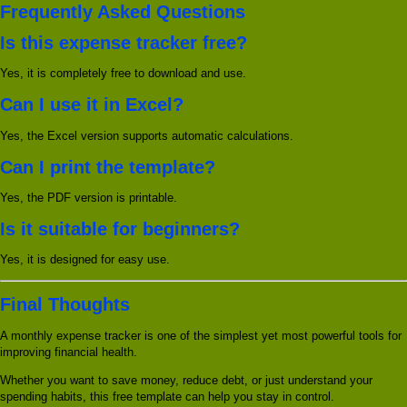
Frequently Asked Questions
Is this expense tracker free?
Yes, it is completely free to download and use.
Can I use it in Excel?
Yes, the Excel version supports automatic calculations.
Can I print the template?
Yes, the PDF version is printable.
Is it suitable for beginners?
Yes, it is designed for easy use.
Final Thoughts
A monthly expense tracker is one of the simplest yet most powerful tools for
improving financial health.
Whether you want to save money, reduce debt, or just understand your
spending habits, this free template can help you stay in control.