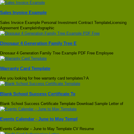
Sales Invoice Example
Sales Invoice Example Personal Investment Contract TemplateLicensing
Agreement ExampleInfographic
Dinosaur 4 Generation Family Tree E
Dinosaur 4 Generation Family Tree Example PDF Free Employee
Warranty Card Template
Are you looking for free warranty card templates? A
Blank School Success Certificate Te
Blank School Success Certificate Template Download Sample Letter of
Events Calendar - June to May Templ
Events Calendar – June to May Template CV Resume