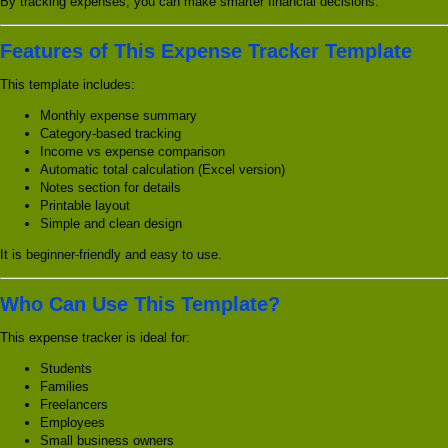
By tracking expenses, you can make smarter financial decisions.
Features of This Expense Tracker Template
This template includes:
Monthly expense summary
Category-based tracking
Income vs expense comparison
Automatic total calculation (Excel version)
Notes section for details
Printable layout
Simple and clean design
It is beginner-friendly and easy to use.
Who Can Use This Template?
This expense tracker is ideal for:
Students
Families
Freelancers
Employees
Small business owners