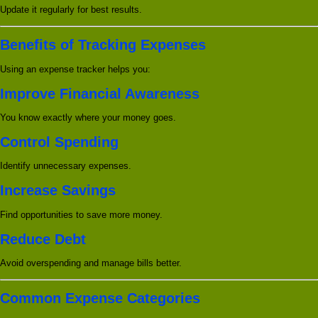
Update it regularly for best results.
Benefits of Tracking Expenses
Using an expense tracker helps you:
Improve Financial Awareness
You know exactly where your money goes.
Control Spending
Identify unnecessary expenses.
Increase Savings
Find opportunities to save more money.
Reduce Debt
Avoid overspending and manage bills better.
Common Expense Categories