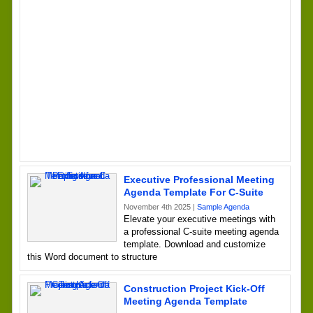
Executive Professional Meeting
Agenda Template For C-Suite
November 4th 2025 |
Sample Agenda
Elevate your executive meetings with
a professional C-suite meeting agenda
template. Download and customize
this Word document to structure
Construction Project Kick-Off
Meeting Agenda Template