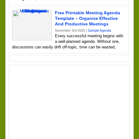
Free Printable Meeting Agenda
Template – Organize Effective
And Productive Meetings
November 3rd 2025 |
Sample Agenda
Every successful meeting begins with
a well-planned agenda. Without one,
discussions can easily drift off-topic, time can be wasted,