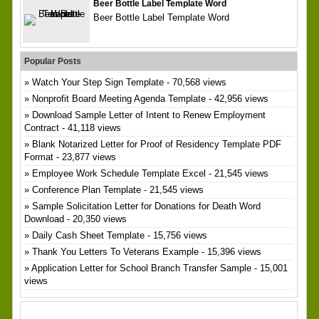
Beer Bottle Label Template Word
Beer Bottle Label Template Word
Popular Posts
Watch Your Step Sign Template
- 70,568 views
Nonprofit Board Meeting Agenda Template
- 42,956 views
Download Sample Letter of Intent to Renew Employment
Contract
- 41,118 views
Blank Notarized Letter for Proof of Residency Template PDF
Format
- 23,877 views
Employee Work Schedule Template Excel
- 21,545 views
Conference Plan Template
- 21,545 views
Sample Solicitation Letter for Donations for Death Word
Download
- 20,350 views
Daily Cash Sheet Template
- 15,756 views
Thank You Letters To Veterans Example
- 15,396 views
Application Letter for School Branch Transfer Sample
- 15,001
views