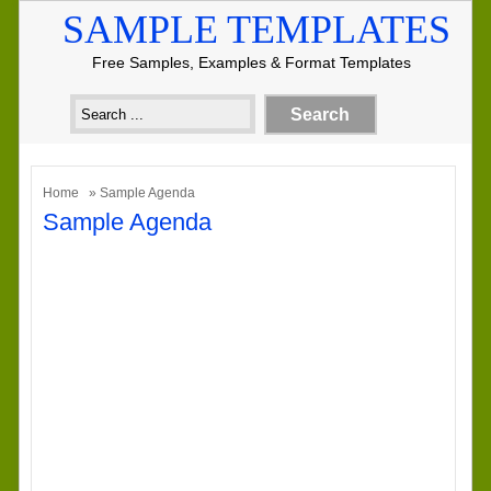
SAMPLE TEMPLATES
Free Samples, Examples & Format Templates
Home
» Sample Agenda
Sample Agenda