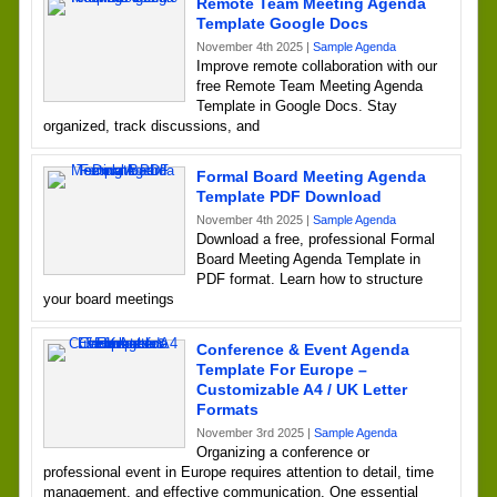
Remote Team Meeting Agenda
Template Google Docs
November 4th 2025 |
Sample Agenda
Improve remote collaboration with our
free Remote Team Meeting Agenda
Template in Google Docs. Stay
organized, track discussions, and
Formal Board Meeting Agenda
Template PDF Download
November 4th 2025 |
Sample Agenda
Download a free, professional Formal
Board Meeting Agenda Template in
PDF format. Learn how to structure
your board meetings
Conference & Event Agenda
Template For Europe –
Customizable A4 / UK Letter
Formats
November 3rd 2025 |
Sample Agenda
Organizing a conference or
professional event in Europe requires attention to detail, time
management, and effective communication. One essential