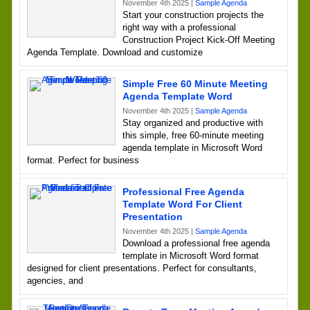
November 4th 2025 |
Sample Agenda
Start your construction projects the
right way with a professional
Construction Project Kick-Off Meeting
Agenda Template. Download and customize
Simple Free 60 Minute Meeting
Agenda Template Word
November 4th 2025 |
Sample Agenda
Stay organized and productive with
this simple, free 60-minute meeting
agenda template in Microsoft Word
format. Perfect for business
Professional Free Agenda
Template Word For Client
Presentation
November 4th 2025 |
Sample Agenda
Download a professional free agenda
template in Microsoft Word format
designed for client presentations. Perfect for consultants,
agencies, and