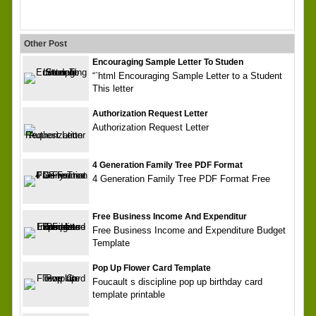
Other Post
Encouraging Sample Letter To Studen
“`html Encouraging Sample Letter to a Student
This letter
Authorization Request Letter
Authorization Request Letter
4 Generation Family Tree PDF Format
4 Generation Family Tree PDF Format Free
Free Business Income And Expenditur
Free Business Income and Expenditure Budget
Template
Pop Up Flower Card Template
Foucault s discipline pop up birthday card
template printable