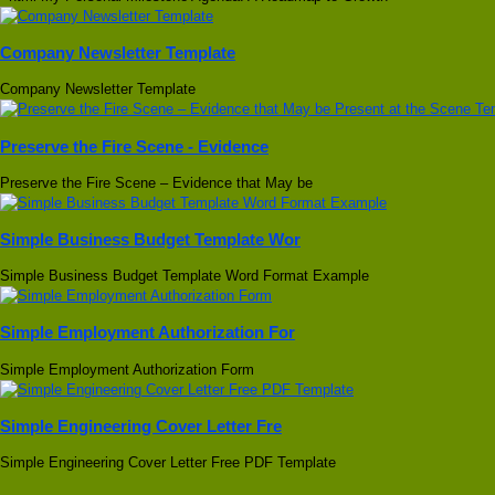
Company Newsletter Template
Company Newsletter Template
Preserve the Fire Scene - Evidence
Preserve the Fire Scene – Evidence that May be
Simple Business Budget Template Wor
Simple Business Budget Template Word Format Example
Simple Employment Authorization For
Simple Employment Authorization Form
Simple Engineering Cover Letter Fre
Simple Engineering Cover Letter Free PDF Template