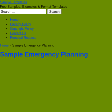
Sample Templates
Free Samples, Examples & Format Templates
Home
Privacy Policy
Copyright Policy
Contact Us
Removal Request
Home
» Sample Emergency Planning
Sample Emergency Planning