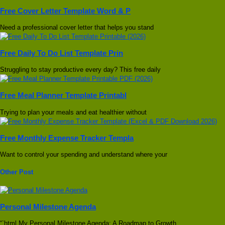
Free Cover Letter Template Word & P
Need a professional cover letter that helps you stand
Free Daily To Do List Template Prin
Struggling to stay productive every day? This free daily
Free Meal Planner Template Printabl
Trying to plan your meals and eat healthier without
Free Monthly Expense Tracker Templa
Want to control your spending and understand where your
Other Post
Personal Milestone Agenda
“`html My Personal Milestone Agenda: A Roadmap to Growth