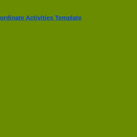
ordinate Activities Template