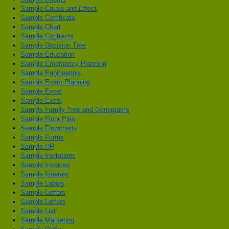
Sample Cause and Effect
Sample Certificate
Sample Chart
Sample Contracts
Sample Decision Tree
Sample Education
Sample Emergency Planning
Sample Engineering
Sample Event Planning
Sample Excel
Sample Excel
Sample Family Tree and Genograms
Sample Floor Plan
Sample Flowcharts
Sample Forms
Sample HR
Sample Invitations
Sample Invoices
Sample Itinerary
Sample Labels
Sample Letters
Sample Letters
Sample List
Sample Marketing