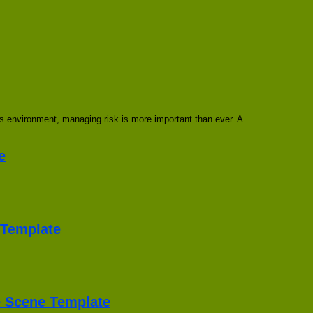
 environment, managing risk is more important than ever. A
e
Template
he Scene Template