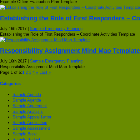
Example Office Evacuation Plan Template
Establishing the Role of First Responders – Co
July 16th 2017 |
Sample Emergency Planning
Establishing the Role of First Responders – Coordinate Activities Template
Responsibility Assignment Mind Map Template
July 16th 2017 |
Sample Emergency Planning
Responsibility Assignment Mind Map Template
Page 1 of 6:
1
2
3
4
»
Last »
Categories
Sample Agenda
Sample Agenda
Sample Agreement
Sample Analysis
Sample Appeal Letter
Sample Application
Sample Assessment
Sample Book
Sample Budget