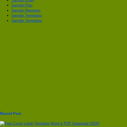
Sample Order
Sample Plan
Sample Resumes
Sample Templates
Sample Templates
Recent Post