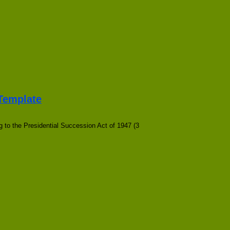
 Template
 to the Presidential Succession Act of 1947 (3