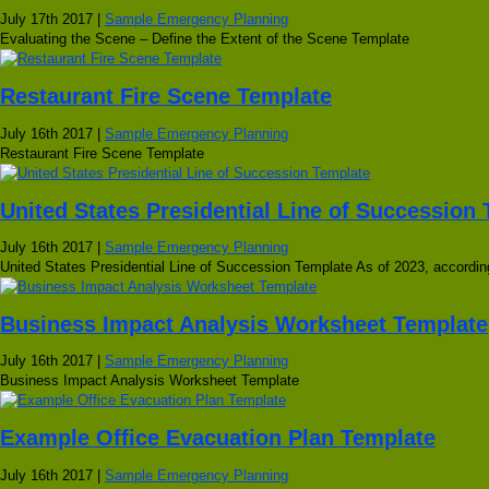
July 17th 2017 |
Sample Emergency Planning
Evaluating the Scene – Define the Extent of the Scene Template
Restaurant Fire Scene Template
July 16th 2017 |
Sample Emergency Planning
Restaurant Fire Scene Template
United States Presidential Line of Succession
July 16th 2017 |
Sample Emergency Planning
United States Presidential Line of Succession Template As of 2023, according
Business Impact Analysis Worksheet Template
July 16th 2017 |
Sample Emergency Planning
Business Impact Analysis Worksheet Template
Example Office Evacuation Plan Template
July 16th 2017 |
Sample Emergency Planning