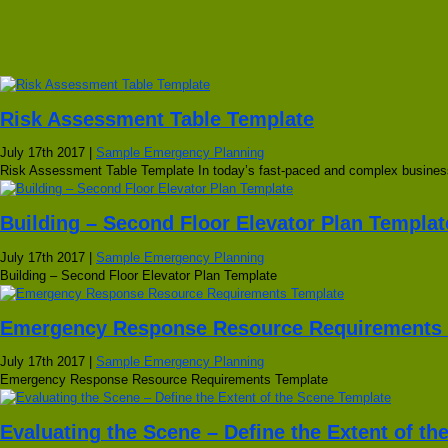
Risk Assessment Table Template
July 17th 2017 |
Sample Emergency Planning
Risk Assessment Table Template In today’s fast-paced and complex business
Building – Second Floor Elevator Plan Templat
July 17th 2017 |
Sample Emergency Planning
Building – Second Floor Elevator Plan Template
Emergency Response Resource Requirements 
July 17th 2017 |
Sample Emergency Planning
Emergency Response Resource Requirements Template
Evaluating the Scene – Define the Extent of t