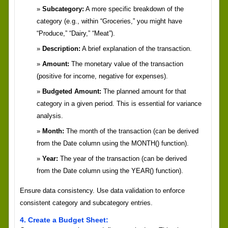
Subcategory:
A more specific breakdown of the
category (e.g., within “Groceries,” you might have
“Produce,” “Dairy,” “Meat”).
Description:
A brief explanation of the transaction.
Amount:
The monetary value of the transaction
(positive for income, negative for expenses).
Budgeted Amount:
The planned amount for that
category in a given period. This is essential for variance
analysis.
Month:
The month of the transaction (can be derived
from the Date column using the MONTH() function).
Year:
The year of the transaction (can be derived
from the Date column using the YEAR() function).
Ensure data consistency. Use data validation to enforce
consistent category and subcategory entries.
4. Create a Budget Sheet: