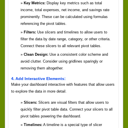
Key Metrics:
Display key metrics such as total
income, total expenses, net income, and savings rate
prominently. These can be calculated using formulas
referencing the pivot tables.
Filters:
Use slicers and timelines to allow users to
filter the data by date range, category, or other criteria.
Connect these slicers to all relevant pivot tables.
Clean Design:
Use a consistent color scheme and
avoid clutter. Consider using gridlines sparingly or
removing them altogether.
4. Add Interactive Elements:
Make your dashboard interactive with features that allow users
to explore the data in more detail.
Slicers:
Slicers are visual filters that allow users to
quickly filter pivot table data. Connect your slicers to all
pivot tables powering the dashboard.
Timelines:
A timeline is a special type of slicer