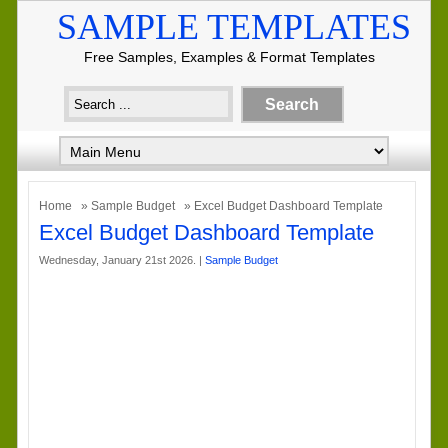
SAMPLE TEMPLATES
Free Samples, Examples & Format Templates
Home
»
Sample Budget
» Excel Budget Dashboard Template
Excel Budget Dashboard Template
Wednesday, January 21st 2026. |
Sample Budget