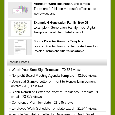
Microsoft Word Business Card Templa
There are 1.2 billion microsoft office users
worldwide, and
Example 4-Generation Family Tree Di
Example 4-Generation Family Tree Digital
Template Label TemplateLetter of
Sports Director Resume Template
Sports Director Resume Template Free Tax
Invoice Template AustraliaSample
Popular Posts
Watch Your Step Sign Template
- 70,564 views
Nonprofit Board Meeting Agenda Template
- 42,956 views
Download Sample Letter of Intent to Renew Employment
Contract
- 41,117 views
Blank Notarized Letter for Proof of Residency Template PDF
Format
- 23,877 views
Conference Plan Template
- 21,545 views
Employee Work Schedule Template Excel
- 21,544 views
Sample Solicitation Letter for Donations for Death Word