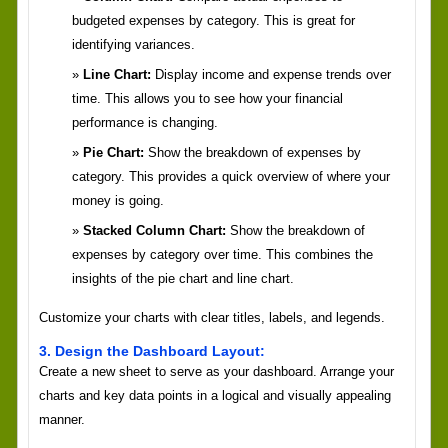
budgeted expenses by category. This is great for
identifying variances.
Line Chart:
Display income and expense trends over
time. This allows you to see how your financial
performance is changing.
Pie Chart:
Show the breakdown of expenses by
category. This provides a quick overview of where your
money is going.
Stacked Column Chart:
Show the breakdown of
expenses by category over time. This combines the
insights of the pie chart and line chart.
Customize your charts with clear titles, labels, and legends.
3. Design the Dashboard Layout:
Create a new sheet to serve as your dashboard. Arrange your
charts and key data points in a logical and visually appealing
manner.