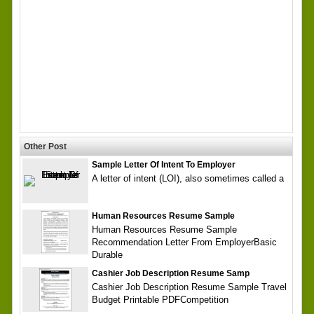
Other Post
Sample Letter Of Intent To Employer
A letter of intent (LOI), also sometimes called a
Human Resources Resume Sample
Human Resources Resume Sample
Recommendation Letter From EmployerBasic
Durable
Cashier Job Description Resume Samp
Cashier Job Description Resume Sample Travel
Budget Printable PDFCompetition