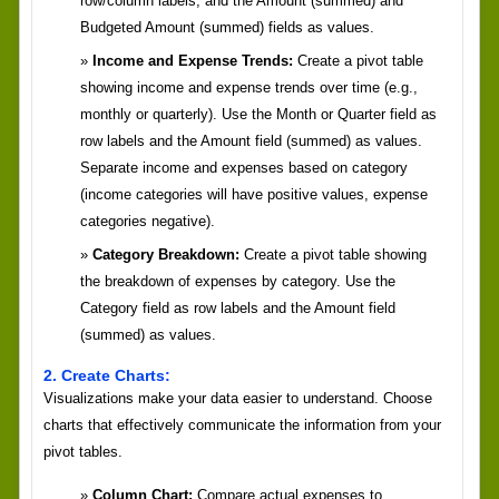
row/column labels, and the Amount (summed) and
Budgeted Amount (summed) fields as values.
Income and Expense Trends:
Create a pivot table
showing income and expense trends over time (e.g.,
monthly or quarterly). Use the Month or Quarter field as
row labels and the Amount field (summed) as values.
Separate income and expenses based on category
(income categories will have positive values, expense
categories negative).
Category Breakdown:
Create a pivot table showing
the breakdown of expenses by category. Use the
Category field as row labels and the Amount field
(summed) as values.
2. Create Charts:
Visualizations make your data easier to understand. Choose
charts that effectively communicate the information from your
pivot tables.
Column Chart:
Compare actual expenses to