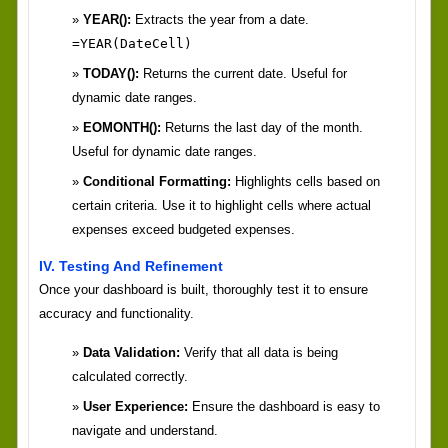
YEAR():
Extracts the year from a date.
=YEAR(DateCell)
TODAY():
Returns the current date. Useful for
dynamic date ranges.
EOMONTH():
Returns the last day of the month.
Useful for dynamic date ranges.
Conditional Formatting:
Highlights cells based on
certain criteria. Use it to highlight cells where actual
expenses exceed budgeted expenses.
IV. Testing And Refinement
Once your dashboard is built, thoroughly test it to ensure
accuracy and functionality.
Data Validation:
Verify that all data is being
calculated correctly.
User Experience:
Ensure the dashboard is easy to
navigate and understand.