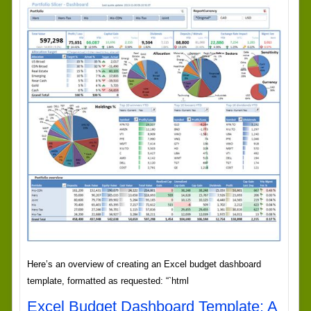
Here’s an overview of creating an Excel budget dashboard
template, formatted as requested: “`html
Excel Budget Dashboard Template: A