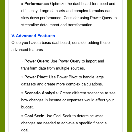
Performance:
Optimize the dashboard for speed and
efficiency. Large datasets and complex formulas can
slow down performance. Consider using Power Query to
streamline data import and transformation.
V. Advanced Features
Once you have a basic dashboard, consider adding these
advanced features:
Power Query:
Use Power Query to import and
transform data from multiple sources.
Power Pivot:
Use Power Pivot to handle large
datasets and create more complex calculations.
Scenario Analysis:
Create different scenarios to see
how changes in income or expenses would affect your
budget.
Goal Seek:
Use Goal Seek to determine what
changes are needed to achieve a specific financial
goal.