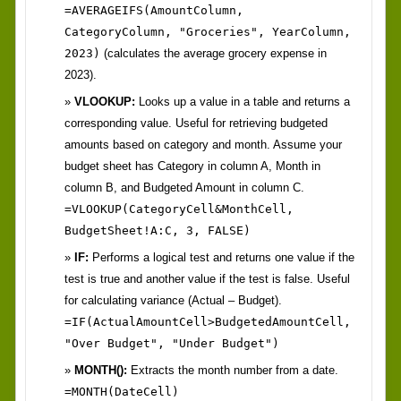
=AVERAGEIFS(AmountColumn,
CategoryColumn, "Groceries", YearColumn,
2023)
(calculates the average grocery expense in
2023).
VLOOKUP:
Looks up a value in a table and returns a
corresponding value. Useful for retrieving budgeted
amounts based on category and month. Assume your
budget sheet has Category in column A, Month in
column B, and Budgeted Amount in column C.
=VLOOKUP(CategoryCell&MonthCell,
BudgetSheet!A:C, 3, FALSE)
IF:
Performs a logical test and returns one value if the
test is true and another value if the test is false. Useful
for calculating variance (Actual – Budget).
=IF(ActualAmountCell>BudgetedAmountCell,
"Over Budget", "Under Budget")
MONTH():
Extracts the month number from a date.
=MONTH(DateCell)