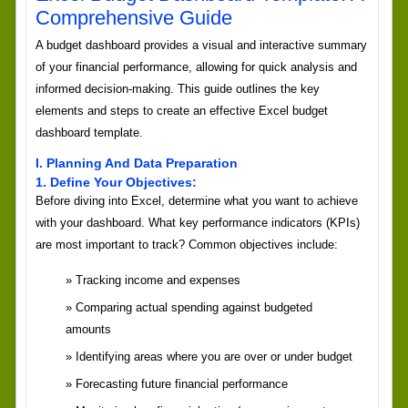
Comprehensive Guide
A budget dashboard provides a visual and interactive summary
of your financial performance, allowing for quick analysis and
informed decision-making. This guide outlines the key
elements and steps to create an effective Excel budget
dashboard template.
I. Planning And Data Preparation
1. Define Your Objectives:
Before diving into Excel, determine what you want to achieve
with your dashboard. What key performance indicators (KPIs)
are most important to track? Common objectives include:
Tracking income and expenses
Comparing actual spending against budgeted
amounts
Identifying areas where you are over or under budget
Forecasting future financial performance