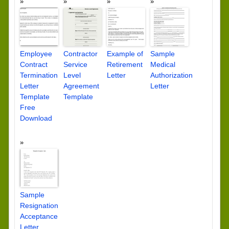
Employee
Contractor
Example of
Sample
Contract
Service
Retirement
Medical
Termination
Level
Letter
Authorization
Letter
Agreement
Letter
Template
Template
Free
Download
Sample
Resignation
Acceptance
Letter