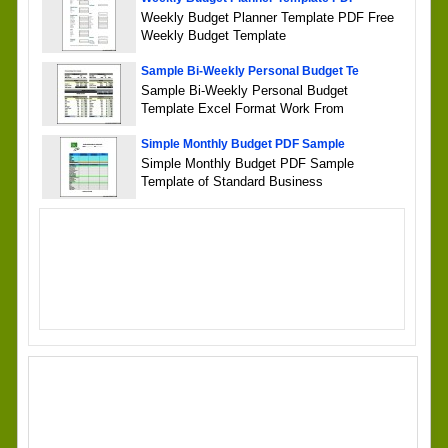
Weekly Budget Planner Template PDF Free
Weekly Budget Template
Sample Bi-Weekly Personal Budget Te
Sample Bi-Weekly Personal Budget
Template Excel Format Work From
Simple Monthly Budget PDF Sample
Simple Monthly Budget PDF Sample
Template of Standard Business