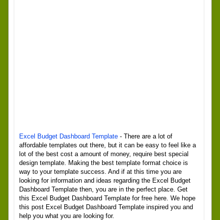
Excel Budget Dashboard Template
- There are a lot of
affordable templates out there, but it can be easy to feel like a
lot of the best cost a amount of money, require best special
design template. Making the best template format choice is
way to your template success. And if at this time you are
looking for information and ideas regarding the Excel Budget
Dashboard Template then, you are in the perfect place. Get
this Excel Budget Dashboard Template for free here. We hope
this post Excel Budget Dashboard Template inspired you and
help you what you are looking for.