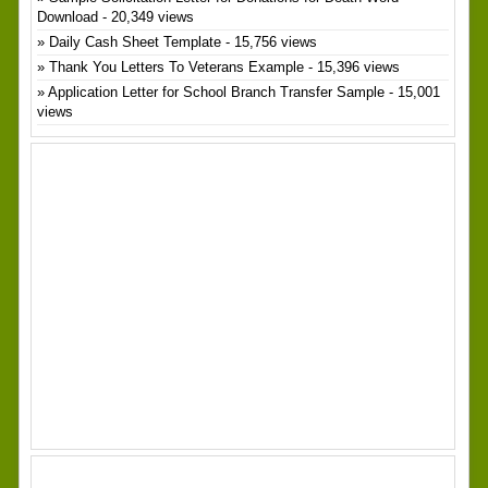
Download
- 20,349 views
Daily Cash Sheet Template
- 15,756 views
Thank You Letters To Veterans Example
- 15,396 views
Application Letter for School Branch Transfer Sample
- 15,001
views