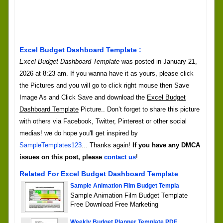
Excel Budget Dashboard Template :
Excel Budget Dashboard Template
was posted in January 21,
2026 at 8:23 am. If you wanna have it as yours, please click
the Pictures and you will go to click right mouse then Save
Image As and Click Save and download the
Excel Budget
Dashboard Template
Picture.. Don’t forget to share this picture
with others via Facebook, Twitter, Pinterest or other social
medias! we do hope you'll get inspired by
SampleTemplates123
... Thanks again!
If you have any DMCA
issues on this post, please
contact us
!
Related For Excel Budget Dashboard Template
Sample Animation Film Budget Templa
Sample Animation Film Budget Template
Free Download Free Marketing
Weekly Budget Planner Template PDF