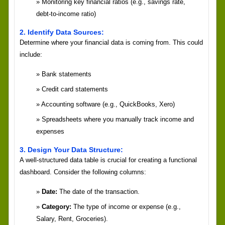
Monitoring key financial ratios (e.g., savings rate,
debt-to-income ratio)
2. Identify Data Sources:
Determine where your financial data is coming from. This could
include:
Bank statements
Credit card statements
Accounting software (e.g., QuickBooks, Xero)
Spreadsheets where you manually track income and
expenses
3. Design Your Data Structure:
A well-structured data table is crucial for creating a functional
dashboard. Consider the following columns:
Date:
The date of the transaction.
Category:
The type of income or expense (e.g.,
Salary, Rent, Groceries).