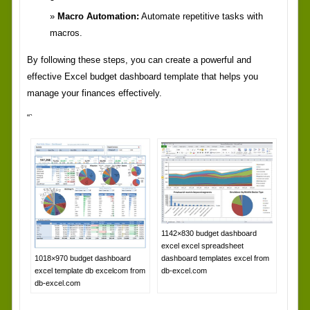
Macro Automation:
Automate repetitive tasks with
macros.
By following these steps, you can create a powerful and
effective Excel budget dashboard template that helps you
manage your finances effectively.
“`
1142×830 budget dashboard
excel excel spreadsheet
dashboard templates excel from
1018×970 budget dashboard
db-excel.com
excel template db excelcom from
db-excel.com