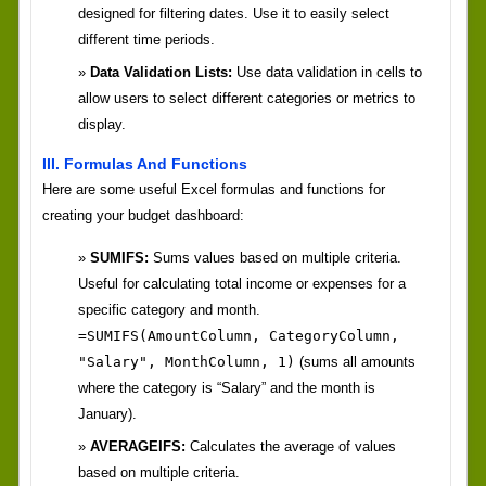
designed for filtering dates. Use it to easily select
different time periods.
Data Validation Lists:
Use data validation in cells to
allow users to select different categories or metrics to
display.
III. Formulas And Functions
Here are some useful Excel formulas and functions for
creating your budget dashboard:
SUMIFS:
Sums values based on multiple criteria.
Useful for calculating total income or expenses for a
specific category and month.
=SUMIFS(AmountColumn, CategoryColumn,
"Salary", MonthColumn, 1)
(sums all amounts
where the category is “Salary” and the month is
January).
AVERAGEIFS:
Calculates the average of values
based on multiple criteria.