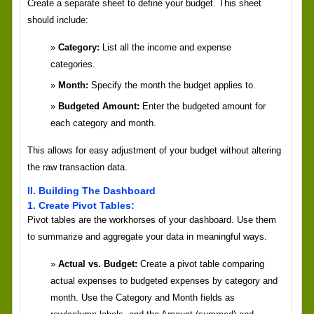
Create a separate sheet to define your budget. This sheet
should include:
Category:
List all the income and expense
categories.
Month:
Specify the month the budget applies to.
Budgeted Amount:
Enter the budgeted amount for
each category and month.
This allows for easy adjustment of your budget without altering
the raw transaction data.
II. Building The Dashboard
1. Create Pivot Tables:
Pivot tables are the workhorses of your dashboard. Use them
to summarize and aggregate your data in meaningful ways.
Actual vs. Budget:
Create a pivot table comparing
actual expenses to budgeted expenses by category and
month. Use the Category and Month fields as