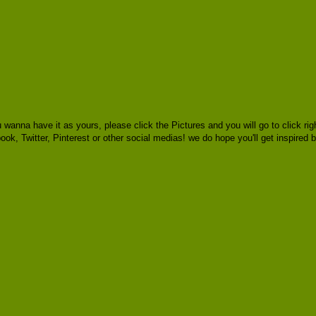
 wanna have it as yours, please click the Pictures and you will go to click
book, Twitter, Pinterest or other social medias! we do hope you'll get inspired 