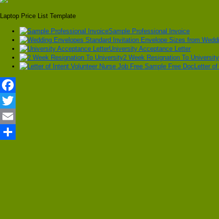
Laptop Price List Template
Sample Professional Invoice
University Acceptance Letter
2 Week Resignation To University
Letter o
Facebook
Twitter
Email
Share