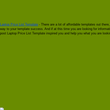
Laptop Price List Template
- There are a lot of affordable templates out there
way to your template success. And if at this time you are looking for informat
post Laptop Price List Template inspired you and help you what you are lookin