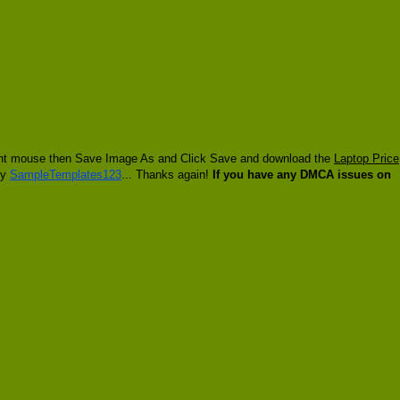
 right mouse then Save Image As and Click Save and download the
Laptop Price
by
SampleTemplates123
... Thanks again!
If you have any DMCA issues on