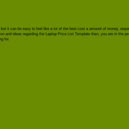
, but it can be easy to feel like a lot of the best cost a amount of money, req
ion and ideas regarding the Laptop Price List Template then, you are in the pe
g for.