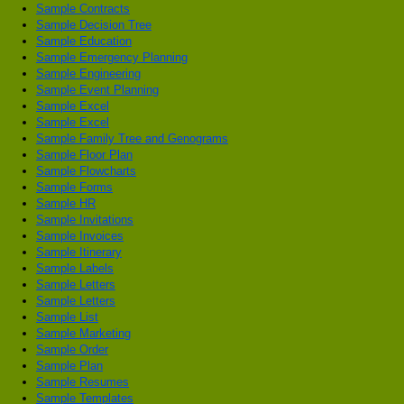
Sample Contracts
Sample Decision Tree
Sample Education
Sample Emergency Planning
Sample Engineering
Sample Event Planning
Sample Excel
Sample Excel
Sample Family Tree and Genograms
Sample Floor Plan
Sample Flowcharts
Sample Forms
Sample HR
Sample Invitations
Sample Invoices
Sample Itinerary
Sample Labels
Sample Letters
Sample Letters
Sample List
Sample Marketing
Sample Order
Sample Plan
Sample Resumes
Sample Templates