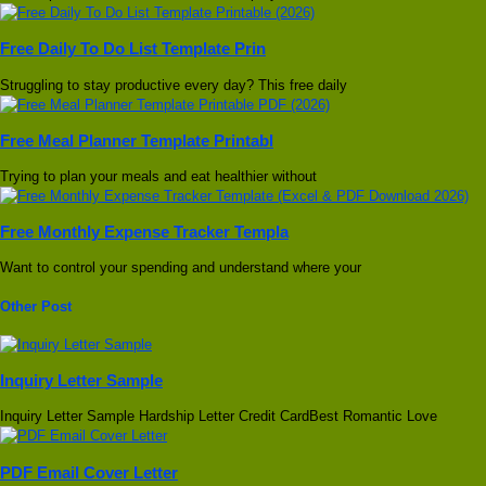
Free Daily To Do List Template Prin
Struggling to stay productive every day? This free daily
Free Meal Planner Template Printabl
Trying to plan your meals and eat healthier without
Free Monthly Expense Tracker Templa
Want to control your spending and understand where your
Other Post
Inquiry Letter Sample
Inquiry Letter Sample Hardship Letter Credit CardBest Romantic Love
PDF Email Cover Letter