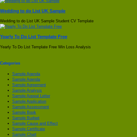
Wedding to do List UK Sample
Wedding to do List UK Sample Student CV Template
Yearly To Do List Template Free
Yearly To Do List Template Free Win Loss Analysis
Categories
Sample Agenda
Sample Agenda
Sample Agreement
Sample Analysis
Sample Appeal Letter
Sample Application
Sample Assessment
Sample Book
Sample Budget
Sample Cause and Effect
Sample Certificate
Sample Chart