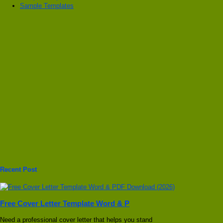
Sample Templates
Recent Post
Free Cover Letter Template Word & P
Need a professional cover letter that helps you stand