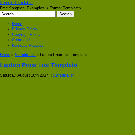
Sample Templates
Free Samples, Examples & Format Templates
Home
Privacy Policy
Copyright Policy
Contact Us
Removal Request
Home
»
Sample List
» Laptop Price List Template
Laptop Price List Template
Saturday, August 26th 2017. |
Sample List