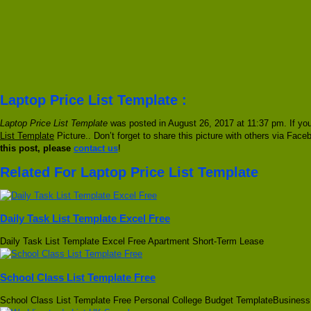
Laptop Price List Template :
Laptop Price List Template
was posted in August 26, 2017 at 11:37 pm. If you
List Template
Picture.. Don’t forget to share this picture with others via Face
this post, please
contact us
!
Related For Laptop Price List Template
Daily Task List Template Excel Free
Daily Task List Template Excel Free Apartment Short-Term Lease
School Class List Template Free
School Class List Template Free Personal College Budget TemplateBusiness