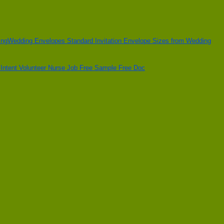
Wedding Envelopes Standard Invitation Envelope Sizes from Wedding
f Intent Volunteer Nurse Job Free Sample Free Doc