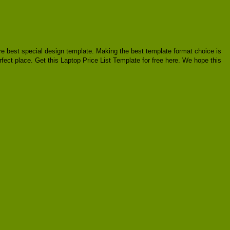
uire best special design template. Making the best template format choice is
rfect place. Get this Laptop Price List Template for free here. We hope this