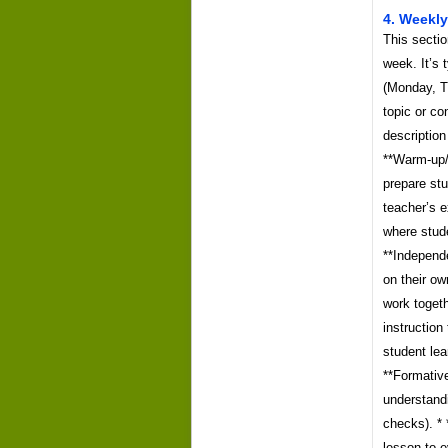
4. Weekly
This sectio
week. It’s 
(Monday, T
topic or co
description
**Warm-up/R
prepare stu
teacher’s e
where stude
**Independe
on their ow
work togeth
instruction
student lea
**Formativ
understandi
checks). *
lesson to e