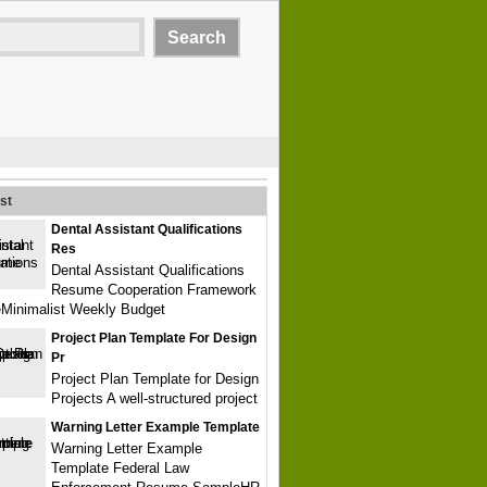
st
Dental Assistant Qualifications
Res
Dental Assistant Qualifications
Resume Cooperation Framework
Minimalist Weekly Budget
Project Plan Template For Design
Pr
Project Plan Template for Design
Projects A well-structured project
Warning Letter Example Template
Warning Letter Example
Template Federal Law