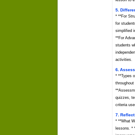
5. Differe
* **For St
for student
simplified 
**For Advan
students w
independent
activities.
6. Asses
* **Types 
throughout
**Assessmen
quizzes, te
criteria us
7. Reflec
* **What We
lessons. * 