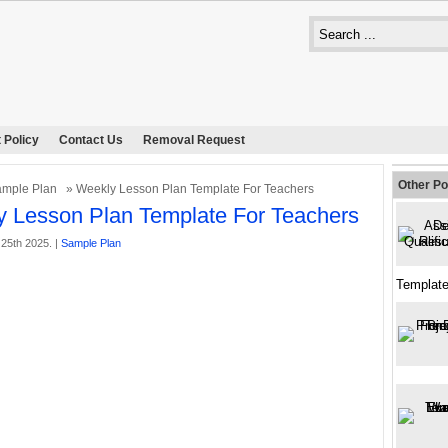
 Policy
Contact Us
Removal Request
Other Po
mple Plan
» Weekly Lesson Plan Template For Teachers
 Lesson Plan Template For Teachers
25th 2025. |
Sample Plan
Template