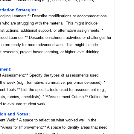
ntiation Strategies:
ruggling Learners:** Describe modifications or accommodations
s who are struggling with the material. This might include
instructions, additional support, or alternative assignments. *
ced Learners:** Describe enrichment activities or challenges for
ho are ready for more advanced work. This might include
 research, project-based learning, or higher-level thinking
sment:
of Assessment:** Specify the types of assessments used
 the week (e.g., formative, summative, performance-based). *
t Tools:** List the specific tools used for assessment (e.g.,
sts, rubrics, checklists). * **Assessment Criteria:** Outline the
ed to evaluate student work.
tion and Notes:
nt Well:** A space to reflect on what worked well in the
**Areas for Improvement:** A space to identify areas that need