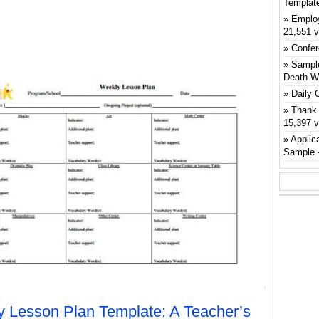
Templat
Emplo
21,551 
Confer
Sample
Death W
Daily 
Thank 
15,397 
Applic
Sample
 Lesson Plan Template: A Teacher’s