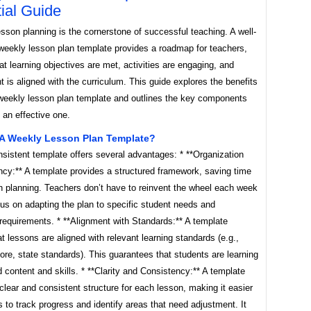
ial Guide
esson planning is the cornerstone of successful teaching. A well-
 weekly lesson plan template provides a roadmap for teachers,
at learning objectives are met, activities are engaging, and
is aligned with the curriculum. This guide explores the benefits
 weekly lesson plan template and outlines the key components
g an effective one.
A Weekly Lesson Plan Template?
sistent template offers several advantages: * **Organization
ncy:** A template provides a structured framework, saving time
in planning. Teachers don’t have to reinvent the wheel each week
us on adapting the plan to specific student needs and
requirements. * **Alignment with Standards:** A template
t lessons are aligned with relevant learning standards (e.g.,
e, state standards). This guarantees that students are learning
d content and skills. * **Clarity and Consistency:** A template
clear and consistent structure for each lesson, making it easier
s to track progress and identify areas that need adjustment. It