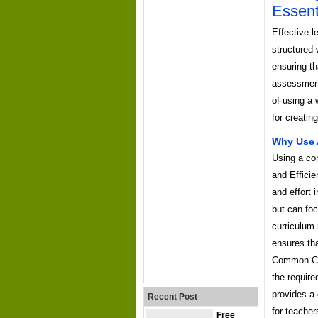
Essent
Effective l
structured
ensuring th
assessment 
of using a
for creatin
Why Use 
Using a con
and Efficie
and effort 
but can foc
curriculum 
ensures tha
Common Cor
the require
provides a 
Recent Post
for teacher
Free