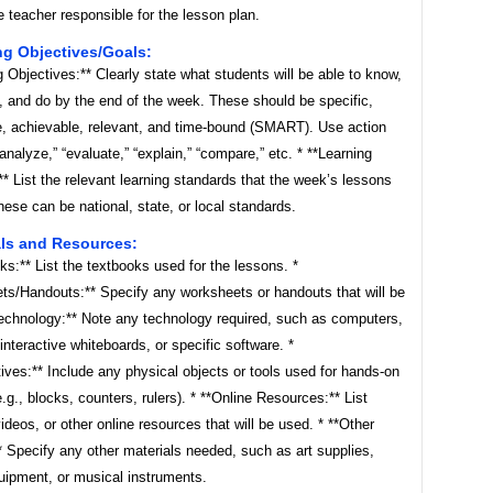
 teacher responsible for the lesson plan.
ng Objectives/Goals:
g Objectives:** Clearly state what students will be able to know,
, and do by the end of the week. These should be specific,
, achievable, relevant, and time-bound (SMART). Use action
“analyze,” “evaluate,” “explain,” “compare,” etc. * **Learning
* List the relevant learning standards that the week’s lessons
ese can be national, state, or local standards.
als and Resources:
ks:** List the textbooks used for the lessons. *
ts/Handouts:** Specify any worksheets or handouts that will be
Technology:** Note any technology required, such as computers,
 interactive whiteboards, or specific software. *
ives:** Include any physical objects or tools used for hands-on
(e.g., blocks, counters, rulers). * **Online Resources:** List
ideos, or other online resources that will be used. * **Other
* Specify any other materials needed, such as art supplies,
uipment, or musical instruments.