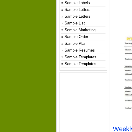
Sample Labels
Sample Letters
Sample Letters
Sample List
Sample Marketing
Sample Order
Sample Plan
Sample Resumes
Sample Templates
Sample Templates
Weekly