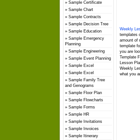
Sample Certificate
Sample Chart
Sample Contracts
Sample Decision Tree
Weekly Les
Sample Education
templates o
Sample Emergency
amount of 
Planning
template fo
Sample Engineering
you are loo
Template Fo
Sample Event Planning
Lesson Pla
Sample Excel
Weekly Les
Sample Excel
what you ar
Sample Family Tree
and Genograms
Sample Floor Plan
Sample Flowcharts
Sample Forms
Sample HR
Sample Invitations
Sample Invoices
Sample Itinerary