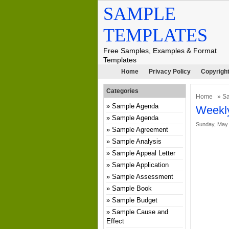
SAMPLE
TEMPLATES
Free Samples, Examples & Format
Templates
Home
Privacy Policy
Copyright
Categories
Home
»
Sa
Sample Agenda
Weekly
Sample Agenda
Sunday, May 
Sample Agreement
Sample Analysis
Sample Appeal Letter
Sample Application
Sample Assessment
Sample Book
Sample Budget
Sample Cause and
Effect