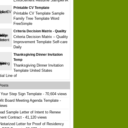
Enforcement Resume SampleHR
Printable CV Template
Printable CV Template Sample
Family Tree Template Word
FreeSimple
Criteria Decision Matrix - Quality
Criteria Decision Matrix – Quality
Improvement Template Self-care
Daily
Thanksgiving Dinner Invitation
Temp
Thanksgiving Dinner Invitation
Template United States
ial Line of
Posts
Your Step Sign Template
- 70,604 views
fit Board Meeting Agenda Template
-
views
ad Sample Letter of Intent to Renew
ent Contract
- 41,120 views
Notarized Letter for Proof of Residency