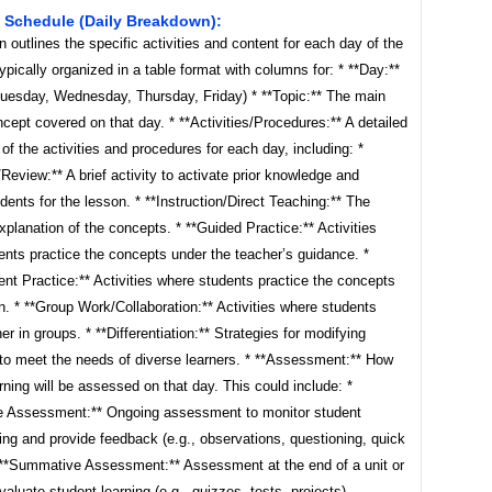
 Schedule (Daily Breakdown):
n outlines the specific activities and content for each day of the
typically organized in a table format with columns for: * **Day:**
uesday, Wednesday, Thursday, Friday) * **Topic:** The main
ncept covered on that day. * **Activities/Procedures:** A detailed
 of the activities and procedures for each day, including: *
eview:** A brief activity to activate prior knowledge and
dents for the lesson. * **Instruction/Direct Teaching:** The
xplanation of the concepts. * **Guided Practice:** Activities
nts practice the concepts under the teacher’s guidance. *
nt Practice:** Activities where students practice the concepts
n. * **Group Work/Collaboration:** Activities where students
er in groups. * **Differentiation:** Strategies for modifying
 to meet the needs of diverse learners. * **Assessment:** How
rning will be assessed on that day. This could include: *
e Assessment:** Ongoing assessment to monitor student
ng and provide feedback (e.g., observations, questioning, quick
 **Summative Assessment:** Assessment at the end of a unit or
valuate student learning (e.g., quizzes, tests, projects).