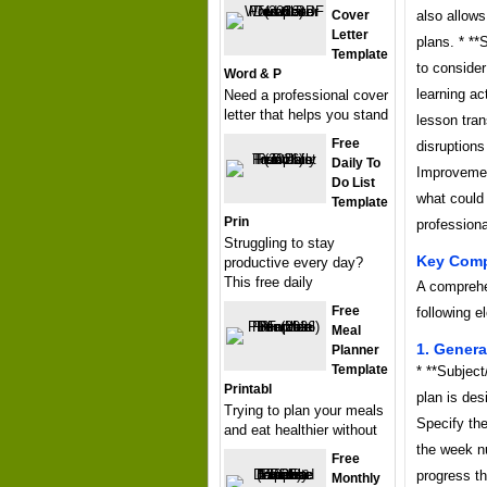
Cover
also allows
Letter
plans. * *
Template
to consider
Word & P
learning a
Need a professional cover
letter that helps you stand
lesson tra
Free
disruptions
Daily To
Improvement
Do List
what could 
Template
Prin
professiona
Struggling to stay
Key Comp
productive every day?
This free daily
A comprehe
Free
following e
Meal
1. Genera
Planner
Template
* **Subject
Printabl
plan is des
Trying to plan your meals
Specify the
and eat healthier without
the week n
Free
progress t
Monthly