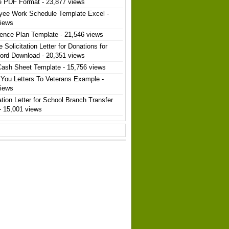
e PDF Format
- 23,877 views
yee Work Schedule Template Excel
-
views
ence Plan Template
- 21,546 views
 Solicitation Letter for Donations for
ord Download
- 20,351 views
Cash Sheet Template
- 15,756 views
You Letters To Veterans Example
-
views
ation Letter for School Branch Transfer
- 15,001 views