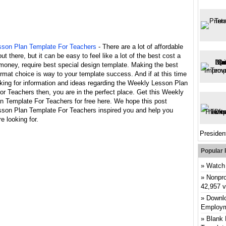
son Plan Template For Teachers
- There are a lot of affordable
ut there, but it can be easy to feel like a lot of the best cost a
money, require best special design template. Making the best
rmat choice is way to your template success. And if at this time
king for information and ideas regarding the Weekly Lesson Plan
r Teachers then, you are in the perfect place. Get this Weekly
n Template For Teachers for free here. We hope this post
son Plan Template For Teachers inspired you and help you
e looking for.
President
Popular 
Watch 
Nonpro
42,957 
Downlo
Employm
Blank 