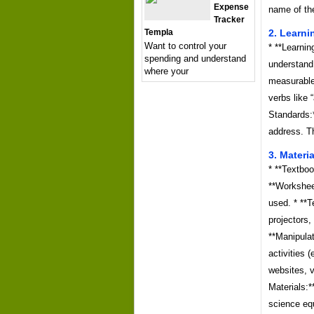
Expense
name of the
Tracker
Templa
2. Learni
Want to control your
* **Learnin
spending and understand
understand
where your
measurable
verbs like 
Standards:*
address. Th
3. Materi
* **Textboo
**Workshee
used. * **
projectors,
**Manipulat
activities 
websites, v
Materials:*
science eq