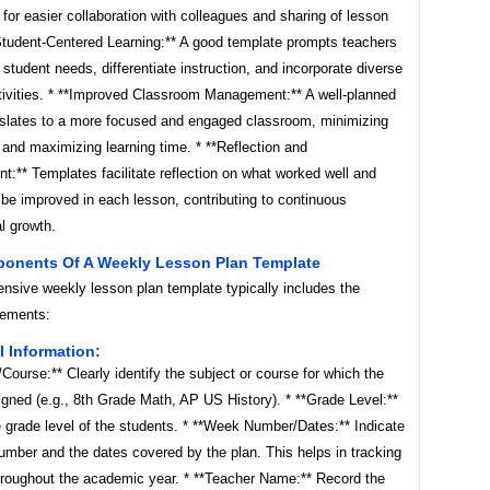
 for easier collaboration with colleagues and sharing of lesson
*Student-Centered Learning:** A good template prompts teachers
 student needs, differentiate instruction, and incorporate diverse
ctivities. * **Improved Classroom Management:** A well-planned
nslates to a more focused and engaged classroom, minimizing
 and maximizing learning time. * **Reflection and
:** Templates facilitate reflection on what worked well and
be improved in each lesson, contributing to continuous
l growth.
onents Of A Weekly Lesson Plan Template
nsive weekly lesson plan template typically includes the
lements:
l Information:
/Course:** Clearly identify the subject or course for which the
igned (e.g., 8th Grade Math, AP US History). * **Grade Level:**
 grade level of the students. * **Week Number/Dates:** Indicate
umber and the dates covered by the plan. This helps in tracking
hroughout the academic year. * **Teacher Name:** Record the