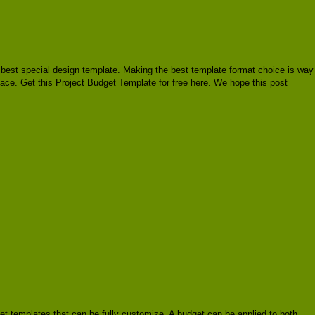
ire best special design template. Making the best template format choice is way
place. Get this Project Budget Template for free here. We hope this post
et templates that can be fully customize. A budget can be applied to both