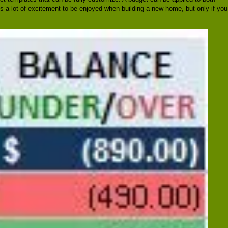
's a lot of excitement to be enjoyed when building a new home, but only if you