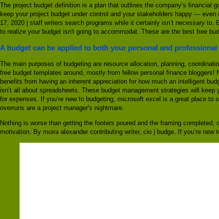
The project budget definition is a plan that outlines the company’s financial g
keep your project budget under control and your stakeholders happy — even du
17, 2020 | staff writers search programs while it certainly isn’t necessary t
to realize your budget isn't going to accommodat. These are the best free bu
A budget can be applied to both your personal and professional 
The main purposes of budgeting are resource allocation, planning, coordinatio
free budget templates around, mostly from fellow personal finance bloggers! 
benefits from having an inherent appreciation for how much an intelligent budg
isn’t all about spreadsheets. These budget management strategies will keep 
for expenses. If you’re new to budgeting, microsoft excel is a great place to 
overruns are a project manager's nightmare.
Nothing is worse than getting the footers poured and the framing completed, o
motivation. By moira alexander contributing writer, cio | budge. If you’re new