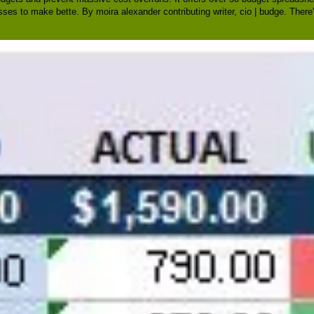
sses to make bette. By moira alexander contributing writer, cio | budge. There