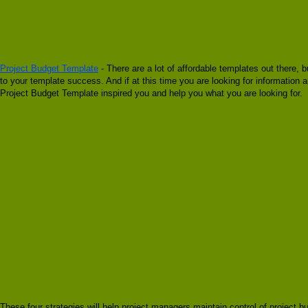
Project Budget Template
- There are a lot of affordable templates out there, 
to your template success. And if at this time you are looking for information
Project Budget Template inspired you and help you what you are looking for.
These four strategies will help project managers maintain control of project 