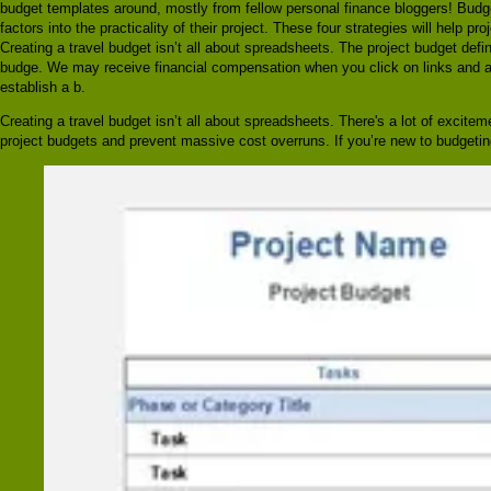
budget templates around, mostly from fellow personal finance bloggers! Budge
factors into the practicality of their project. These four strategies will help
Creating a travel budget isn’t all about spreadsheets. The project budget defini
budge. We may receive financial compensation when you click on links and are
establish a b.
Creating a travel budget isn’t all about spreadsheets. There's a lot of excite
project budgets and prevent massive cost overruns. If you’re new to budgeting,