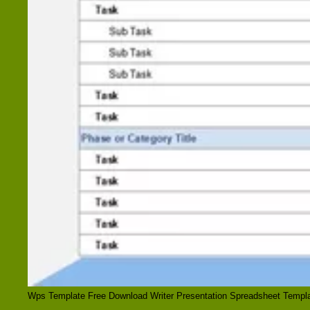
Wps Template Free Download Writer Presentation Spreadsheet Templa