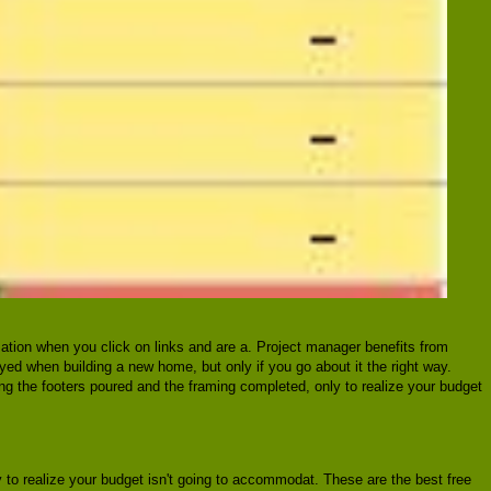
ation when you click on links and are a. Project manager benefits from
joyed when building a new home, but only if you go about it the right way.
ing the footers poured and the framing completed, only to realize your budget
 to realize your budget isn't going to accommodat. These are the best free