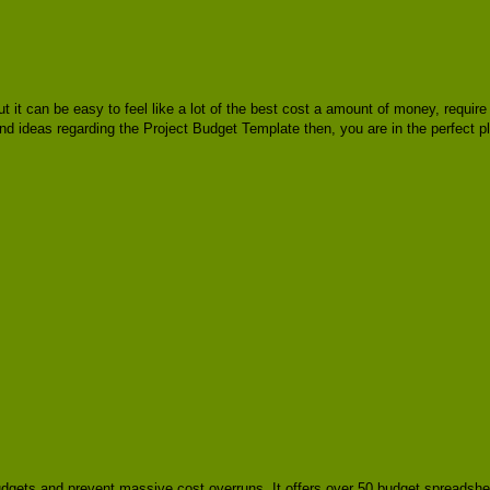
but it can be easy to feel like a lot of the best cost a amount of money, requ
 and ideas regarding the Project Budget Template then, you are in the perfect 
budgets and prevent massive cost overruns. It offers over 50 budget spreadshe