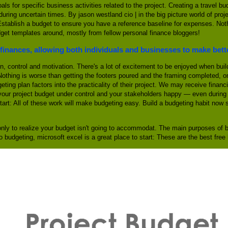
oals for specific business activities related to the project. Creating a travel
ring uncertain times. By jason westland cio | in the big picture world of pro
o. Establish a budget to ensure you have a reference baseline for expenses. No
dget templates around, mostly from fellow personal finance bloggers!
finances, allowing both individuals and businesses to make bett
n, control and motivation. There's a lot of excitement to be enjoyed when buil
Nothing is worse than getting the footers poured and the framing completed, o
eting plan factors into the practicality of their project. We may receive finan
your project budget under control and your stakeholders happy — even during 
start: All of these work will make budgeting easy. Build a budgeting habit now
nly to realize your budget isn't going to accommodat. The main purposes of bu
 to budgeting, microsoft excel is a great place to start: These are the best fr