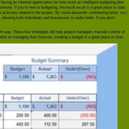
having an inherent appreciation for how much an intelligent budgeting plan
verruns. If you’re new to budgeting, microsoft excel is a great place to start:
activities related to the project. By moira alexander contributing writer, cio |
 allowing both individuals and businesses to make bette. If you don’t
ght way. These four strategies will help project managers maintain control of
tter at managing their finances, creating a budget is a great place to start.