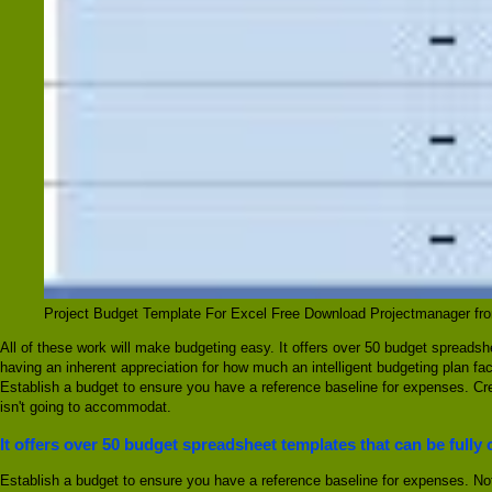
Project Budget Template For Excel Free Download Projectmanager f
All of these work will make budgeting easy. It offers over 50 budget spreads
having an inherent appreciation for how much an intelligent budgeting plan fact
Establish a budget to ensure you have a reference baseline for expenses. Crea
isn't going to accommodat.
It offers over 50 budget spreadsheet templates that can be fully
Establish a budget to ensure you have a reference baseline for expenses. Not