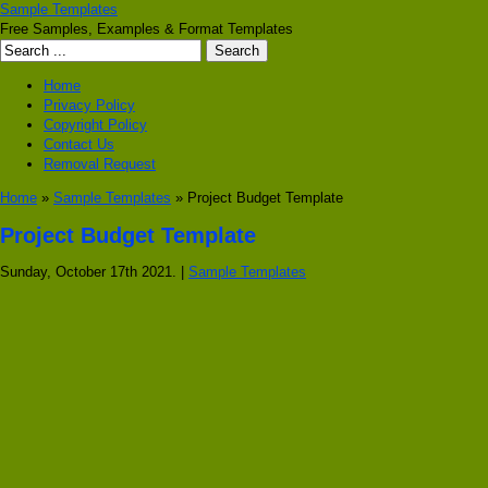
Sample Templates
Free Samples, Examples & Format Templates
Home
Privacy Policy
Copyright Policy
Contact Us
Removal Request
Home
»
Sample Templates
» Project Budget Template
Project Budget Template
Sunday, October 17th 2021. |
Sample Templates