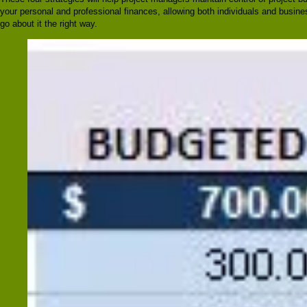
your personal and professional finances, allowing both individuals and busine
go about it the right way.