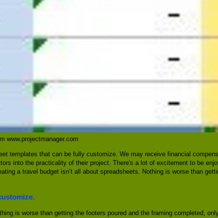
rom www.projectmanager.com
heet templates that can be fully customize. We may receive financial compens
ors into the practicality of their project. There's a lot of excitement to be en
ting a travel budget isn’t all about spreadsheets. Nothing is worse than gett
 customize.
hing is worse than getting the footers poured and the framing completed, only