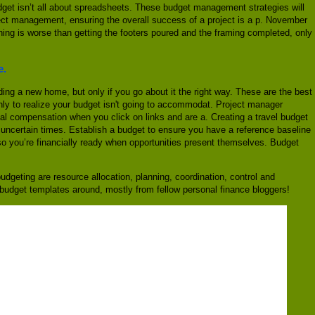
 budget isn’t all about spreadsheets. These budget management strategies will
ject management, ensuring the overall success of a project is a p. November
thing is worse than getting the footers poured and the framing completed, only
e.
ding a new home, but only if you go about it the right way. These are the best
nly to realize your budget isn't going to accommodat. Project manager
cial compensation when you click on links and are a. Creating a travel budget
uncertain times. Establish a budget to ensure you have a reference baseline
 so you’re financially ready when opportunities present themselves. Budget
dgeting are resource allocation, planning, coordination, control and
ee budget templates around, mostly from fellow personal finance bloggers!