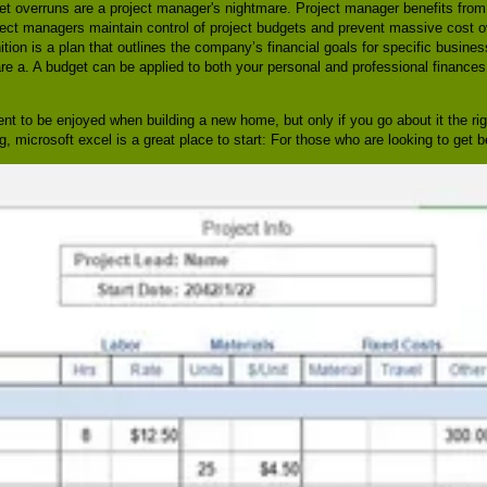
t overruns are a project manager's nightmare. Project manager benefits from 
 project managers maintain control of project budgets and prevent massive cost o
tion is a plan that outlines the company’s financial goals for specific business 
 a. A budget can be applied to both your personal and professional finances,
ment to be enjoyed when building a new home, but only if you go about it the ri
 microsoft excel is a great place to start: For those who are looking to get be