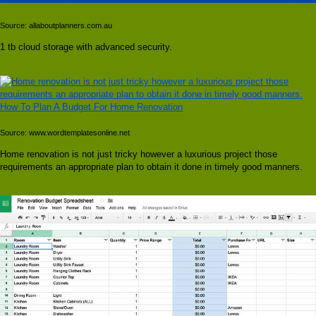
Source: allaboutplanners.com.au
1 tb cloud storage with advanced security.
Source: www.wordtemplatesonline.net
Home renovation is not just tricky however a luxurious project those
requirements an appropriate plan to obtain it done in timely good manners.