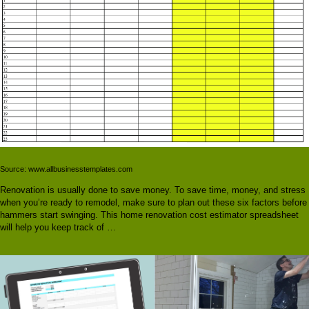
Source: www.allbusinesstemplates.com
Renovation is usually done to save money. To save time, money, and stress
when you’re ready to remodel, make sure to plan out these six factors before
hammers start swinging. This home renovation cost estimator spreadsheet
will help you keep track of …