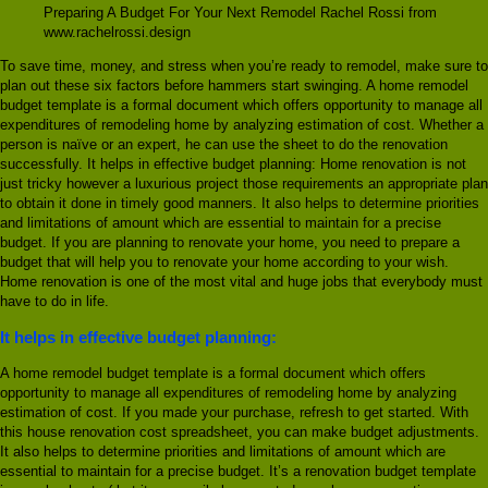
Preparing A Budget For Your Next Remodel Rachel Rossi from
www.rachelrossi.design
To save time, money, and stress when you’re ready to remodel, make sure to
plan out these six factors before hammers start swinging. A home remodel
budget template is a formal document which offers opportunity to manage all
expenditures of remodeling home by analyzing estimation of cost. Whether a
person is naïve or an expert, he can use the sheet to do the renovation
successfully. It helps in effective budget planning: Home renovation is not
just tricky however a luxurious project those requirements an appropriate plan
to obtain it done in timely good manners. It also helps to determine priorities
and limitations of amount which are essential to maintain for a precise
budget. If you are planning to renovate your home, you need to prepare a
budget that will help you to renovate your home according to your wish.
Home renovation is one of the most vital and huge jobs that everybody must
have to do in life.
It helps in effective budget planning:
A home remodel budget template is a formal document which offers
opportunity to manage all expenditures of remodeling home by analyzing
estimation of cost. If you made your purchase, refresh to get started. With
this house renovation cost spreadsheet, you can make budget adjustments.
It also helps to determine priorities and limitations of amount which are
essential to maintain for a precise budget. It’s a renovation budget template