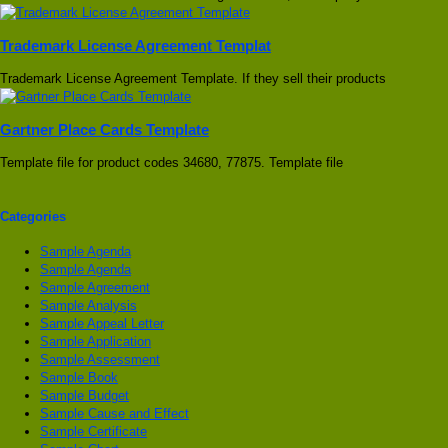
Trademark License Agreement Templat
Trademark License Agreement Template. If they sell their products
Gartner Place Cards Template
Template file for product codes 34680, 77875. Template file
Categories
Sample Agenda
Sample Agenda
Sample Agreement
Sample Analysis
Sample Appeal Letter
Sample Application
Sample Assessment
Sample Book
Sample Budget
Sample Cause and Effect
Sample Certificate