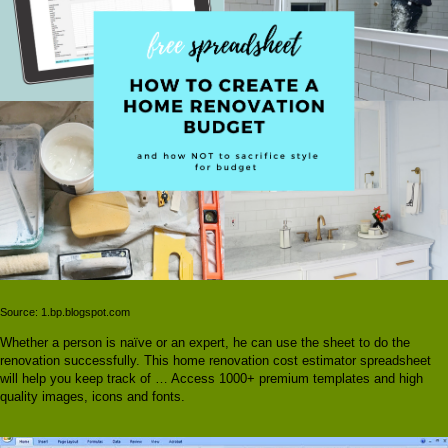
Source: 1.bp.blogspot.com
Whether a person is naïve or an expert, he can use the sheet to do the
renovation successfully. This home renovation cost estimator spreadsheet
will help you keep track of … Access 1000+ premium templates and high
quality images, icons and fonts.