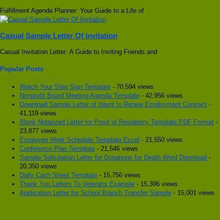
Fulfillment Agenda Planner: Your Guide to a Life of
Casual Sample Letter Of Invitation
Casual Invitation Letter: A Guide to Inviting Friends and
Popular Posts
Watch Your Step Sign Template
- 70,594 views
Nonprofit Board Meeting Agenda Template
- 42,956 views
Download Sample Letter of Intent to Renew Employment Contract
-
41,119 views
Blank Notarized Letter for Proof of Residency Template PDF Format
-
23,877 views
Employee Work Schedule Template Excel
- 21,550 views
Conference Plan Template
- 21,546 views
Sample Solicitation Letter for Donations for Death Word Download
-
20,350 views
Daily Cash Sheet Template
- 15,756 views
Thank You Letters To Veterans Example
- 15,396 views
Application Letter for School Branch Transfer Sample
- 15,001 views