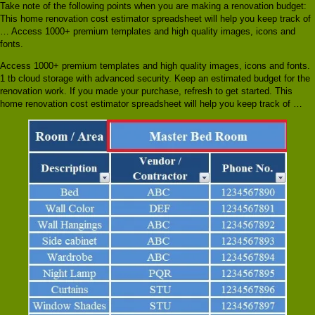
Take note of the following points when you are making a renovation budget:
This home renovation cost estimator spreadsheet will help you keep track of
… Access 1000+ premium templates and high quality images, icons and
fonts.
Access 1000+ premium templates and high quality images, icons and fonts.
1 tb cloud storage with advanced security. Keep an estimated budget for the
renovation work. If you made your purchase, refresh to get started. This
home renovation cost estimator spreadsheet will help you keep track of …