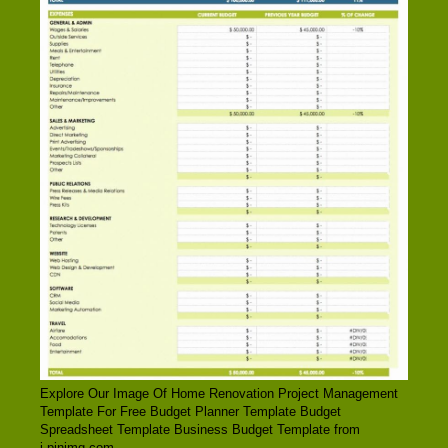
Explore Our Image Of Home Renovation Project Management
Template For Free Budget Planner Template Budget
Spreadsheet Template Business Budget Template from
i.pinimg.com