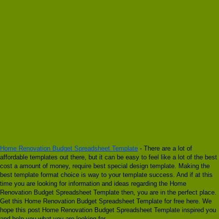
Home Renovation Budget Spreadsheet Template
- There are a lot of
affordable templates out there, but it can be easy to feel like a lot of the best
cost a amount of money, require best special design template. Making the
best template format choice is way to your template success. And if at this
time you are looking for information and ideas regarding the Home
Renovation Budget Spreadsheet Template then, you are in the perfect place.
Get this Home Renovation Budget Spreadsheet Template for free here. We
hope this post Home Renovation Budget Spreadsheet Template inspired you
and help you what you are looking for.