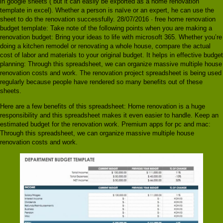
in google sheets ( but it can easily be exported as a home renovation
template in excel). Whether a person is naïve or an expert, he can use the
sheet to do the renovation successfully. 28/07/2016 · free home renovation
budget template: Take note of the following points when you are making a
renovation budget: Bring your ideas to life with microsoft 365. Whether you’re
doing a kitchen remodel or renovating a whole house, compare the actual
cost of labor and materials to your original budget. It helps in effective budget
planning: Through this spreadsheet, we can organize massive multiple house
renovation costs and work. The renovation project spreadsheet is being used
regularly because people have rendered so many benefits out of these
sheets.
Here are a few benefits of this spreadsheet: Home renovation is a huge
responsibility and this spreadsheet makes it even easier to handle. Keep an
estimated budget for the renovation work. Premium apps for pc and mac:
Through this spreadsheet, we can organize massive multiple house
renovation costs and work.