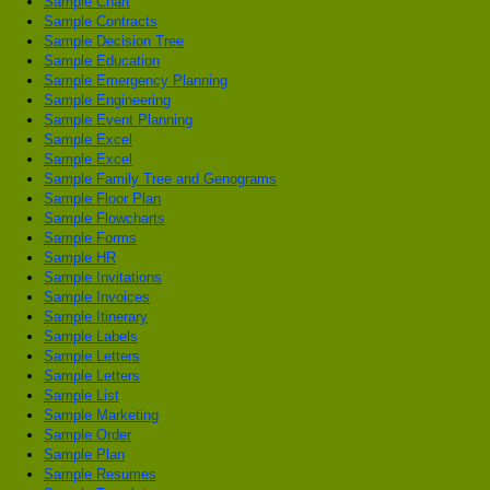
Sample Chart
Sample Contracts
Sample Decision Tree
Sample Education
Sample Emergency Planning
Sample Engineering
Sample Event Planning
Sample Excel
Sample Excel
Sample Family Tree and Genograms
Sample Floor Plan
Sample Flowcharts
Sample Forms
Sample HR
Sample Invitations
Sample Invoices
Sample Itinerary
Sample Labels
Sample Letters
Sample Letters
Sample List
Sample Marketing
Sample Order
Sample Plan
Sample Resumes