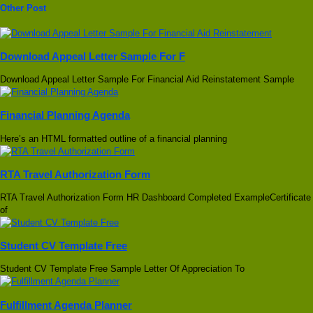
Other Post
Download Appeal Letter Sample For F
Download Appeal Letter Sample For Financial Aid Reinstatement Sample
Financial Planning Agenda
Here’s an HTML formatted outline of a financial planning
RTA Travel Authorization Form
RTA Travel Authorization Form HR Dashboard Completed ExampleCertificate
of
Student CV Template Free
Student CV Template Free Sample Letter Of Appreciation To
Fulfillment Agenda Planner