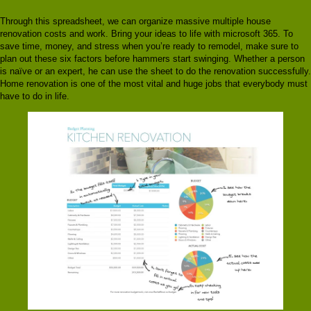
Through this spreadsheet, we can organize massive multiple house
renovation costs and work. Bring your ideas to life with microsoft 365. To
save time, money, and stress when you’re ready to remodel, make sure to
plan out these six factors before hammers start swinging. Whether a person
is naïve or an expert, he can use the sheet to do the renovation successfully.
Home renovation is one of the most vital and huge jobs that everybody must
have to do in life.