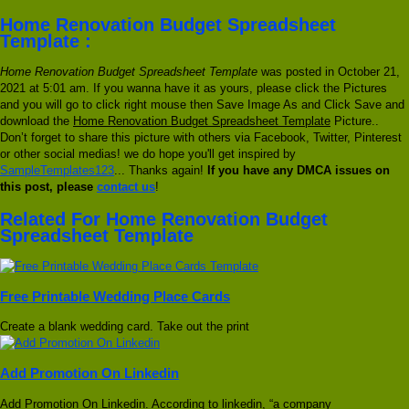
Home Renovation Budget Spreadsheet
Template :
Home Renovation Budget Spreadsheet Template
was posted in October 21,
2021 at 5:01 am. If you wanna have it as yours, please click the Pictures
and you will go to click right mouse then Save Image As and Click Save and
download the
Home Renovation Budget Spreadsheet Template
Picture..
Don’t forget to share this picture with others via Facebook, Twitter, Pinterest
or other social medias! we do hope you'll get inspired by
SampleTemplates123
... Thanks again!
If you have any DMCA issues on
this post, please
contact us
!
Related For Home Renovation Budget
Spreadsheet Template
Free Printable Wedding Place Cards
Create a blank wedding card. Take out the print
Add Promotion On Linkedin
Add Promotion On Linkedin. According to linkedin, “a company