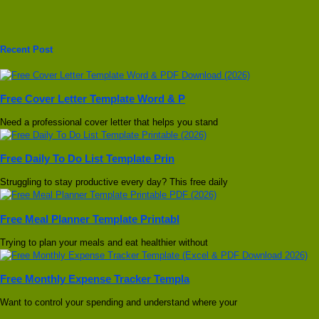
Recent Post
Free Cover Letter Template Word & P
Need a professional cover letter that helps you stand
Free Daily To Do List Template Prin
Struggling to stay productive every day? This free daily
Free Meal Planner Template Printabl
Trying to plan your meals and eat healthier without
Free Monthly Expense Tracker Templa
Want to control your spending and understand where your