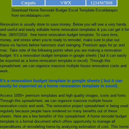
Download Home Remodel Budget Excel Template Exceldatapro
from exceldatapro.com
Renovation is usually done to save money. Below you will see a very handy
and useful and easily editable home renovation templates & you can get it for
free. 28/07/2016 · free home renovation budget template: To save time,
money, and stress when you’re ready to remodel, make sure to plan out
these six factors before hammers start swinging. Premium apps for pc and
mac: Take note of the following points when you are making a renovation
budget: It’s a renovation budget template in google sheets ( but it can easily
be exported as a home renovation template in excel). Through this
spreadsheet, we can organize massive multiple house renovation costs and
work.
It’s a renovation budget template in google sheets ( but it can
easily be exported as a home renovation template in excel).
Access 1000+ premium templates and high quality images, icons and fonts.
Through this spreadsheet, we can organize massive multiple house
renovation costs and work. The renovation project spreadsheet is being used
regularly because people have rendered so many benefits out of these
sheets. Here are a few benefits of this spreadsheet: A home remodel budget
template is a formal document which offers opportunity to manage all
expenditures of remodeling home by analyzing estimation of cost. This home