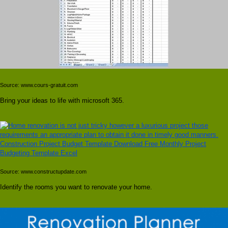
Source: www.cours-gratuit.com
Bring your ideas to life with microsoft 365.
Source: www.constructupdate.com
Identify the rooms you want to renovate your home.