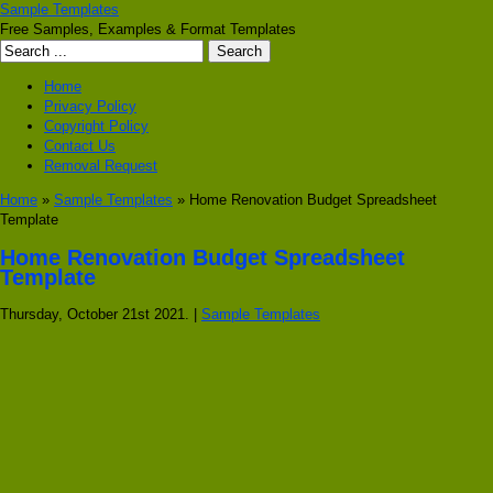
Sample Templates
Free Samples, Examples & Format Templates
Home
Privacy Policy
Copyright Policy
Contact Us
Removal Request
Home
»
Sample Templates
» Home Renovation Budget Spreadsheet
Template
Home Renovation Budget Spreadsheet
Template
Thursday, October 21st 2021. |
Sample Templates