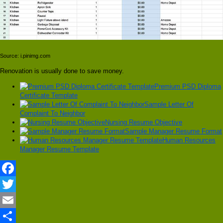
Source: i.pinimg.com
Renovation is usually done to save money.
Premium PSD Diploma
Certificate Template
Sample Letter Of
Complaint To Neighbor
Nursing Resume Objective
Sample Manager Resume Format
Human Resources
Manager Resume Template
Facebook
Twitter
Email