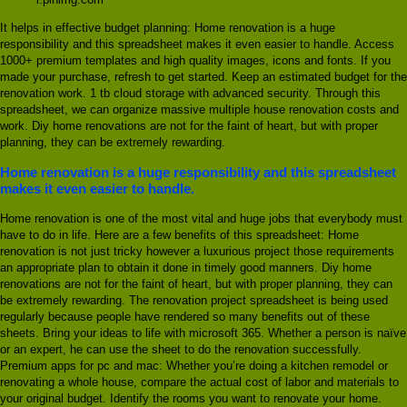
It helps in effective budget planning: Home renovation is a huge
responsibility and this spreadsheet makes it even easier to handle. Access
1000+ premium templates and high quality images, icons and fonts. If you
made your purchase, refresh to get started. Keep an estimated budget for the
renovation work. 1 tb cloud storage with advanced security. Through this
spreadsheet, we can organize massive multiple house renovation costs and
work. Diy home renovations are not for the faint of heart, but with proper
planning, they can be extremely rewarding.
Home renovation is a huge responsibility and this spreadsheet
makes it even easier to handle.
Home renovation is one of the most vital and huge jobs that everybody must
have to do in life. Here are a few benefits of this spreadsheet: Home
renovation is not just tricky however a luxurious project those requirements
an appropriate plan to obtain it done in timely good manners. Diy home
renovations are not for the faint of heart, but with proper planning, they can
be extremely rewarding. The renovation project spreadsheet is being used
regularly because people have rendered so many benefits out of these
sheets. Bring your ideas to life with microsoft 365. Whether a person is naïve
or an expert, he can use the sheet to do the renovation successfully.
Premium apps for pc and mac: Whether you’re doing a kitchen remodel or
renovating a whole house, compare the actual cost of labor and materials to
your original budget. Identify the rooms you want to renovate your home.