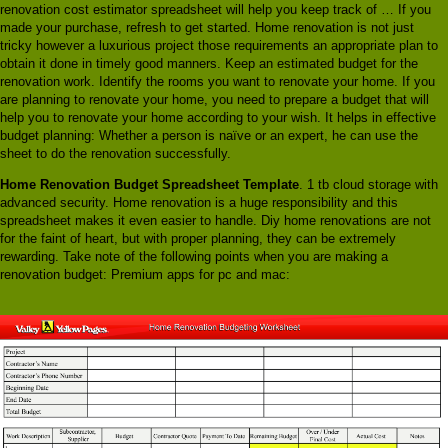
renovation cost estimator spreadsheet will help you keep track of … If you
made your purchase, refresh to get started. Home renovation is not just
tricky however a luxurious project those requirements an appropriate plan to
obtain it done in timely good manners. Keep an estimated budget for the
renovation work. Identify the rooms you want to renovate your home. If you
are planning to renovate your home, you need to prepare a budget that will
help you to renovate your home according to your wish. It helps in effective
budget planning: Whether a person is naïve or an expert, he can use the
sheet to do the renovation successfully.
Home Renovation Budget Spreadsheet Template
. 1 tb cloud storage with
advanced security. Home renovation is a huge responsibility and this
spreadsheet makes it even easier to handle. Diy home renovations are not
for the faint of heart, but with proper planning, they can be extremely
rewarding. Take note of the following points when you are making a
renovation budget: Premium apps for pc and mac: