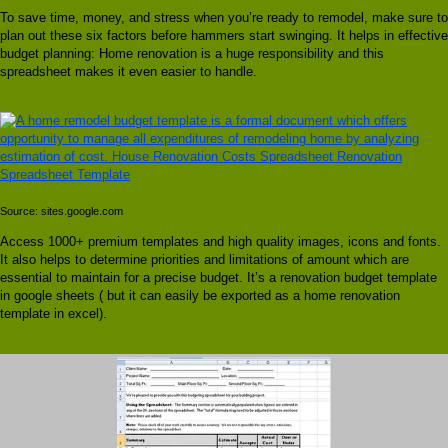
To save time, money, and stress when you’re ready to remodel, make sure to
plan out these six factors before hammers start swinging. It helps in effective
budget planning: Home renovation is a huge responsibility and this
spreadsheet makes it even easier to handle.
Source: sites.google.com
Access 1000+ premium templates and high quality images, icons and fonts.
It also helps to determine priorities and limitations of amount which are
essential to maintain for a precise budget. It’s a renovation budget template
in google sheets ( but it can easily be exported as a home renovation
template in excel).