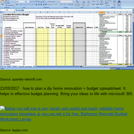
Source: quantity-takeoff.com
21/03/2017 · how to plan a diy home renovation + budget spreadsheet. It
helps in effective budget planning: Bring your ideas to life with microsoft 365.
Source: layjao.com