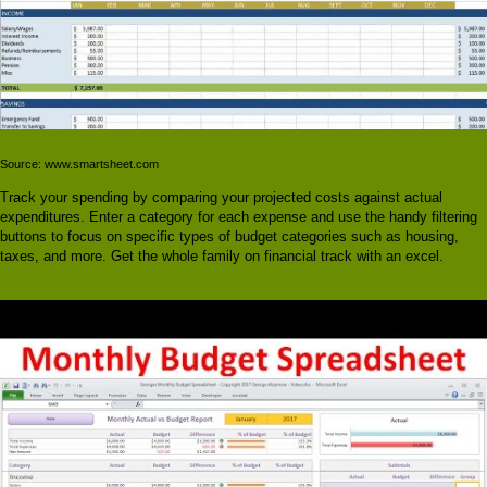
Source: www.smartsheet.com
Track your spending by comparing your projected costs against actual
expenditures. Enter a category for each expense and use the handy filtering
buttons to focus on specific types of budget categories such as housing,
taxes, and more. Get the whole family on financial track with an excel.