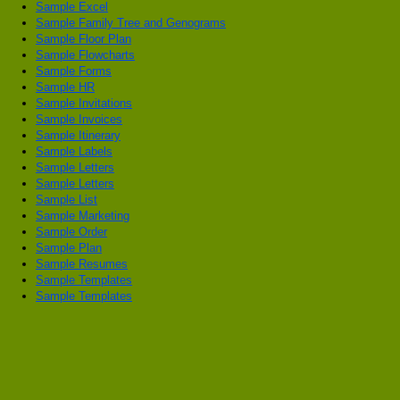
Sample Excel
Sample Family Tree and Genograms
Sample Floor Plan
Sample Flowcharts
Sample Forms
Sample HR
Sample Invitations
Sample Invoices
Sample Itinerary
Sample Labels
Sample Letters
Sample Letters
Sample List
Sample Marketing
Sample Order
Sample Plan
Sample Resumes
Sample Templates
Sample Templates