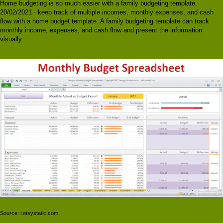
Home budgeting is so much easier with a family budgeting template.
20/02/2021 · keep track of multiple incomes, monthly expenses, and cash
flow with a home budget template. A family budgeting template can track
monthly income, expenses, and cash flow and present the information
visually.
Source: i.etsystatic.com