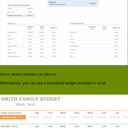
Source: binaries.templates.cdn.office.net
Alternatively, you can use a household budget template in excel.