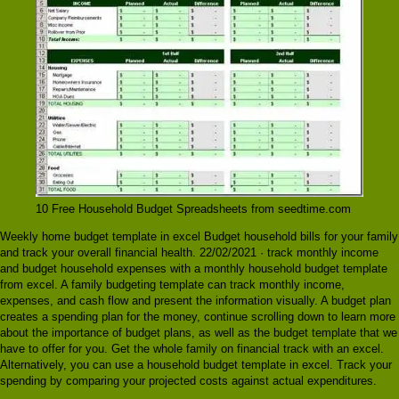
10 Free Household Budget Spreadsheets from seedtime.com
Weekly home budget template in excel Budget household bills for your family
and track your overall financial health. 22/02/2021 · track monthly income
and budget household expenses with a monthly household budget template
from excel. A family budgeting template can track monthly income,
expenses, and cash flow and present the information visually. A budget plan
creates a spending plan for the money, continue scrolling down to learn more
about the importance of budget plans, as well as the budget template that we
have to offer for you. Get the whole family on financial track with an excel.
Alternatively, you can use a household budget template in excel. Track your
spending by comparing your projected costs against actual expenditures.