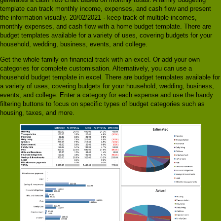
template can track monthly income, expenses, and cash flow and present
the information visually. 20/02/2021 · keep track of multiple incomes,
monthly expenses, and cash flow with a home budget template. There are
budget templates available for a variety of uses, covering budgets for your
household, wedding, business, events, and college.
Get the whole family on financial track with an excel. Or add your own
categories for complete customisation. Alternatively, you can use a
household budget template in excel. There are budget templates available for
a variety of uses, covering budgets for your household, wedding, business,
events, and college. Enter a category for each expense and use the handy
filtering buttons to focus on specific types of budget categories such as
housing, taxes, and more.