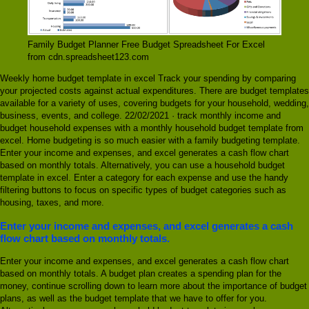
Family Budget Planner Free Budget Spreadsheet For Excel
from cdn.spreadsheet123.com
Weekly home budget template in excel Track your spending by comparing
your projected costs against actual expenditures. There are budget templates
available for a variety of uses, covering budgets for your household, wedding,
business, events, and college. 22/02/2021 · track monthly income and
budget household expenses with a monthly household budget template from
excel. Home budgeting is so much easier with a family budgeting template.
Enter your income and expenses, and excel generates a cash flow chart
based on monthly totals. Alternatively, you can use a household budget
template in excel. Enter a category for each expense and use the handy
filtering buttons to focus on specific types of budget categories such as
housing, taxes, and more.
Enter your income and expenses, and excel generates a cash
flow chart based on monthly totals.
Enter your income and expenses, and excel generates a cash flow chart
based on monthly totals. A budget plan creates a spending plan for the
money, continue scrolling down to learn more about the importance of budget
plans, as well as the budget template that we have to offer for you.