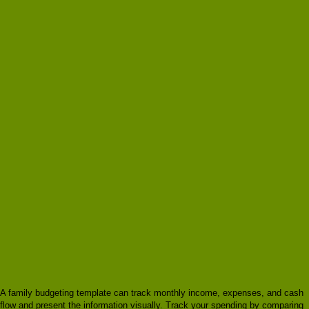
A family budgeting template can track monthly income, expenses, and cash
flow and present the information visually. Track your spending by comparing