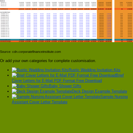
Source: cdn.corporatefinanceinstitute.com
Or add your own categories for complete customisation.
Rustic Wedding Invitation Kits
Brief
Cover Letters for E-Mail PDF Format Free Download
Baby Shower Gifts
Deck Design Example Template
Sample Nursing
Assistant Cover Letter Template