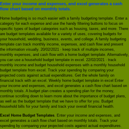
Enter your income and expenses, and excel generates a cash
flow chart based on monthly totals.
Home budgeting is so much easier with a family budgeting template. Enter a
category for each expense and use the handy filtering buttons to focus on
specific types of budget categories such as housing, taxes, and more. There
are budget templates available for a variety of uses, covering budgets for
your household, wedding, business, events, and college. A family budgeting
template can track monthly income, expenses, and cash flow and present
the information visually. 20/02/2021 · keep track of multiple incomes,
monthly expenses, and cash flow with a home budget template. Alternatively,
you can use a household budget template in excel. 22/02/2021 · track
monthly income and budget household expenses with a monthly household
budget template from excel. Track your spending by comparing your
projected costs against actual expenditures. Get the whole family on
financial track with an excel. Weekly home budget template in excel Enter
your income and expenses, and excel generates a cash flow chart based on
monthly totals. A budget plan creates a spending plan for the money,
continue scrolling down to learn more about the importance of budget plans,
as well as the budget template that we have to offer for you. Budget
household bills for your family and track your overall financial health.
Excel Home Budget Templates
. Enter your income and expenses, and
excel generates a cash flow chart based on monthly totals. Track your
spending by comparing your projected costs against actual expenditures.