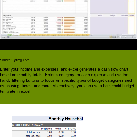
Source: i.ytimg.com
Enter your income and expenses, and excel generates a cash flow chart
based on monthly totals. Enter a category for each expense and use the
handy filtering buttons to focus on specific types of budget categories such
as housing, taxes, and more. Alternatively, you can use a household budget
template in excel.