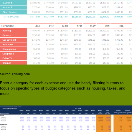
Source: i.pinimg.com
Enter a category for each expense and use the handy filtering buttons to
focus on specific types of budget categories such as housing, taxes, and
more.