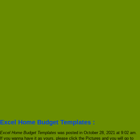
Excel Home Budget Templates :
Excel Home Budget Templates
was posted in October 28, 2021 at 9:02 am.
If you wanna have it as yours, please click the Pictures and you will go to