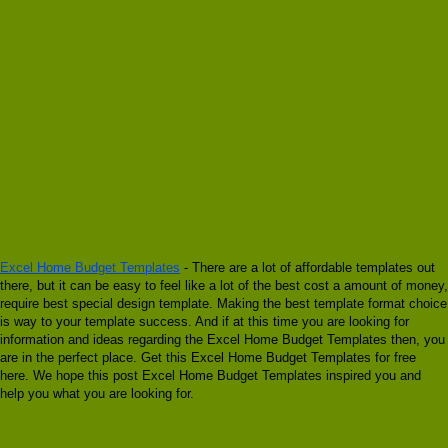
Excel Home Budget Templates
- There are a lot of affordable templates out
there, but it can be easy to feel like a lot of the best cost a amount of money,
require best special design template. Making the best template format choice
is way to your template success. And if at this time you are looking for
information and ideas regarding the Excel Home Budget Templates then, you
are in the perfect place. Get this Excel Home Budget Templates for free
here. We hope this post Excel Home Budget Templates inspired you and
help you what you are looking for.