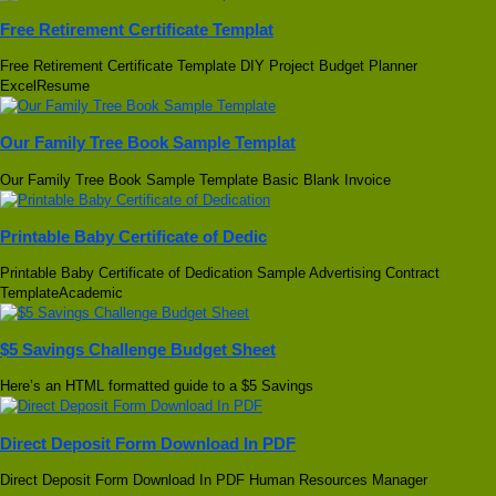
Free Retirement Certificate Templat
Free Retirement Certificate Template DIY Project Budget Planner
ExcelResume
Our Family Tree Book Sample Templat
Our Family Tree Book Sample Template Basic Blank Invoice
Printable Baby Certificate of Dedic
Printable Baby Certificate of Dedication Sample Advertising Contract
TemplateAcademic
$5 Savings Challenge Budget Sheet
Here’s an HTML formatted guide to a $5 Savings
Direct Deposit Form Download In PDF
Direct Deposit Form Download In PDF Human Resources Manager