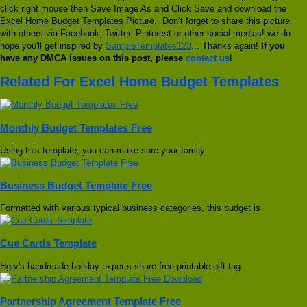
click right mouse then Save Image As and Click Save and download the
Excel Home Budget Templates
Picture.. Don’t forget to share this picture
with others via Facebook, Twitter, Pinterest or other social medias! we do
hope you'll get inspired by
SampleTemplates123
... Thanks again!
If you
have any DMCA issues on this post, please
contact us
!
Related For Excel Home Budget Templates
Monthly Budget Templates Free
Using this template, you can make sure your family
Business Budget Template Free
Formatted with various typical business categories, this budget is
Cue Cards Template
Hgtv's handmade holiday experts share free printable gift tag
Partnership Agreement Template Free