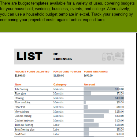
There are budget templates available for a variety of uses, covering budgets
for your household, wedding, business, events, and college. Alternatively,
you can use a household budget template in excel. Track your spending by
comparing your projected costs against actual expenditures.