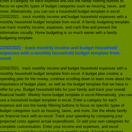
Enter a category for each expense and use the handy filtering buttons to
focus on specific types of budget categories such as housing, taxes, and
more. Alternatively, you can use a household budget template in excel.
22/02/2021 · track monthly income and budget household expenses with a
monthly household budget template from excel. A family budgeting template
can track monthly income, expenses, and cash flow and present the
information visually. Home budgeting is so much easier with a family
budgeting template.
22/02/2021 · track monthly income and budget household
expenses with a monthly household budget template from
excel.
22/02/2021 · track monthly income and budget household expenses with a
monthly household budget template from excel. A budget plan creates a
spending plan for the money, continue scrolling down to learn more about the
importance of budget plans, as well as the budget template that we have to
offer for you. Budget household bills for your family and track your overall
financial health. Weekly home budget template in excel Alternatively, you can
use a household budget template in excel. Enter a category for each
expense and use the handy filtering buttons to focus on specific types of
budget categories such as housing, taxes, and more. Get the whole family
on financial track with an excel. Track your spending by comparing your
projected costs against actual expenditures. Or add your own categories for
complete customisation. Enter your income and expenses, and excel
generates a cash flow chart based on monthly totals. A family budgeting