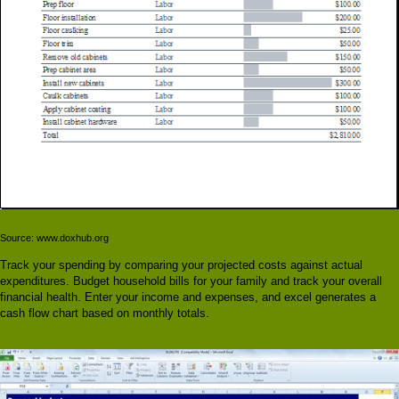
Source: www.doxhub.org
Track your spending by comparing your projected costs against actual
expenditures. Budget household bills for your family and track your overall
financial health. Enter your income and expenses, and excel generates a
cash flow chart based on monthly totals.