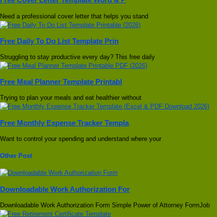
Need a professional cover letter that helps you stand
Free Daily To Do List Template Prin
Struggling to stay productive every day? This free daily
Free Meal Planner Template Printabl
Trying to plan your meals and eat healthier without
Free Monthly Expense Tracker Templa
Want to control your spending and understand where your
Other Post
Downloadable Work Authorization For
Downloadable Work Authorization Form Simple Power of Attorney FormJob