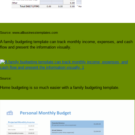
Source: www.allbusinesstemplates.com
A family budgeting template can track monthly income, expenses, and cash
flow and present the information visually.
Source:
Home budgeting is so much easier with a family budgeting template.