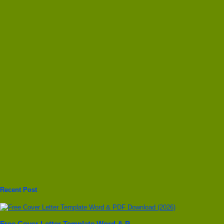
Recent Post
Free Cover Letter Template Word & P