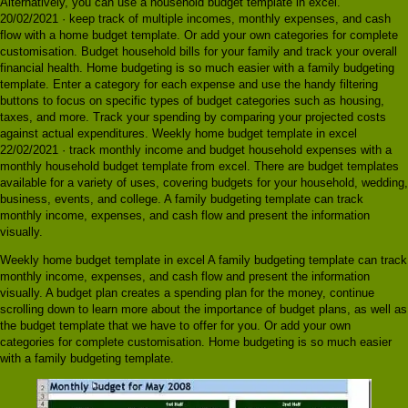
Alternatively, you can use a household budget template in excel.
20/02/2021 · keep track of multiple incomes, monthly expenses, and cash
flow with a home budget template. Or add your own categories for complete
customisation. Budget household bills for your family and track your overall
financial health. Home budgeting is so much easier with a family budgeting
template. Enter a category for each expense and use the handy filtering
buttons to focus on specific types of budget categories such as housing,
taxes, and more. Track your spending by comparing your projected costs
against actual expenditures. Weekly home budget template in excel
22/02/2021 · track monthly income and budget household expenses with a
monthly household budget template from excel. There are budget templates
available for a variety of uses, covering budgets for your household, wedding,
business, events, and college. A family budgeting template can track
monthly income, expenses, and cash flow and present the information
visually.
Weekly home budget template in excel A family budgeting template can track
monthly income, expenses, and cash flow and present the information
visually. A budget plan creates a spending plan for the money, continue
scrolling down to learn more about the importance of budget plans, as well as
the budget template that we have to offer for you. Or add your own
categories for complete customisation. Home budgeting is so much easier
with a family budgeting template.