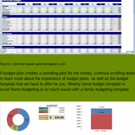
Source: cdn.free-power-point-templates.com
A budget plan creates a spending plan for the money, continue scrolling down
to learn more about the importance of budget plans, as well as the budget
template that we have to offer for you. Weekly home budget template in
excel Home budgeting is so much easier with a family budgeting template.