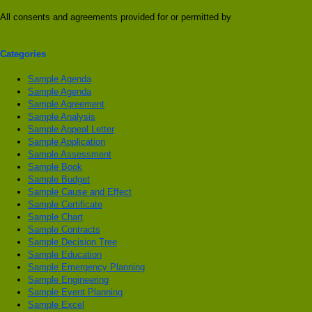
All consents and agreements provided for or permitted by
Categories
Sample Agenda
Sample Agenda
Sample Agreement
Sample Analysis
Sample Appeal Letter
Sample Application
Sample Assessment
Sample Book
Sample Budget
Sample Cause and Effect
Sample Certificate
Sample Chart
Sample Contracts
Sample Decision Tree
Sample Education
Sample Emergency Planning
Sample Engineering
Sample Event Planning
Sample Excel