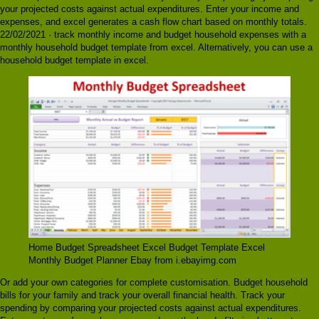
your projected costs against actual expenditures. Enter your income and
expenses, and excel generates a cash flow chart based on monthly totals.
22/02/2021 · track monthly income and budget household expenses with a
monthly household budget template from excel. Alternatively, you can use a
household budget template in excel.
Home Budget Spreadsheet Excel Budget Template Excel
Monthly Budget Planner Ebay from i.ebayimg.com
Or add your own categories for complete customisation. Budget household
bills for your family and track your overall financial health. Track your
spending by comparing your projected costs against actual expenditures.