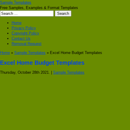
Sample Templates
Free Samples, Examples & Format Templates
Home
Privacy Policy
Copyright Policy
Contact Us
Removal Request
Home
»
Sample Templates
» Excel Home Budget Templates
Excel Home Budget Templates
Thursday, October 28th 2021. |
Sample Templates