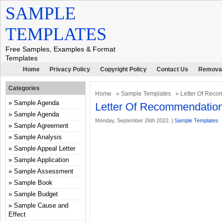
SAMPLE
TEMPLATES
Free Samples, Examples & Format
Templates
Home
Privacy Policy
Copyright Policy
Contact Us
Removal
Categories
Home
»
Sample Templates
» Letter Of Reco
Sample Agenda
Letter Of Recommendation
Sample Agenda
Monday, September 26th 2022. |
Sample Templates
Sample Agreement
Sample Analysis
Sample Appeal Letter
Sample Application
Sample Assessment
Sample Book
Sample Budget
Sample Cause and
Effect