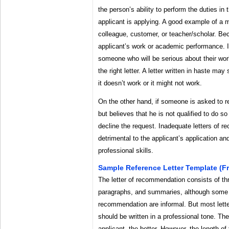
the person’s ability to perform the duties in 
applicant is applying. A good example of a 
colleague, customer, or teacher/scholar. Bec
applicant’s work or academic performance. I
someone who will be serious about their work
the right letter. A letter written in haste m
it doesn’t work or it might not work.
On the other hand, if someone is asked to 
but believes that he is not qualified to do so 
decline the request. Inadequate letters of 
detrimental to the applicant’s application a
professional skills.
Sample Reference Letter Template (f
The letter of recommendation consists of thr
paragraphs, and summaries, although some t
recommendation are informal. But most lette
should be written in a professional tone. Th
applicant, the better. However, the length of