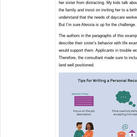
her sister from distracting. My kids talk abo
the family and insist on inviting her to a bir
understand that the needs of daycare workers
But I’m sure Alessia is up for the challenge.
The authors in the paragraphs of this examp
describe their sister’s behavior with life e
would support them. Applicants in trouble w
Therefore, the consultant made sure to inclu
land well positioned.