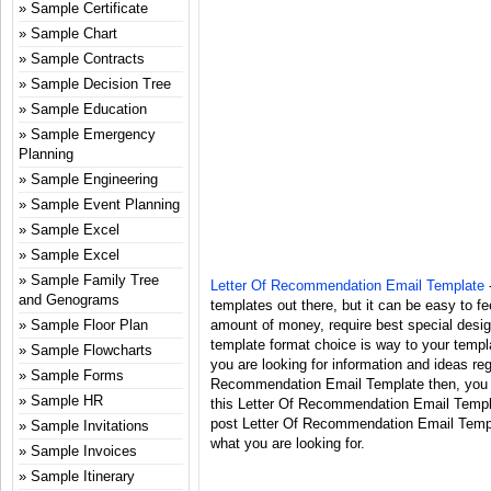
Sample Certificate
Sample Chart
Sample Contracts
Sample Decision Tree
Sample Education
Sample Emergency
Planning
Sample Engineering
Sample Event Planning
Sample Excel
Sample Excel
Sample Family Tree
Letter Of Recommendation Email Template
-
and Genograms
templates out there, but it can be easy to fee
Sample Floor Plan
amount of money, require best special desi
template format choice is way to your templa
Sample Flowcharts
you are looking for information and ideas reg
Sample Forms
Recommendation Email Template then, you ar
Sample HR
this Letter Of Recommendation Email Templa
post Letter Of Recommendation Email Templ
Sample Invitations
what you are looking for.
Sample Invoices
Sample Itinerary