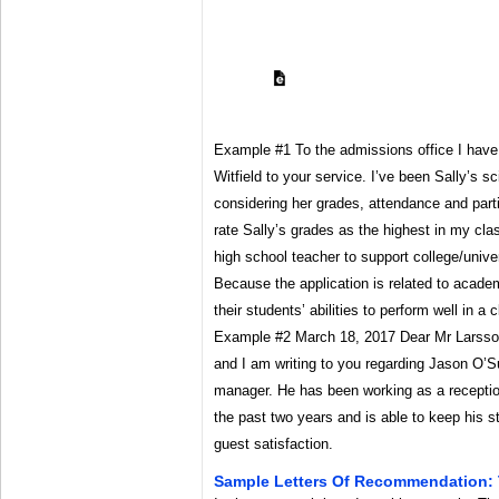
Example #1 To the admissions office I have 
Witfield to your service. I’ve been Sally’s s
considering her grades, attendance and parti
rate Sally’s grades as the highest in my cl
high school teacher to support college/unive
Because the application is related to acade
their students’ abilities to perform well in 
Example #2 March 18, 2017 Dear Mr Larsso
and I am writing to you regarding Jason O’Su
manager. He has been working as a receptio
the past two years and is able to keep his s
guest satisfaction.
Sample Letters Of Recommendation: