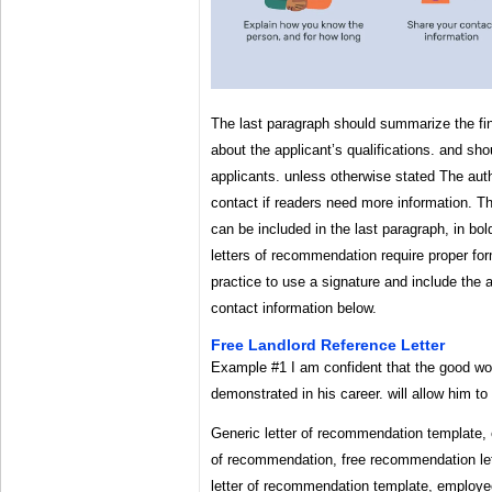
The last paragraph should summarize the fin
about the applicant’s qualifications. and sh
applicants. unless otherwise stated The aut
contact if readers need more information. Th
can be included in the last paragraph, in bol
letters of recommendation require proper fo
practice to use a signature and include the 
contact information below.
Free Landlord Reference Letter
Example #1 I am confident that the good wor
demonstrated in his career. will allow him to
Generic letter of recommendation template, e
of recommendation, free recommendation let
letter of recommendation template, employe