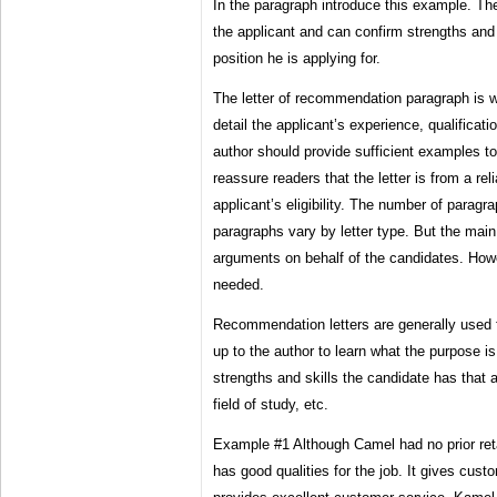
In the paragraph introduce this example. Th
the applicant and can confirm strengths and s
position he is applying for.
The letter of recommendation paragraph is w
detail the applicant’s experience, qualifica
author should provide sufficient examples t
reassure readers that the letter is from a rel
applicant’s eligibility. The number of paragr
paragraphs vary by letter type. But the main
arguments on behalf of the candidates. Howe
needed.
Recommendation letters are generally used f
up to the author to learn what the purpose 
strengths and skills the candidate has that ar
field of study, etc.
Example #1 Although Camel had no prior reta
has good qualities for the job. It gives cus