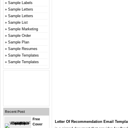
Sample Labels
Sample Letters
Sample Letters
Sample List
Sample Marketing
Sample Order
Sample Plan
Sample Resumes
Sample Templates
Sample Templates
Recent Post
Free
Letter Of Recommendation Email Templa
Cover