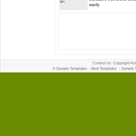
easily
Contact Us
Copyright Pol
©
Sample Templates
-
Best Templates
-
Sample 