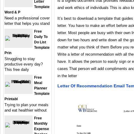
is a signed document that provides feedbac
Letter
Template
and work ethics of individuals This is also k
Word & P
Need a professional cover
It’s best to download a template that guide
letter that helps you stand
letter. You have to make an effort before a
Free
letter. Most people are busy with their own liv
Daily To
down for two hours and write down all the go
Do List
matter what you think of them Before you r
Template
Prin
Write a letter of recommendation with all th
Struggling to stay
have. It allows the person to easily sign or e
productive every day?
cases That person will add compliments and
This free daily
in the letter
Free
Meal
Letter Of Recommendation Email Tem
Planner
Template
Printabl
Trying to plan your meals
and eat healthier without
Free
Monthly
Expense