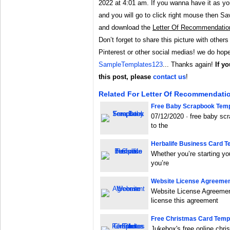
2022 at 4:01 am. If you wanna have it as you
and you will go to click right mouse then 
and download the
Letter Of Recommendatio
Don’t forget to share this picture with others
Pinterest or other social medias! we do hope 
SampleTemplates123
... Thanks again!
If y
this post, please
contact us
!
Related For Letter Of Recommendati
Free Baby Scrapbook Temp
07/12/2020 · free baby s
to the
Herbalife Business Card T
Whether you’re starting yo
you’re
Website License Agreeme
Website License Agreement
license this agreement
Free Christmas Card Templ
Jukebox's free online chr