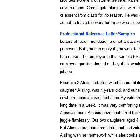
provides excellent customer service. Kamel 
or with others. Camel gets along well with h
or absent from class for no reason. He was 
as not to leave the work for those who follo
Professional Reference Letter Samples
Letters of recommendation are not always wri
purposes. But you can apply if you want to h
future use. The employer in this sample text
employee qualifications that they think would
job/job.
Example 2 Alessia started watching our chil
daughter, Aisling, was 4 years old, and our 
newborn. because we need a job My wife and
long time in a week. It was very comforting 
Alessia’s care. Alessia gave each child their
juggle flawlessly. Our two daughters aged 4
But Alessia can accommodate each individua
Aisling with her homework while she cooks a