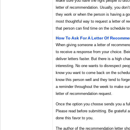
Make sure you have the right people to discus
letter of recommendation. Usually, you don’t
they work or when the person is having a goo
most thoughtful way to request a letter of 
that person can find time on the schedule t
How To Ask For A Letter Of Recommen
When giving someone a letter of recommenda
to receive a response from your choice. Bei
deliver letters faster. But there is a high cha
interesting. No one wants to disrespect peop
know you want to come back on the schedule
know this person well and they tend to forget
a reminder throughout the week to make sure
letter of recommendation request.
Once the option you choose sends you a ful
Please read before submitting. Be grateful 
done this favor to you.
The author of the recommendation letter shou