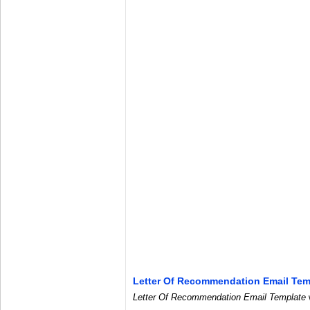
Letter Of Recommendation Email Tem
Letter Of Recommendation Email Template