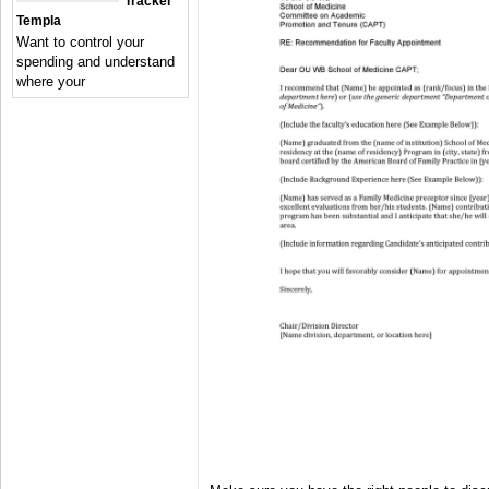
Tracker
Templa
Want to control your
spending and understand
where your