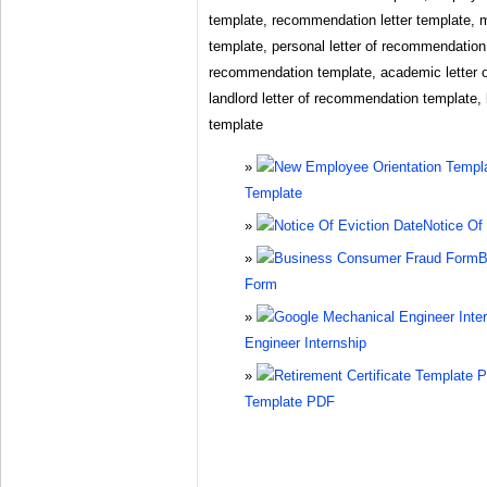
template, recommendation letter template, 
template, personal letter of recommendation 
recommendation template, academic letter 
landlord letter of recommendation template,
template
Template
Notice Of
B
Form
Engineer Internship
Template PDF