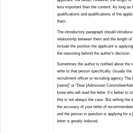
less important than the content. As long as t
qualifications and qualifications of the applica
them.
The introductory paragraph should introduce 
relationship between them and the length of t
include the position the applicant is applying 
the reasoning behind the author’s decision.
Sometimes the author is notified about the re
write to that person specifically. Usually th
recruitment officer or recruiting agency The 
[name]” or “Dear [Admission Committee/Admi
know who will read the letter. It’s better to 
this is not always the case. But writing the 
the accuracy of your letter of recommendation
and the person in question is applying for a j
letter is greatly reduced.