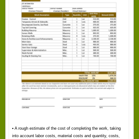
• A rough estimate of the cost of completing the work, taking
into account labor costs, material costs and quantity, costs,