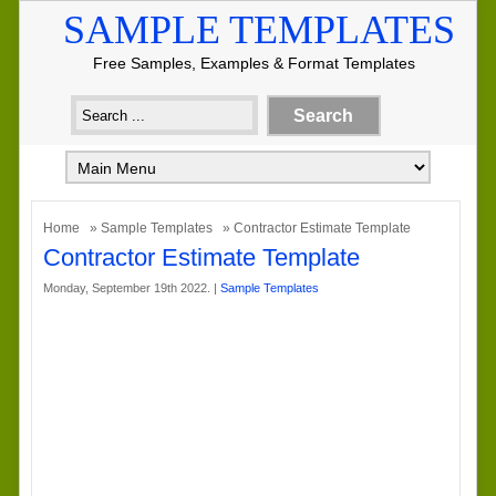
SAMPLE TEMPLATES
Free Samples, Examples & Format Templates
Home
»
Sample Templates
» Contractor Estimate Template
Contractor Estimate Template
Monday, September 19th 2022. |
Sample Templates