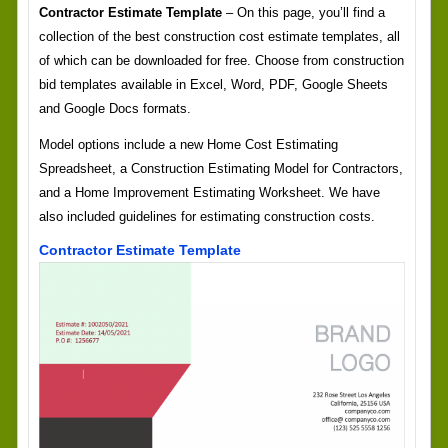
Contractor Estimate Template
– On this page, you’ll find a
collection of the best construction cost estimate templates, all
of which can be downloaded for free. Choose from construction
bid templates available in Excel, Word, PDF, Google Sheets
and Google Docs formats.
Model options include a new Home Cost Estimating
Spreadsheet, a Construction Estimating Model for Contractors,
and a Home Improvement Estimating Worksheet. We have
also included guidelines for estimating construction costs.
Contractor Estimate Template