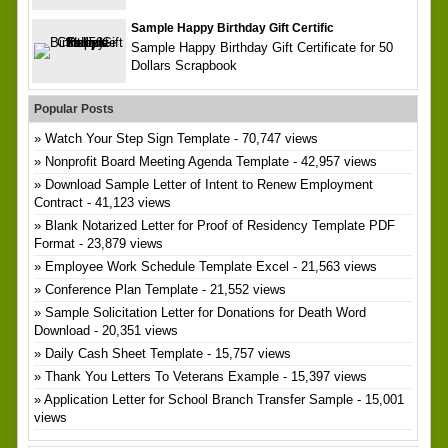
Sample Happy Birthday Gift Certific
Sample Happy Birthday Gift Certificate for 50
Dollars Scrapbook
Popular Posts
Watch Your Step Sign Template
- 70,747 views
Nonprofit Board Meeting Agenda Template
- 42,957 views
Download Sample Letter of Intent to Renew Employment
Contract
- 41,123 views
Blank Notarized Letter for Proof of Residency Template PDF
Format
- 23,879 views
Employee Work Schedule Template Excel
- 21,563 views
Conference Plan Template
- 21,552 views
Sample Solicitation Letter for Donations for Death Word
Download
- 20,351 views
Daily Cash Sheet Template
- 15,757 views
Thank You Letters To Veterans Example
- 15,397 views
Application Letter for School Branch Transfer Sample
- 15,001
views