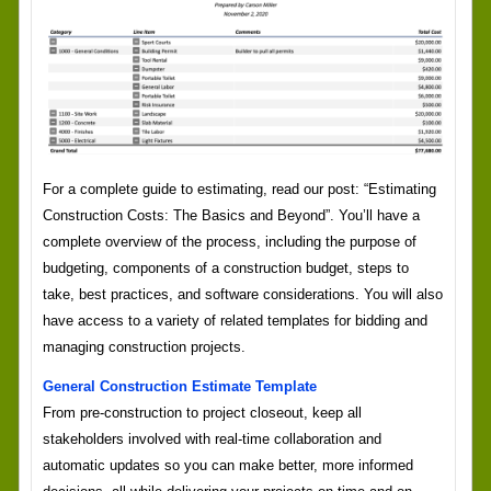
For a complete guide to estimating, read our post: “Estimating
Construction Costs: The Basics and Beyond”. You’ll have a
complete overview of the process, including the purpose of
budgeting, components of a construction budget, steps to
take, best practices, and software considerations. You will also
have access to a variety of related templates for bidding and
managing construction projects.
General Construction Estimate Template
From pre-construction to project closeout, keep all
stakeholders involved with real-time collaboration and
automatic updates so you can make better, more informed