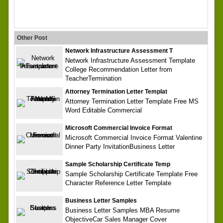
Other Post
Network Infrastructure Assessment T
Network Infrastructure Assessment Template
College Recommendation Letter from
TeacherTermination
Attorney Termination Letter Templat
Attorney Termination Letter Template Free MS
Word Editable Commercial
Microsoft Commercial Invoice Format
Microsoft Commercial Invoice Format Valentine
Dinner Party InvitationBusiness Letter
Sample Scholarship Certificate Temp
Sample Scholarship Certificate Template Free
Character Reference Letter Template
Business Letter Samples
Business Letter Samples MBA Resume
ObjectiveCar Sales Manager Cover