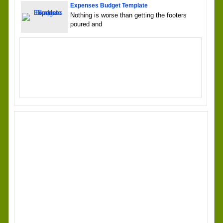
Expenses Budget Template
Nothing is worse than getting the footers
poured and