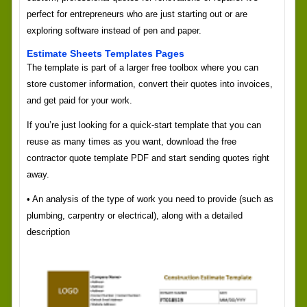
perfect for entrepreneurs who are just starting out or are
exploring software instead of pen and paper.
Estimate Sheets Templates Pages
The template is part of a larger free toolbox where you can
store customer information, convert their quotes into invoices,
and get paid for your work.
If you’re just looking for a quick-start template that you can
reuse as many times as you want, download the free
contractor quote template PDF and start sending quotes right
away.
• An analysis of the type of work you need to provide (such as
plumbing, carpentry or electrical), along with a detailed
description