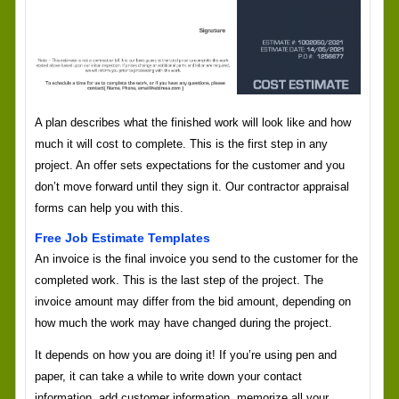
A plan describes what the finished work will look like and how
much it will cost to complete. This is the first step in any
project. An offer sets expectations for the customer and you
don’t move forward until they sign it. Our contractor appraisal
forms can help you with this.
Free Job Estimate Templates
An invoice is the final invoice you send to the customer for the
completed work. This is the last step of the project. The
invoice amount may differ from the bid amount, depending on
how much the work may have changed during the project.
It depends on how you are doing it! If you’re using pen and
paper, it can take a while to write down your contact
information, add customer information, memorize all your