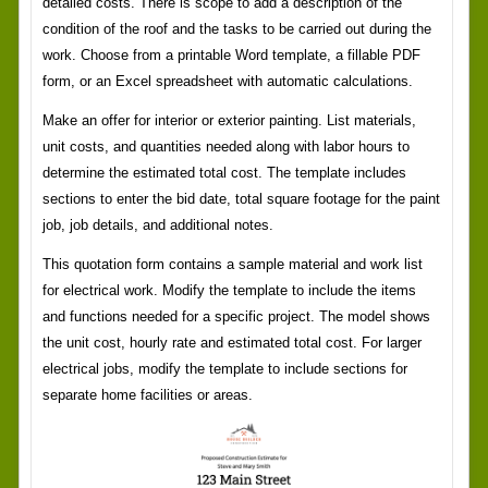
detailed costs. There is scope to add a description of the
condition of the roof and the tasks to be carried out during the
work. Choose from a printable Word template, a fillable PDF
form, or an Excel spreadsheet with automatic calculations.
Make an offer for interior or exterior painting. List materials,
unit costs, and quantities needed along with labor hours to
determine the estimated total cost. The template includes
sections to enter the bid date, total square footage for the paint
job, job details, and additional notes.
This quotation form contains a sample material and work list
for electrical work. Modify the template to include the items
and functions needed for a specific project. The model shows
the unit cost, hourly rate and estimated total cost. For larger
electrical jobs, modify the template to include sections for
separate home facilities or areas.