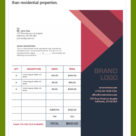
than residential properties.