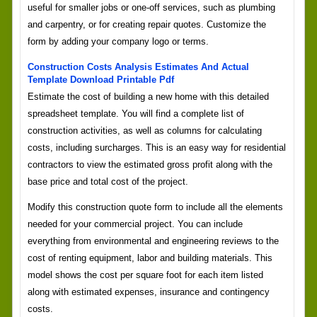
useful for smaller jobs or one-off services, such as plumbing
and carpentry, or for creating repair quotes. Customize the
form by adding your company logo or terms.
Construction Costs Analysis Estimates And Actual
Template Download Printable Pdf
Estimate the cost of building a new home with this detailed
spreadsheet template. You will find a complete list of
construction activities, as well as columns for calculating
costs, including surcharges. This is an easy way for residential
contractors to view the estimated gross profit along with the
base price and total cost of the project.
Modify this construction quote form to include all the elements
needed for your commercial project. You can include
everything from environmental and engineering reviews to the
cost of renting equipment, labor and building materials. This
model shows the cost per square foot for each item listed
along with estimated expenses, insurance and contingency
costs.