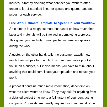
industry. Start by deciding what services you want to offer,
create a list of standard lines for quotes and quotes, and set
prices for each service.
Free Work Estimate Template To Speed Up Your Workflow
An estimate is a rough estimate but based on how much time,
labor and materials will be involved in completing a project.
This gives you flexibility if unexpected information appears
during the work.
A quote, on the other hand, tells the customer exactly how
much they will pay for the job. This can mean more profit if
you’re on a budget, but it also means you have to think about
anything that could complicate your operation and reduce your
profit.
A proposal contains much more information, depending on
what the client wants to know. They may ask for anything from
a detailed project timeline to a full history of your contracting
company. Proposals are usually required for commercial rather