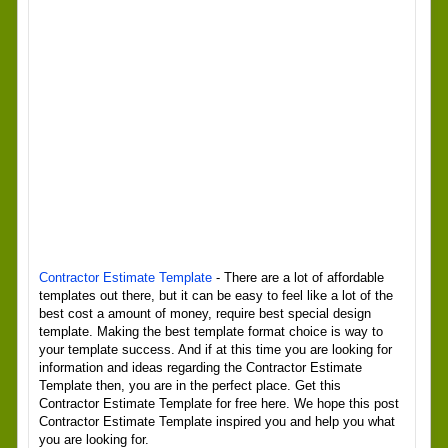
Contractor Estimate Template
- There are a lot of affordable
templates out there, but it can be easy to feel like a lot of the
best cost a amount of money, require best special design
template. Making the best template format choice is way to
your template success. And if at this time you are looking for
information and ideas regarding the Contractor Estimate
Template then, you are in the perfect place. Get this
Contractor Estimate Template for free here. We hope this post
Contractor Estimate Template inspired you and help you what
you are looking for.