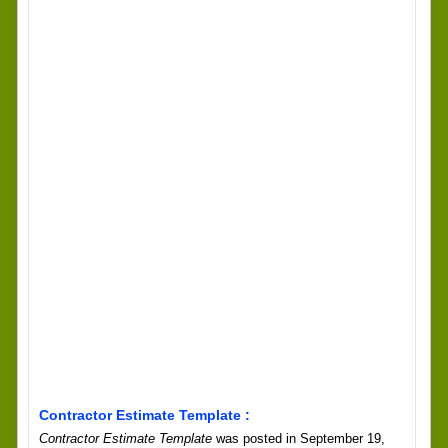
Contractor Estimate Template :
Contractor Estimate Template
was posted in September 19,