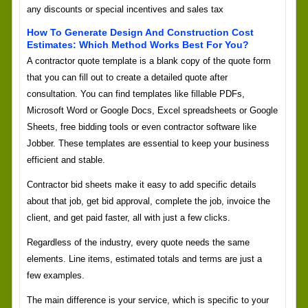
any discounts or special incentives and sales tax
How To Generate Design And Construction Cost
Estimates: Which Method Works Best For You?
A contractor quote template is a blank copy of the quote form
that you can fill out to create a detailed quote after
consultation. You can find templates like fillable PDFs,
Microsoft Word or Google Docs, Excel spreadsheets or Google
Sheets, free bidding tools or even contractor software like
Jobber. These templates are essential to keep your business
efficient and stable.
Contractor bid sheets make it easy to add specific details
about that job, get bid approval, complete the job, invoice the
client, and get paid faster, all with just a few clicks.
Regardless of the industry, every quote needs the same
elements. Line items, estimated totals and terms are just a
few examples.
The main difference is your service, which is specific to your