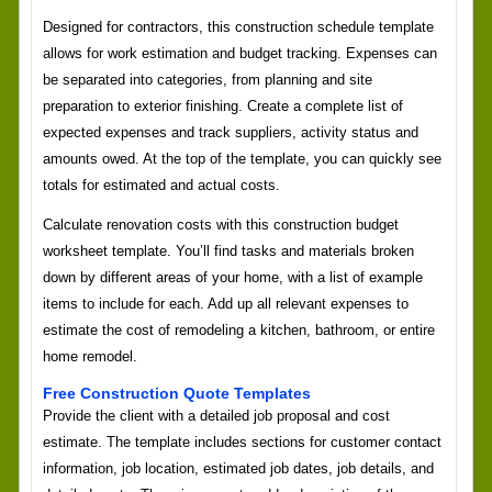
Designed for contractors, this construction schedule template
allows for work estimation and budget tracking. Expenses can
be separated into categories, from planning and site
preparation to exterior finishing. Create a complete list of
expected expenses and track suppliers, activity status and
amounts owed. At the top of the template, you can quickly see
totals for estimated and actual costs.
Calculate renovation costs with this construction budget
worksheet template. You’ll find tasks and materials broken
down by different areas of your home, with a list of example
items to include for each. Add up all relevant expenses to
estimate the cost of remodeling a kitchen, bathroom, or entire
home remodel.
Free Construction Quote Templates
Provide the client with a detailed job proposal and cost
estimate. The template includes sections for customer contact
information, job location, estimated job dates, job details, and