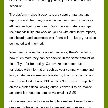
decisions, all while delivering your projects on time and on
schedule.
The platform makes it easy to plan, capture, manage and
report on work from anywhere, helping your team to be more
efficient and get more done. Report on key metrics and get
real-time visibility into work as you do with cumulative reports,
dashboards, and automated workflows built to keep your team
connected and informed.
When teams have clarity about their work, there’s no telling
how much more they can accomplish in the same amount of
time. Try it for free today. Customize contractor quote
templates with information such as your company name and
logo, customer information, line items, final price, terms, and
more. Download a basic PDF or click “Customize Template” to
create a professional-looking quote, convert it to an invoice,
and send it to your customers via email or SMS.
Our general contractor quote template makes it easy to send
custom, professional quotes for renovations or repairs. It’s