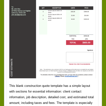
This blank construction quote template has a simple layout
with sections for essential information: client contact
information, job description, detailed cost, and estimated total
amount, including taxes and fees. The template is especially