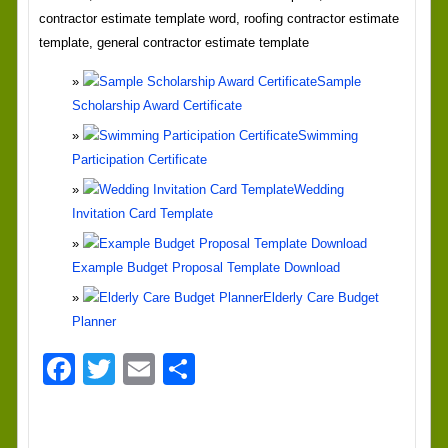
contractor estimate template word, roofing contractor estimate
template, general contractor estimate template
Sample
Scholarship Award Certificate
Swimming
Participation Certificate
Wedding
Invitation Card Template
Example Budget Proposal Template Download
Elderly Care Budget
Planner
Facebook
Twitter
Email
Share