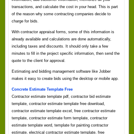
transactions, and calculate the cost in your head. This is part
of the reason why some contracting companies decide to
charge for bids.
With contractor appraisal forms, some of this information is
already available and calculations are done automatically,
including taxes and discounts. It should only take a few
minutes to fill in the project specific information, then send the
quote to the client for approval.
Estimating and bidding management software like Jobber
makes it easy to create bids using the desktop or mobile app.
Concrete Estimate Template Free
Contractor estimate template pdf, contractor bid estimate
template, contractor estimate template free download,
contractor estimate template excel, free contractor estimate
template, contractor estimate form template, contractor
estimate template word, template for painting contractor
estimate, electrical contractor estimate template, free