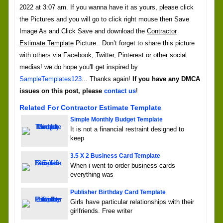
2022 at 3:07 am. If you wanna have it as yours, please click
the Pictures and you will go to click right mouse then Save
Image As and Click Save and download the
Contractor
Estimate Template
Picture.. Don’t forget to share this picture
with others via Facebook, Twitter, Pinterest or other social
medias! we do hope you'll get inspired by
SampleTemplates123
... Thanks again!
If you have any DMCA
issues on this post, please
contact us
!
Related For Contractor Estimate Template
Simple Monthly Budget Template
It is not a financial restraint designed to
keep
3.5 X 2 Business Card Template
When i went to order business cards
everything was
Publisher Birthday Card Template
Girls have particular relationships with their
girlfriends. Free writer