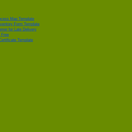
ocess Map Template
ventory Form Template
omer for Late Delivery
 Free
ertificate Template