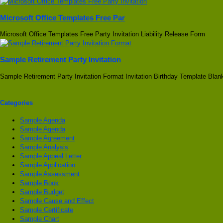
Microsoft Office Templates Free Par
Microsoft Office Templates Free Party Invitation Liability Release Form
Sample Retirement Party Invitation
Sample Retirement Party Invitation Format Invitation Birthday Template Bla
Categories
Sample Agenda
Sample Agenda
Sample Agreement
Sample Analysis
Sample Appeal Letter
Sample Application
Sample Assessment
Sample Book
Sample Budget
Sample Cause and Effect
Sample Certificate
Sample Chart