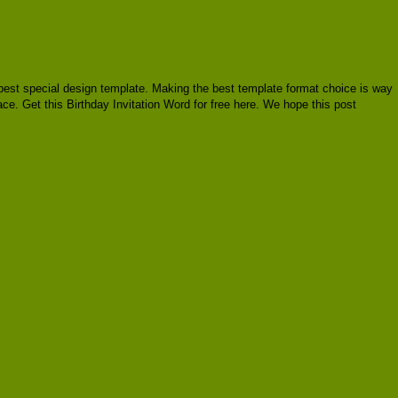
re best special design template. Making the best template format choice is way
ace. Get this Birthday Invitation Word for free here. We hope this post