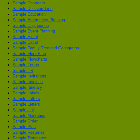
Sample Contracts
Sample Decision Tree
Sample Education
Sample Emergency Planning
Sample Engineering
Sample Event Planning
Sample Excel
Sample Excel
Sample Family Tree and Genograms
Sample Floor Plan
Sample Flowcharts
Sample Forms
Sample HR
Sample Invitations
Sample Invoices
Sample Itinerary
Sample Labels
Sample Letters
Sample Letters
Sample List
Sample Marketing
Sample Order
Sample Plan
Sample Resumes
Sample Templates