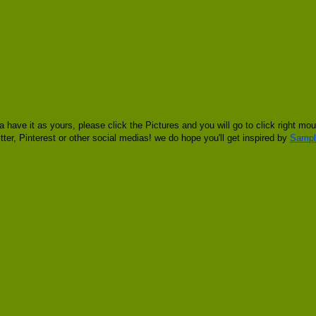
 have it as yours, please click the Pictures and you will go to click right
tter, Pinterest or other social medias! we do hope you'll get inspired by
Sampl