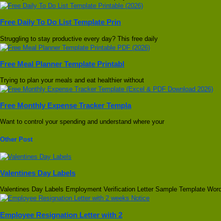
Free Daily To Do List Template Prin
Struggling to stay productive every day? This free daily
Free Meal Planner Template Printabl
Trying to plan your meals and eat healthier without
Free Monthly Expense Tracker Templa
Want to control your spending and understand where your
Other Post
Valentines Day Labels
Valentines Day Labels Employment Verification Letter Sample Template Wor
Employee Resignation Letter with 2