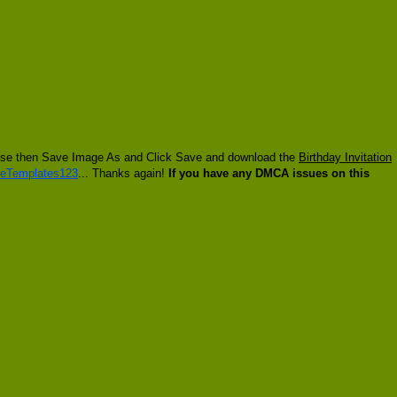
 mouse then Save Image As and Click Save and download the
Birthday Invitation
eTemplates123
... Thanks again!
If you have any DMCA issues on this