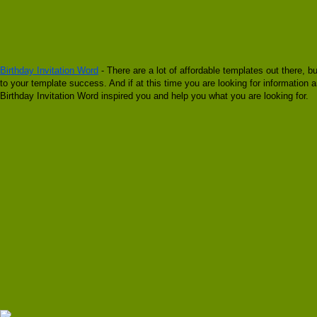
Birthday Invitation Word
- There are a lot of affordable templates out there, b
to your template success. And if at this time you are looking for information a
Birthday Invitation Word inspired you and help you what you are looking for.