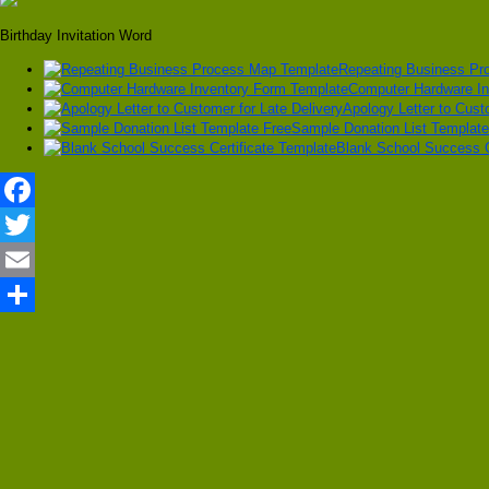
Birthday Invitation Word
Repeating Business Pr
Computer Hardware In
Apology Letter to Cust
Sample Donation List Template
Blank School Success C
Facebook
Twitter
Email
Share