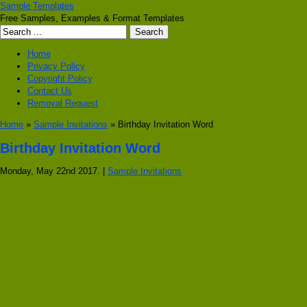
Sample Templates
Free Samples, Examples & Format Templates
Home
Privacy Policy
Copyright Policy
Contact Us
Removal Request
Home
»
Sample Invitations
» Birthday Invitation Word
Birthday Invitation Word
Monday, May 22nd 2017. |
Sample Invitations