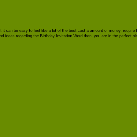
ut it can be easy to feel like a lot of the best cost a amount of money, requi
nd ideas regarding the Birthday Invitation Word then, you are in the perfect pl