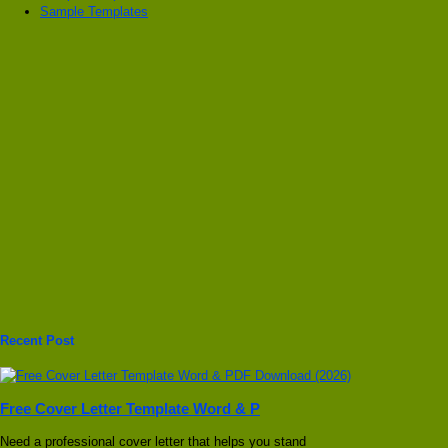
Sample Templates
Recent Post
Free Cover Letter Template Word & P
Need a professional cover letter that helps you stand