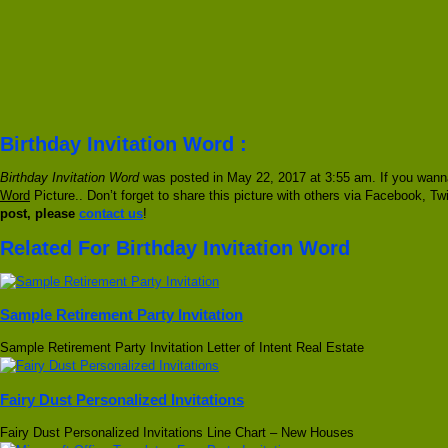
Birthday Invitation Word :
Birthday Invitation Word
was posted in May 22, 2017 at 3:55 am. If you wanna
Word
Picture.. Don’t forget to share this picture with others via Facebook, Twi
post, please
contact us
!
Related For Birthday Invitation Word
Sample Retirement Party Invitation
Sample Retirement Party Invitation Letter of Intent Real Estate
Fairy Dust Personalized Invitations
Fairy Dust Personalized Invitations Line Chart – New Houses