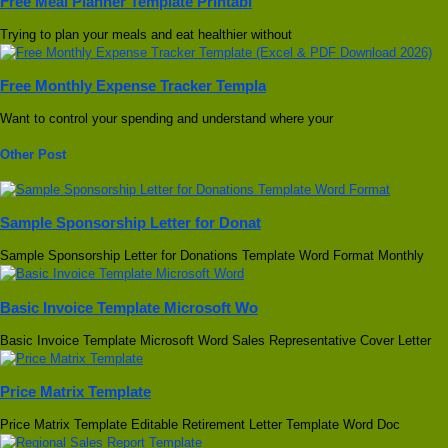
Free Meal Planner Template Printabl
Trying to plan your meals and eat healthier without
Free Monthly Expense Tracker Templa
Want to control your spending and understand where your
Other Post
Sample Sponsorship Letter for Donat
Sample Sponsorship Letter for Donations Template Word Format Monthly
Basic Invoice Template Microsoft Wo
Basic Invoice Template Microsoft Word Sales Representative Cover Letter
Price Matrix Template
Price Matrix Template Editable Retirement Letter Template Word Doc