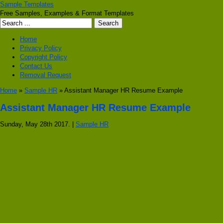
Sample Templates
Free Samples, Examples & Format Templates
Home
Privacy Policy
Copyright Policy
Contact Us
Removal Request
Home
»
Sample HR
» Assistant Manager HR Resume Example
Assistant Manager HR Resume Example
Sunday, May 28th 2017. |
Sample HR