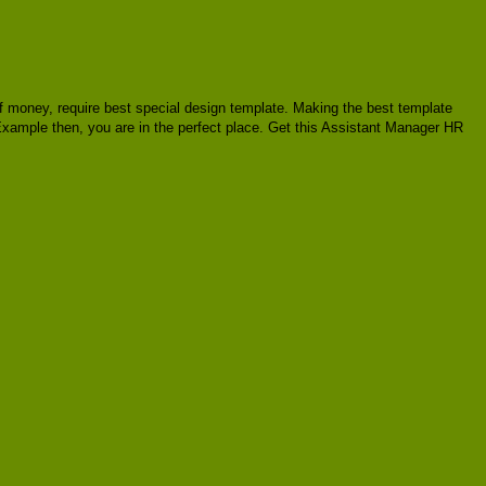
t of money, require best special design template. Making the best template
Example then, you are in the perfect place. Get this Assistant Manager HR