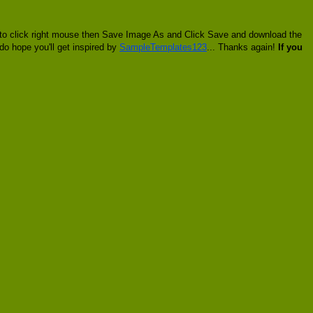
o to click right mouse then Save Image As and Click Save and download the
 do hope you'll get inspired by
SampleTemplates123
... Thanks again!
If you