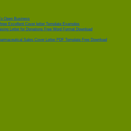
 To Open Business
Three Excellent Cover letter Template Examples
ising Letter for Donations Free Word Format Download
armaceutical Sales Cover Letter PDF Template Free Download