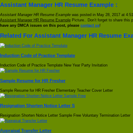
Assistant Manager HR Resume Example :
Assistant Manager HR Resume Example
was posted in May 28, 2017 at 4:51 
Assistant Manager HR Resume Example
Picture.. Don’t forget to share this 
have any DMCA issues on this post, please
contact us
!
Related For Assistant Manager HR Resume Ex
Induction Code of Practice Template
Induction Code of Practice Template New Year Party Invitation
Sample Resume for HR Fresher
Sample Resume for HR Fresher Elementary Teacher Cover Letter
Resignation Shorten Notice Letter S
Resignation Shorten Notice Letter Sample Free Voluntary Termination Letter
Appraisal Transfer Letter