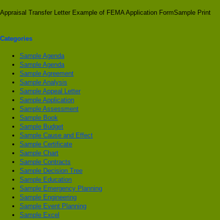
Appraisal Transfer Letter Example of FEMA Application FormSample Print
Categories
Sample Agenda
Sample Agenda
Sample Agreement
Sample Analysis
Sample Appeal Letter
Sample Application
Sample Assessment
Sample Book
Sample Budget
Sample Cause and Effect
Sample Certificate
Sample Chart
Sample Contracts
Sample Decision Tree
Sample Education
Sample Emergency Planning
Sample Engineering
Sample Event Planning
Sample Excel