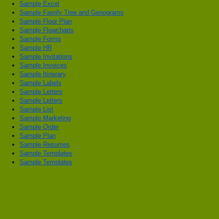
Sample Excel
Sample Family Tree and Genograms
Sample Floor Plan
Sample Flowcharts
Sample Forms
Sample HR
Sample Invitations
Sample Invoices
Sample Itinerary
Sample Labels
Sample Letters
Sample Letters
Sample List
Sample Marketing
Sample Order
Sample Plan
Sample Resumes
Sample Templates
Sample Templates