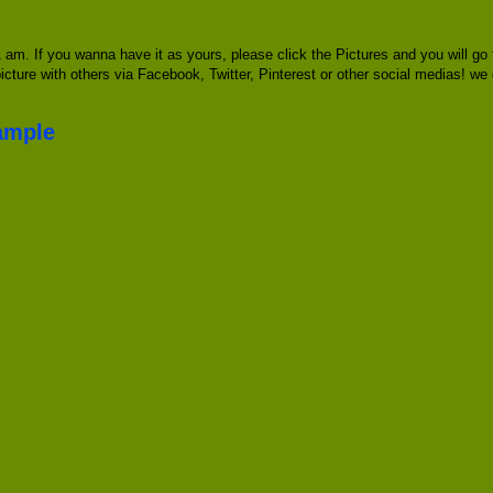
am. If you wanna have it as yours, please click the Pictures and you will g
picture with others via Facebook, Twitter, Pinterest or other social medias! we
ample