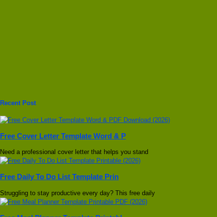
Recent Post
Free Cover Letter Template Word & P
Need a professional cover letter that helps you stand
Free Daily To Do List Template Prin
Struggling to stay productive every day? This free daily