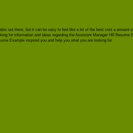
lates out there, but it can be easy to feel like a lot of the best cost a amoun
looking for information and ideas regarding the Assistant Manager HR Resume 
me Example inspired you and help you what you are looking for.