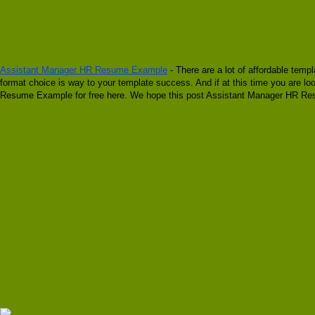
Assistant Manager HR Resume Example
- There are a lot of affordable temp
format choice is way to your template success. And if at this time you are 
Resume Example for free here. We hope this post Assistant Manager HR Resu