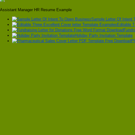
Assistant Manager HR Resume Example
Sample Letter Of Intent
Editable 
Fundra
Holiday Party Invitation Template
Ph