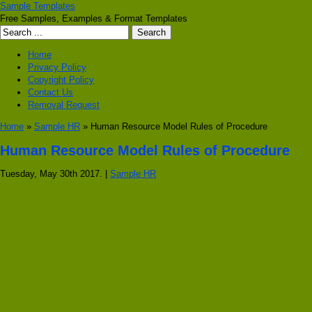
Sample Templates
Free Samples, Examples & Format Templates
Home
Privacy Policy
Copyright Policy
Contact Us
Removal Request
Home
»
Sample HR
» Human Resource Model Rules of Procedure
Human Resource Model Rules of Procedure
Tuesday, May 30th 2017. |
Sample HR