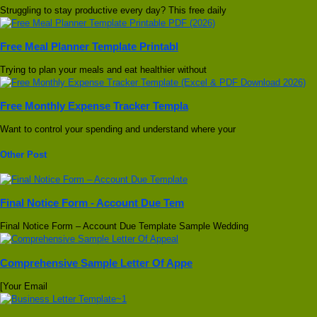
Struggling to stay productive every day? This free daily
Free Meal Planner Template Printabl
Trying to plan your meals and eat healthier without
Free Monthly Expense Tracker Templa
Want to control your spending and understand where your
Other Post
Final Notice Form - Account Due Tem
Final Notice Form – Account Due Template Sample Wedding
Comprehensive Sample Letter Of Appe
[Your Email