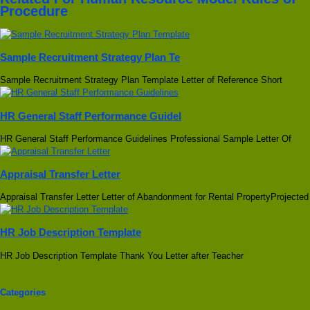
Procedure
Sample Recruitment Strategy Plan Te
Sample Recruitment Strategy Plan Template Letter of Reference Short
HR General Staff Performance Guidel
HR General Staff Performance Guidelines Professional Sample Letter Of
Appraisal Transfer Letter
Appraisal Transfer Letter Letter of Abandonment for Rental PropertyProjected
HR Job Description Template
HR Job Description Template Thank You Letter after Teacher
Categories