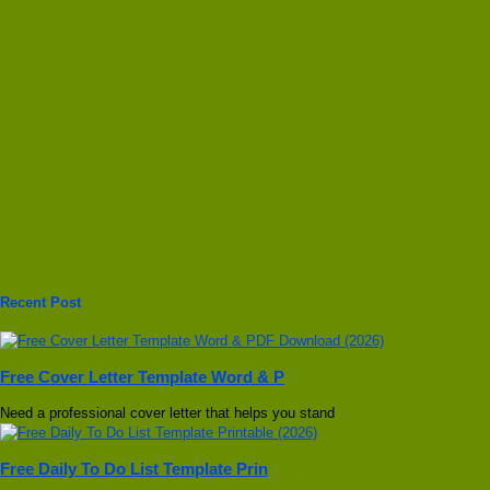
Recent Post
Free Cover Letter Template Word & P
Need a professional cover letter that helps you stand
Free Daily To Do List Template Prin