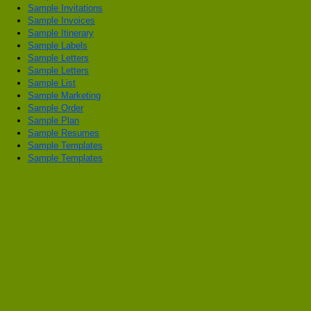
Sample Invitations
Sample Invoices
Sample Itinerary
Sample Labels
Sample Letters
Sample Letters
Sample List
Sample Marketing
Sample Order
Sample Plan
Sample Resumes
Sample Templates
Sample Templates