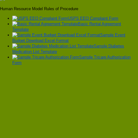
Human Resource Model Rules of Procedure
USPS EEO Complaint Form
Basic Rental Agreement
Template
Sample Event
Budget Download Excel Format
Sample Diabetes
Medication List Template
Sample Tricare Authorization
Form