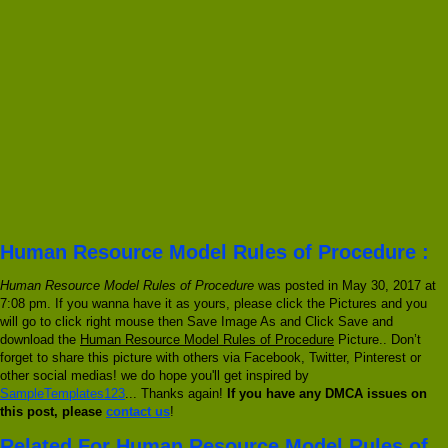
Human Resource Model Rules of Procedure :
Human Resource Model Rules of Procedure
was posted in May 30, 2017 at
7:08 pm. If you wanna have it as yours, please click the Pictures and you
will go to click right mouse then Save Image As and Click Save and
download the
Human Resource Model Rules of Procedure
Picture.. Don’t
forget to share this picture with others via Facebook, Twitter, Pinterest or
other social medias! we do hope you'll get inspired by
SampleTemplates123
... Thanks again!
If you have any DMCA issues on
this post, please
contact us
!
Related For Human Resource Model Rules of