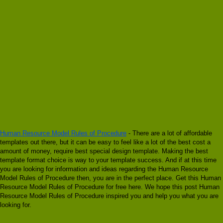
Human Resource Model Rules of Procedure
- There are a lot of affordable
templates out there, but it can be easy to feel like a lot of the best cost a
amount of money, require best special design template. Making the best
template format choice is way to your template success. And if at this time
you are looking for information and ideas regarding the Human Resource
Model Rules of Procedure then, you are in the perfect place. Get this Human
Resource Model Rules of Procedure for free here. We hope this post Human
Resource Model Rules of Procedure inspired you and help you what you are
looking for.