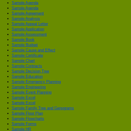
Sample Agenda
Sample Agenda
Sample Agreement
Sample Analysis
Sample Appeal Letter
Sample Application
Sample Assessment
Sample Book
Sample Budget
Sample Cause and Effect
Sample Certificate
Sample Chart
Sample Contracts
Sample Decision Tree
Sample Education
Sample Emergency Planning
Sample Engineering
Sample Event Planning
Sample Excel
Sample Excel
Sample Family Tree and Genograms
Sample Floor Plan
Sample Flowcharts
Sample Forms
Sample HR