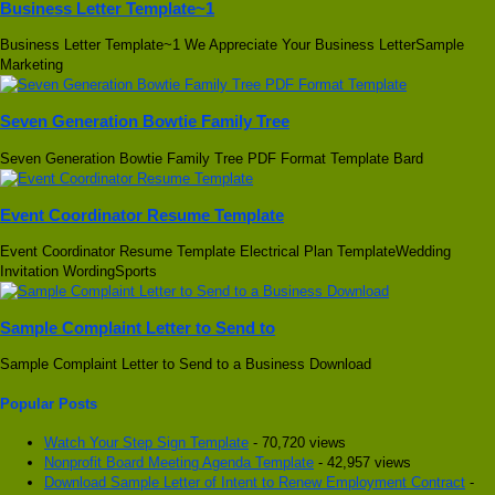
Business Letter Template~1
Business Letter Template~1 We Appreciate Your Business LetterSample
Marketing
Seven Generation Bowtie Family Tree
Seven Generation Bowtie Family Tree PDF Format Template Bard
Event Coordinator Resume Template
Event Coordinator Resume Template Electrical Plan TemplateWedding
Invitation WordingSports
Sample Complaint Letter to Send to
Sample Complaint Letter to Send to a Business Download
Popular Posts
Watch Your Step Sign Template
- 70,720 views
Nonprofit Board Meeting Agenda Template
- 42,957 views
Download Sample Letter of Intent to Renew Employment Contract
-