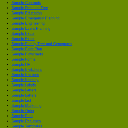
Sample Contracts
Sample Decision Tree
Sample Education
Sample Emergency Planning
Sample Engineering
Sample Event Planning
Sample Excel
Sample Excel
Sample Family Tree and Genograms
Sample Floor Plan
Sample Flowcharts
Sample Forms
Sample HR
Sample Invitations
Sample Invoices
Sample Itinerary
Sample Labels
Sample Letters
Sample Letters
Sample List
Sample Marketing
Sample Order
Sample Plan
Sample Resumes
Sample Templates