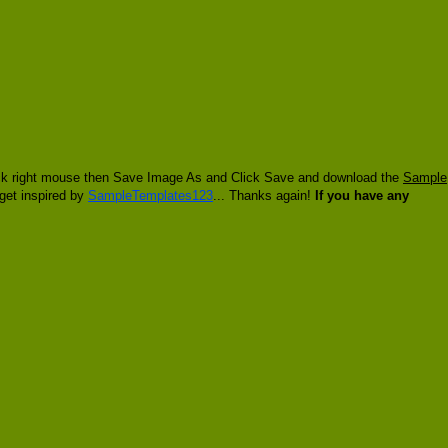
click right mouse then Save Image As and Click Save and download the
Sample
 get inspired by
SampleTemplates123
... Thanks again!
If you have any