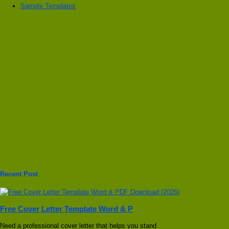
Sample Templates
Recent Post
Free Cover Letter Template Word & P
Need a professional cover letter that helps you stand