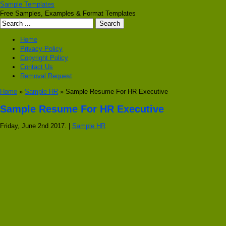
Sample Templates
Free Samples, Examples & Format Templates
Home
Privacy Policy
Copyright Policy
Contact Us
Removal Request
Home
»
Sample HR
» Sample Resume For HR Executive
Sample Resume For HR Executive
Friday, June 2nd 2017. |
Sample HR