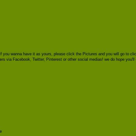
f you wanna have it as yours, please click the Pictures and you will go to 
thers via Facebook, Twitter, Pinterest or other social medias! we do hope you'll
e