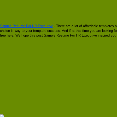
Sample Resume For HR Executive
- There are a lot of affordable templates o
choice is way to your template success. And if at this time you are looking
free here. We hope this post Sample Resume For HR Executive inspired you a