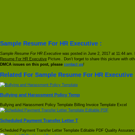
Sample Resume For HR Executive :
Sample Resume For HR Executive
was posted in June 2, 2017 at 11:44 am. I
Resume For HR Executive
Picture.. Don’t forget to share this picture with o
DMCA issues on this post, please
contact us
!
Related For Sample Resume For HR Executive
Bullying and Harassment Policy Temp
Bullying and Harassment Policy Template Billing Invoice Template Excel
Scheduled Payment Transfer Letter T
Scheduled Payment Transfer Letter Template Editable PDF Quality Assuranc