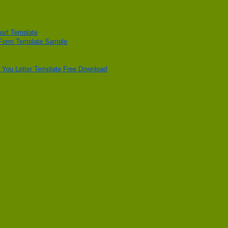
art Template
 Form Template Sample
 You Letter Template Free Download