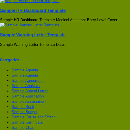
Sample HR Dashboard Template
Sample HR Dashboard Template Medical Assistant Entry Level Cover
Sample Warning Letter Template
Sample Warning Letter Template Date:
Categories
Sample Agenda
Sample Agenda
Sample Agreement
Sample Analysis
Sample Appeal Letter
Sample Application
Sample Assessment
Sample Book
Sample Budget
Sample Cause and Effect
Sample Certificate
Sample Chart