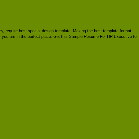
oney, require best special design template. Making the best template format
, you are in the perfect place. Get this Sample Resume For HR Executive for