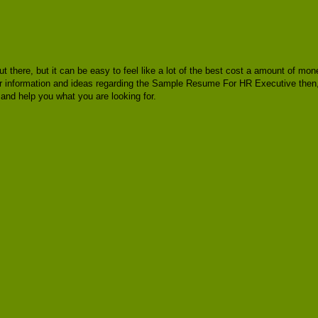
ut there, but it can be easy to feel like a lot of the best cost a amount of m
 for information and ideas regarding the Sample Resume For HR Executive then
nd help you what you are looking for.