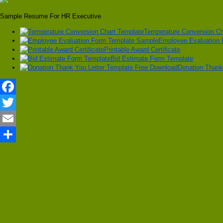
Sample Resume For HR Executive
Temperature Conversion Ch
Employee Evaluation
Printable Award Certificate
Bid Estimate Form Template
Donation Thank
Facebook
Twitter
Email
Share