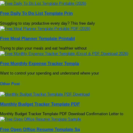
Free Daily To Do List Template Prin
Struggling to stay productive every day? This free daily
Free Meal Planner Template Printabl
Trying to plan your meals and eat healthier without
Free Monthly Expense Tracker Templa
Want to control your spending and understand where your
Other Post
Monthly Budget Tracker Template PDF
Monthly Budget Tracker Template PDF Download Confirmation Letter to
Free Open Office Resume Template Sa