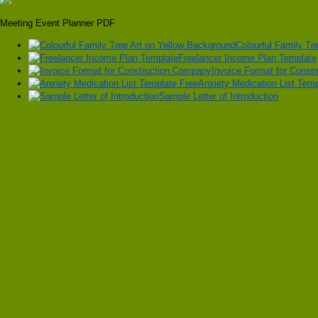
Meeting Event Planner PDF
Colourful Family Tr
Freelancer Income Plan Template
Invoice Format for Const
Anxiety Medication List Temp
Sample Letter of Introduction