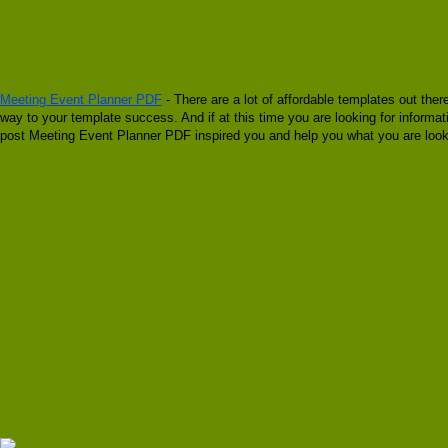
Meeting Event Planner PDF
- There are a lot of affordable templates out ther
way to your template success. And if at this time you are looking for inform
post Meeting Event Planner PDF inspired you and help you what you are looki