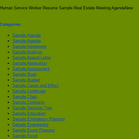
Human Service Worker Resume Sample Real Estate Meeting AgendaNew
Categories
Sample Agenda
Sample Agenda
Sample Agreement
Sample Analysis
Sample Appeal Letter
Sample Application
Sample Assessment
Sample Book
Sample Budget
Sample Cause and Effect
Sample Certificate
Sample Chart
Sample Contracts
Sample Decision Tree
Sample Education
Sample Emergency Planning
Sample Engineering
Sample Event Planning
Sample Excel