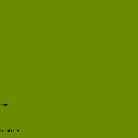
agram
FormLetter