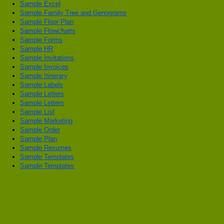
Sample Excel
Sample Family Tree and Genograms
Sample Floor Plan
Sample Flowcharts
Sample Forms
Sample HR
Sample Invitations
Sample Invoices
Sample Itinerary
Sample Labels
Sample Letters
Sample Letters
Sample List
Sample Marketing
Sample Order
Sample Plan
Sample Resumes
Sample Templates
Sample Templates