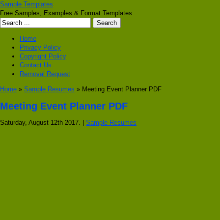
Sample Templates
Free Samples, Examples & Format Templates
Home
Privacy Policy
Copyright Policy
Contact Us
Removal Request
Home
»
Sample Resumes
» Meeting Event Planner PDF
Meeting Event Planner PDF
Saturday, August 12th 2017. |
Sample Resumes