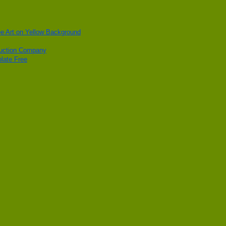
ee Art on Yellow Background
ruction Company
late Free