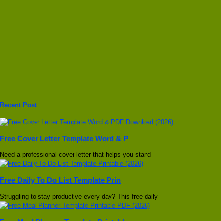
Recent Post
Free Cover Letter Template Word & P
Need a professional cover letter that helps you stand
Free Daily To Do List Template Prin
Struggling to stay productive every day? This free daily