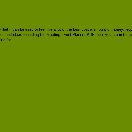
e, but it can be easy to feel like a lot of the best cost a amount of money, re
ation and ideas regarding the Meeting Event Planner PDF then, you are in the 
ng for.