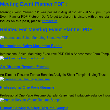
Meeting Event Planner PDF :
Meeting Event Planner PDF
was posted in August 12, 2017 at 5:56 pm. If yo
Event Planner PDF
Picture.. Don’t forget to share this picture with others vi
issues on this post, please
contact us
!
Related For Meeting Event Planner PDF
International Sales Marketing Execu
International Sales Marketing Executive PDF Skills Assessment Form Templ
Art Director Resume Format
Art Director Resume Format Benefits Analysis Sheet TemplateLiving Trust
Professional One Page Resume
Professional One Page Resume Sample Retirement InvitationFreelance Invoi
Human Service Worker Resume Sample