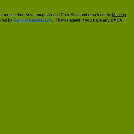
 right mouse then Save Image As and Click Save and download the
Meeting
pired by
SampleTemplates123
... Thanks again!
If you have any DMCA