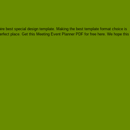
quire best special design template. Making the best template format choice is
perfect place. Get this Meeting Event Planner PDF for free here. We hope this