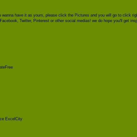
u wanna have it as yours, please click the Pictures and you will go to click
a Facebook, Twitter, Pinterest or other social medias! we do hope you'll get ins
ateFree
ce ExcelCity