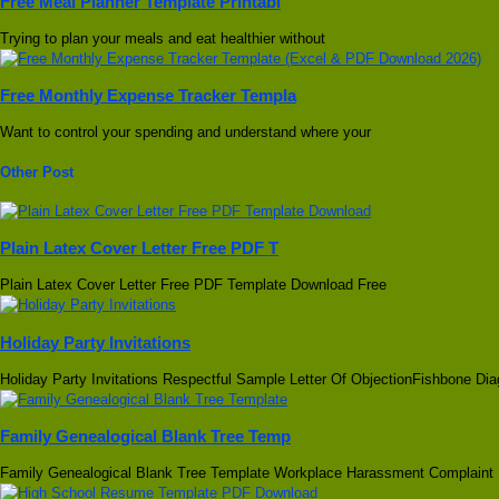
Free Meal Planner Template Printabl
Trying to plan your meals and eat healthier without
Free Monthly Expense Tracker Templa
Want to control your spending and understand where your
Other Post
Plain Latex Cover Letter Free PDF T
Plain Latex Cover Letter Free PDF Template Download Free
Holiday Party Invitations
Holiday Party Invitations Respectful Sample Letter Of ObjectionFishbone Di
Family Genealogical Blank Tree Temp
Family Genealogical Blank Tree Template Workplace Harassment Complaint 