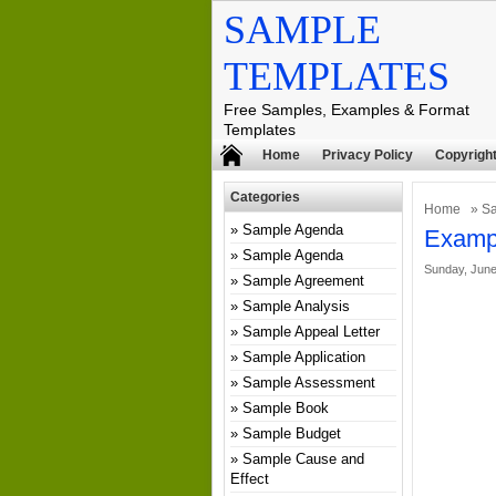
SAMPLE
TEMPLATES
Free Samples, Examples & Format
Templates
Home
Privacy Policy
Copyright
Categories
Home
»
S
Sample Agenda
Exampl
Sample Agenda
Sunday, June
Sample Agreement
Sample Analysis
Sample Appeal Letter
Sample Application
Sample Assessment
Sample Book
Sample Budget
Sample Cause and
Effect