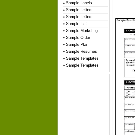
Sample Labels
Sample Letters
Sample Letters
Sample List
Sample Marketing
Sample Order
Sample Plan
Sample Resumes
Sample Templates
Sample Templates