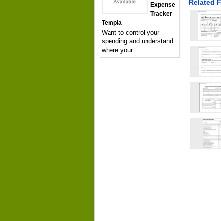
Related F
Expense
Tracker
Templa
Want to control your
spending and understand
where your