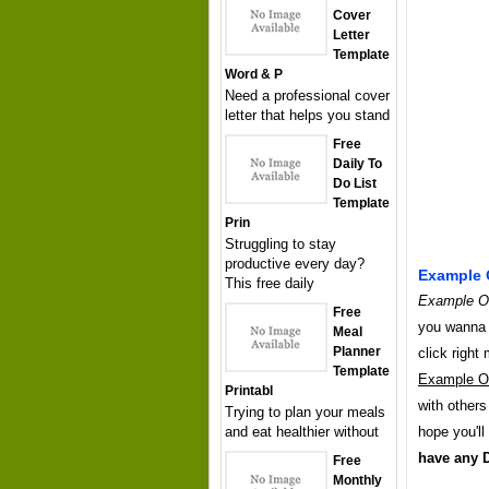
Cover
Letter
Template
Word & P
Need a professional cover
letter that helps you stand
Free
Daily To
Do List
Template
Prin
Struggling to stay
productive every day?
Example O
This free daily
Example Of
Free
you wanna h
Meal
Planner
click righ
Template
Example Of
Printabl
with others
Trying to plan your meals
and eat healthier without
hope you'll
have any 
Free
Monthly