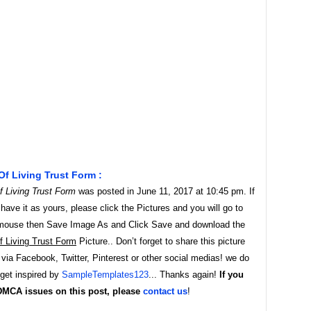
f Living Trust Form :
 Living Trust Form
was posted in June 11, 2017 at 10:45 pm. If
ave it as yours, please click the Pictures and you will go to
t mouse then Save Image As and Click Save and download the
 Living Trust Form
Picture.. Don’t forget to share this picture
 via Facebook, Twitter, Pinterest or other social medias! we do
 get inspired by
SampleTemplates123
... Thanks again!
If you
DMCA issues on this post, please
contact us
!