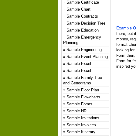
Sample Certificate
Sample Chart
Sample Contracts
Sample Decision Tree
Example Of
Sample Education
there, but 
Sample Emergency
money, req
Planning
format choi
Sample Engineering
looking for
Form then, 
Sample Event Planning
Form for f
Sample Excel
inspired yo
Sample Excel
Sample Family Tree
and Genograms
Sample Floor Plan
Sample Flowcharts
Sample Forms
Sample HR
Sample Invitations
Sample Invoices
Sample Itinerary