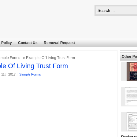
 Policy
Contact Us
Removal Request
Other Po
ample Forms
» Example Of Living Trust Form
e Of Living Trust Form
 11th 2017. |
Sample Forms