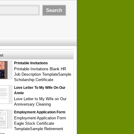
st
Printable Invitations
Printable Invitations Blank HR
Job Description TemplateSample
Scholarship Certificate
Love Letter To My Wife On Our
Anniv
Love Letter to My Wife on Our
Anniversary Cleaning
Employment Application Form
Employment Application Form
Eagle Stock Certificate
TemplateSample Retirement