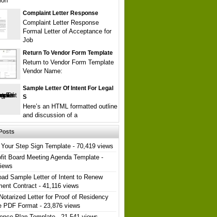
ion
Complaint Letter Response
Complaint Letter Response
Formal Letter of Acceptance for
Job
Return To Vendor Form Template
Return to Vendor Form Template
Vendor Name:
Sample Letter Of Intent For Legal
S
Here’s an HTML formatted outline
and discussion of a
Posts
Your Step Sign Template
- 70,419 views
fit Board Meeting Agenda Template
-
views
ad Sample Letter of Intent to Renew
ent Contract
- 41,116 views
Notarized Letter for Proof of Residency
e PDF Format
- 23,876 views
ence Plan Template
- 21,541 views