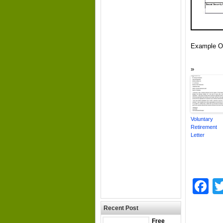
Example Of
Voluntary
Retirement
Letter
F
Recent Post
Free