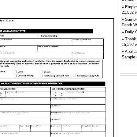
Emplo
21,532 
Sample
Death W
Daily 
Thank 
15,393 
Applic
Sample