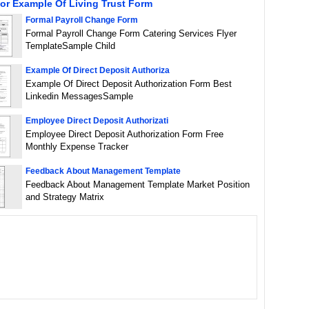
or Example Of Living Trust Form
Formal Payroll Change Form
Formal Payroll Change Form Catering Services Flyer
TemplateSample Child
Example Of Direct Deposit Authoriza
Example Of Direct Deposit Authorization Form Best
Linkedin MessagesSample
Employee Direct Deposit Authorizati
Employee Direct Deposit Authorization Form Free
Monthly Expense Tracker
Feedback About Management Template
Feedback About Management Template Market Position
and Strategy Matrix