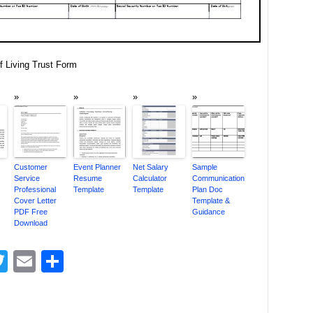
 Living Trust Form
Customer
Event Planner
Net Salary
Sample
Service
Resume
Calculator
Communication
Professional
Template
Template
Plan Doc
Cover Letter
Template &
PDF Free
Guidance
Download
acebook
Twitter
Email
Share