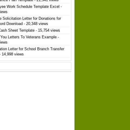
yee Work Schedule Template Excel
-
views
 Solicitation Letter for Donations for
ord Download
- 20,348 views
Cash Sheet Template
- 15,754 views
You Letters To Veterans Example
-
views
ation Letter for School Branch Transfer
- 14,998 views