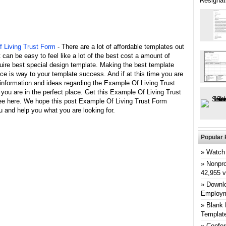
Resignat
 Living Trust Form
- There are a lot of affordable templates out
it can be easy to feel like a lot of the best cost a amount of
uire best special design template. Making the best template
ce is way to your template success. And if at this time you are
 information and ideas regarding the Example Of Living Trust
you are in the perfect place. Get this Example Of Living Trust
ree here. We hope this post Example Of Living Trust Form
u and help you what you are looking for.
Popular 
Watch 
Nonpro
42,955 
Downlo
Employm
Blank 
Templat
Confer