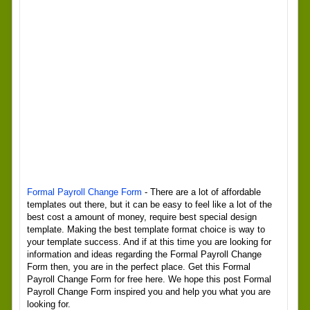
Formal Payroll Change Form
- There are a lot of affordable
templates out there, but it can be easy to feel like a lot of the
best cost a amount of money, require best special design
template. Making the best template format choice is way to
your template success. And if at this time you are looking for
information and ideas regarding the Formal Payroll Change
Form then, you are in the perfect place. Get this Formal
Payroll Change Form for free here. We hope this post Formal
Payroll Change Form inspired you and help you what you are
looking for.