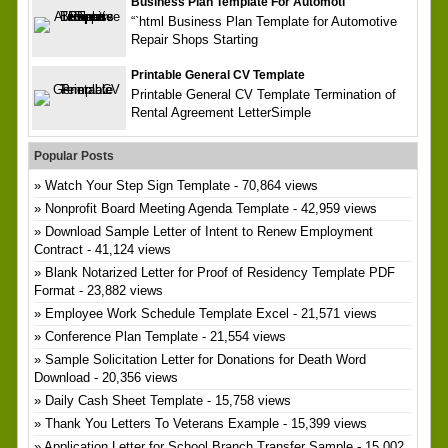
Business Plan Template For Automoti
“`html Business Plan Template for Automotive
Repair Shops Starting
Printable General CV Template
Printable General CV Template Termination of
Rental Agreement LetterSimple
Popular Posts
Watch Your Step Sign Template
- 70,864 views
Nonprofit Board Meeting Agenda Template
- 42,959 views
Download Sample Letter of Intent to Renew Employment
Contract
- 41,124 views
Blank Notarized Letter for Proof of Residency Template PDF
Format
- 23,882 views
Employee Work Schedule Template Excel
- 21,571 views
Conference Plan Template
- 21,554 views
Sample Solicitation Letter for Donations for Death Word
Download
- 20,356 views
Daily Cash Sheet Template
- 15,758 views
Thank You Letters To Veterans Example
- 15,399 views
Application Letter for School Branch Transfer Sample
- 15,002