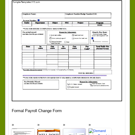
Formal Payroll Change Form