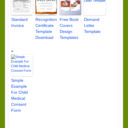
Standard
Recognition
Free Book
Demand
Invoice
Certificate
Covers
Letter
Template
Design
Template
Download
Templates
Simple
Example
For Child
Medical
Consent
Form