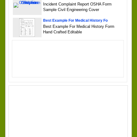
Incident Complaint Report OSHA Form
Sample Civil Engineering Cover
Best Example For Medical History Fo
Best Example For Medical History Form
Hand Crafted Editable