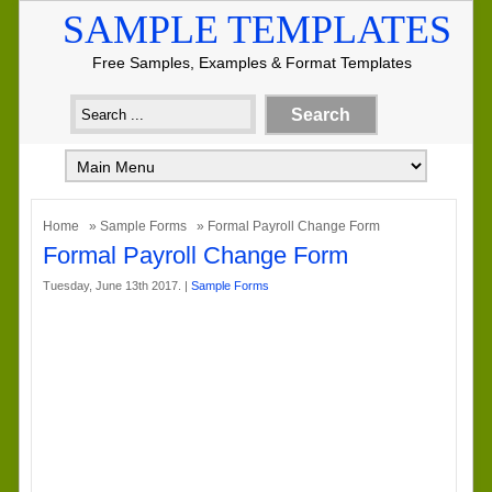
SAMPLE TEMPLATES
Free Samples, Examples & Format Templates
Home
»
Sample Forms
» Formal Payroll Change Form
Formal Payroll Change Form
Tuesday, June 13th 2017. |
Sample Forms