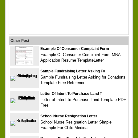
Other Post
Example Of Consumer Complaint Form
Example Of Consumer Complaint Form MBA
Application Resume TemplateLetter
Sample Fundraising Letter Asking Fo
Sample Fundraising Letter Asking for Donations
Template Free Reference
Letter Of Intent To Purchase Land T
Letter of Intent to Purchase Land Template PDF
Free
School Nurse Resignation Letter
School Nurse Resignation Letter Simple
Example For Child Medical