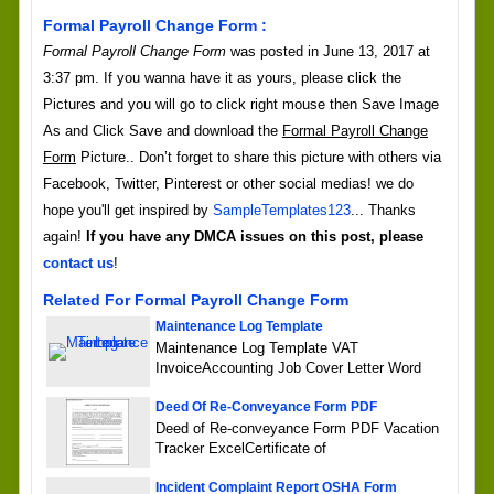
Formal Payroll Change Form :
Formal Payroll Change Form
was posted in June 13, 2017 at
3:37 pm. If you wanna have it as yours, please click the
Pictures and you will go to click right mouse then Save Image
As and Click Save and download the
Formal Payroll Change
Form
Picture.. Don’t forget to share this picture with others via
Facebook, Twitter, Pinterest or other social medias! we do
hope you'll get inspired by
SampleTemplates123
... Thanks
again!
If you have any DMCA issues on this post, please
contact us
!
Related For Formal Payroll Change Form
Maintenance Log Template
Maintenance Log Template VAT
InvoiceAccounting Job Cover Letter Word
Deed Of Re-Conveyance Form PDF
Deed of Re-conveyance Form PDF Vacation
Tracker ExcelCertificate of
Incident Complaint Report OSHA Form