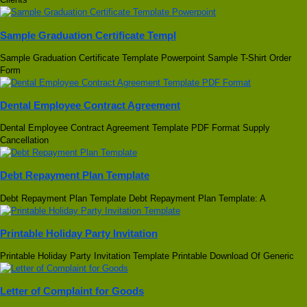
Sample Graduation Certificate Templ
Sample Graduation Certificate Template Powerpoint Sample T-Shirt Order
Form
Dental Employee Contract Agreement
Dental Employee Contract Agreement Template PDF Format Supply
Cancellation
Debt Repayment Plan Template
Debt Repayment Plan Template Debt Repayment Plan Template: A
Printable Holiday Party Invitation
Printable Holiday Party Invitation Template Printable Download Of Generic
Letter of Complaint for Goods