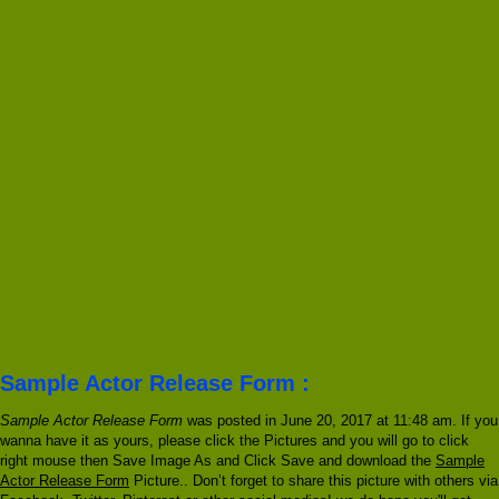
Sample Actor Release Form :
Sample Actor Release Form
was posted in June 20, 2017 at 11:48 am. If you
wanna have it as yours, please click the Pictures and you will go to click
right mouse then Save Image As and Click Save and download the
Sample
Actor Release Form
Picture.. Don’t forget to share this picture with others via