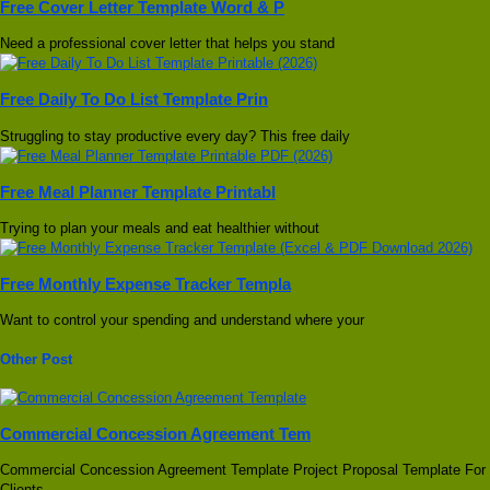
Free Cover Letter Template Word & P
Need a professional cover letter that helps you stand
Free Daily To Do List Template Prin
Struggling to stay productive every day? This free daily
Free Meal Planner Template Printabl
Trying to plan your meals and eat healthier without
Free Monthly Expense Tracker Templa
Want to control your spending and understand where your
Other Post
Commercial Concession Agreement Tem
Commercial Concession Agreement Template Project Proposal Template For
Clients