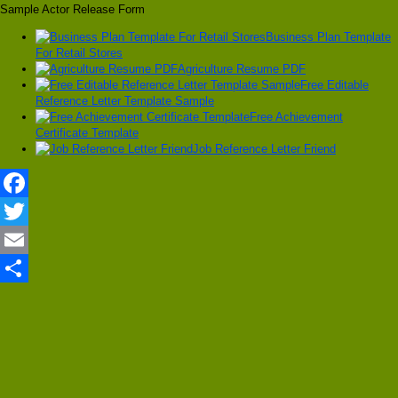
Sample Actor Release Form
Business Plan Template
For Retail Stores
Agriculture Resume PDF
Free Editable
Reference Letter Template Sample
Free Achievement
Certificate Template
Job Reference Letter Friend
Facebook
Twitter
Email
Share