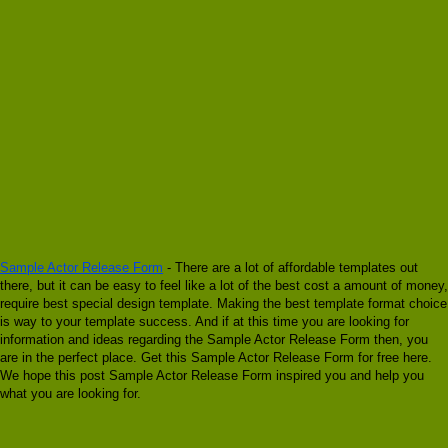
Sample Actor Release Form
- There are a lot of affordable templates out
there, but it can be easy to feel like a lot of the best cost a amount of money,
require best special design template. Making the best template format choice
is way to your template success. And if at this time you are looking for
information and ideas regarding the Sample Actor Release Form then, you
are in the perfect place. Get this Sample Actor Release Form for free here.
We hope this post Sample Actor Release Form inspired you and help you
what you are looking for.