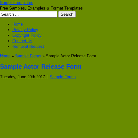
Sample Templates
Free Samples, Examples & Format Templates
Home
Privacy Policy
Copyright Policy
Contact Us
Removal Request
Home
»
Sample Forms
» Sample Actor Release Form
Sample Actor Release Form
Tuesday, June 20th 2017. |
Sample Forms