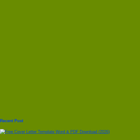
Recent Post