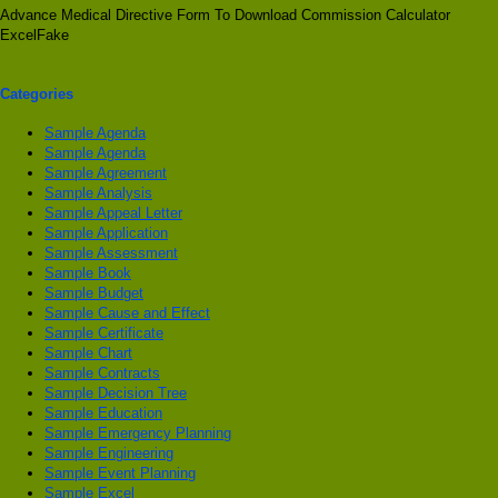
Advance Medical Directive Form To Download Commission Calculator
ExcelFake
Categories
Sample Agenda
Sample Agenda
Sample Agreement
Sample Analysis
Sample Appeal Letter
Sample Application
Sample Assessment
Sample Book
Sample Budget
Sample Cause and Effect
Sample Certificate
Sample Chart
Sample Contracts
Sample Decision Tree
Sample Education
Sample Emergency Planning
Sample Engineering
Sample Event Planning
Sample Excel