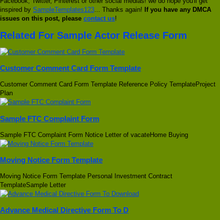
Facebook, Twitter, Pinterest or other social medias! we do hope you'll get
inspired by
SampleTemplates123
... Thanks again!
If you have any DMCA
issues on this post, please
contact us
!
Related For Sample Actor Release Form
Customer Comment Card Form Template
Customer Comment Card Form Template Reference Policy TemplateProject
Plan
Sample FTC Complaint Form
Sample FTC Complaint Form Notice Letter of vacateHome Buying
Moving Notice Form Template
Moving Notice Form Template Personal Investment Contract
TemplateSample Letter
Advance Medical Directive Form To D