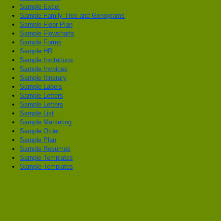
Sample Excel
Sample Family Tree and Genograms
Sample Floor Plan
Sample Flowcharts
Sample Forms
Sample HR
Sample Invitations
Sample Invoices
Sample Itinerary
Sample Labels
Sample Letters
Sample Letters
Sample List
Sample Marketing
Sample Order
Sample Plan
Sample Resumes
Sample Templates
Sample Templates