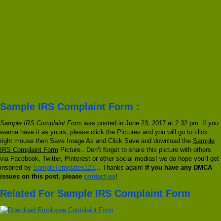
Sample IRS Complaint Form :
Sample IRS Complaint Form
was posted in June 23, 2017 at 2:32 pm. If you
wanna have it as yours, please click the Pictures and you will go to click
right mouse then Save Image As and Click Save and download the
Sample
IRS Complaint Form
Picture.. Don’t forget to share this picture with others
via Facebook, Twitter, Pinterest or other social medias! we do hope you'll get
inspired by
SampleTemplates123
... Thanks again!
If you have any DMCA
issues on this post, please
contact us
!
Related For Sample IRS Complaint Form