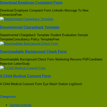
Download Employee Complaint Form
Download Employee Complaint Form Linkedin Message To New
ConnectionFree
Departmental Chargeback Template
Departmental Chargeback Template Student Evaluation Sample
TemplateConsultancy Policy TemplateFree
Downloadable Background Check Form
Downloadable Background Check Form Marketing Resume PDFCandidate
Rejection LetterStudy
A Child Medical Consent Form
A Child Medical Consent Form Eye Wash Station LogStock
Categories
Sample Agenda