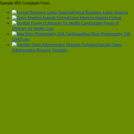
Sample IRS Complaint Form
Formal Business Letter Spacing
Zoom Meeting Agenda Format
Durable Power of
Attorney for Health Care
New Born Photography Gift
Certificate
Sample Sales
Administrator Resume Template