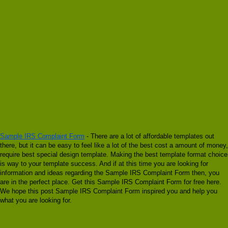
Sample IRS Complaint Form
- There are a lot of affordable templates out
there, but it can be easy to feel like a lot of the best cost a amount of money,
require best special design template. Making the best template format choice
is way to your template success. And if at this time you are looking for
information and ideas regarding the Sample IRS Complaint Form then, you
are in the perfect place. Get this Sample IRS Complaint Form for free here.
We hope this post Sample IRS Complaint Form inspired you and help you
what you are looking for.