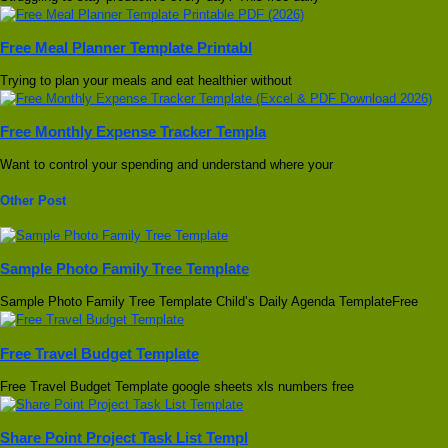
Free Meal Planner Template Printabl
Trying to plan your meals and eat healthier without
Free Monthly Expense Tracker Templa
Want to control your spending and understand where your
Other Post
Sample Photo Family Tree Template
Sample Photo Family Tree Template Child’s Daily Agenda TemplateFree
Free Travel Budget Template
Free Travel Budget Template google sheets xls numbers free
Share Point Project Task List Templ