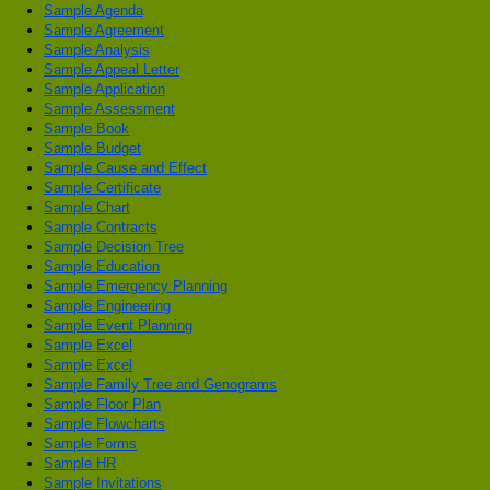
Sample Agenda
Sample Agreement
Sample Analysis
Sample Appeal Letter
Sample Application
Sample Assessment
Sample Book
Sample Budget
Sample Cause and Effect
Sample Certificate
Sample Chart
Sample Contracts
Sample Decision Tree
Sample Education
Sample Emergency Planning
Sample Engineering
Sample Event Planning
Sample Excel
Sample Excel
Sample Family Tree and Genograms
Sample Floor Plan
Sample Flowcharts
Sample Forms
Sample HR
Sample Invitations