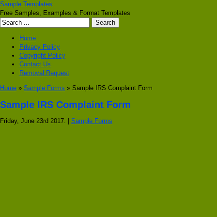
Sample Templates
Free Samples, Examples & Format Templates
Home
Privacy Policy
Copyright Policy
Contact Us
Removal Request
Home
»
Sample Forms
» Sample IRS Complaint Form
Sample IRS Complaint Form
Friday, June 23rd 2017. |
Sample Forms