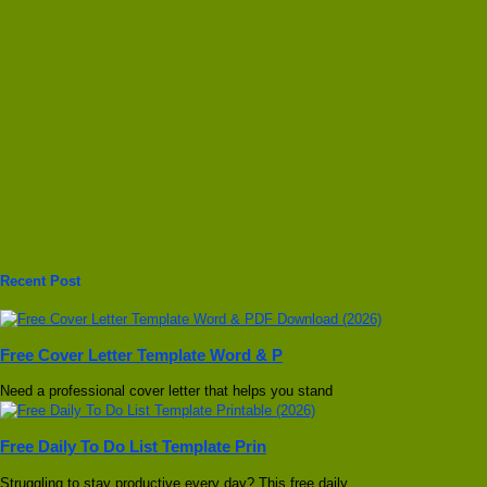
Recent Post
Free Cover Letter Template Word & P
Need a professional cover letter that helps you stand
Free Daily To Do List Template Prin
Struggling to stay productive every day? This free daily