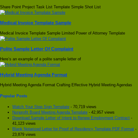
Share Point Project Task List Template Simple Shot List
Medical Invoice Template Sample
Medical Invoice Template Sample Limited Power of Attorney Template
Polite Sample Letter Of Complaint
Here’s an example of a polite sample letter of
Hybrid Meeting Agenda Format
Hybrid Meeting Agenda Format Crafting Effective Hybrid Meeting Agendas
Popular Posts
Watch Your Step Sign Template
- 70,719 views
Nonprofit Board Meeting Agenda Template
- 42,957 views
Download Sample Letter of Intent to Renew Employment Contract
-
41,123 views
Blank Notarized Letter for Proof of Residency Template PDF Format
-
23,879 views