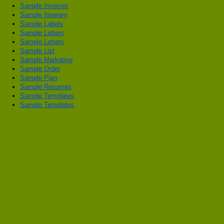
Sample Invoices
Sample Itinerary
Sample Labels
Sample Letters
Sample Letters
Sample List
Sample Marketing
Sample Order
Sample Plan
Sample Resumes
Sample Templates
Sample Templates