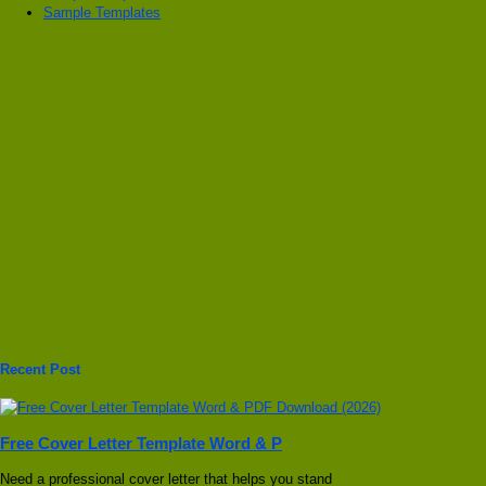
Sample Templates
Recent Post
Free Cover Letter Template Word & P
Need a professional cover letter that helps you stand