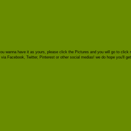
you wanna have it as yours, please click the Pictures and you will go to cli
rs via Facebook, Twitter, Pinterest or other social medias! we do hope you'll ge