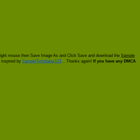
ck right mouse then Save Image As and Click Save and download the
Sample
t inspired by
SampleTemplates123
... Thanks again!
If you have any DMCA