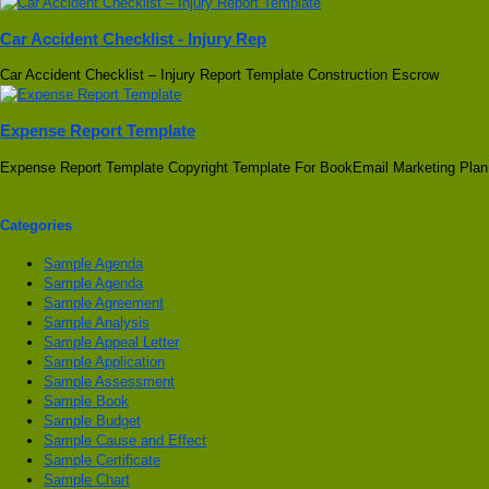
Car Accident Checklist - Injury Rep
Car Accident Checklist – Injury Report Template Construction Escrow
Expense Report Template
Expense Report Template Copyright Template For BookEmail Marketing Plan
Categories
Sample Agenda
Sample Agenda
Sample Agreement
Sample Analysis
Sample Appeal Letter
Sample Application
Sample Assessment
Sample Book
Sample Budget
Sample Cause and Effect
Sample Certificate
Sample Chart