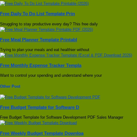
Free Daily To Do List Template Prin
Struggling to stay productive every day? This free daily
Free Meal Planner Template Printabl
Trying to plan your meals and eat healthier without
Free Monthly Expense Tracker Templa
Want to control your spending and understand where your
Other Post
Free Budget Template for Software D
Free Budget Template for Software Development PDF Sales Manager
Free Weekly Budget Template Downloa