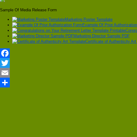
Sample Of Media Release Form
Marketing Poster Template
Example Of Prior Authorizatio
Congra
Marketing Director Sample PDF
Certificate of Authenticity Ar
Facebook
Twitter
Email
Share