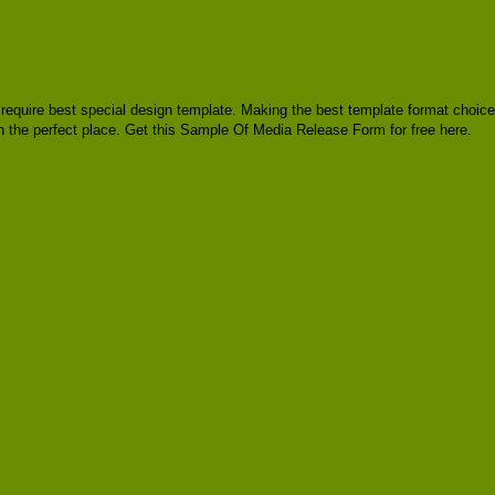
y, require best special design template. Making the best template format choice
n the perfect place. Get this Sample Of Media Release Form for free here.