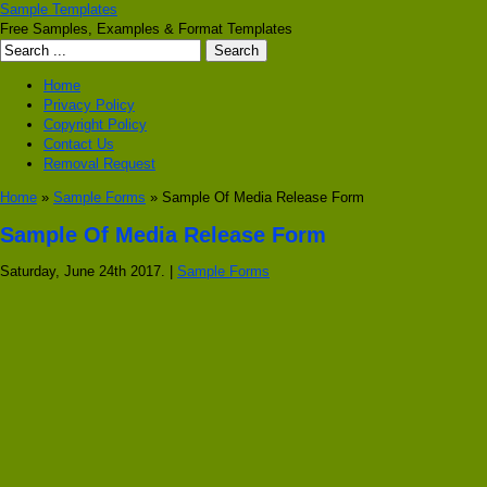
Sample Templates
Free Samples, Examples & Format Templates
Home
Privacy Policy
Copyright Policy
Contact Us
Removal Request
Home
»
Sample Forms
» Sample Of Media Release Form
Sample Of Media Release Form
Saturday, June 24th 2017. |
Sample Forms