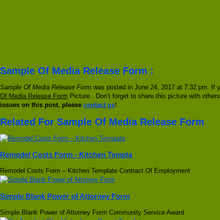
Sample Of Media Release Form :
Sample Of Media Release Form
was posted in June 24, 2017 at 7:32 pm. If 
Of Media Release Form
Picture.. Don’t forget to share this picture with othe
issues on this post, please
contact us
!
Related For Sample Of Media Release Form
Remodel Costs Form - Kitchen Templa
Remodel Costs Form – Kitchen Template Contract Of Employment
Simple Blank Power of Attorney Form
Simple Blank Power of Attorney Form Community Service Award