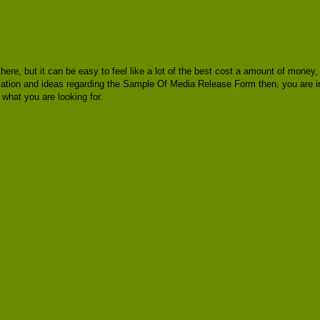
 there, but it can be easy to feel like a lot of the best cost a amount of mone
ormation and ideas regarding the Sample Of Media Release Form then, you are i
hat you are looking for.