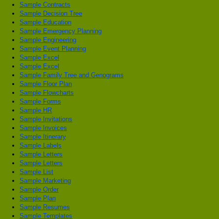
Sample Contracts
Sample Decision Tree
Sample Education
Sample Emergency Planning
Sample Engineering
Sample Event Planning
Sample Excel
Sample Excel
Sample Family Tree and Genograms
Sample Floor Plan
Sample Flowcharts
Sample Forms
Sample HR
Sample Invitations
Sample Invoices
Sample Itinerary
Sample Labels
Sample Letters
Sample Letters
Sample List
Sample Marketing
Sample Order
Sample Plan
Sample Resumes
Sample Templates