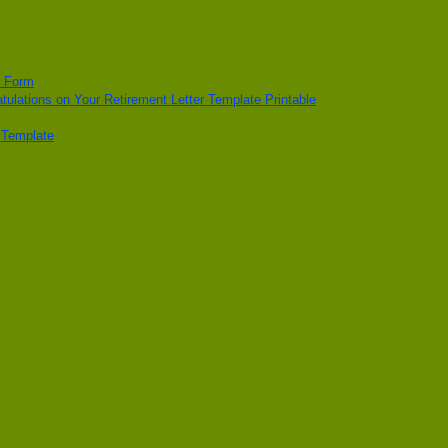
n Form
tulations on Your Retirement Letter Template Printable
t Template