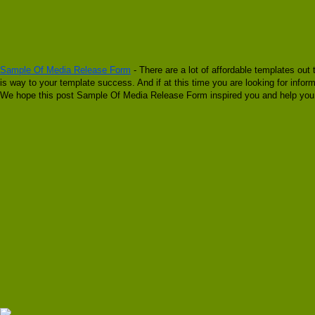
Sample Of Media Release Form
- There are a lot of affordable templates out
is way to your template success. And if at this time you are looking for inf
We hope this post Sample Of Media Release Form inspired you and help you w