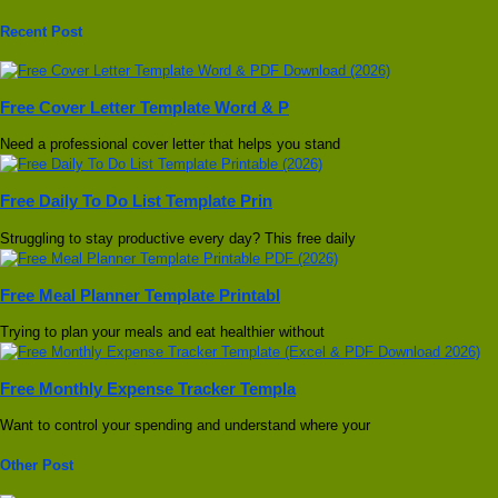
Recent Post
Free Cover Letter Template Word & P
Need a professional cover letter that helps you stand
Free Daily To Do List Template Prin
Struggling to stay productive every day? This free daily
Free Meal Planner Template Printabl
Trying to plan your meals and eat healthier without
Free Monthly Expense Tracker Templa
Want to control your spending and understand where your
Other Post