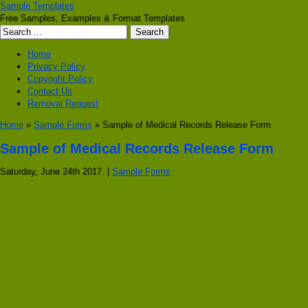
Sample Templates
Free Samples, Examples & Format Templates
Home
Privacy Policy
Copyright Policy
Contact Us
Removal Request
Home
»
Sample Forms
» Sample of Medical Records Release Form
Sample of Medical Records Release Form
Saturday, June 24th 2017. |
Sample Forms