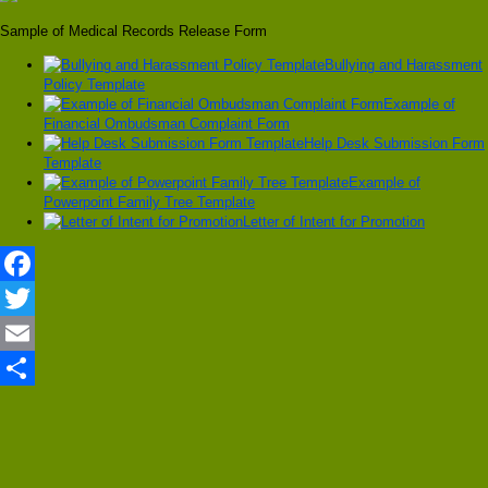
Sample of Medical Records Release Form
Bullying and Harassment
Policy Template
Example of
Financial Ombudsman Complaint Form
Help Desk Submission Form
Template
Example of
Powerpoint Family Tree Template
Letter of Intent for Promotion
Facebook
Twitter
Email
Share