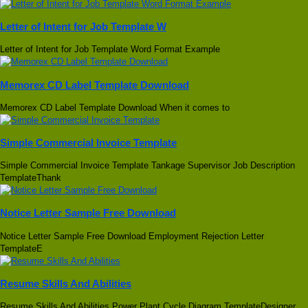
Letter of Intent for Job Template W
Letter of Intent for Job Template Word Format Example
Memorex CD Label Template Download
Memorex CD Label Template Download When it comes to
Simple Commercial Invoice Template
Simple Commercial Invoice Template Tankage Supervisor Job Description
TemplateThank
Notice Letter Sample Free Download
Notice Letter Sample Free Download Employment Rejection Letter
TemplateE
Resume Skills And Abilities
Resume Skills And Abilities Power Plant Cycle Diagram TemplateDesigner