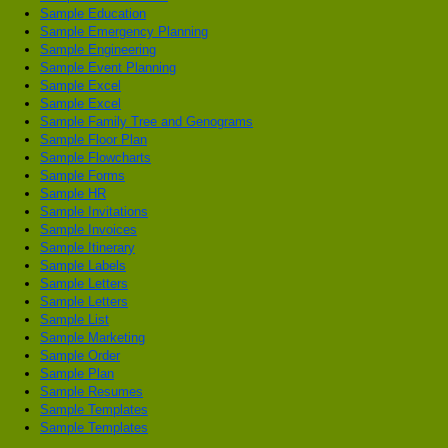
Sample Education
Sample Emergency Planning
Sample Engineering
Sample Event Planning
Sample Excel
Sample Excel
Sample Family Tree and Genograms
Sample Floor Plan
Sample Flowcharts
Sample Forms
Sample HR
Sample Invitations
Sample Invoices
Sample Itinerary
Sample Labels
Sample Letters
Sample Letters
Sample List
Sample Marketing
Sample Order
Sample Plan
Sample Resumes
Sample Templates
Sample Templates