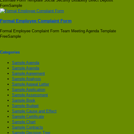
Estimate Form Template Social Security Disability Direct Deposit
FormSample
Formal Employee Complaint Form
Formal Employee Complaint Form Team Meeting Agenda Template
FreeSample
Categories
Sample Agenda
Sample Agenda
Sample Agreement
Sample Analysis
Sample Appeal Letter
Sample Application
Sample Assessment
Sample Book
Sample Budget
Sample Cause and Effect
Sample Certificate
Sample Chart
Sample Contracts
Sample Decision Tree