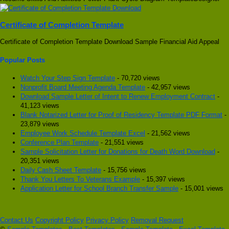
Certificate of Completion Template
Certificate of Completion Template Download Sample Financial Aid Appeal
Popular Posts
Watch Your Step Sign Template
- 70,720 views
Nonprofit Board Meeting Agenda Template
- 42,957 views
Download Sample Letter of Intent to Renew Employment Contract
-
41,123 views
Blank Notarized Letter for Proof of Residency Template PDF Format
-
23,879 views
Employee Work Schedule Template Excel
- 21,562 views
Conference Plan Template
- 21,551 views
Sample Solicitation Letter for Donations for Death Word Download
-
20,351 views
Daily Cash Sheet Template
- 15,756 views
Thank You Letters To Veterans Example
- 15,397 views
Application Letter for School Branch Transfer Sample
- 15,001 views
Contact Us
Copyright Policy
Privacy Policy
Removal Request