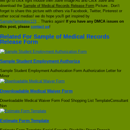
will go to click right mouse then Save Image As and Click Save and
download the
Sample of Medical Records Release Form
Picture.. Don’t
forget to share this picture with others via Facebook, Twitter, Pinterest or
other social medias! we do hope you'll get inspired by
SampleTemplates123
... Thanks again!
If you have any DMCA issues on
this post, please
contact us
!
Related For Sample of Medical Records
Release Form
Sample Student Employment Authoriza
Sample Student Employment Authorization Form Authorization Letter for
Minor
Downloadable Medical Waiver Form
Downloadable Medical Waiver Form Food Shopping List TemplateConsultant
Non
Estimate Form Template