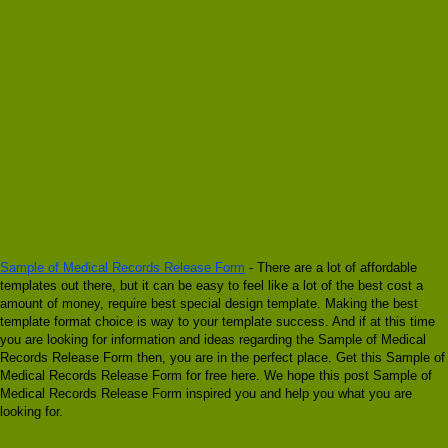
Sample of Medical Records Release Form
- There are a lot of affordable
templates out there, but it can be easy to feel like a lot of the best cost a
amount of money, require best special design template. Making the best
template format choice is way to your template success. And if at this time
you are looking for information and ideas regarding the Sample of Medical
Records Release Form then, you are in the perfect place. Get this Sample of
Medical Records Release Form for free here. We hope this post Sample of
Medical Records Release Form inspired you and help you what you are
looking for.