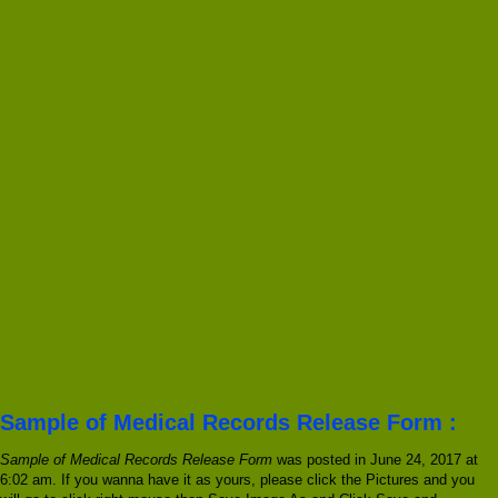
Sample of Medical Records Release Form :
Sample of Medical Records Release Form
was posted in June 24, 2017 at
6:02 am. If you wanna have it as yours, please click the Pictures and you