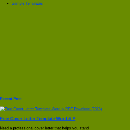
Sample Templates
Recent Post
Free Cover Letter Template Word & P
Need a professional cover letter that helps you stand