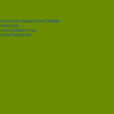
er of Intent for Graduate School Template
ication Form
ormance Evaluation Form
 Invoice Template Doc