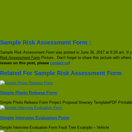
Sample Risk Assessment Form :
Sample Risk Assessment Form
was posted in June 26, 2017 at 8:29 am. If y
Risk Assessment Form
Picture.. Don’t forget to share this picture with other
issues on this post, please
contact us
!
Related For Sample Risk Assessment Form
Simple Photo Release Form
Simple Photo Release Form Project Proposal Itinerary TemplatePDF Printabl
Simple Interview Evaluation Form
Simple Interview Evaluation Form Fault Tree Example – Vehicle