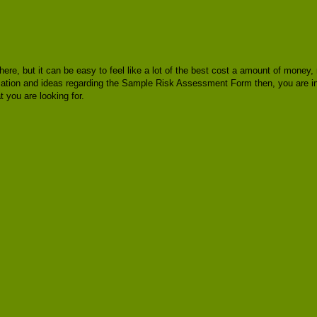
there, but it can be easy to feel like a lot of the best cost a amount of mone
formation and ideas regarding the Sample Risk Assessment Form then, you are 
you are looking for.