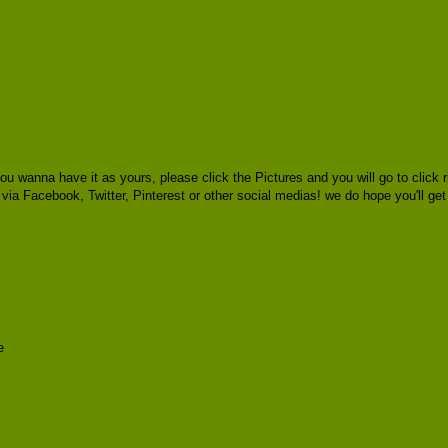
ou wanna have it as yours, please click the Pictures and you will go to cli
s via Facebook, Twitter, Pinterest or other social medias! we do hope you'll ge
e