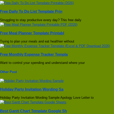
Free Daily To Do List Template Prin
Struggling to stay productive every day? This free daily
Free Meal Planner Template Printabl
Trying to plan your meals and eat healthier without
Free Monthly Expense Tracker Templa
Want to control your spending and understand where your
Other Post
Holiday Party Invitation Wording Sa
Holiday Party Invitation Wording Sample Apology Love Letter to
Best Gantt Chart Template Google Sh