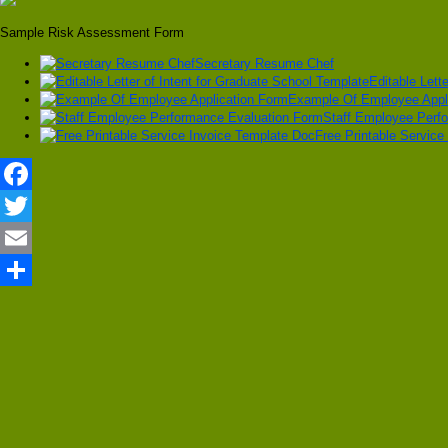
Sample Risk Assessment Form
Secretary Resume Chef
Editable Lett
Example Of Employee Appl
Staff Employee Perf
Free Printable Service
Facebook
Twitter
Email
Share