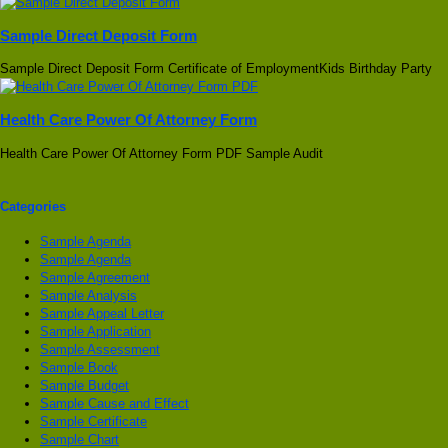
Sample Direct Deposit Form
Sample Direct Deposit Form Certificate of EmploymentKids Birthday Party
Health Care Power Of Attorney Form
Health Care Power Of Attorney Form PDF Sample Audit
Categories
Sample Agenda
Sample Agenda
Sample Agreement
Sample Analysis
Sample Appeal Letter
Sample Application
Sample Assessment
Sample Book
Sample Budget
Sample Cause and Effect
Sample Certificate
Sample Chart