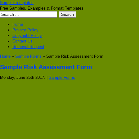
Sample Templates
Free Samples, Examples & Format Templates
Home
Privacy Policy
Copyright Policy
Contact Us
Removal Request
Home
»
Sample Forms
» Sample Risk Assessment Form
Sample Risk Assessment Form
Monday, June 26th 2017. |
Sample Forms