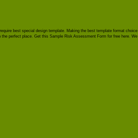
y, require best special design template. Making the best template format choice
in the perfect place. Get this Sample Risk Assessment Form for free here. We