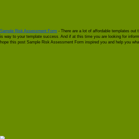
Sample Risk Assessment Form
- There are a lot of affordable templates out 
is way to your template success. And if at this time you are looking for in
hope this post Sample Risk Assessment Form inspired you and help you what 