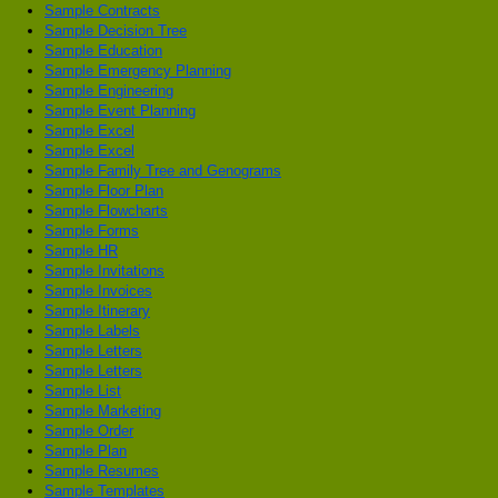
Sample Contracts
Sample Decision Tree
Sample Education
Sample Emergency Planning
Sample Engineering
Sample Event Planning
Sample Excel
Sample Excel
Sample Family Tree and Genograms
Sample Floor Plan
Sample Flowcharts
Sample Forms
Sample HR
Sample Invitations
Sample Invoices
Sample Itinerary
Sample Labels
Sample Letters
Sample Letters
Sample List
Sample Marketing
Sample Order
Sample Plan
Sample Resumes
Sample Templates