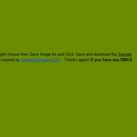
ck right mouse then Save Image As and Click Save and download the
Sample
t inspired by
SampleTemplates123
... Thanks again!
If you have any DMCA