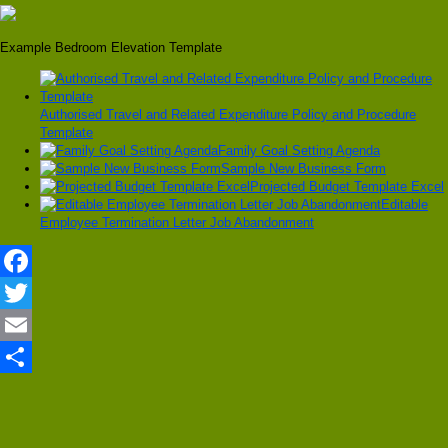
Example Bedroom Elevation Template
Authorised Travel and Related Expenditure Policy and Procedure
Template
Family Goal Setting Agenda
Sample New Business Form
Projected Budget Template Excel
Editable
Employee Termination Letter Job Abandonment
Facebook
Twitter
Email
Share