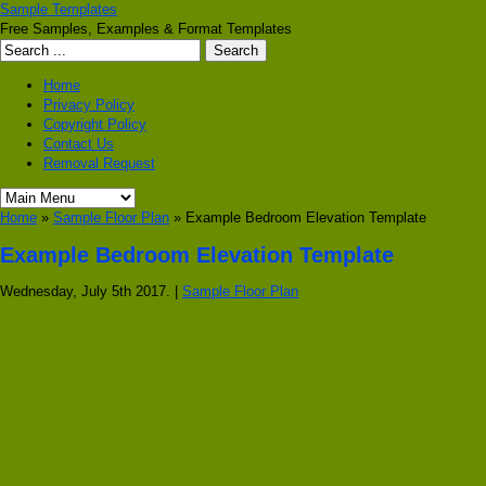
Sample Templates
Free Samples, Examples & Format Templates
Home
Privacy Policy
Copyright Policy
Contact Us
Removal Request
Home
»
Sample Floor Plan
» Example Bedroom Elevation Template
Example Bedroom Elevation Template
Wednesday, July 5th 2017. |
Sample Floor Plan