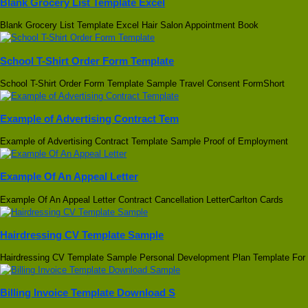
Blank Grocery List Template Excel
Blank Grocery List Template Excel Hair Salon Appointment Book
School T-Shirt Order Form Template
School T-Shirt Order Form Template Sample Travel Consent FormShort
Example of Advertising Contract Tem
Example of Advertising Contract Template Sample Proof of Employment
Example Of An Appeal Letter
Example Of An Appeal Letter Contract Cancellation LetterCarlton Cards
Hairdressing CV Template Sample
Hairdressing CV Template Sample Personal Development Plan Template For
Billing Invoice Template Download S