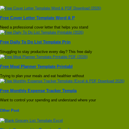
Free Cover Letter Template Word & P
Need a professional cover letter that helps you stand
Free Daily To Do List Template Prin
Struggling to stay productive every day? This free daily
Free Meal Planner Template Printabl
Trying to plan your meals and eat healthier without
Free Monthly Expense Tracker Templa
Want to control your spending and understand where your
Other Post