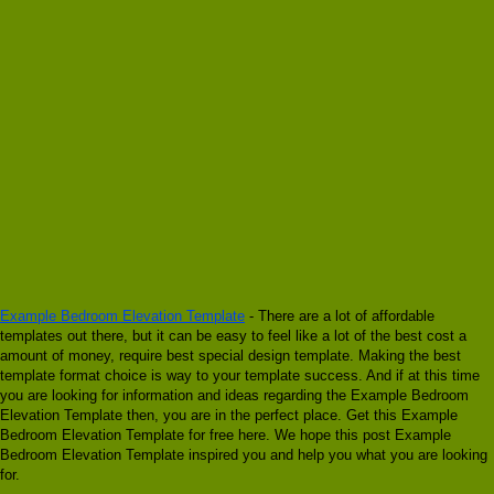
Example Bedroom Elevation Template
- There are a lot of affordable
templates out there, but it can be easy to feel like a lot of the best cost a
amount of money, require best special design template. Making the best
template format choice is way to your template success. And if at this time
you are looking for information and ideas regarding the Example Bedroom
Elevation Template then, you are in the perfect place. Get this Example
Bedroom Elevation Template for free here. We hope this post Example
Bedroom Elevation Template inspired you and help you what you are looking
for.