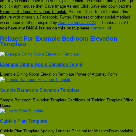
am. If you wanna have it as yours, please click the Pictures and you will go
to click right mouse then Save Image As and Click Save and download the
Example Bedroom Elevation Template
Picture.. Don’t forget to share this
picture with others via Facebook, Twitter, Pinterest or other social medias!
we do hope you'll get inspired by
SampleTemplates123
... Thanks again!
If
you have any DMCA issues on this post, please
contact us
!
Related For Example Bedroom Elevation
Template
Example Dining Room Elevation Templ
Example Dining Room Elevation Template Power of Attorney Form
Sample Bathroom Elevation Template
Sample Bathroom Elevation Template Certificate of Training TemplateOffice
House
Cubicle Plan Template
Cubicle Plan Template Apology Letter to Principal for AbsenceDownloadable