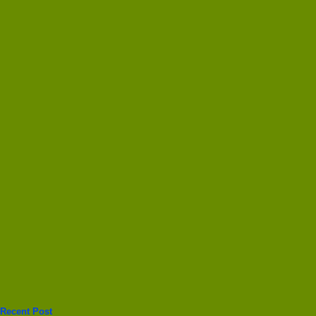
Recent Post