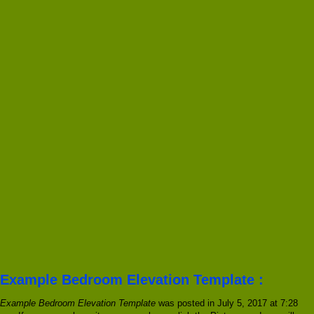
Example Bedroom Elevation Template :
Example Bedroom Elevation Template
was posted in July 5, 2017 at 7:28