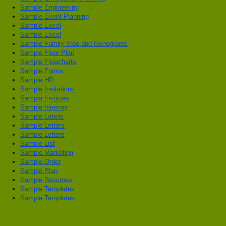
Sample Engineering
Sample Event Planning
Sample Excel
Sample Excel
Sample Family Tree and Genograms
Sample Floor Plan
Sample Flowcharts
Sample Forms
Sample HR
Sample Invitations
Sample Invoices
Sample Itinerary
Sample Labels
Sample Letters
Sample Letters
Sample List
Sample Marketing
Sample Order
Sample Plan
Sample Resumes
Sample Templates
Sample Templates