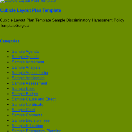
Cubicle Layout Plan Template
Cubicle Layout Plan Template Sample Discriminatory Harassment Policy
TemplateSurgical
Categories
Sample Agenda
Sample Agenda
Sample Agreement
Sample Analysis
Sample Appeal Letter
Sample Application
Sample Assessment
Sample Book
Sample Budget
Sample Cause and Effect
Sample Certificate
Sample Chart
Sample Contracts
Sample Decision Tree
Sample Education
Sample Emergency Planning