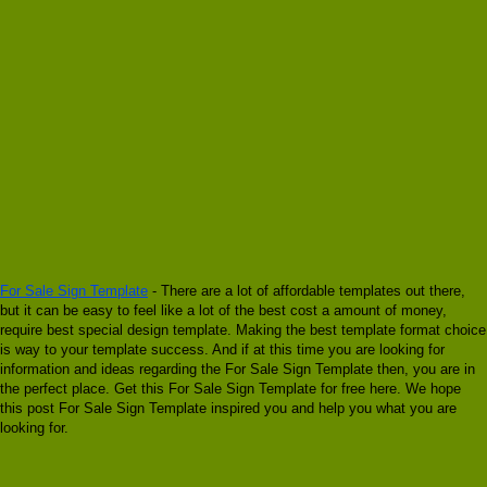
For Sale Sign Template
- There are a lot of affordable templates out there,
but it can be easy to feel like a lot of the best cost a amount of money,
require best special design template. Making the best template format choice
is way to your template success. And if at this time you are looking for
information and ideas regarding the For Sale Sign Template then, you are in
the perfect place. Get this For Sale Sign Template for free here. We hope
this post For Sale Sign Template inspired you and help you what you are
looking for.