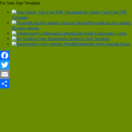
For Sale Sign Template
Kids Family Tree Free PDF
Template
Personalized Info graphic
Resume Design
Employment Confirmation Letter
No Smoking Sign Template
Bachelorette Party Agenda Sheet
Facebook
Twitter
Email
Share