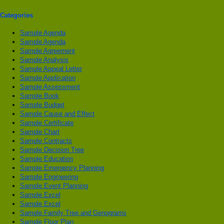
Categories
Sample Agenda
Sample Agenda
Sample Agreement
Sample Analysis
Sample Appeal Letter
Sample Application
Sample Assessment
Sample Book
Sample Budget
Sample Cause and Effect
Sample Certificate
Sample Chart
Sample Contracts
Sample Decision Tree
Sample Education
Sample Emergency Planning
Sample Engineering
Sample Event Planning
Sample Excel
Sample Excel
Sample Family Tree and Genograms
Sample Floor Plan