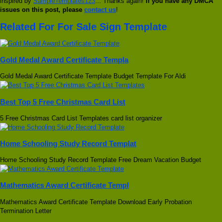
inspired by
SampleTemplates123
... Thanks again!
If you have any DMCA
issues on this post, please
contact us
!
Related For For Sale Sign Template
Gold Medal Award Certificate Templa
Gold Medal Award Certificate Template Budget Template For Aldi
Best Top 5 Free Christmas Card List
5 Free Christmas Card List Templates card list organizer
Home Schooling Study Record Templat
Home Schooling Study Record Template Free Dream Vacation Budget
Mathematics Award Certificate Templ
Mathematics Award Certificate Template Download Early Probation
Termination Letter