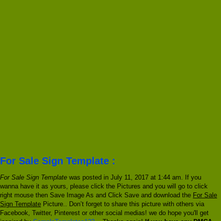
For Sale Sign Template :
For Sale Sign Template
was posted in July 11, 2017 at 1:44 am. If you
wanna have it as yours, please click the Pictures and you will go to click
right mouse then Save Image As and Click Save and download the
For Sale
Sign Template
Picture.. Don’t forget to share this picture with others via
Facebook, Twitter, Pinterest or other social medias! we do hope you'll get