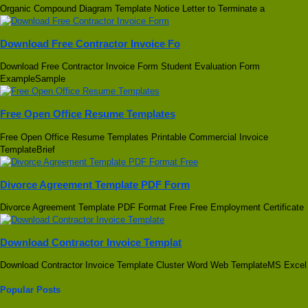
Organic Compound Diagram Template Notice Letter to Terminate a
Download Free Contractor Invoice Fo
Download Free Contractor Invoice Form Student Evaluation Form
ExampleSample
Free Open Office Resume Templates
Free Open Office Resume Templates Printable Commercial Invoice
TemplateBrief
Divorce Agreement Template PDF Form
Divorce Agreement Template PDF Format Free Free Employment Certificate
Download Contractor Invoice Templat
Download Contractor Invoice Template Cluster Word Web TemplateMS Excel
Popular Posts