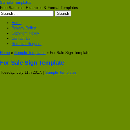
Sample Templates
Free Samples, Examples & Format Templates
Home
Privacy Policy
Copyright Policy
Contact Us
Removal Request
Home
»
Sample Templates
» For Sale Sign Template
For Sale Sign Template
Tuesday, July 11th 2017. |
Sample Templates