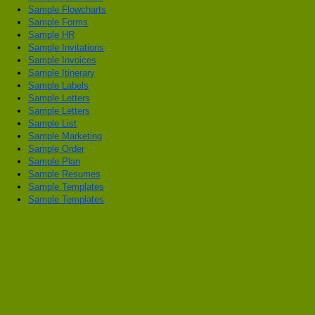
Sample Flowcharts
Sample Forms
Sample HR
Sample Invitations
Sample Invoices
Sample Itinerary
Sample Labels
Sample Letters
Sample Letters
Sample List
Sample Marketing
Sample Order
Sample Plan
Sample Resumes
Sample Templates
Sample Templates