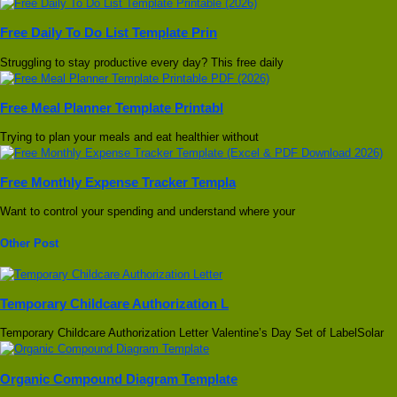
Free Daily To Do List Template Prin
Struggling to stay productive every day? This free daily
Free Meal Planner Template Printabl
Trying to plan your meals and eat healthier without
Free Monthly Expense Tracker Templa
Want to control your spending and understand where your
Other Post
Temporary Childcare Authorization L
Temporary Childcare Authorization Letter Valentine’s Day Set of LabelSolar
Organic Compound Diagram Template