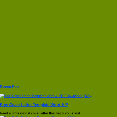
Recent Post
Free Cover Letter Template Word & P
Need a professional cover letter that helps you stand