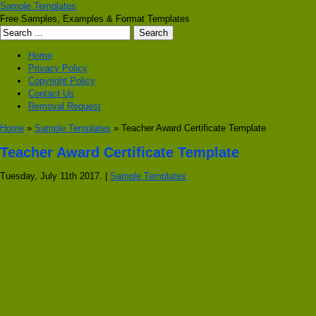
Sample Templates
Free Samples, Examples & Format Templates
Home
Privacy Policy
Copyright Policy
Contact Us
Removal Request
Home
»
Sample Templates
» Teacher Award Certificate Template
Teacher Award Certificate Template
Tuesday, July 11th 2017. |
Sample Templates