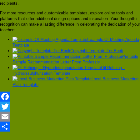
recipients.
For more resources and customizable templates, explore online tools and
platforms that offer additional design options and inspiration. Your thoughtful
recognition can make a lasting difference in celebrating the dedication of your
teachers.
Example Of Meeting Agenda
Template
Copyright Template For Book
Printable
Sample Recommendation Letter From Professor
Oil Refining –
Hydrodesulphurization Template
Local Business Marketing
Plan Template
Facebook
Twitter
Email
Share