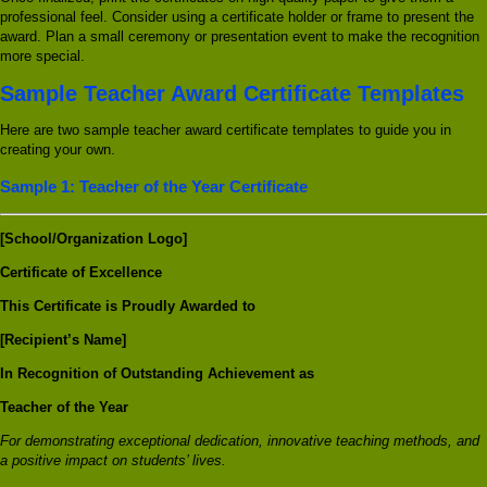
professional feel. Consider using a certificate holder or frame to present the
award. Plan a small ceremony or presentation event to make the recognition
more special.
Sample Teacher Award Certificate Templates
Here are two sample teacher award certificate templates to guide you in
creating your own.
Sample 1: Teacher of the Year Certificate
[School/Organization Logo]
Certificate of Excellence
This Certificate is Proudly Awarded to
[Recipient’s Name]
In Recognition of Outstanding Achievement as
Teacher of the Year
For demonstrating exceptional dedication, innovative teaching methods, and
a positive impact on students’ lives.