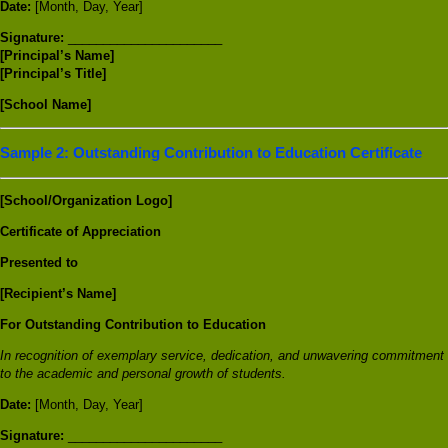
Date:
[Month, Day, Year]
Signature:
______________________
[Principal’s Name]
[Principal’s Title]
[School Name]
Sample 2: Outstanding Contribution to Education Certificate
[School/Organization Logo]
Certificate of Appreciation
Presented to
[Recipient’s Name]
For Outstanding Contribution to Education
In recognition of exemplary service, dedication, and unwavering commitment
to the academic and personal growth of students.
Date:
[Month, Day, Year]
Signature:
______________________