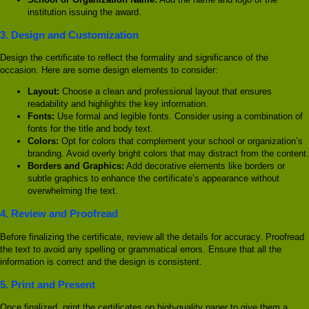
institution issuing the award.
3.
Design and Customization
Design the certificate to reflect the formality and significance of the
occasion. Here are some design elements to consider:
Layout:
Choose a clean and professional layout that ensures
readability and highlights the key information.
Fonts:
Use formal and legible fonts. Consider using a combination of
fonts for the title and body text.
Colors:
Opt for colors that complement your school or organization’s
branding. Avoid overly bright colors that may distract from the content.
Borders and Graphics:
Add decorative elements like borders or
subtle graphics to enhance the certificate’s appearance without
overwhelming the text.
4.
Review and Proofread
Before finalizing the certificate, review all the details for accuracy. Proofread
the text to avoid any spelling or grammatical errors. Ensure that all the
information is correct and the design is consistent.
5.
Print and Present
Once finalized, print the certificates on high-quality paper to give them a