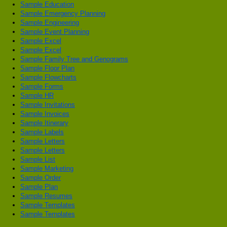
Sample Education
Sample Emergency Planning
Sample Engineering
Sample Event Planning
Sample Excel
Sample Excel
Sample Family Tree and Genograms
Sample Floor Plan
Sample Flowcharts
Sample Forms
Sample HR
Sample Invitations
Sample Invoices
Sample Itinerary
Sample Labels
Sample Letters
Sample Letters
Sample List
Sample Marketing
Sample Order
Sample Plan
Sample Resumes
Sample Templates
Sample Templates