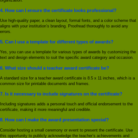
organization.
4.
How can I ensure the certificate looks professional?
Use high-quality paper, a clean layout, formal fonts, and a color scheme that
aligns with your institution’s branding. Proofread thoroughly to avoid any
errors.
5.
Can I use a template for different types of awards?
Yes, you can use a template for various types of awards by customizing the
text and design elements to suit the specific award category and occasion.
6.
What size should a teacher award certificate be?
A standard size for a teacher award certificate is 8.5 x 11 inches, which is a
common size for printable documents and frames.
7.
Is it necessary to include signatures on the certificate?
Including signatures adds a personal touch and official endorsement to the
certificate, making it more meaningful and credible.
8.
How can I make the award presentation special?
Consider hosting a small ceremony or event to present the certificate. Use
this opportunity to publicly acknowledge the teacher’s achievements and