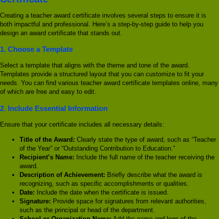
Creating a teacher award certificate involves several steps to ensure it is
both impactful and professional. Here’s a step-by-step guide to help you
design an award certificate that stands out.
1.
Choose a Template
Select a template that aligns with the theme and tone of the award.
Templates provide a structured layout that you can customize to fit your
needs. You can find various teacher award certificate templates online, many
of which are free and easy to edit.
2.
Include Essential Information
Ensure that your certificate includes all necessary details:
Title of the Award:
Clearly state the type of award, such as “Teacher
of the Year” or “Outstanding Contribution to Education.”
Recipient’s Name:
Include the full name of the teacher receiving the
award.
Description of Achievement:
Briefly describe what the award is
recognizing, such as specific accomplishments or qualities.
Date:
Include the date when the certificate is issued.
Signature:
Provide space for signatures from relevant authorities,
such as the principal or head of the department.
School or Organization Name:
Add the name and logo of the