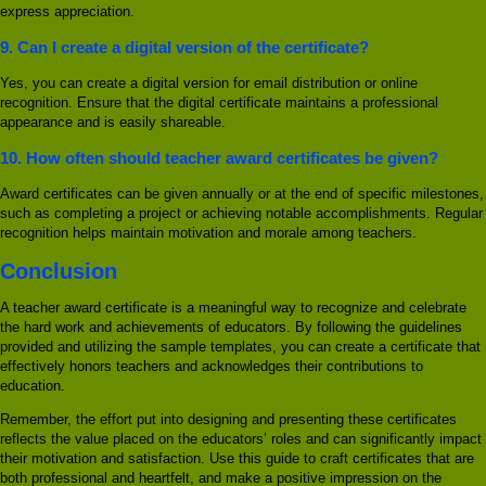
express appreciation.
9.
Can I create a digital version of the certificate?
Yes, you can create a digital version for email distribution or online
recognition. Ensure that the digital certificate maintains a professional
appearance and is easily shareable.
10.
How often should teacher award certificates be given?
Award certificates can be given annually or at the end of specific milestones,
such as completing a project or achieving notable accomplishments. Regular
recognition helps maintain motivation and morale among teachers.
Conclusion
A teacher award certificate is a meaningful way to recognize and celebrate
the hard work and achievements of educators. By following the guidelines
provided and utilizing the sample templates, you can create a certificate that
effectively honors teachers and acknowledges their contributions to
education.
Remember, the effort put into designing and presenting these certificates
reflects the value placed on the educators’ roles and can significantly impact
their motivation and satisfaction. Use this guide to craft certificates that are
both professional and heartfelt, and make a positive impression on the