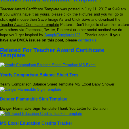
Teacher Award Certificate Template
was posted in July 11, 2017 at 9:49 am.
If you wanna have it as yours, please click the Pictures and you will go to
click right mouse then Save Image As and Click Save and download the
Teacher Award Certificate Template
Picture.. Don’t forget to share this picture
with others via Facebook, Twitter, Pinterest or other social medias! we do
hope you'll get inspired by
SampleTemplates123
... Thanks again!
If you
have any DMCA issues on this post, please
contact us
!
Related For Teacher Award Certificate
Template
Yearly Comparison Balance Sheet Tem
Yearly Comparison Balance Sheet Template MS Excel Baby Shower
Danger Flammable Sign Template
Danger Flammable Sign Template Thank You Letter for Donation
MS Excel Education Credits Tracker