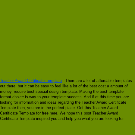
Teacher Award Certificate Template
- There are a lot of affordable templates
out there, but it can be easy to feel like a lot of the best cost a amount of
money, require best special design template. Making the best template
format choice is way to your template success. And if at this time you are
looking for information and ideas regarding the Teacher Award Certificate
Template then, you are in the perfect place. Get this Teacher Award
Certificate Template for free here. We hope this post Teacher Award
Certificate Template inspired you and help you what you are looking for.