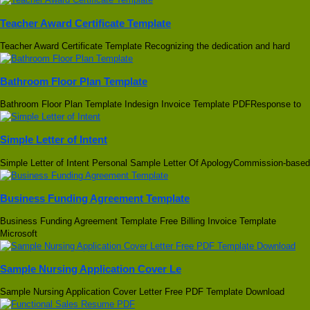
Teacher Award Certificate Template
Teacher Award Certificate Template Recognizing the dedication and hard
Bathroom Floor Plan Template
Bathroom Floor Plan Template Indesign Invoice Template PDFResponse to
Simple Letter of Intent
Simple Letter of Intent Personal Sample Letter Of ApologyCommission-based
Business Funding Agreement Template
Business Funding Agreement Template Free Billing Invoice Template
Microsoft
Sample Nursing Application Cover Le
Sample Nursing Application Cover Letter Free PDF Template Download