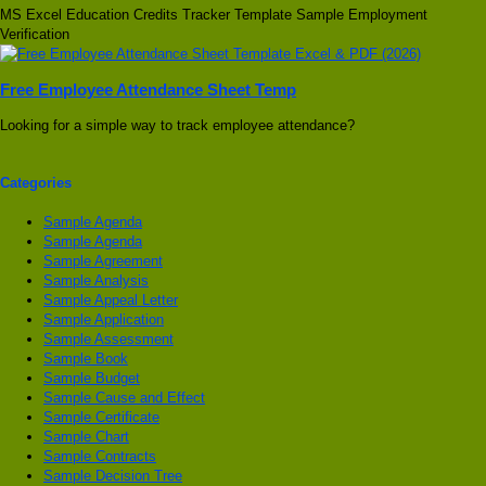
MS Excel Education Credits Tracker Template Sample Employment
Verification
Free Employee Attendance Sheet Temp
Looking for a simple way to track employee attendance?
Categories
Sample Agenda
Sample Agenda
Sample Agreement
Sample Analysis
Sample Appeal Letter
Sample Application
Sample Assessment
Sample Book
Sample Budget
Sample Cause and Effect
Sample Certificate
Sample Chart
Sample Contracts
Sample Decision Tree