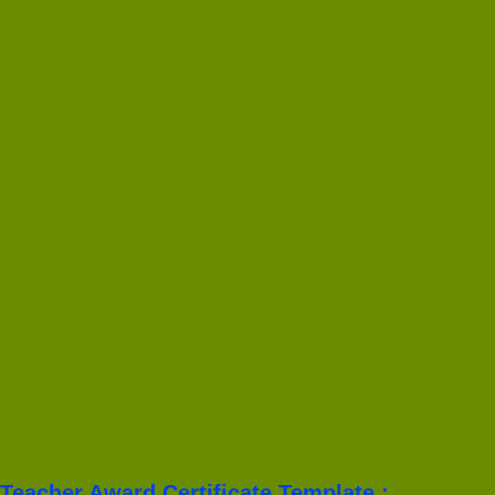
Teacher Award Certificate Template :