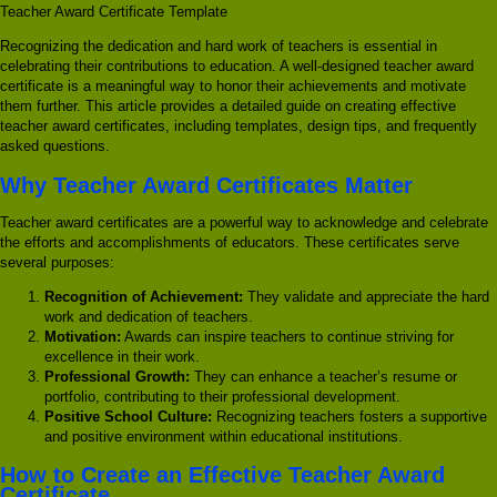
Teacher Award Certificate Template
Recognizing the dedication and hard work of teachers is essential in
celebrating their contributions to education. A well-designed teacher award
certificate is a meaningful way to honor their achievements and motivate
them further. This article provides a detailed guide on creating effective
teacher award certificates, including templates, design tips, and frequently
asked questions.
Why Teacher Award Certificates Matter
Teacher award certificates are a powerful way to acknowledge and celebrate
the efforts and accomplishments of educators. These certificates serve
several purposes:
Recognition of Achievement:
They validate and appreciate the hard
work and dedication of teachers.
Motivation:
Awards can inspire teachers to continue striving for
excellence in their work.
Professional Growth:
They can enhance a teacher’s resume or
portfolio, contributing to their professional development.
Positive School Culture:
Recognizing teachers fosters a supportive
and positive environment within educational institutions.
How to Create an Effective Teacher Award
Certificate