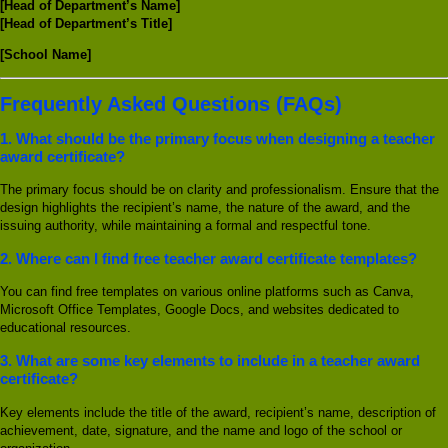
[Head of Department’s Name]
[Head of Department’s Title]
[School Name]
Frequently Asked Questions (FAQs)
1.
What should be the primary focus when designing a teacher
award certificate?
The primary focus should be on clarity and professionalism. Ensure that the
design highlights the recipient’s name, the nature of the award, and the
issuing authority, while maintaining a formal and respectful tone.
2.
Where can I find free teacher award certificate templates?
You can find free templates on various online platforms such as Canva,
Microsoft Office Templates, Google Docs, and websites dedicated to
educational resources.
3.
What are some key elements to include in a teacher award
certificate?
Key elements include the title of the award, recipient’s name, description of
achievement, date, signature, and the name and logo of the school or