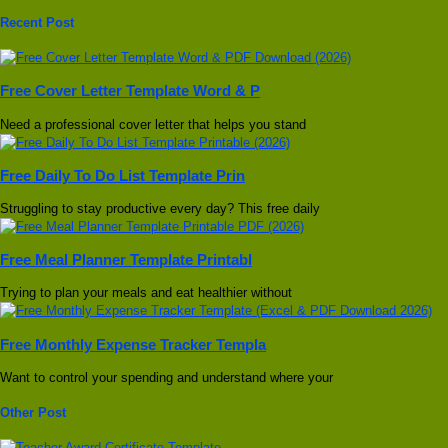
Recent Post
Free Cover Letter Template Word & P
Need a professional cover letter that helps you stand
Free Daily To Do List Template Prin
Struggling to stay productive every day? This free daily
Free Meal Planner Template Printabl
Trying to plan your meals and eat healthier without
Free Monthly Expense Tracker Templa
Want to control your spending and understand where your
Other Post