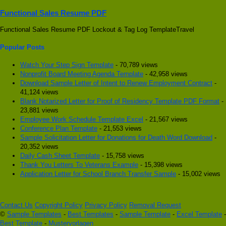
Functional Sales Resume PDF
Functional Sales Resume PDF Lockout & Tag Log TemplateTravel
Popular Posts
Watch Your Step Sign Template
- 70,789 views
Nonprofit Board Meeting Agenda Template
- 42,958 views
Download Sample Letter of Intent to Renew Employment Contract
-
41,124 views
Blank Notarized Letter for Proof of Residency Template PDF Format
-
23,881 views
Employee Work Schedule Template Excel
- 21,567 views
Conference Plan Template
- 21,553 views
Sample Solicitation Letter for Donations for Death Word Download
-
20,352 views
Daily Cash Sheet Template
- 15,758 views
Thank You Letters To Veterans Example
- 15,398 views
Application Letter for School Branch Transfer Sample
- 15,002 views
Contact Us
Copyright Policy
Privacy Policy
Removal Request
©
Sample Templates
-
Best Templates
-
Sample Template
-
Excel Template
-
Best Template
-
Mustervorlagen