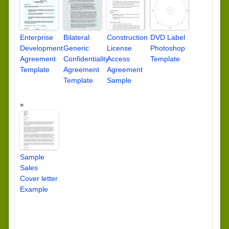
Enterprise
Bilateral
Construction
DVD Label
Development
Generic
License
Photoshop
Agreement
Confidentiality
Access
Template
Template
Agreement
Agreement
Template
Sample
Sample
Sales
Cover letter
Example