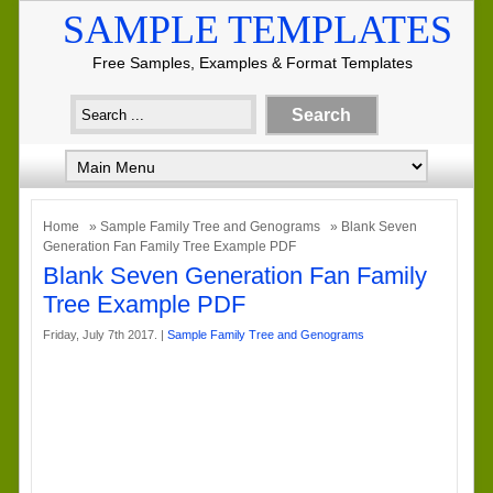
SAMPLE TEMPLATES
Free Samples, Examples & Format Templates
Home
»
Sample Family Tree and Genograms
» Blank Seven
Generation Fan Family Tree Example PDF
Blank Seven Generation Fan Family
Tree Example PDF
Friday, July 7th 2017. |
Sample Family Tree and Genograms