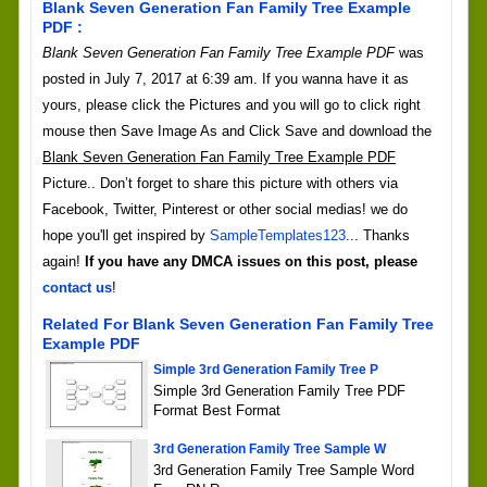
Blank Seven Generation Fan Family Tree Example
PDF :
Blank Seven Generation Fan Family Tree Example PDF
was
posted in July 7, 2017 at 6:39 am. If you wanna have it as
yours, please click the Pictures and you will go to click right
mouse then Save Image As and Click Save and download the
Blank Seven Generation Fan Family Tree Example PDF
Picture.. Don’t forget to share this picture with others via
Facebook, Twitter, Pinterest or other social medias! we do
hope you'll get inspired by
SampleTemplates123
... Thanks
again!
If you have any DMCA issues on this post, please
contact us
!
Related For Blank Seven Generation Fan Family Tree
Example PDF
Simple 3rd Generation Family Tree P
Simple 3rd Generation Family Tree PDF
Format Best Format
3rd Generation Family Tree Sample W
3rd Generation Family Tree Sample Word