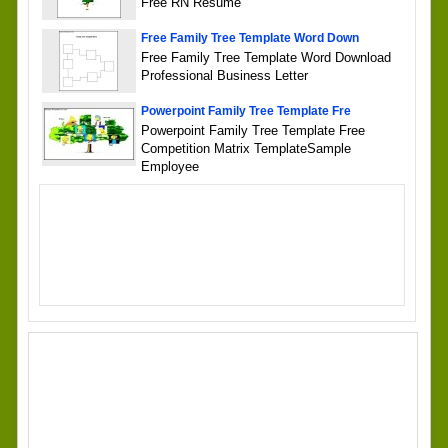
Free RN Resume
Free Family Tree Template Word Down
Free Family Tree Template Word Download
Professional Business Letter
Powerpoint Family Tree Template Fre
Powerpoint Family Tree Template Free
Competition Matrix TemplateSample
Employee