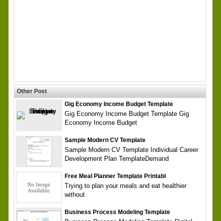
Other Post
Gig Economy Income Budget Template
Gig Economy Income Budget Template Gig
Economy Income Budget
Sample Modern CV Template
Sample Modern CV Template Individual Career
Development Plan TemplateDemand
Free Meal Planner Template Printabl
Trying to plan your meals and eat healthier
without
Business Process Modeling Template