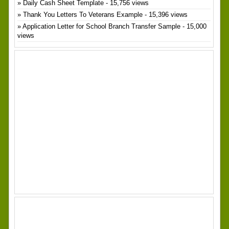
Daily Cash Sheet Template
- 15,756 views
Thank You Letters To Veterans Example
- 15,396 views
Application Letter for School Branch Transfer Sample
- 15,000
views