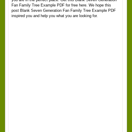
Fan Family Tree Example PDF for free here. We hope this
post Blank Seven Generation Fan Family Tree Example PDF
inspired you and help you what you are looking for.