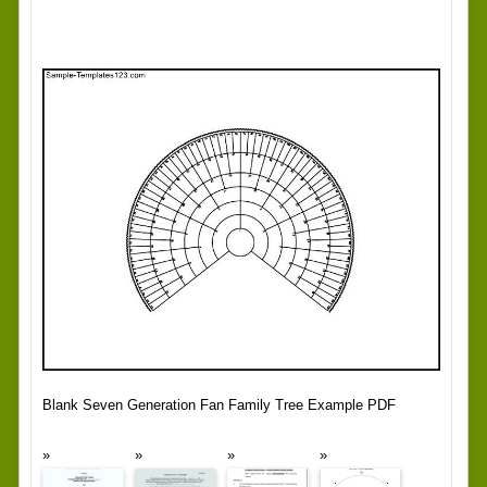
Blank Seven Generation Fan Family Tree Example PDF