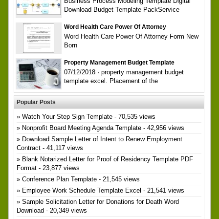
Business Process Modeling Template Digital
Download Budget Template PackService
Word Health Care Power Of Attorney
Word Health Care Power Of Attorney Form New
Born
Property Management Budget Template
07/12/2018 · property management budget
template excel. Placement of the
Popular Posts
Watch Your Step Sign Template
- 70,535 views
Nonprofit Board Meeting Agenda Template
- 42,956 views
Download Sample Letter of Intent to Renew Employment
Contract
- 41,117 views
Blank Notarized Letter for Proof of Residency Template PDF
Format
- 23,877 views
Conference Plan Template
- 21,545 views
Employee Work Schedule Template Excel
- 21,541 views
Sample Solicitation Letter for Donations for Death Word
Download
- 20,349 views