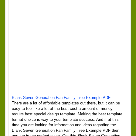
Blank Seven Generation Fan Family Tree Example PDF
-
There are a lot of affordable templates out there, but it can be
easy to feel like a lot of the best cost a amount of money,
require best special design template. Making the best template
format choice is way to your template success. And if at this
time you are looking for information and ideas regarding the
Blank Seven Generation Fan Family Tree Example PDF then,
you are in the perfect place. Get this Blank Seven Generation