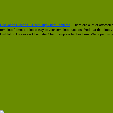
Distillation Process – Chemistry Chart Template
- There are a lot of affordab
template format choice is way to your template success. And if at this time yo
Distillation Process – Chemistry Chart Template for free here. We hope this p