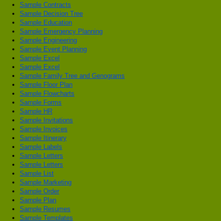
Sample Contracts
Sample Decision Tree
Sample Education
Sample Emergency Planning
Sample Engineering
Sample Event Planning
Sample Excel
Sample Excel
Sample Family Tree and Genograms
Sample Floor Plan
Sample Flowcharts
Sample Forms
Sample HR
Sample Invitations
Sample Invoices
Sample Itinerary
Sample Labels
Sample Letters
Sample Letters
Sample List
Sample Marketing
Sample Order
Sample Plan
Sample Resumes
Sample Templates