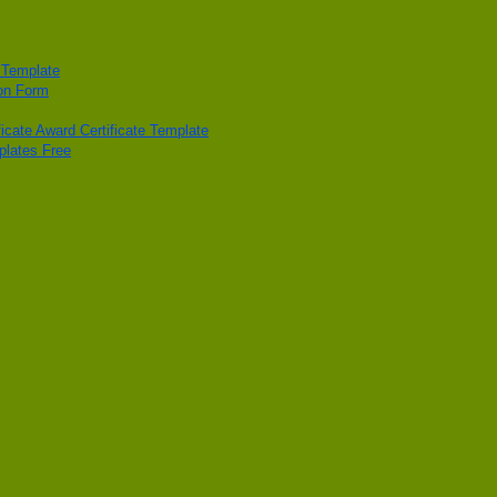
 Template
ion Form
ficate Award Certificate Template
plates Free