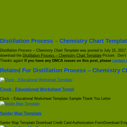
Distillation Process – Chemistry Chart Templat
Distillation Process – Chemistry Chart Template
was posted in July 15, 2017 
download the
Distillation Process – Chemistry Chart Template
Picture.. Don’t
Thanks again!
If you have any DMCA issues on this post, please
contact 
Related For Distillation Process – Chemistry 
Clock - Educational Worksheet Templ
Clock – Educational Worksheet Template Sample Thank You Letter
Spider Map Template
Spider Map Template Download Credit Card Authorization FormDownload Em