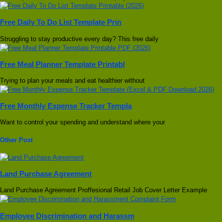
Free Daily To Do List Template Prin
Struggling to stay productive every day? This free daily
Free Meal Planner Template Printabl
Trying to plan your meals and eat healthier without
Free Monthly Expense Tracker Templa
Want to control your spending and understand where your
Other Post
Land Purchase Agreement
Land Purchase Agreement Proffesional Retail Job Cover Letter Example
Employee Discrimination and Harassm