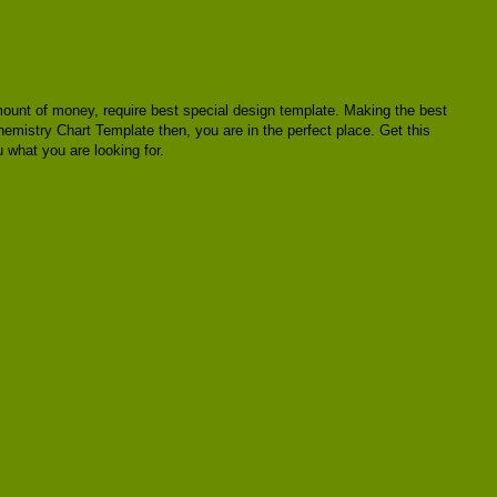
a amount of money, require best special design template. Making the best
hemistry Chart Template then, you are in the perfect place. Get this
 what you are looking for.