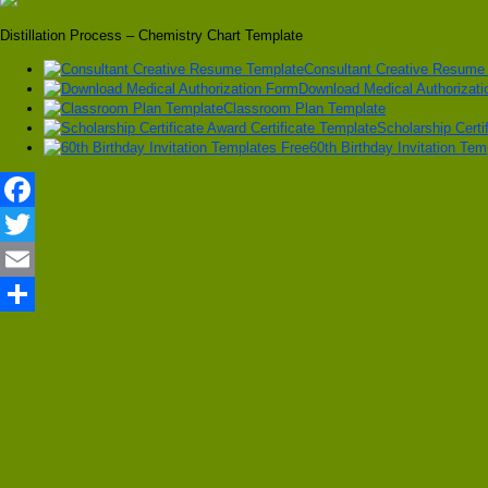
Distillation Process – Chemistry Chart Template
Consultant Creative Resume
Download Medical Authorizat
Classroom Plan Template
Scholarship Certi
60th Birthday Invitation Tem
Facebook
Twitter
Email
Share