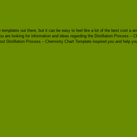
le templates out there, but it can be easy to feel like a lot of the best cost 
u are looking for information and ideas regarding the Distillation Process – C
ost Distillation Process – Chemistry Chart Template inspired you and help you