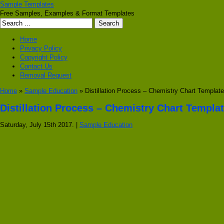
Sample Templates
Free Samples, Examples & Format Templates
Home
Privacy Policy
Copyright Policy
Contact Us
Removal Request
Home
»
Sample Education
» Distillation Process – Chemistry Chart Template
Distillation Process – Chemistry Chart Templa
Saturday, July 15th 2017. |
Sample Education