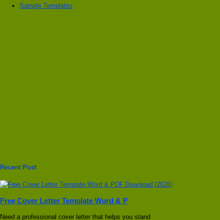
Sample Templates
Recent Post
Free Cover Letter Template Word & P
Need a professional cover letter that helps you stand