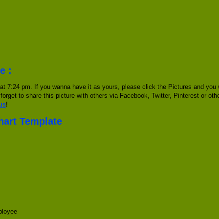
e :
at 7:24 pm. If you wanna have it as yours, please click the Pictures and you
 forget to share this picture with others via Facebook, Twitter, Pinterest or ot
us
!
Chart Template
ployee