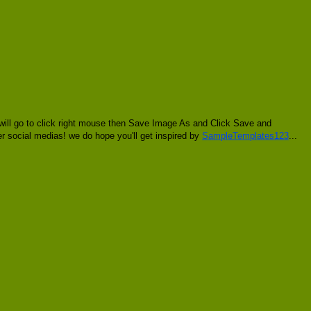
 will go to click right mouse then Save Image As and Click Save and
her social medias! we do hope you'll get inspired by
SampleTemplates123
...