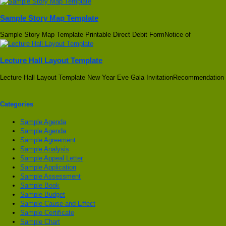
Sample Story Map Template
Sample Story Map Template Printable Direct Debit FormNotice of
Lecture Hall Layout Template
Lecture Hall Layout Template New Year Eve Gala InvitationRecommendation
Categories
Sample Agenda
Sample Agenda
Sample Agreement
Sample Analysis
Sample Appeal Letter
Sample Application
Sample Assessment
Sample Book
Sample Budget
Sample Cause and Effect
Sample Certificate
Sample Chart