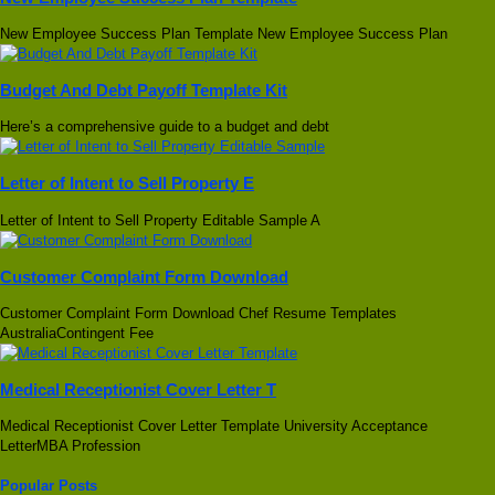
New Employee Success Plan Template New Employee Success Plan
Budget And Debt Payoff Template Kit
Here’s a comprehensive guide to a budget and debt
Letter of Intent to Sell Property E
Letter of Intent to Sell Property Editable Sample A
Customer Complaint Form Download
Customer Complaint Form Download Chef Resume Templates
AustraliaContingent Fee
Medical Receptionist Cover Letter T
Medical Receptionist Cover Letter Template University Acceptance
LetterMBA Profession
Popular Posts