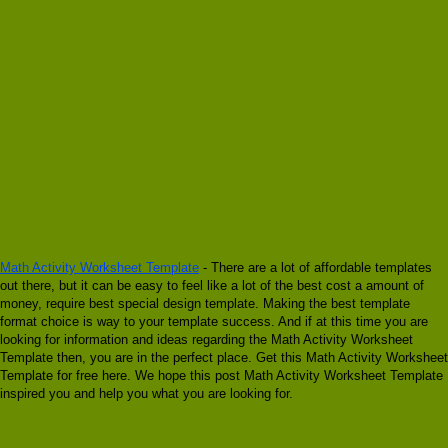
Math Activity Worksheet Template
- There are a lot of affordable templates
out there, but it can be easy to feel like a lot of the best cost a amount of
money, require best special design template. Making the best template
format choice is way to your template success. And if at this time you are
looking for information and ideas regarding the Math Activity Worksheet
Template then, you are in the perfect place. Get this Math Activity Worksheet
Template for free here. We hope this post Math Activity Worksheet Template
inspired you and help you what you are looking for.