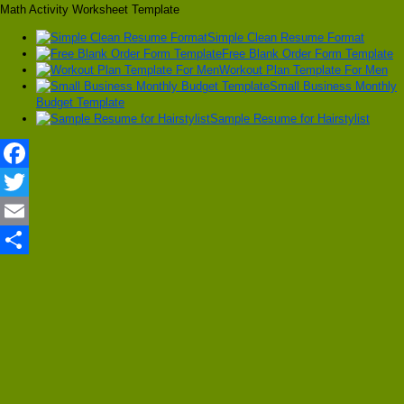
Math Activity Worksheet Template
Simple Clean Resume Format
Free Blank Order Form Template
Workout Plan Template For Men
Small Business Monthly
Budget Template
Sample Resume for Hairstylist
Facebook
Twitter
Email
Share