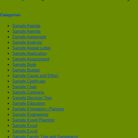
Categories
Sample Agenda
Sample Agenda
Sample Agreement
Sample Analysis
Sample Appeal Letter
Sample Application
Sample Assessment
Sample Book
Sample Budget
Sample Cause and Effect
Sample Certificate
Sample Chart
Sample Contracts
Sample Decision Tree
Sample Education
Sample Emergency Planning
Sample Engineering
Sample Event Planning
Sample Excel
Sample Excel
Sample Family Tree and Genograms