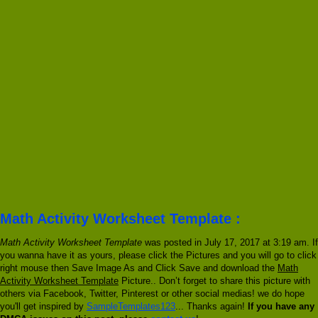
Math Activity Worksheet Template :
Math Activity Worksheet Template
was posted in July 17, 2017 at 3:19 am. If
you wanna have it as yours, please click the Pictures and you will go to click
right mouse then Save Image As and Click Save and download the
Math
Activity Worksheet Template
Picture.. Don’t forget to share this picture with
others via Facebook, Twitter, Pinterest or other social medias! we do hope
you'll get inspired by
SampleTemplates123
... Thanks again!
If you have any