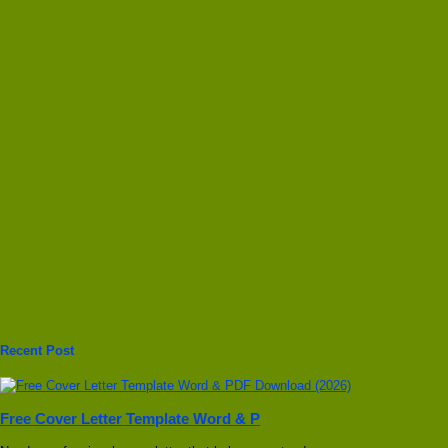
Recent Post
Free Cover Letter Template Word & P