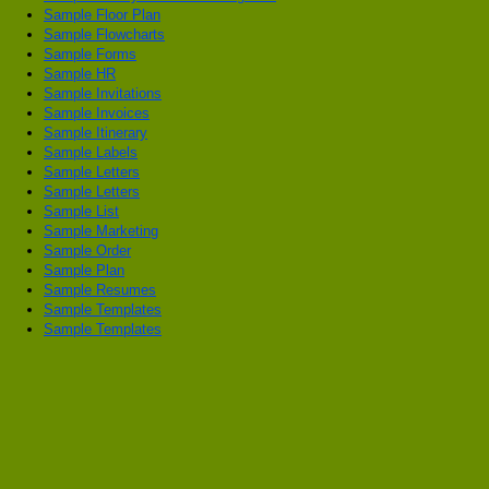
Sample Floor Plan
Sample Flowcharts
Sample Forms
Sample HR
Sample Invitations
Sample Invoices
Sample Itinerary
Sample Labels
Sample Letters
Sample Letters
Sample List
Sample Marketing
Sample Order
Sample Plan
Sample Resumes
Sample Templates
Sample Templates