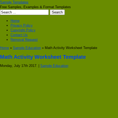
Sample Templates
Free Samples, Examples & Format Templates
Home
Privacy Policy
Copyright Policy
Contact Us
Removal Request
Home
»
Sample Education
» Math Activity Worksheet Template
Math Activity Worksheet Template
Monday, July 17th 2017. |
Sample Education