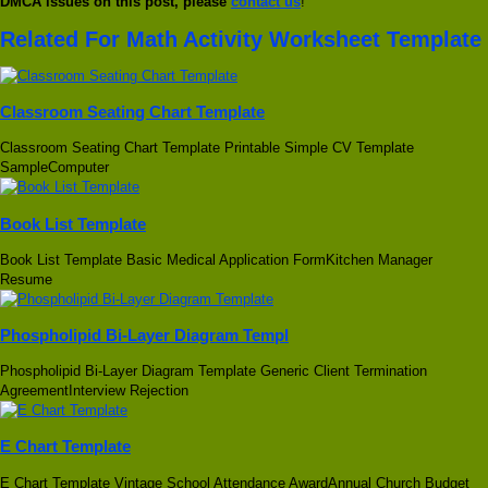
DMCA issues on this post, please
contact us
!
Related For Math Activity Worksheet Template
Classroom Seating Chart Template
Classroom Seating Chart Template Printable Simple CV Template
SampleComputer
Book List Template
Book List Template Basic Medical Application FormKitchen Manager
Resume
Phospholipid Bi-Layer Diagram Templ
Phospholipid Bi-Layer Diagram Template Generic Client Termination
AgreementInterview Rejection
E Chart Template
E Chart Template Vintage School Attendance AwardAnnual Church Budget