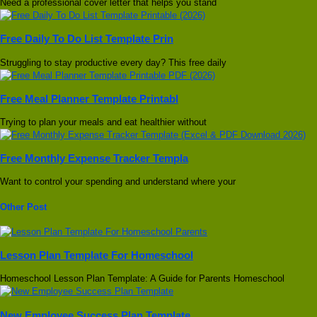
Need a professional cover letter that helps you stand
Free Daily To Do List Template Prin
Struggling to stay productive every day? This free daily
Free Meal Planner Template Printabl
Trying to plan your meals and eat healthier without
Free Monthly Expense Tracker Templa
Want to control your spending and understand where your
Other Post
Lesson Plan Template For Homeschool
Homeschool Lesson Plan Template: A Guide for Parents Homeschool
New Employee Success Plan Template