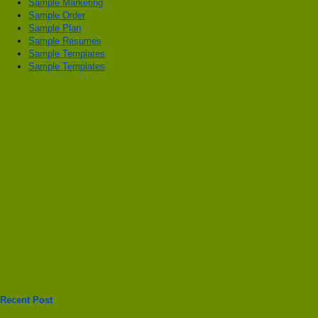
Sample Marketing
Sample Order
Sample Plan
Sample Resumes
Sample Templates
Sample Templates
Recent Post