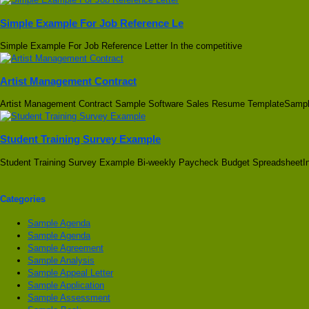
Simple Example For Job Reference Le
Simple Example For Job Reference Letter In the competitive
Artist Management Contract
Artist Management Contract Sample Software Sales Resume TemplateSamp
Student Training Survey Example
Student Training Survey Example Bi-weekly Paycheck Budget SpreadsheetIn
Categories
Sample Agenda
Sample Agenda
Sample Agreement
Sample Analysis
Sample Appeal Letter
Sample Application
Sample Assessment