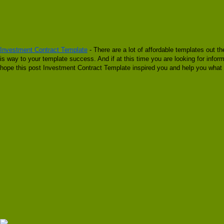
Investment Contract Template
- There are a lot of affordable templates out t
is way to your template success. And if at this time you are looking for info
hope this post Investment Contract Template inspired you and help you what y