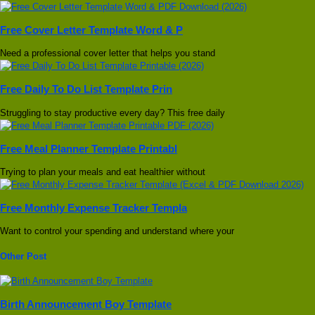
Free Cover Letter Template Word & P
Need a professional cover letter that helps you stand
Free Daily To Do List Template Prin
Struggling to stay productive every day? This free daily
Free Meal Planner Template Printabl
Trying to plan your meals and eat healthier without
Free Monthly Expense Tracker Templa
Want to control your spending and understand where your
Other Post
Birth Announcement Boy Template