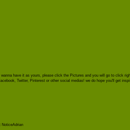
u wanna have it as yours, please click the Pictures and you will go to click
 Facebook, Twitter, Pinterest or other social medias! we do hope you'll get insp
t NoticeAdrian