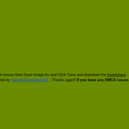
 right mouse then Save Image As and Click Save and download the
Investment
ired by
SampleTemplates123
... Thanks again!
If you have any DMCA issues