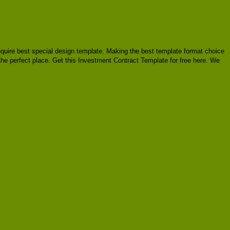
 require best special design template. Making the best template format choice
 the perfect place. Get this Investment Contract Template for free here. We