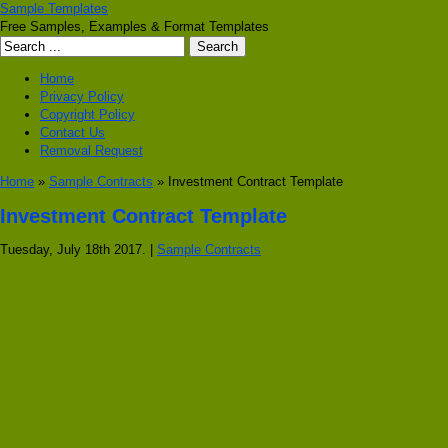
Sample Templates
Free Samples, Examples & Format Templates
Home
Privacy Policy
Copyright Policy
Contact Us
Removal Request
Home
»
Sample Contracts
» Investment Contract Template
Investment Contract Template
Tuesday, July 18th 2017. |
Sample Contracts