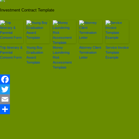
Investment Contract Template
Trip Itinerary &
Young Boy
Money
Attorney Client
Service Invoice
Parental
Graduation
Laundering
Termination
Template
Consent Form
Award
Risk
Letter
Example
Template
Assessment
Template
Facebook
Twitter
Email
Share