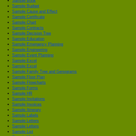
Sample Book
Sample Budget
Sample Cause and Effect
Sample Certificate
Sample Chart
Sample Contracts
Sample Decision Tree
Sample Education
Sample Emergency Planning
Sample Engineering
Sample Event Planning
Sample Excel
Sample Excel
Sample Family Tree and Genograms
Sample Floor Plan
Sample Flowcharts
Sample Forms
Sample HR
Sample Invitations
Sample Invoices
Sample Itinerary
Sample Labels
Sample Letters
Sample Letters
Sample List