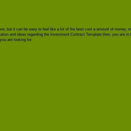
here, but it can be easy to feel like a lot of the best cost a amount of money,
rmation and ideas regarding the Investment Contract Template then, you are in
ou are looking for.