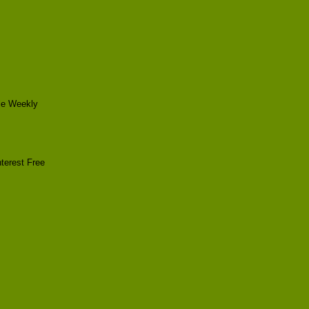
le Weekly
terest Free