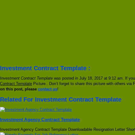
Investment Contract Template :
Investment Contract Template
was posted in July 18, 2017 at 9:12 am. If yo
Contract Template
Picture.. Don’t forget to share this picture with others via
on this post, please
contact us
!
Related For Investment Contract Template
Investment Agency Contract Template
Investment Agency Contract Template Downloadable Resignation Letter Shor