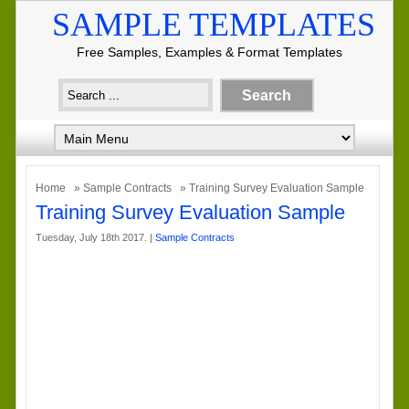
SAMPLE TEMPLATES
Free Samples, Examples & Format Templates
Home
»
Sample Contracts
» Training Survey Evaluation Sample
Training Survey Evaluation Sample
Tuesday, July 18th 2017. |
Sample Contracts