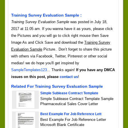
Training Survey Evaluation Sample :
Training Survey Evaluation Sample
was posted in July 18,
2017 at 11:05 am. If you wanna have it as yours, please click
the Pictures and you will go to click right mouse then Save
Image As and Click Save and download the
Training Survey
Evaluation Sample
Picture.. Don’t forget to share this picture
with others via Facebook, Twitter, Pinterest or other social
medias! we do hope you'll get inspired by
SampleTemplates123
... Thanks again!
If you have any DMCA
issues on this post, please
contact us
!
Related For Training Survey Evaluation Sample
Simple Sublease Contract Template
Simple Sublease Contract Template Sample
Pharmaceutical Sales Cover Letter
Best Example For Job Reference Lett
Best Example For Job Reference Letter
Microsoft Blank Certificate