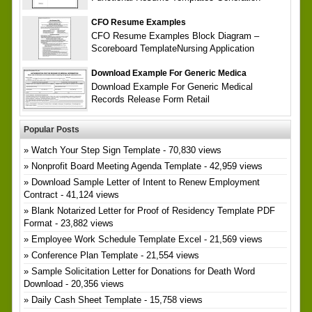
CFO Resume Examples
CFO Resume Examples Block Diagram –
Scoreboard TemplateNursing Application
Download Example For Generic Medica
Download Example For Generic Medical
Records Release Form Retail
Popular Posts
Watch Your Step Sign Template
- 70,830 views
Nonprofit Board Meeting Agenda Template
- 42,959 views
Download Sample Letter of Intent to Renew Employment
Contract
- 41,124 views
Blank Notarized Letter for Proof of Residency Template PDF
Format
- 23,882 views
Employee Work Schedule Template Excel
- 21,569 views
Conference Plan Template
- 21,554 views
Sample Solicitation Letter for Donations for Death Word
Download
- 20,356 views
Daily Cash Sheet Template
- 15,758 views