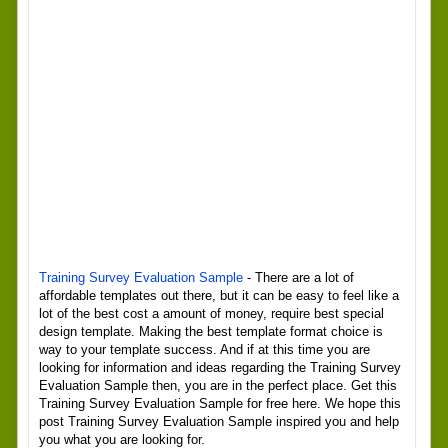
Training Survey Evaluation Sample
- There are a lot of
affordable templates out there, but it can be easy to feel like a
lot of the best cost a amount of money, require best special
design template. Making the best template format choice is
way to your template success. And if at this time you are
looking for information and ideas regarding the Training Survey
Evaluation Sample then, you are in the perfect place. Get this
Training Survey Evaluation Sample for free here. We hope this
post Training Survey Evaluation Sample inspired you and help
you what you are looking for.