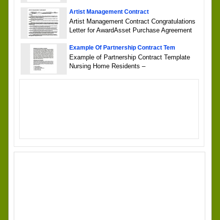
Artist Management Contract
Artist Management Contract Congratulations
Letter for AwardAsset Purchase Agreement
Example Of Partnership Contract Tem
Example of Partnership Contract Template
Nursing Home Residents –