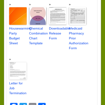
Housewarming
Chemical
Downloadable
Medicaid
Party
Combination
Release
Pharmacy
Budget
Chart
Form
Prior
Sheet
Template
Authorization
Form
Letter for
Job
Termination