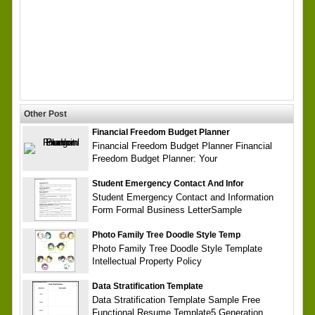
Other Post
Financial Freedom Budget Planner
Financial Freedom Budget Planner Financial
Freedom Budget Planner: Your
Student Emergency Contact And Infor
Student Emergency Contact and Information
Form Formal Business LetterSample
Photo Family Tree Doodle Style Temp
Photo Family Tree Doodle Style Template
Intellectual Property Policy
Data Stratification Template
Data Stratification Template Sample Free
Functional Resume Template5 Generation