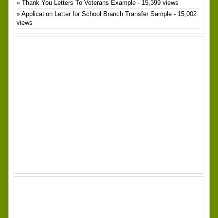
Thank You Letters To Veterans Example
- 15,399 views
Application Letter for School Branch Transfer Sample
- 15,002
views