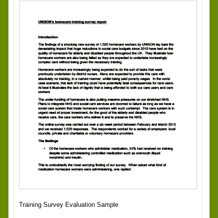
Training Survey Evaluation Sample