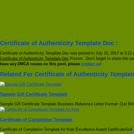
Certificate of Authenticity Template Doc :
Certificate of Authenticity Template Doc
was posted in July 23, 2017 at 3:21 
Certificate of Authenticity Template Doc
Picture.. Don’t forget to share this p
have any DMCA issues on this post, please
contact us
!
Related For Certificate of Authenticity Templa
Sample Gift Certificate Template
Sample Gift Certificate Template Business Reference Letter Format~11st Bir
Certificate of Completion Template
Certificate of Completion Template for Kids Excellence Award CertificateSelf