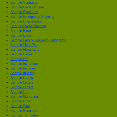
Sample Contracts
Sample Decision Tree
Sample Education
Sample Emergency Planning
Sample Engineering
Sample Event Planning
Sample Excel
Sample Excel
Sample Family Tree and Genograms
Sample Floor Plan
Sample Flowcharts
Sample Forms
Sample HR
Sample Invitations
Sample Invoices
Sample Itinerary
Sample Labels
Sample Letters
Sample Letters
Sample List
Sample Marketing
Sample Order
Sample Plan
Sample Resumes
Sample Templates