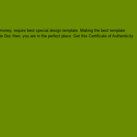
of money, require best special design template. Making the best template
e Doc then, you are in the perfect place. Get this Certificate of Authenticity