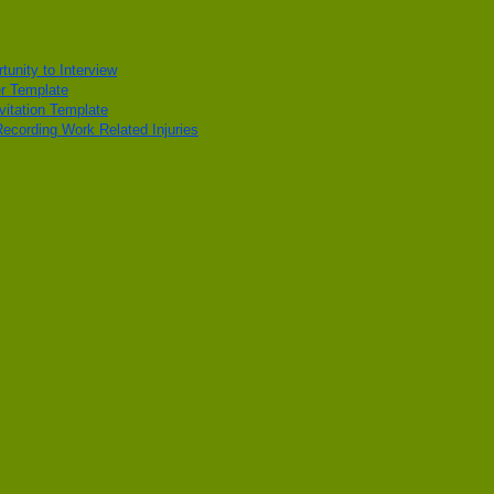
unity to Interview
r Template
vitation Template
cording Work Related Injuries