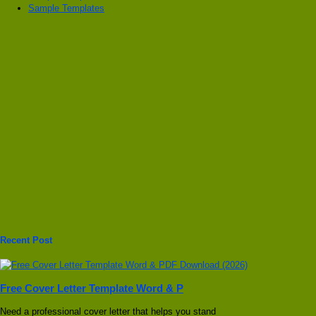
Sample Templates
Recent Post
Free Cover Letter Template Word & P
Need a professional cover letter that helps you stand