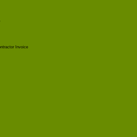
e
tractor Invoice