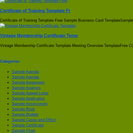
Certificate of Training Template Fr
Certificate of Training Template Free Sample Business Card TemplateSampl
Vintage Membership Certificate Temp
Vintage Membership Certificate Template Meeting Overview TemplateFree Con
Categories
Sample Agenda
Sample Agenda
Sample Agreement
Sample Analysis
Sample Appeal Letter
Sample Application
Sample Assessment
Sample Book
Sample Budget
Sample Cause and Effect
Sample Certificate
Sample Chart