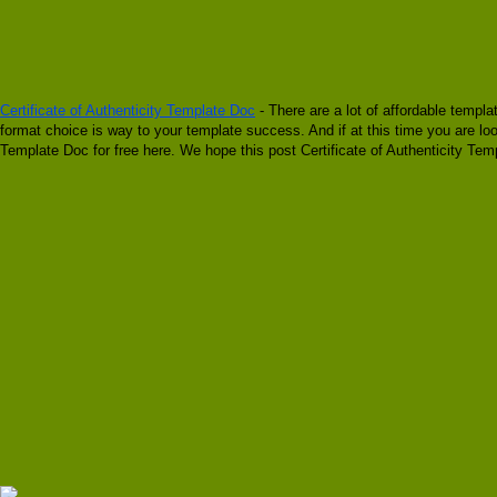
Certificate of Authenticity Template Doc
- There are a lot of affordable templa
format choice is way to your template success. And if at this time you are look
Template Doc for free here. We hope this post Certificate of Authenticity Tem