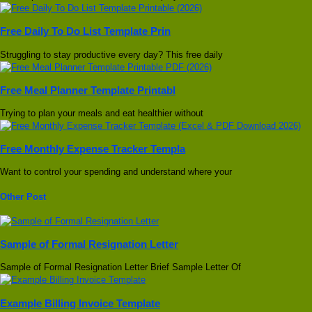
Free Daily To Do List Template Prin
Struggling to stay productive every day? This free daily
Free Meal Planner Template Printabl
Trying to plan your meals and eat healthier without
Free Monthly Expense Tracker Templa
Want to control your spending and understand where your
Other Post
Sample of Formal Resignation Letter
Sample of Formal Resignation Letter Brief Sample Letter Of
Example Billing Invoice Template