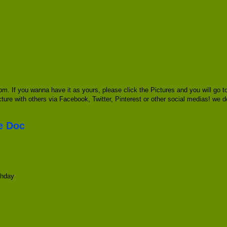
pm. If you wanna have it as yours, please click the Pictures and you will go
icture with others via Facebook, Twitter, Pinterest or other social medias! we d
te Doc
thday