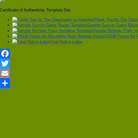
Certificate of Authenticity Template Doc
Thank You for The Opport
Sample Soccer Game Roste
Sample Birthday Party In
OSHA Forms for Re
Final Notice Letter
Facebook
Twitter
Email
Share