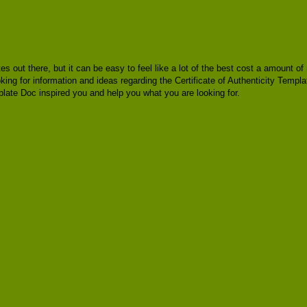
tes out there, but it can be easy to feel like a lot of the best cost a amount 
ing for information and ideas regarding the Certificate of Authenticity Templat
plate Doc inspired you and help you what you are looking for.