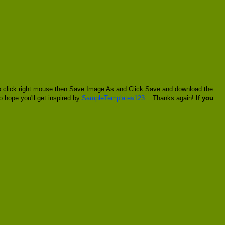
 to click right mouse then Save Image As and Click Save and download the
o hope you'll get inspired by
SampleTemplates123
... Thanks again!
If you