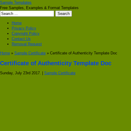
Sample Templates
Free Samples, Examples & Format Templates
Home
Privacy Policy
Copyright Policy
Contact Us
Removal Request
Home
»
Sample Certificate
» Certificate of Authenticity Template Doc
Certificate of Authenticity Template Doc
Sunday, July 23rd 2017. |
Sample Certificate