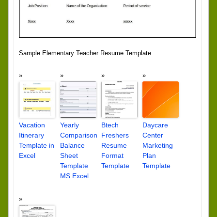
Sample Elementary Teacher Resume Template
Vacation
Yearly
Btech
Daycare
Itinerary
Comparison
Freshers
Center
Template in
Balance
Resume
Marketing
Excel
Sheet
Format
Plan
Template
Template
Template
MS Excel