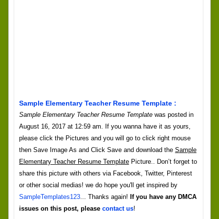
Sample Elementary Teacher Resume Template :
Sample Elementary Teacher Resume Template
was posted in
August 16, 2017 at 12:59 am. If you wanna have it as yours,
please click the Pictures and you will go to click right mouse
then Save Image As and Click Save and download the
Sample
Elementary Teacher Resume Template
Picture.. Don’t forget to
share this picture with others via Facebook, Twitter, Pinterest
or other social medias! we do hope you'll get inspired by
SampleTemplates123
... Thanks again!
If you have any DMCA
issues on this post, please
contact us
!