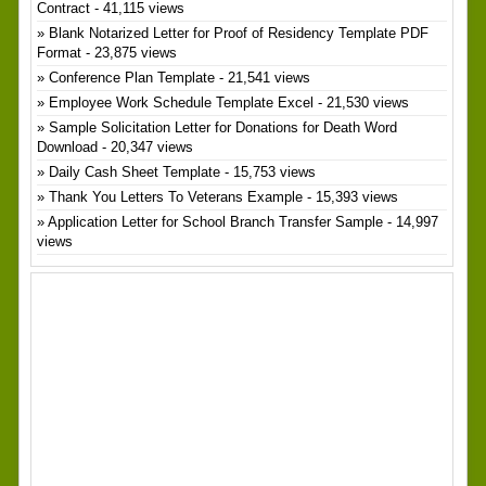
Contract
- 41,115 views
Blank Notarized Letter for Proof of Residency Template PDF
Format
- 23,875 views
Conference Plan Template
- 21,541 views
Employee Work Schedule Template Excel
- 21,530 views
Sample Solicitation Letter for Donations for Death Word
Download
- 20,347 views
Daily Cash Sheet Template
- 15,753 views
Thank You Letters To Veterans Example
- 15,393 views
Application Letter for School Branch Transfer Sample
- 14,997
views