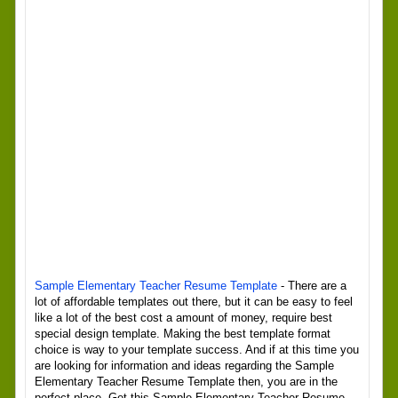
Sample Elementary Teacher Resume Template
- There are a
lot of affordable templates out there, but it can be easy to feel
like a lot of the best cost a amount of money, require best
special design template. Making the best template format
choice is way to your template success. And if at this time you
are looking for information and ideas regarding the Sample
Elementary Teacher Resume Template then, you are in the
perfect place. Get this Sample Elementary Teacher Resume