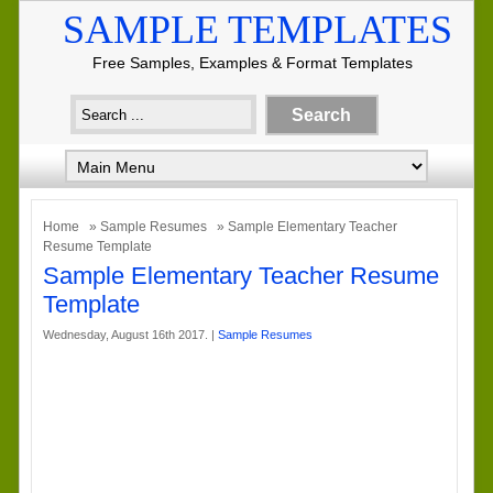
SAMPLE TEMPLATES
Free Samples, Examples & Format Templates
Home
»
Sample Resumes
» Sample Elementary Teacher
Resume Template
Sample Elementary Teacher Resume
Template
Wednesday, August 16th 2017. |
Sample Resumes