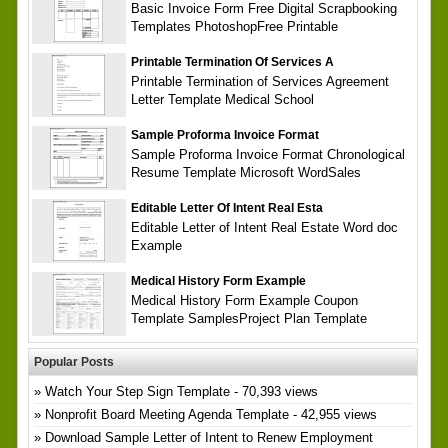
Basic Invoice Form Free Digital Scrapbooking
Templates PhotoshopFree Printable
Printable Termination Of Services A
Printable Termination of Services Agreement
Letter Template Medical School
Sample Proforma Invoice Format
Sample Proforma Invoice Format Chronological
Resume Template Microsoft WordSales
Editable Letter Of Intent Real Esta
Editable Letter of Intent Real Estate Word doc
Example
Medical History Form Example
Medical History Form Example Coupon
Template SamplesProject Plan Template
Popular Posts
Watch Your Step Sign Template
- 70,393 views
Nonprofit Board Meeting Agenda Template
- 42,955 views
Download Sample Letter of Intent to Renew Employment