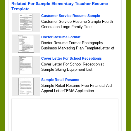
Related For Sample Elementary Teacher Resume
Template
Customer Service Resume Sample
Customer Service Resume Sample Fourth
Generation Large Family Tree
Doctor Resume Format
Doctor Resume Format Photography
Business Marketing Plan TemplateLetter of
Cover Letter For School Receptionis
Cover Letter For School Receptionist
Sample Skiing Equipment List
Sample Retail Resume
Sample Retail Resume Free Financial Aid
Appeal LetterFEMA Application