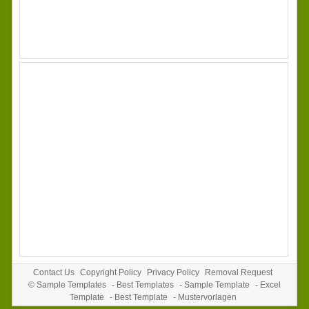
Contact Us
Copyright Policy
Privacy Policy
Removal Request
©
Sample Templates
-
Best Templates
-
Sample Template
-
Excel
Template
-
Best Template
-
Mustervorlagen