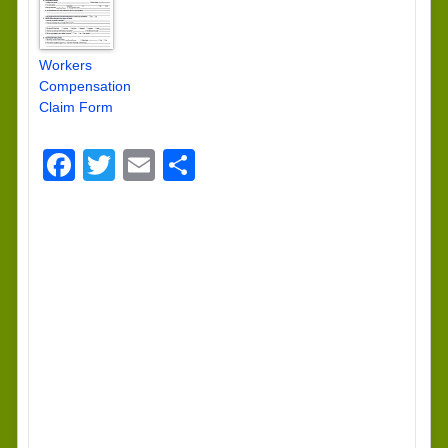
Workers
Compensation
Claim Form
Facebook
Twitter
Email
Share