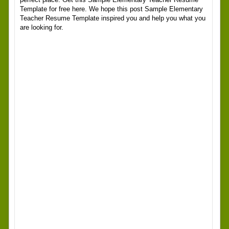
Template for free here. We hope this post Sample Elementary
Teacher Resume Template inspired you and help you what you
are looking for.