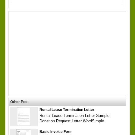
Other Post
Rental Lease Termination Letter
Rental Lease Termination Letter Sample
Donation Request Letter WordSimple
Basic Invoice Form