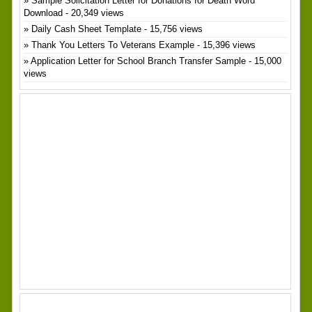
Sample Solicitation Letter for Donations for Death Word
Download
- 20,349 views
Daily Cash Sheet Template
- 15,756 views
Thank You Letters To Veterans Example
- 15,396 views
Application Letter for School Branch Transfer Sample
- 15,000
views