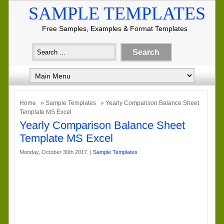
SAMPLE TEMPLATES
Free Samples, Examples & Format Templates
Home
»
Sample Templates
» Yearly Comparison Balance Sheet
Template MS Excel
Yearly Comparison Balance Sheet
Template MS Excel
Monday, October 30th 2017. |
Sample Templates