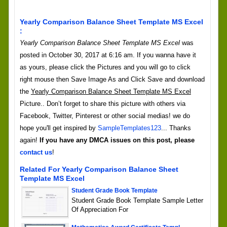
Yearly Comparison Balance Sheet Template MS Excel
:
Yearly Comparison Balance Sheet Template MS Excel
was
posted in October 30, 2017 at 6:16 am. If you wanna have it
as yours, please click the Pictures and you will go to click
right mouse then Save Image As and Click Save and download
the
Yearly Comparison Balance Sheet Template MS Excel
Picture.. Don’t forget to share this picture with others via
Facebook, Twitter, Pinterest or other social medias! we do
hope you'll get inspired by
SampleTemplates123
... Thanks
again!
If you have any DMCA issues on this post, please
contact us
!
Related For Yearly Comparison Balance Sheet
Template MS Excel
Student Grade Book Template
Student Grade Book Template Sample Letter
Of Appreciation For