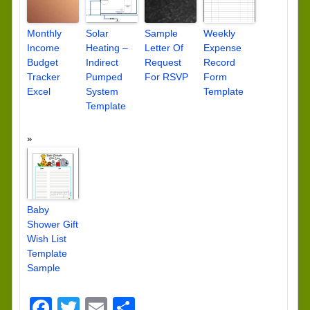
Monthly
Solar
Sample
Weekly
Income
Heating –
Letter Of
Expense
Budget
Indirect
Request
Record
Tracker
Pumped
For RSVP
Form
Excel
System
Template
Template
Baby
Shower Gift
Wish List
Template
Sample
Facebook
Twitter
Email
Share