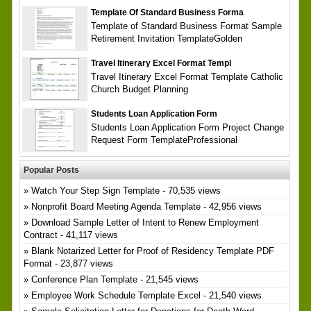
Template Of Standard Business Forma
Template of Standard Business Format Sample
Retirement Invitation TemplateGolden
Travel Itinerary Excel Format Templ
Travel Itinerary Excel Format Template Catholic
Church Budget Planning
Students Loan Application Form
Students Loan Application Form Project Change
Request Form TemplateProfessional
Popular Posts
Watch Your Step Sign Template
- 70,535 views
Nonprofit Board Meeting Agenda Template
- 42,956 views
Download Sample Letter of Intent to Renew Employment
Contract
- 41,117 views
Blank Notarized Letter for Proof of Residency Template PDF
Format
- 23,877 views
Conference Plan Template
- 21,545 views
Employee Work Schedule Template Excel
- 21,540 views