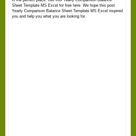
Sheet Template MS Excel for free here. We hope this post
Yearly Comparison Balance Sheet Template MS Excel inspired
you and help you what you are looking for.