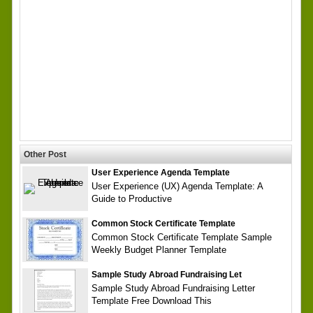
Other Post
User Experience Agenda Template
User Experience (UX) Agenda Template: A
Guide to Productive
Common Stock Certificate Template
Common Stock Certificate Template Sample
Weekly Budget Planner Template
Sample Study Abroad Fundraising Let
Sample Study Abroad Fundraising Letter
Template Free Download This