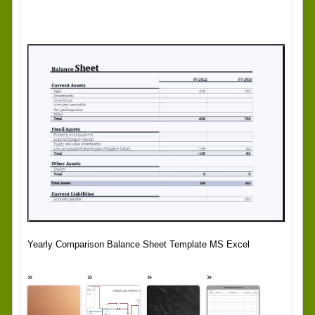
Yearly Comparison Balance Sheet Template MS Excel