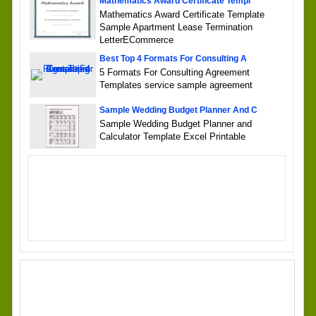
Mathematics Award Certificate Templ
Mathematics Award Certificate Template
Sample Apartment Lease Termination
LetterECommerce
Best Top 4 Formats For Consulting A
5 Formats For Consulting Agreement
Templates service sample agreement
Sample Wedding Budget Planner And C
Sample Wedding Budget Planner and
Calculator Template Excel Printable