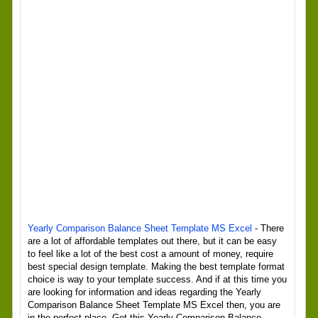
Yearly Comparison Balance Sheet Template MS Excel
- There
are a lot of affordable templates out there, but it can be easy
to feel like a lot of the best cost a amount of money, require
best special design template. Making the best template format
choice is way to your template success. And if at this time you
are looking for information and ideas regarding the Yearly
Comparison Balance Sheet Template MS Excel then, you are
in the perfect place. Get this Yearly Comparison Balance