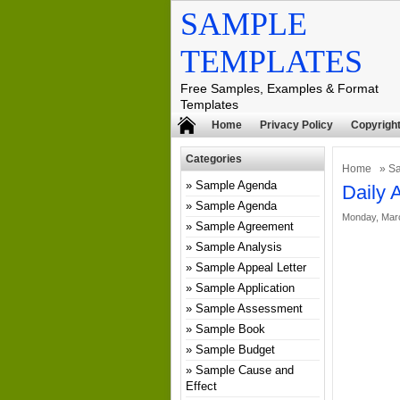
SAMPLE
TEMPLATES
Free Samples, Examples & Format
Templates
Home
Privacy Policy
Copyright
Categories
Home
»
Sa
Sample Agenda
Daily 
Sample Agenda
Monday, Marc
Sample Agreement
Sample Analysis
Sample Appeal Letter
Sample Application
Sample Assessment
Sample Book
Sample Budget
Sample Cause and
Effect