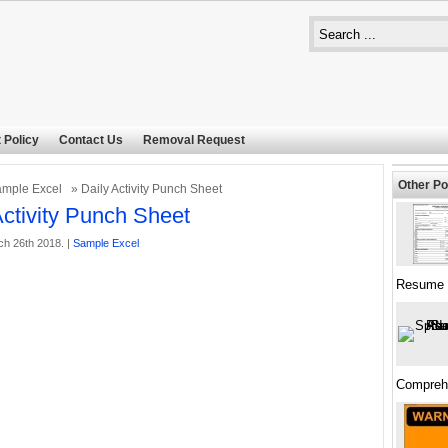
 Policy
Contact Us
Removal Request
Other Po
mple Excel
» Daily Activity Punch Sheet
Activity Punch Sheet
h 26th 2018. |
Sample Excel
Resume 
Compreh