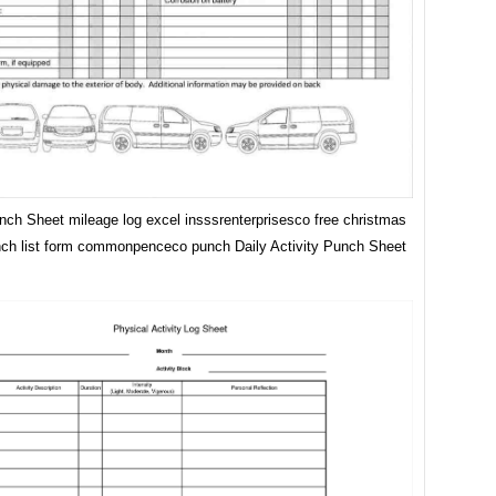
unch Sheet mileage log excel insssrenterprisesco free christmas
nch list form commonpenceco punch Daily Activity Punch Sheet