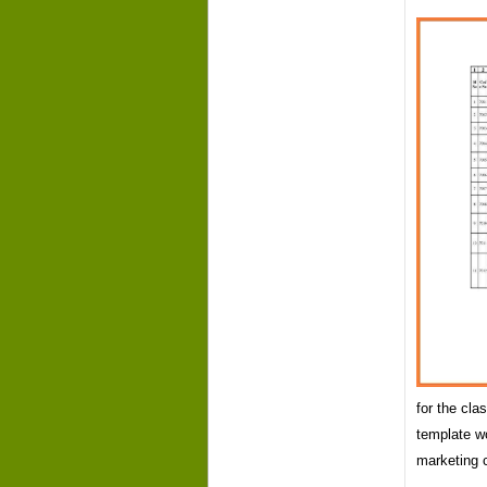
for the cl
template w
marketing 