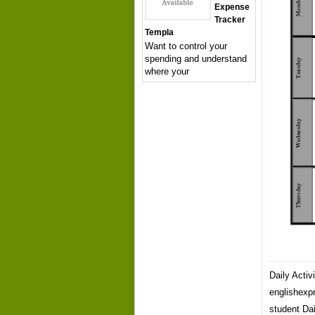
Expense
Tracker
Templa
Want to control your
spending and understand
where your
Daily Acti
englishexpr
student Dai