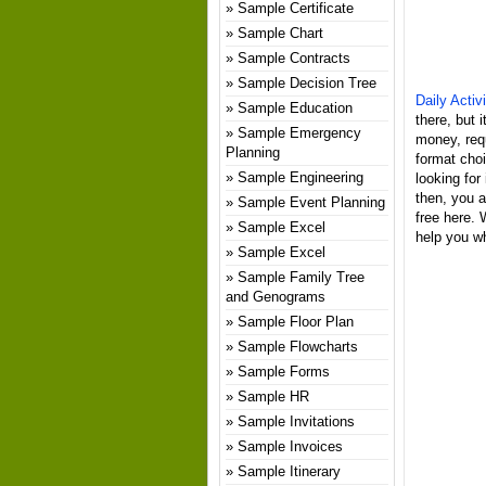
Sample Certificate
Sample Chart
Sample Contracts
Sample Decision Tree
Daily Acti
Sample Education
there, but 
Sample Emergency
money, req
Planning
format choi
Sample Engineering
looking for
then, you a
Sample Event Planning
free here. 
Sample Excel
help you wh
Sample Excel
Sample Family Tree
and Genograms
Sample Floor Plan
Sample Flowcharts
Sample Forms
Sample HR
Sample Invitations
Sample Invoices
Sample Itinerary