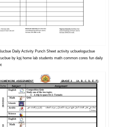
lucbue Daily Activity Punch Sheet activity ucbuelogucbue
ucbue by kpj home lab students math common cores fun daily
t