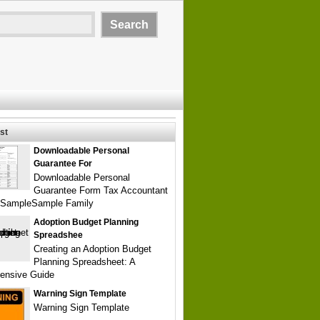
st
Downloadable Personal
Guarantee For
Downloadable Personal
Guarantee Form Tax Accountant
SampleSample Family
Adoption Budget Planning
Spreadshee
Creating an Adoption Budget
Planning Spreadsheet: A
ensive Guide
Warning Sign Template
Warning Sign Template