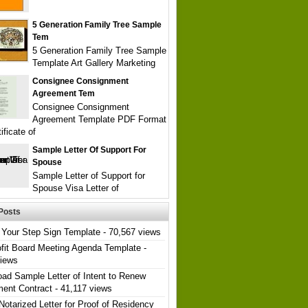
5 Generation Family Tree Sample
Tem
5 Generation Family Tree Sample
Template Art Gallery Marketing
Consignee Consignment
Agreement Tem
Consignee Consignment
Agreement Template PDF Format
ificate of
Sample Letter Of Support For
Spouse
Sample Letter of Support for
Spouse Visa Letter of
Posts
Your Step Sign Template
- 70,567 views
fit Board Meeting Agenda Template
-
views
ad Sample Letter of Intent to Renew
ent Contract
- 41,117 views
Notarized Letter for Proof of Residency