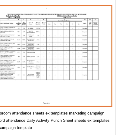
assroom attendance sheets exltemplates marketing campaign
ord attendance Daily Activity Punch Sheet sheets exltemplates
campaign template