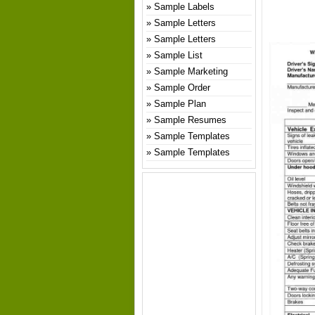
Sample Labels
Sample Letters
Sample Letters
Sample List
Sample Marketing
Sample Order
Sample Plan
Sample Resumes
Sample Templates
Sample Templates