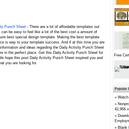
vity Punch Sheet
- There are a lot of affordable templates out
it can be easy to feel like a lot of the best cost a amount of
uire best special design template. Making the best template
ce is way to your template success. And if at this time you are
 information and ideas regarding the Daily Activity Punch Sheet
re in the perfect place. Get this Daily Activity Punch Sheet for
Free Cert
We hope this post Daily Activity Punch Sheet inspired you and
at you are looking for.
Popular 
Watch 
Nonpro
42,956 
Downlo
Employm
Blank 