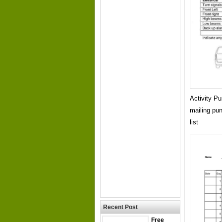
Activity P
mailing pu
list
Recent Post
Free