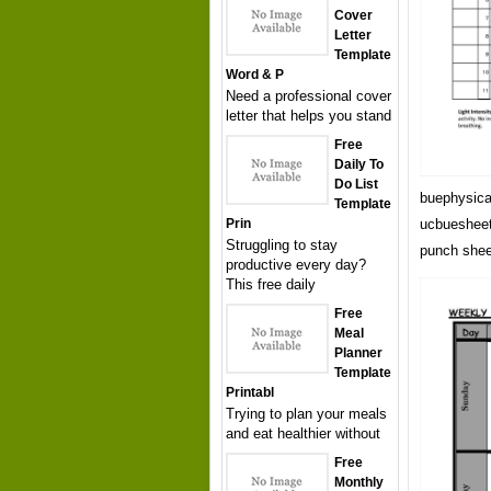
Cover
Letter
Template
Word & P
Need a professional cover
letter that helps you stand
Free
Daily To
Do List
buephysica
Template
Prin
ucbuesheet
Struggling to stay
punch shee
productive every day?
This free daily
Free
Meal
Planner
Template
Printabl
Trying to plan your meals
and eat healthier without
Free
Monthly