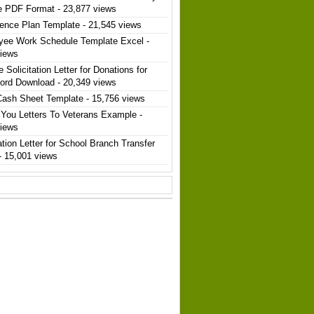
e PDF Format
- 23,877 views
ence Plan Template
- 21,545 views
yee Work Schedule Template Excel
-
views
 Solicitation Letter for Donations for
ord Download
- 20,349 views
Cash Sheet Template
- 15,756 views
You Letters To Veterans Example
-
views
ation Letter for School Branch Transfer
- 15,001 views