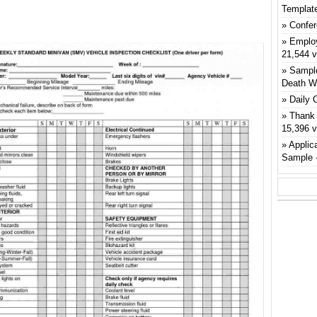
Templat
Confer
Emplo
21,544 
Sample
Death W
Daily 
Thank 
15,396 
Applic
Sample