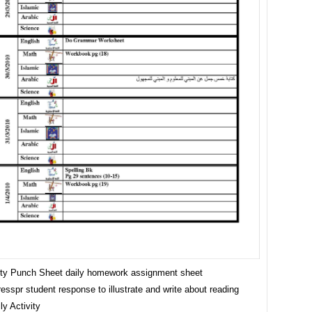
vity Punch Sheet daily homework assignment sheet
esspr student response to illustrate and write about reading
ly Activity