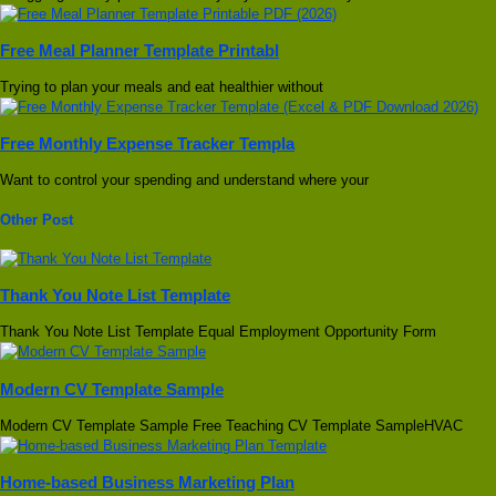
Free Meal Planner Template Printabl
Trying to plan your meals and eat healthier without
Free Monthly Expense Tracker Templa
Want to control your spending and understand where your
Other Post
Thank You Note List Template
Thank You Note List Template Equal Employment Opportunity Form
Modern CV Template Sample
Modern CV Template Sample Free Teaching CV Template SampleHVAC
Home-based Business Marketing Plan