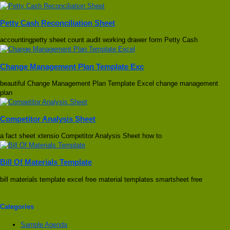
Petty Cash Reconciliation Sheet
accountingpetty sheet count audit working drawer form Petty Cash
Change Management Plan Template Exc
beautiful Change Management Plan Template Excel change management
plan
Competitor Analysis Sheet
a fact sheet xtensio Competitor Analysis Sheet how to
Bill Of Materials Template
bill materials template excel free material templates smartsheet free
Categories
Sample Agenda