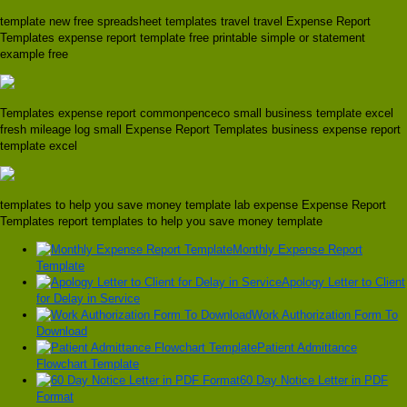
template new free spreadsheet templates travel travel Expense Report
Templates expense report template free printable simple or statement
example free
Templates expense report commonpenceco small business template excel
fresh mileage log small Expense Report Templates business expense report
template excel
templates to help you save money template lab expense Expense Report
Templates report templates to help you save money template
Monthly Expense Report
Template
Apology Letter to Client
for Delay in Service
Work Authorization Form To
Download
Patient Admittance
Flowchart Template
60 Day Notice Letter in PDF
Format