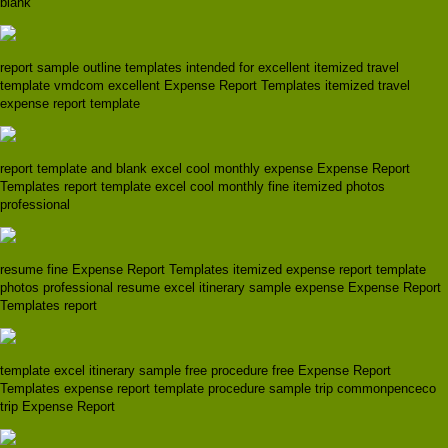
blank
report sample outline templates intended for excellent itemized travel
template vmdcom excellent Expense Report Templates itemized travel
expense report template
report template and blank excel cool monthly expense Expense Report
Templates report template excel cool monthly fine itemized photos
professional
resume fine Expense Report Templates itemized expense report template
photos professional resume excel itinerary sample expense Expense Report
Templates report
template excel itinerary sample free procedure free Expense Report
Templates expense report template procedure sample trip commonpenceco
trip Expense Report