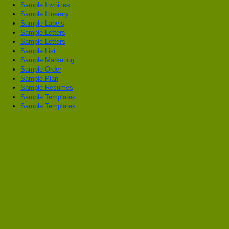
Sample Invoices
Sample Itinerary
Sample Labels
Sample Letters
Sample Letters
Sample List
Sample Marketing
Sample Order
Sample Plan
Sample Resumes
Sample Templates
Sample Templates