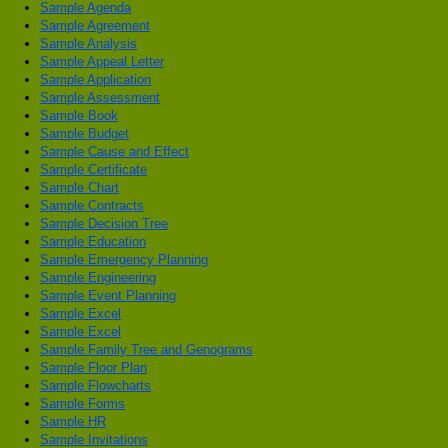
Sample Agenda
Sample Agreement
Sample Analysis
Sample Appeal Letter
Sample Application
Sample Assessment
Sample Book
Sample Budget
Sample Cause and Effect
Sample Certificate
Sample Chart
Sample Contracts
Sample Decision Tree
Sample Education
Sample Emergency Planning
Sample Engineering
Sample Event Planning
Sample Excel
Sample Excel
Sample Family Tree and Genograms
Sample Floor Plan
Sample Flowcharts
Sample Forms
Sample HR
Sample Invitations