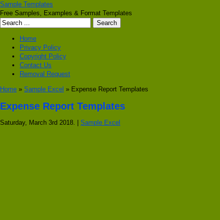
Sample Templates
Free Samples, Examples & Format Templates
Home
Privacy Policy
Copyright Policy
Contact Us
Removal Request
Home
»
Sample Excel
» Expense Report Templates
Expense Report Templates
Saturday, March 3rd 2018. |
Sample Excel