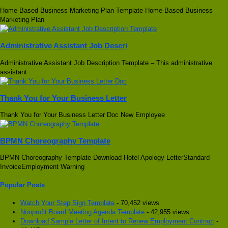
Home-Based Business Marketing Plan Template Home-Based Business
Marketing Plan
Administrative Assistant Job Descri
Administrative Assistant Job Description Template – This administrative
assistant
Thank You for Your Business Letter
Thank You for Your Business Letter Doc New Employee
BPMN Choreography Template
BPMN Choreography Template Download Hotel Apology LetterStandard
InvoiceEmployment Warning
Popular Posts
Watch Your Step Sign Template
- 70,452 views
Nonprofit Board Meeting Agenda Template
- 42,955 views
Download Sample Letter of Intent to Renew Employment Contract
-