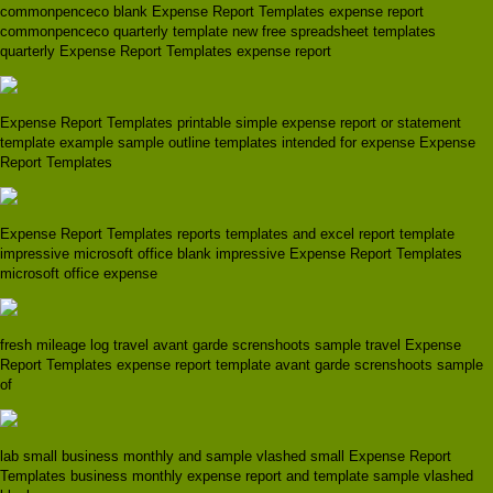
commonpenceco blank Expense Report Templates expense report
commonpenceco quarterly template new free spreadsheet templates
quarterly Expense Report Templates expense report
Expense Report Templates printable simple expense report or statement
template example sample outline templates intended for expense Expense
Report Templates
Expense Report Templates reports templates and excel report template
impressive microsoft office blank impressive Expense Report Templates
microsoft office expense
fresh mileage log travel avant garde screnshoots sample travel Expense
Report Templates expense report template avant garde screnshoots sample
of
lab small business monthly and sample vlashed small Expense Report
Templates business monthly expense report and template sample vlashed