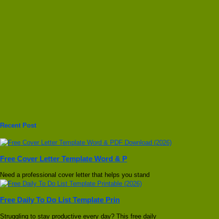
Recent Post
Free Cover Letter Template Word & P
Need a professional cover letter that helps you stand
Free Daily To Do List Template Prin
Struggling to stay productive every day? This free daily