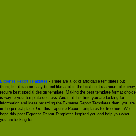
Expense Report Templates
- There are a lot of affordable templates out
there, but it can be easy to feel like a lot of the best cost a amount of money,
require best special design template. Making the best template format choice
is way to your template success. And if at this time you are looking for
information and ideas regarding the Expense Report Templates then, you are
in the perfect place. Get this Expense Report Templates for free here. We
hope this post Expense Report Templates inspired you and help you what
you are looking for.