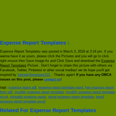
Expense Report Templates :
Expense Report Templates
was posted in March 3, 2018 at 3:24 pm. If you
wanna have it as yours, please click the Pictures and you will go to click
right mouse then Save Image As and Click Save and download the
Expense
Report Templates
Picture.. Don’t forget to share this picture with others via
Facebook, Twitter, Pinterest or other social medias! we do hope you'll get
inspired by
SampleTemplates123
... Thanks again!
If you have any DMCA
issues on this post, please
contact us
!
tags:
expense report pdf
,
expense report template word
,
free expense report
form pdf
,
monthly expense report template
,
monthly expense report template
excel
,
printable expense report
,
travel expense report template
,
travel
expense report template excel
Related For Expense Report Templates