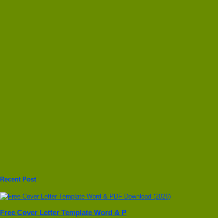
Recent Post
Free Cover Letter Template Word & P