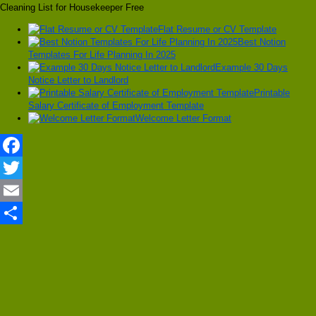
Cleaning List for Housekeeper Free
Flat Resume or CV Template
Best Notion
Templates For Life Planning In 2025
Example 30 Days
Notice Letter to Landlord
Printable
Salary Certificate of Employment Template
Welcome Letter Format
Facebook
Twitter
Email
Share