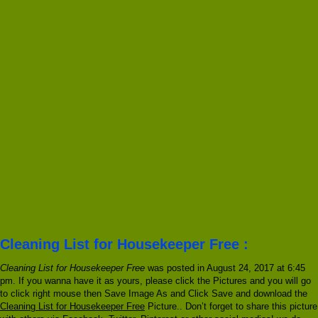
Cleaning List for Housekeeper Free :
Cleaning List for Housekeeper Free
was posted in August 24, 2017 at 6:45
pm. If you wanna have it as yours, please click the Pictures and you will go
to click right mouse then Save Image As and Click Save and download the
Cleaning List for Housekeeper Free
Picture.. Don’t forget to share this picture