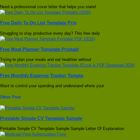
Need a professional cover letter that helps you stand
Free Daily To Do List Template Prin
Struggling to stay productive every day? This free daily
Free Meal Planner Template Printabl
Trying to plan your meals and eat healthier without
Free Monthly Expense Tracker Templa
Want to control your spending and understand where your
Other Post
Printable Simple CV Template Sample
Printable Simple CV Template Sample Sample Letter Of Explanation