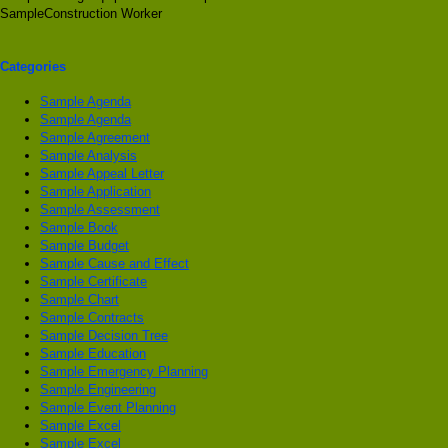
SampleConstruction Worker
Categories
Sample Agenda
Sample Agenda
Sample Agreement
Sample Analysis
Sample Appeal Letter
Sample Application
Sample Assessment
Sample Book
Sample Budget
Sample Cause and Effect
Sample Certificate
Sample Chart
Sample Contracts
Sample Decision Tree
Sample Education
Sample Emergency Planning
Sample Engineering
Sample Event Planning
Sample Excel
Sample Excel