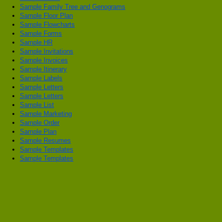
Sample Family Tree and Genograms
Sample Floor Plan
Sample Flowcharts
Sample Forms
Sample HR
Sample Invitations
Sample Invoices
Sample Itinerary
Sample Labels
Sample Letters
Sample Letters
Sample List
Sample Marketing
Sample Order
Sample Plan
Sample Resumes
Sample Templates
Sample Templates