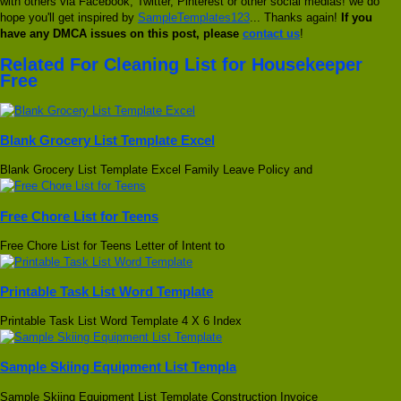
with others via Facebook, Twitter, Pinterest or other social medias! we do
hope you'll get inspired by
SampleTemplates123
... Thanks again!
If you
have any DMCA issues on this post, please
contact us
!
Related For Cleaning List for Housekeeper
Free
Blank Grocery List Template Excel
Blank Grocery List Template Excel Family Leave Policy and
Free Chore List for Teens
Free Chore List for Teens Letter of Intent to
Printable Task List Word Template
Printable Task List Word Template 4 X 6 Index
Sample Skiing Equipment List Templa
Sample Skiing Equipment List Template Construction Invoice