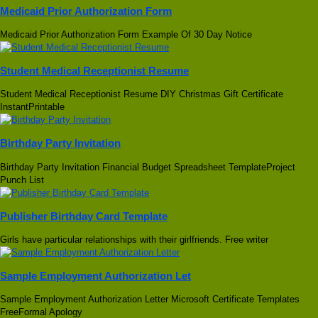
Medicaid Prior Authorization Form
Medicaid Prior Authorization Form Example Of 30 Day Notice
Student Medical Receptionist Resume
Student Medical Receptionist Resume DIY Christmas Gift Certificate
InstantPrintable
Birthday Party Invitation
Birthday Party Invitation Financial Budget Spreadsheet TemplateProject
Punch List
Publisher Birthday Card Template
Girls have particular relationships with their girlfriends. Free writer
Sample Employment Authorization Let
Sample Employment Authorization Letter Microsoft Certificate Templates
FreeFormal Apology