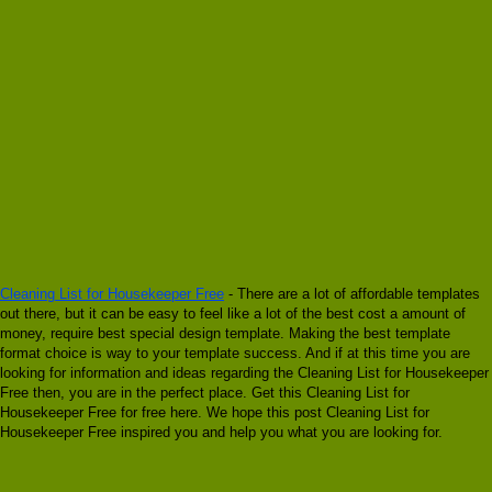
Cleaning List for Housekeeper Free
- There are a lot of affordable templates
out there, but it can be easy to feel like a lot of the best cost a amount of
money, require best special design template. Making the best template
format choice is way to your template success. And if at this time you are
looking for information and ideas regarding the Cleaning List for Housekeeper
Free then, you are in the perfect place. Get this Cleaning List for
Housekeeper Free for free here. We hope this post Cleaning List for
Housekeeper Free inspired you and help you what you are looking for.