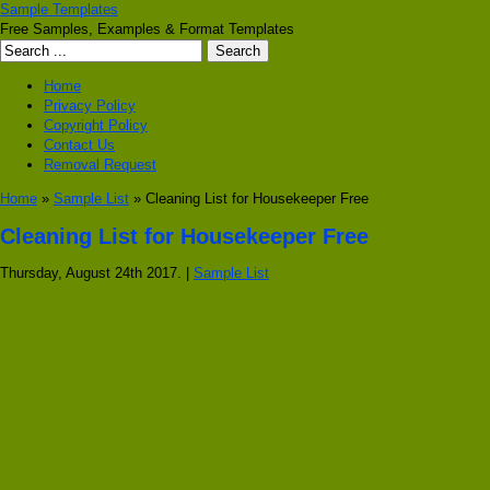
Sample Templates
Free Samples, Examples & Format Templates
Home
Privacy Policy
Copyright Policy
Contact Us
Removal Request
Home
»
Sample List
» Cleaning List for Housekeeper Free
Cleaning List for Housekeeper Free
Thursday, August 24th 2017. |
Sample List