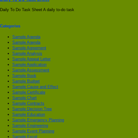
Daily To Do Task Sheet A daily to-do task
Categories
Sample Agenda
Sample Agenda
Sample Agreement
Sample Analysis
Sample Appeal Letter
Sample Application
Sample Assessment
Sample Book
Sample Budget
Sample Cause and Effect
Sample Certificate
Sample Chart
Sample Contracts
Sample Decision Tree
Sample Education
Sample Emergency Planning
Sample Engineering
Sample Event Planning
Sample Excel