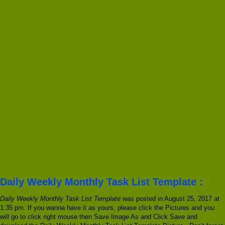
Daily Weekly Monthly Task List Template :
Daily Weekly Monthly Task List Template
was posted in August 25, 2017 at
1:35 pm. If you wanna have it as yours, please click the Pictures and you
will go to click right mouse then Save Image As and Click Save and