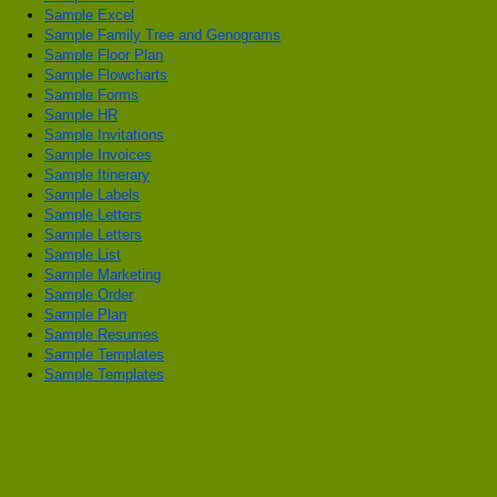
Sample Excel
Sample Family Tree and Genograms
Sample Floor Plan
Sample Flowcharts
Sample Forms
Sample HR
Sample Invitations
Sample Invoices
Sample Itinerary
Sample Labels
Sample Letters
Sample Letters
Sample List
Sample Marketing
Sample Order
Sample Plan
Sample Resumes
Sample Templates
Sample Templates