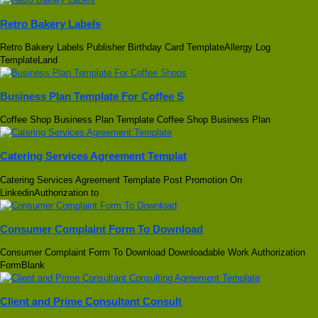
Retro Bakery Labels
Retro Bakery Labels Publisher Birthday Card TemplateAllergy Log
TemplateLand
Business Plan Template For Coffee S
Coffee Shop Business Plan Template Coffee Shop Business Plan
Catering Services Agreement Templat
Catering Services Agreement Template Post Promotion On
LinkedinAuthorization to
Consumer Complaint Form To Download
Consumer Complaint Form To Download Downloadable Work Authorization
FormBlank
Client and Prime Consultant Consult