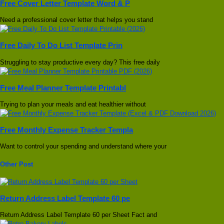
Free Cover Letter Template Word & P
Need a professional cover letter that helps you stand
Free Daily To Do List Template Prin
Struggling to stay productive every day? This free daily
Free Meal Planner Template Printabl
Trying to plan your meals and eat healthier without
Free Monthly Expense Tracker Templa
Want to control your spending and understand where your
Other Post
Return Address Label Template 60 pe
Return Address Label Template 60 per Sheet Fact and