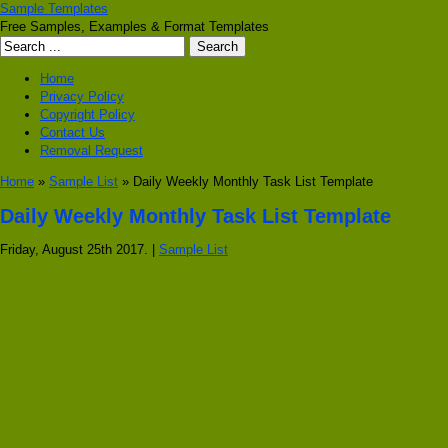
Sample Templates
Free Samples, Examples & Format Templates
Home
Privacy Policy
Copyright Policy
Contact Us
Removal Request
Home
»
Sample List
» Daily Weekly Monthly Task List Template
Daily Weekly Monthly Task List Template
Friday, August 25th 2017. |
Sample List