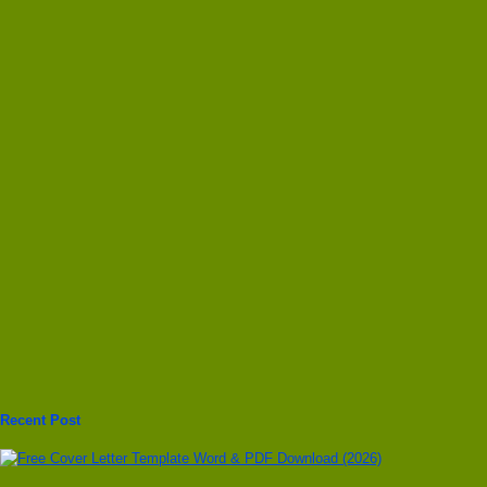
Recent Post