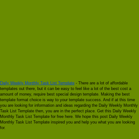
Daily Weekly Monthly Task List Template
- There are a lot of affordable
templates out there, but it can be easy to feel like a lot of the best cost a
amount of money, require best special design template. Making the best
template format choice is way to your template success. And if at this time
you are looking for information and ideas regarding the Daily Weekly Monthly
Task List Template then, you are in the perfect place. Get this Daily Weekly
Monthly Task List Template for free here. We hope this post Daily Weekly
Monthly Task List Template inspired you and help you what you are looking
for.