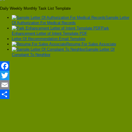
Daily Weekly Monthly Task List Template
Sample Letter
Of Authorization For Medical Records
Park
Enhancement Letter of Intent Template PDF
Letter Of Recommendation Email Template
Resume For Sales Associate
Sample Letter Of
Complaint To Neighbor
Facebook
Twitter
Email
Share