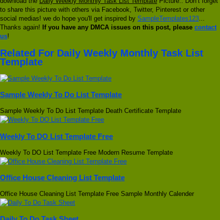
download the
Daily Weekly Monthly Task List Template
Picture.. Don’t forget
to share this picture with others via Facebook, Twitter, Pinterest or other
social medias! we do hope you'll get inspired by
SampleTemplates123
...
Thanks again!
If you have any DMCA issues on this post, please
contact
us
!
Related For Daily Weekly Monthly Task List
Template
Sample Weekly To Do List Template
Sample Weekly To Do List Template Death Certificate Template
Weekly To DO List Template Free
Weekly To DO List Template Free Modern Resume Template
Office House Cleaning List Template
Office House Cleaning List Template Free Sample Monthly Calender
Daily To Do Task Sheet