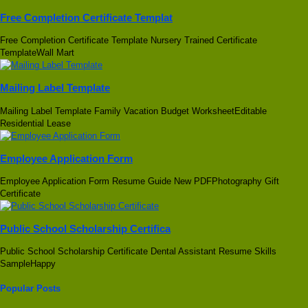
Free Completion Certificate Templat
Free Completion Certificate Template Nursery Trained Certificate
TemplateWall Mart
Mailing Label Template
Mailing Label Template Family Vacation Budget WorksheetEditable
Residential Lease
Employee Application Form
Employee Application Form Resume Guide New PDFPhotography Gift
Certificate
Public School Scholarship Certifica
Public School Scholarship Certificate Dental Assistant Resume Skills
SampleHappy
Popular Posts