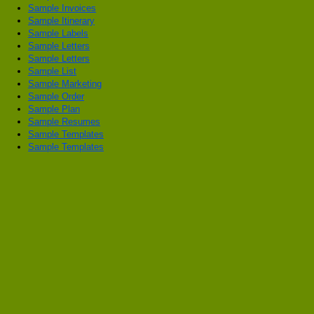
Sample Invoices
Sample Itinerary
Sample Labels
Sample Letters
Sample Letters
Sample List
Sample Marketing
Sample Order
Sample Plan
Sample Resumes
Sample Templates
Sample Templates