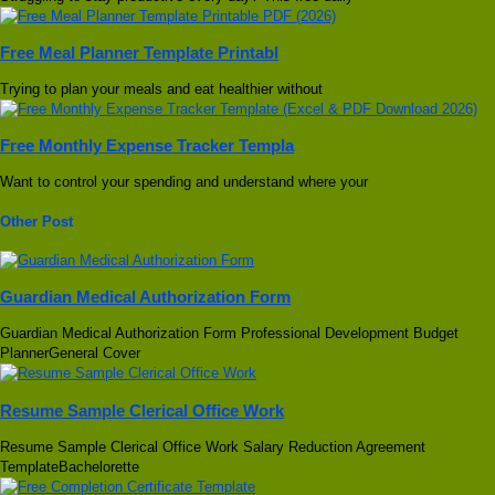
Free Meal Planner Template Printabl
Trying to plan your meals and eat healthier without
Free Monthly Expense Tracker Templa
Want to control your spending and understand where your
Other Post
Guardian Medical Authorization Form
Guardian Medical Authorization Form Professional Development Budget
PlannerGeneral Cover
Resume Sample Clerical Office Work
Resume Sample Clerical Office Work Salary Reduction Agreement
TemplateBachelorette