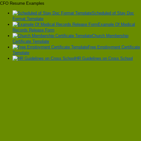
CFO Resume Examples
Scheduled of Stay Doc
Format Template
Example Of Medical
Records Release Form
Church Membership
Certificate Template
Free Employment Certificate
Template
HR Guidelines on Cross School