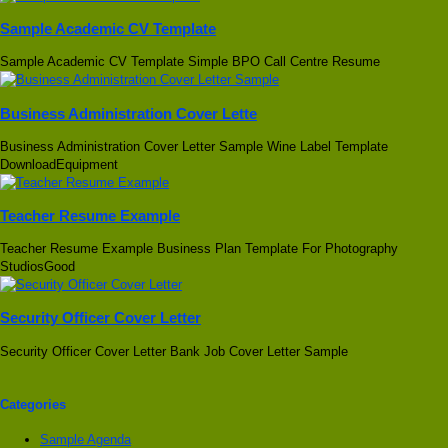
Sample Academic CV Template
Sample Academic CV Template Simple BPO Call Centre Resume
Business Administration Cover Lette
Business Administration Cover Letter Sample Wine Label Template
DownloadEquipment
Teacher Resume Example
Teacher Resume Example Business Plan Template For Photography
StudiosGood
Security Officer Cover Letter
Security Officer Cover Letter Bank Job Cover Letter Sample
Categories
Sample Agenda