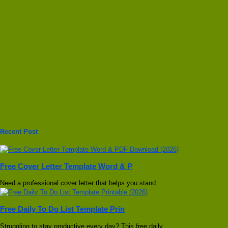
Recent Post
Free Cover Letter Template Word & P
Need a professional cover letter that helps you stand
Free Daily To Do List Template Prin
Struggling to stay productive every day? This free daily