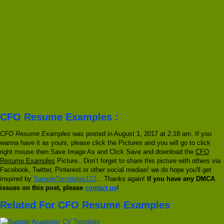
CFO Resume Examples :
CFO Resume Examples
was posted in August 1, 2017 at 2:18 am. If you
wanna have it as yours, please click the Pictures and you will go to click
right mouse then Save Image As and Click Save and download the
CFO
Resume Examples
Picture.. Don’t forget to share this picture with others via
Facebook, Twitter, Pinterest or other social medias! we do hope you'll get
inspired by
SampleTemplates123
... Thanks again!
If you have any DMCA
issues on this post, please
contact us
!
Related For CFO Resume Examples