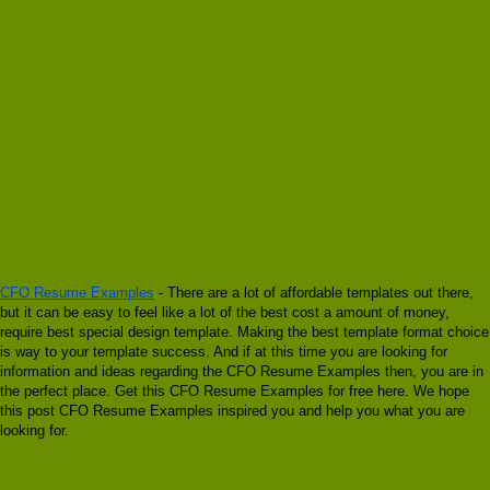
CFO Resume Examples
- There are a lot of affordable templates out there,
but it can be easy to feel like a lot of the best cost a amount of money,
require best special design template. Making the best template format choice
is way to your template success. And if at this time you are looking for
information and ideas regarding the CFO Resume Examples then, you are in
the perfect place. Get this CFO Resume Examples for free here. We hope
this post CFO Resume Examples inspired you and help you what you are
looking for.