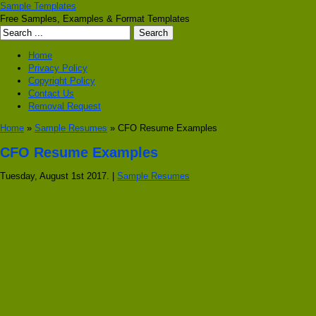
Sample Templates
Free Samples, Examples & Format Templates
Home
Privacy Policy
Copyright Policy
Contact Us
Removal Request
Home
»
Sample Resumes
» CFO Resume Examples
CFO Resume Examples
Tuesday, August 1st 2017. |
Sample Resumes