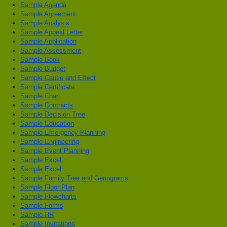
Sample Agenda
Sample Agreement
Sample Analysis
Sample Appeal Letter
Sample Application
Sample Assessment
Sample Book
Sample Budget
Sample Cause and Effect
Sample Certificate
Sample Chart
Sample Contracts
Sample Decision Tree
Sample Education
Sample Emergency Planning
Sample Engineering
Sample Event Planning
Sample Excel
Sample Excel
Sample Family Tree and Genograms
Sample Floor Plan
Sample Flowcharts
Sample Forms
Sample HR
Sample Invitations