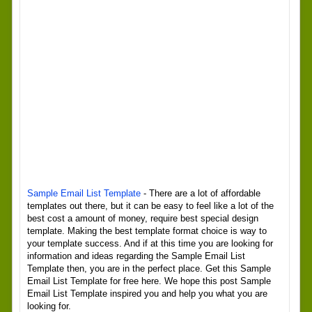
Sample Email List Template
- There are a lot of affordable
templates out there, but it can be easy to feel like a lot of the
best cost a amount of money, require best special design
template. Making the best template format choice is way to
your template success. And if at this time you are looking for
information and ideas regarding the Sample Email List
Template then, you are in the perfect place. Get this Sample
Email List Template for free here. We hope this post Sample
Email List Template inspired you and help you what you are
looking for.