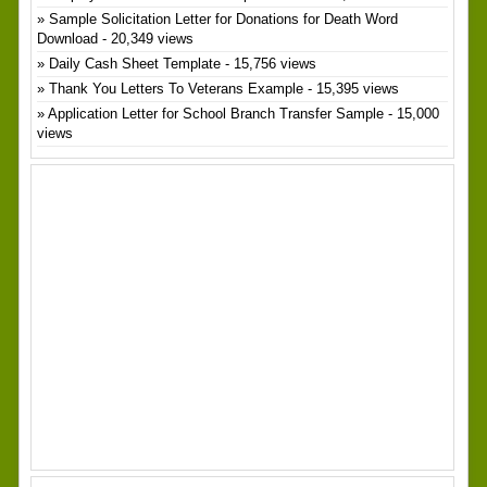
Sample Solicitation Letter for Donations for Death Word
Download
- 20,349 views
Daily Cash Sheet Template
- 15,756 views
Thank You Letters To Veterans Example
- 15,395 views
Application Letter for School Branch Transfer Sample
- 15,000
views