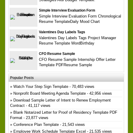
Simple Interview Evaluation Form
Simple Interview Evaluation Form Chronological
Resume TemplateDaily Mood Chart
Valentines Day Labels Tags
Valentines Day Labels Tags Project Manager
Resume Template WordBirthday
CFO Resume Sample
CFO Resume Sample Internship Offer Letter
Template PDFResume Sample
Popular Posts
Watch Your Step Sign Template
- 70,483 views
Nonprofit Board Meeting Agenda Template
- 42,956 views
Download Sample Letter of Intent to Renew Employment
Contract
- 41,117 views
Blank Notarized Letter for Proof of Residency Template PDF
Format
- 23,877 views
Conference Plan Template
- 21,543 views
Employee Work Schedule Template Excel
- 21,535 views