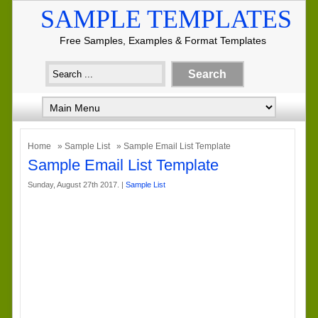
SAMPLE TEMPLATES
Free Samples, Examples & Format Templates
Home
»
Sample List
» Sample Email List Template
Sample Email List Template
Sunday, August 27th 2017. |
Sample List