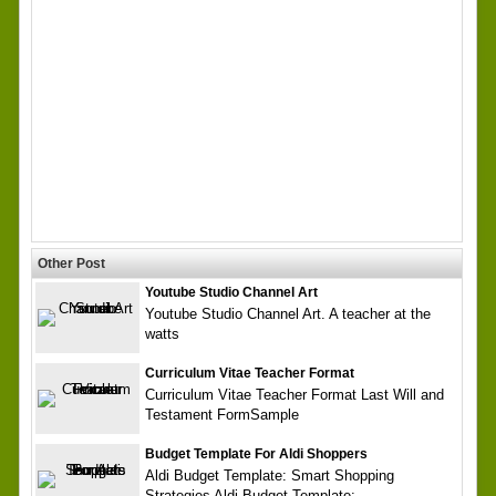
Other Post
Youtube Studio Channel Art
Youtube Studio Channel Art. A teacher at the
watts
Curriculum Vitae Teacher Format
Curriculum Vitae Teacher Format Last Will and
Testament FormSample
Budget Template For Aldi Shoppers
Aldi Budget Template: Smart Shopping
Strategies Aldi Budget Template: