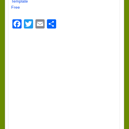
Template
Free
Facebook
Twitter
Email
Share