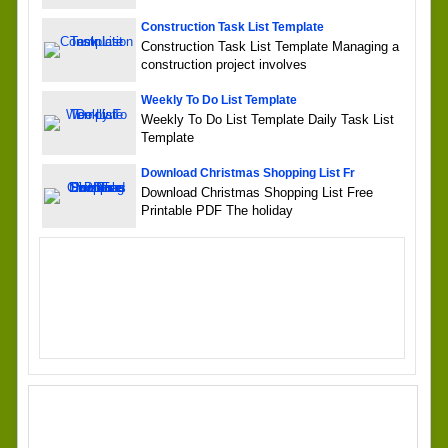
Construction Task List Template
Construction Task List Template Managing a
construction project involves
Weekly To Do List Template
Weekly To Do List Template Daily Task List
Template
Download Christmas Shopping List Fr
Download Christmas Shopping List Free
Printable PDF The holiday