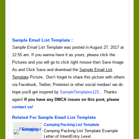
Sample Email List Template :
Sample Email List Template
was posted in August 27, 2017 at
12:55 am. If you wanna have it as yours, please click the
Pictures and you will go to click right mouse then Save Image
As and Click Save and download the
Sample Email List
Template
Picture.. Don’t forget to share this picture with others
via Facebook, Twitter, Pinterest or other social medias! we do
hope you'll get inspired by
SampleTemplates123
... Thanks
again!
If you have any DMCA issues on this post, please
contact us
!
Related For Sample Email List Template
Camping Packing List Template
Camping Packing List Template Example
Letter of IntentEntry Level