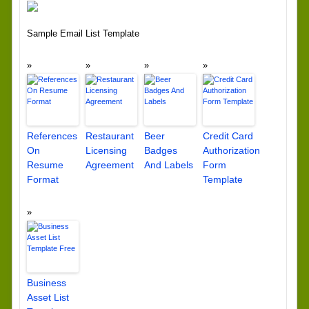
Sample Email List Template
References
Restaurant
Beer
Credit Card
On
Licensing
Badges
Authorization
Resume
Agreement
And Labels
Form
Format
Template
Business
Asset List