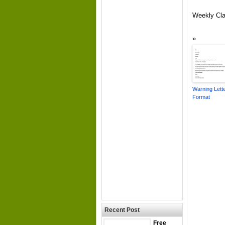
Weekly Cla
Warning Lett
Format
Recent Post
Free