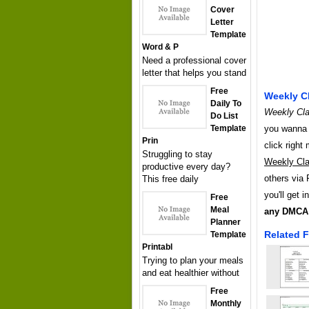
Cover
Letter
Template
Word & P
Need a professional cover
letter that helps you stand
Free
Weekly Cl
Daily To
Weekly Cla
Do List
you wanna h
Template
Prin
click righ
Struggling to stay
Weekly Cla
productive every day?
others via 
This free daily
you'll get 
Free
Meal
any DMCA 
Planner
Related F
Template
Printabl
Trying to plan your meals
and eat healthier without
Free
Monthly