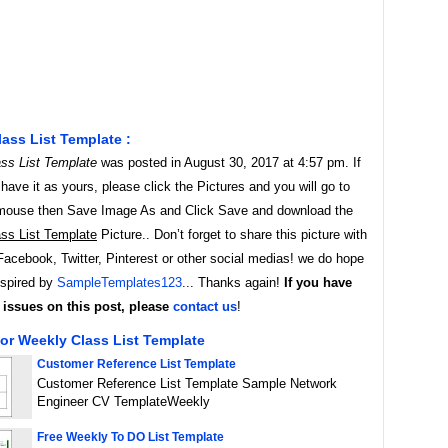
ass List Template :
ss List Template
was posted in August 30, 2017 at 4:57 pm. If
ave it as yours, please click the Pictures and you will go to
t mouse then Save Image As and Click Save and download the
ss List Template
Picture.. Don’t forget to share this picture with
Facebook, Twitter, Pinterest or other social medias! we do hope
inspired by
SampleTemplates123
... Thanks again!
If you have
issues on this post, please
contact us
!
or Weekly Class List Template
Customer Reference List Template
Customer Reference List Template Sample Network
Engineer CV TemplateWeekly
Free Weekly To DO List Template