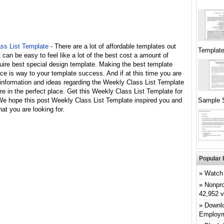
ss List Template
- There are a lot of affordable templates out
Templat
it can be easy to feel like a lot of the best cost a amount of
uire best special design template. Making the best template
ce is way to your template success. And if at this time you are
 information and ideas regarding the Weekly Class List Template
re in the perfect place. Get this Weekly Class List Template for
 We hope this post Weekly Class List Template inspired you and
Sample 
at you are looking for.
Popular 
Watch 
Nonpro
42,952 
Downlo
Employm