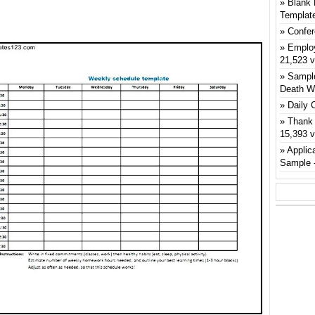
Blank 
Templat
Confer
Emplo
21,523 
Sample
Death W
Daily 
Thank 
15,393 
Applic
Sample