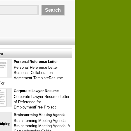
st
Personal Reference Letter
Personal Reference Letter
Business Collaboration
Agreement TemplateResume
For
Corporate Lawyer Resume
Corporate Lawyer Resume Letter
of Reference for
EmploymentFree Project
Brainstorming Meeting Agenda
Brainstorming Meeting Agenda
Brainstorming Meeting Agenda: A