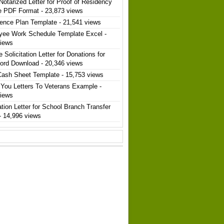
Notarized Letter for Proof of Residency
e PDF Format
- 23,873 views
ence Plan Template
- 21,541 views
yee Work Schedule Template Excel
-
views
 Solicitation Letter for Donations for
ord Download
- 20,346 views
Cash Sheet Template
- 15,753 views
You Letters To Veterans Example
-
views
ation Letter for School Branch Transfer
- 14,996 views