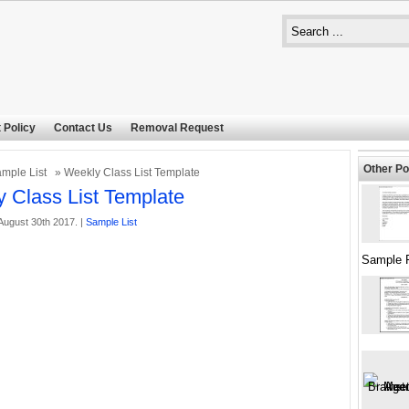
 Policy
Contact Us
Removal Request
Other Po
mple List
» Weekly Class List Template
 Class List Template
ugust 30th 2017. |
Sample List
Sample 