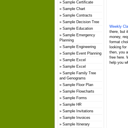
Sample Certificate
Sample Chart
Sample Contracts
Sample Decision Tree
Weekly Cla
Sample Education
there, but 
Sample Emergency
money, req
Planning
format choi
Sample Engineering
looking for
then, you a
Sample Event Planning
free here.
Sample Excel
help you wh
Sample Excel
Sample Family Tree
and Genograms
Sample Floor Plan
Sample Flowcharts
Sample Forms
Sample HR
Sample Invitations
Sample Invoices
Sample Itinerary