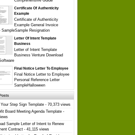
Comprehensive Guide
Certificate Of Authenticity
Example
Certificate of Authenticity
Example General Invoice
e SampleSample Resignation
Letter Of Intent Template
Business
Letter of Intent Template
Business Venture Download
Software
Final Notice Letter To Employee
Final Notice Letter to Employee
Personal Reference Letter
SampleHalloween
Posts
Your Step Sign Template
- 70,373 views
fit Board Meeting Agenda Template
-
views
ad Sample Letter of Intent to Renew
ent Contract
- 41,115 views