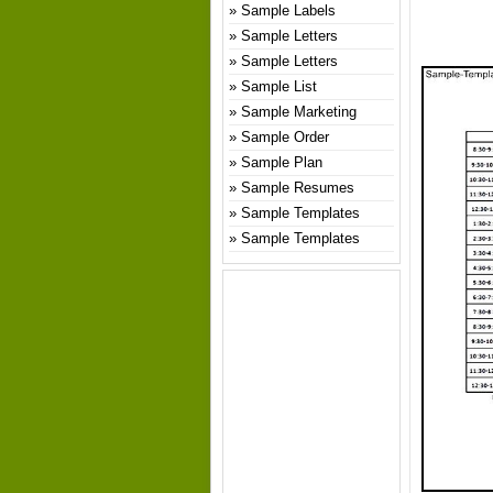
Sample Labels
Sample Letters
Sample Letters
Sample List
Sample Marketing
Sample Order
Sample Plan
Sample Resumes
Sample Templates
Sample Templates