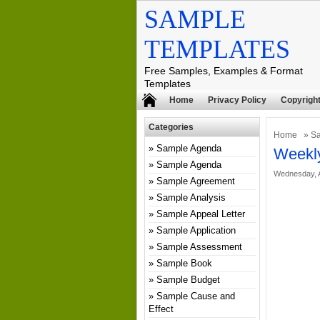
SAMPLE
TEMPLATES
Free Samples, Examples & Format
Templates
Home
Privacy Policy
Copyright
Categories
Home
»
Sa
Sample Agenda
Weekly
Sample Agenda
Wednesday, A
Sample Agreement
Sample Analysis
Sample Appeal Letter
Sample Application
Sample Assessment
Sample Book
Sample Budget
Sample Cause and
Effect