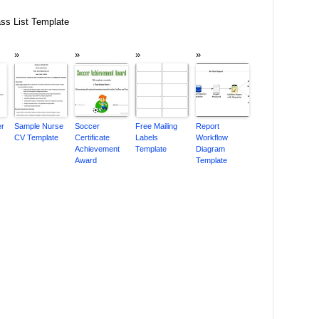
ss List Template
er
Sample Nurse
Soccer
Free Mailing
Report
CV Template
Certificate
Labels
Workflow
Achievement
Template
Diagram
Award
Template