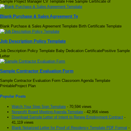
Sample Project Manager CV Template Free Sample Certificate of
Blank Purchase & Sales Agreement Te
Blank Purchase & Sales Agreement Template Birth Certificate Template
Job Description Policy Template
Job Description Policy Template Baby Dedication CertificatePositive Sample
Letter
Sample Contractor Evaluation Form
Sample Contractor Evaluation Form Classroom Agenda Template
PrintableProject Plan
Popular Posts
Watch Your Step Sign Template
- 70,594 views
Nonprofit Board Meeting Agenda Template
- 42,956 views
Download Sample Letter of Intent to Renew Employment Contract
-
41,119 views
Blank Notarized Letter for Proof of Residency Template PDF Format
-