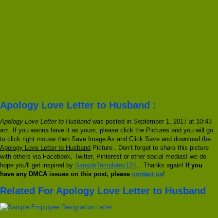
Apology Love Letter to Husband :
Apology Love Letter to Husband
was posted in September 1, 2017 at 10:43
am. If you wanna have it as yours, please click the Pictures and you will go
to click right mouse then Save Image As and Click Save and download the
Apology Love Letter to Husband
Picture.. Don’t forget to share this picture
with others via Facebook, Twitter, Pinterest or other social medias! we do
hope you'll get inspired by
SampleTemplates123
... Thanks again!
If you
have any DMCA issues on this post, please
contact us
!
Related For Apology Love Letter to Husband