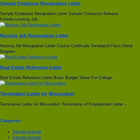
Sample Employee Resignation Letter
Sample Employee Resignation Letter Sample Contractor Release
FormAccounting Job
Nursing Job Resignation Letter
Nursing Job Resignation Letter Course Certificate Template3-Piece Donut
Diagram
Real Estate Reference Letter
Real Estate Reference Letter Basic Budget Sheet For College
Termination Letter for Misconduct
Termination Letter for Misconduct Termination of Employment Letter –
Categories
Sample Agenda
Sample Agenda