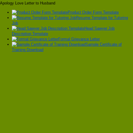
Apology Love Letter to Husband
Product Order Form Template
Resume Template for Tutoring
Job
Head Sawyer Job
Description Template
Formal Grievance Letter
Sample Certificate of
Training Download