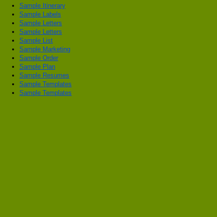
Sample Itinerary
Sample Labels
Sample Letters
Sample Letters
Sample List
Sample Marketing
Sample Order
Sample Plan
Sample Resumes
Sample Templates
Sample Templates