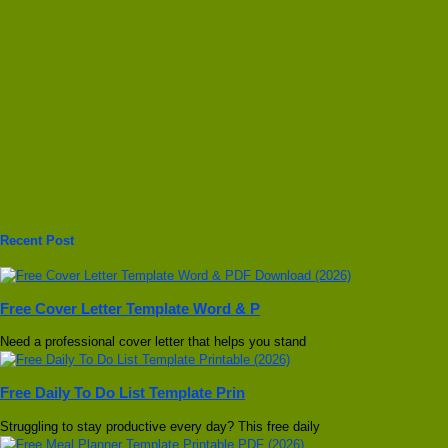
Recent Post
Free Cover Letter Template Word & P
Need a professional cover letter that helps you stand
Free Daily To Do List Template Prin
Struggling to stay productive every day? This free daily