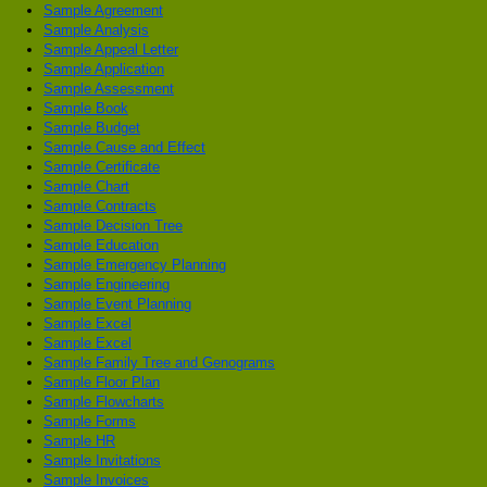
Sample Agreement
Sample Analysis
Sample Appeal Letter
Sample Application
Sample Assessment
Sample Book
Sample Budget
Sample Cause and Effect
Sample Certificate
Sample Chart
Sample Contracts
Sample Decision Tree
Sample Education
Sample Emergency Planning
Sample Engineering
Sample Event Planning
Sample Excel
Sample Excel
Sample Family Tree and Genograms
Sample Floor Plan
Sample Flowcharts
Sample Forms
Sample HR
Sample Invitations
Sample Invoices