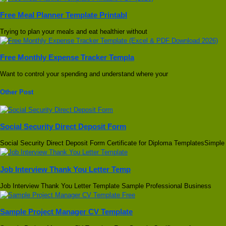
Free Meal Planner Template Printabl
Trying to plan your meals and eat healthier without
Free Monthly Expense Tracker Templa
Want to control your spending and understand where your
Other Post
Social Security Direct Deposit Form
Social Security Direct Deposit Form Certificate for Diploma TemplatesSimple
Job Interview Thank You Letter Temp
Job Interview Thank You Letter Template Sample Professional Business
Sample Project Manager CV Template