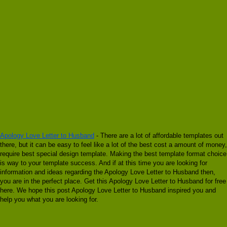
Apology Love Letter to Husband
- There are a lot of affordable templates out
there, but it can be easy to feel like a lot of the best cost a amount of money,
require best special design template. Making the best template format choice
is way to your template success. And if at this time you are looking for
information and ideas regarding the Apology Love Letter to Husband then,
you are in the perfect place. Get this Apology Love Letter to Husband for free
here. We hope this post Apology Love Letter to Husband inspired you and
help you what you are looking for.