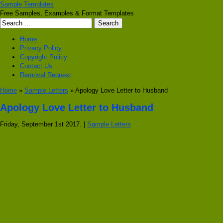
Sample Templates
Free Samples, Examples & Format Templates
Home
Privacy Policy
Copyright Policy
Contact Us
Removal Request
Home
»
Sample Letters
» Apology Love Letter to Husband
Apology Love Letter to Husband
Friday, September 1st 2017. |
Sample Letters