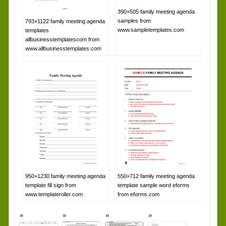
390×505 family meeting agenda
samples from
793×1122 family meeting agenda
www.sampletemplates.com
templates
allbusinesstemplatescom from
www.allbusinesstemplates.com
950×1230 family meeting agenda
550×712 family meeting agenda
template fill sign from
template sample word eforms
www.templateroller.com
from eforms.com