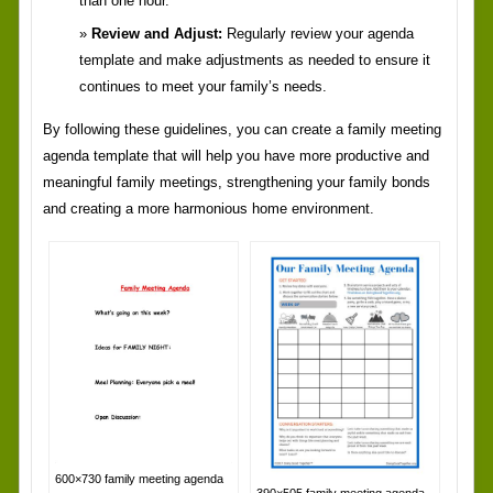
than one hour.
Review and Adjust:
Regularly review your agenda
template and make adjustments as needed to ensure it
continues to meet your family’s needs.
By following these guidelines, you can create a family meeting
agenda template that will help you have more productive and
meaningful family meetings, strengthening your family bonds
and creating a more harmonious home environment.
600×730 family meeting agenda
390×505 family meeting agenda