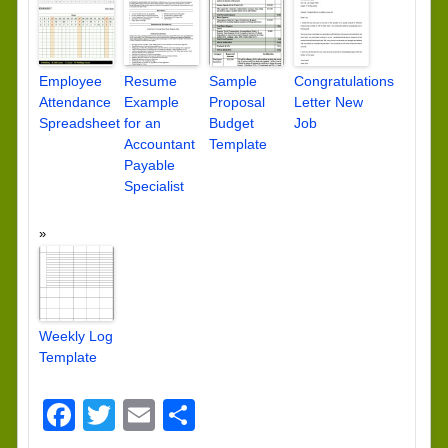
Employee
Resume
Sample
Congratulations
Attendance
Example
Proposal
Letter New
Spreadsheet
for an
Budget
Job
Accountant
Template
Payable
Specialist
Weekly Log
Template
Facebook
Twitter
Email
Share