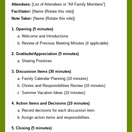
Attendees:
[List of Attendees or “All Family Members”]
Facilitator:
[Name (Rotate this role)]
Note Taker:
[Name (Rotate this role)]
1. Opening (5 minutes)
a. Welcome and Introductions
b. Review of Previous Meeting Minutes (if applicable)
2. Gratitude/Appreciation (5 minutes)
a. Sharing Positives
3. Discussion Items (30 minutes)
a. Family Calendar Planning (10 minutes)
b. Chores and Responsibilities Review (10 minutes)
c. Summer Vacation Ideas (10 minutes)
4. Action Items and Decisions (10 minutes)
a. Record decisions for each discussion item.
b. Assign action items and responsibilities.
5. Closing (5 minutes)