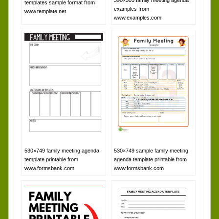
templates sample format from
examples from
www.template.net
www.examples.com
530×749 family meeting agenda
530×749 sample family meeting
template printable from
agenda template printable from
www.formsbank.com
www.formsbank.com