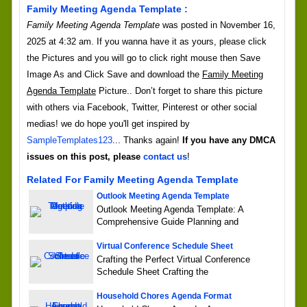
Family Meeting Agenda Template :
Family Meeting Agenda Template
was posted in November 16,
2025 at 4:32 am. If you wanna have it as yours, please click
the Pictures and you will go to click right mouse then Save
Image As and Click Save and download the
Family Meeting
Agenda Template
Picture.. Don’t forget to share this picture
with others via Facebook, Twitter, Pinterest or other social
medias! we do hope you'll get inspired by
SampleTemplates123
... Thanks again!
If you have any DMCA
issues on this post, please
contact us
!
Related For Family Meeting Agenda Template
Outlook Meeting Agenda Template
Outlook Meeting Agenda Template: A
Comprehensive Guide Planning and
Virtual Conference Schedule Sheet
Crafting the Perfect Virtual Conference
Schedule Sheet Crafting the
Household Chores Agenda Format