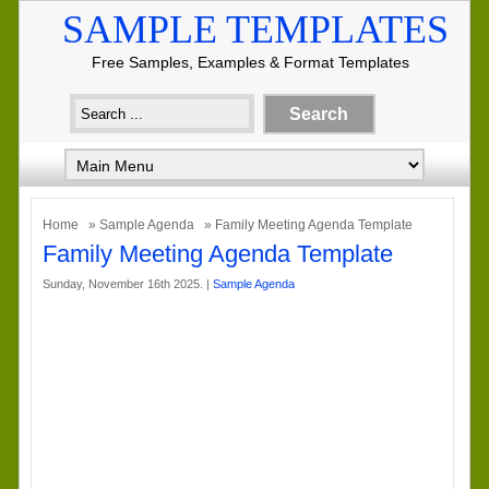
SAMPLE TEMPLATES
Free Samples, Examples & Format Templates
Home
»
Sample Agenda
» Family Meeting Agenda Template
Family Meeting Agenda Template
Sunday, November 16th 2025. |
Sample Agenda