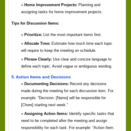
Home Improvement Projects:
Planning and
assigning tasks for home improvement projects.
Tips for Discussion Items:
Prioritize:
List the most important items first.
Allocate Time:
Estimate how much time each topic
will require to keep the meeting on schedule.
Phrase Clearly:
Use clear and concise language to
define each topic. Avoid vague or ambiguous wording.
5. Action Items and Decisions
Documenting Decisions:
Record any decisions
made during the meeting for each discussion item. For
example: “Decision: [Name] will be responsible for
[Chore] starting next week.”
Assigning Action Items:
Identify specific tasks that
need to be completed after the meeting and assign
responsibility for each task. For example: “Action Item: