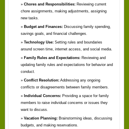
Chores and Responsibilities:
Reviewing current
chore assignments, making adjustments, assigning
new tasks.
Budget and Finances:
Discussing family spending,
savings goals, and financial challenges.
Technology Use:
Setting rules and boundaries
around screen time, internet access, and social media.
Family Rules and Expectations:
Reviewing and
updating family rules and expectations for behavior and
conduct.
Conflict Resolution:
Addressing any ongoing
conflicts or disagreements between family members.
Individual Concerns:
Providing a space for family
members to raise individual concerns or issues they
want to discuss.
Vacation Planning:
Brainstorming ideas, discussing
budgets, and making reservations.