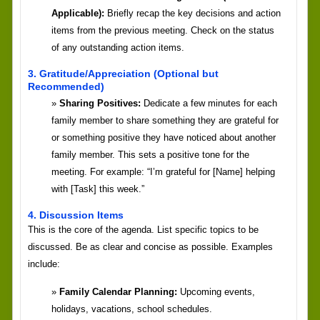
Applicable):
Briefly recap the key decisions and action
items from the previous meeting. Check on the status
of any outstanding action items.
3. Gratitude/Appreciation (Optional but
Recommended)
Sharing Positives:
Dedicate a few minutes for each
family member to share something they are grateful for
or something positive they have noticed about another
family member. This sets a positive tone for the
meeting. For example: “I’m grateful for [Name] helping
with [Task] this week.”
4. Discussion Items
This is the core of the agenda. List specific topics to be
discussed. Be as clear and concise as possible. Examples
include:
Family Calendar Planning:
Upcoming events,
holidays, vacations, school schedules.