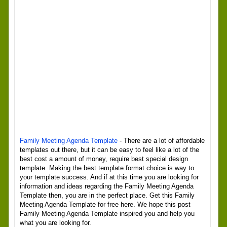
Family Meeting Agenda Template
- There are a lot of affordable
templates out there, but it can be easy to feel like a lot of the
best cost a amount of money, require best special design
template. Making the best template format choice is way to
your template success. And if at this time you are looking for
information and ideas regarding the Family Meeting Agenda
Template then, you are in the perfect place. Get this Family
Meeting Agenda Template for free here. We hope this post
Family Meeting Agenda Template inspired you and help you
what you are looking for.