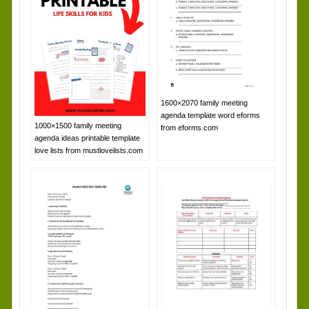
1600×2070 family meeting
agenda template word eforms
1000×1500 family meeting
from eforms.com
agenda ideas printable template
love lists from mustlovelists.com