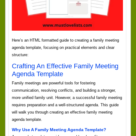
Here’s an HTML formatted guide to creating a family meeting
agenda template, focusing on practical elements and clear
structure:
Crafting An Effective Family Meeting
Agenda Template
Family meetings are powerful tools for fostering
communication, resolving conflicts, and building a stronger,
more unified family unit. However, a successful family meeting
requires preparation and a well-structured agenda. This guide
will walk you through creating an effective family meeting
agenda template.
Why Use A Family Meeting Agenda Template?