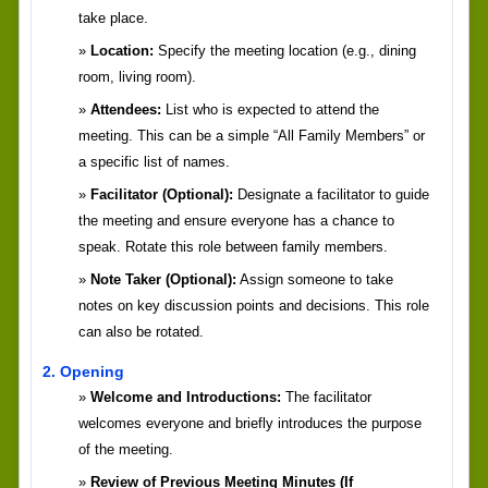
take place.
Location:
Specify the meeting location (e.g., dining
room, living room).
Attendees:
List who is expected to attend the
meeting. This can be a simple “All Family Members” or
a specific list of names.
Facilitator (Optional):
Designate a facilitator to guide
the meeting and ensure everyone has a chance to
speak. Rotate this role between family members.
Note Taker (Optional):
Assign someone to take
notes on key discussion points and decisions. This role
can also be rotated.
2. Opening
Welcome and Introductions:
The facilitator
welcomes everyone and briefly introduces the purpose
of the meeting.
Review of Previous Meeting Minutes (If