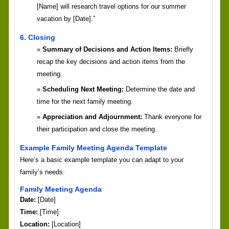
[Name] will research travel options for our summer
vacation by [Date].”
6. Closing
Summary of Decisions and Action Items:
Briefly
recap the key decisions and action items from the
meeting.
Scheduling Next Meeting:
Determine the date and
time for the next family meeting.
Appreciation and Adjournment:
Thank everyone for
their participation and close the meeting.
Example Family Meeting Agenda Template
Here’s a basic example template you can adapt to your
family’s needs:
Family Meeting Agenda
Date:
[Date]
Time:
[Time]
Location:
[Location]