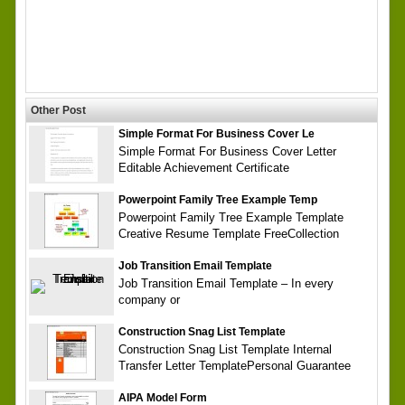
Other Post
Simple Format For Business Cover Le
Simple Format For Business Cover Letter
Editable Achievement Certificate
Powerpoint Family Tree Example Temp
Powerpoint Family Tree Example Template
Creative Resume Template FreeCollection
Job Transition Email Template
Job Transition Email Template – In every
company or
Construction Snag List Template
Construction Snag List Template Internal
Transfer Letter TemplatePersonal Guarantee
AIPA Model Form