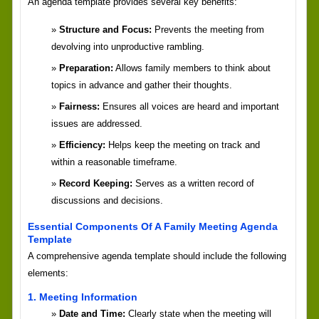
An agenda template provides several key benefits:
Structure and Focus:
Prevents the meeting from
devolving into unproductive rambling.
Preparation:
Allows family members to think about
topics in advance and gather their thoughts.
Fairness:
Ensures all voices are heard and important
issues are addressed.
Efficiency:
Helps keep the meeting on track and
within a reasonable timeframe.
Record Keeping:
Serves as a written record of
discussions and decisions.
Essential Components Of A Family Meeting Agenda
Template
A comprehensive agenda template should include the following
elements:
1. Meeting Information
Date and Time:
Clearly state when the meeting will