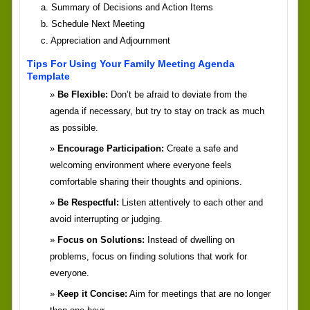
a. Summary of Decisions and Action Items
b. Schedule Next Meeting
c. Appreciation and Adjournment
Tips For Using Your Family Meeting Agenda
Template
Be Flexible:
Don’t be afraid to deviate from the
agenda if necessary, but try to stay on track as much
as possible.
Encourage Participation:
Create a safe and
welcoming environment where everyone feels
comfortable sharing their thoughts and opinions.
Be Respectful:
Listen attentively to each other and
avoid interrupting or judging.
Focus on Solutions:
Instead of dwelling on
problems, focus on finding solutions that work for
everyone.
Keep it Concise:
Aim for meetings that are no longer