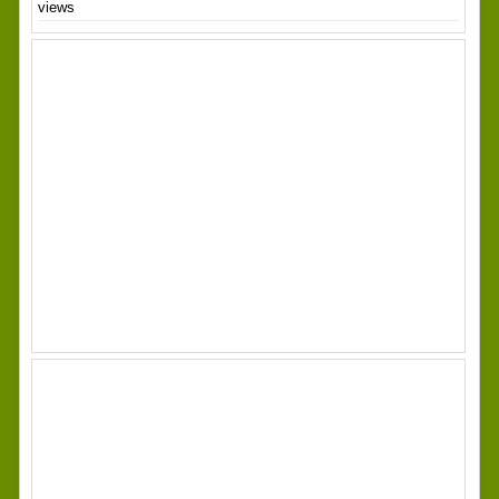
views