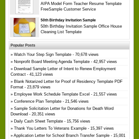
AIPA Model Form Teacher Resume Template
FreeSample Customer Service
50th Birthday Invitation Sample
50th Birthday Invitation Sample Office House
Cleaning List Template
Popular Posts
Watch Your Step Sign Template
- 70,678 views
Nonprofit Board Meeting Agenda Template
- 42,957 views
Download Sample Letter of Intent to Renew Employment
Contract
- 41,123 views
Blank Notarized Letter for Proof of Residency Template PDF
Format
- 23,879 views
Employee Work Schedule Template Excel
- 21,557 views
Conference Plan Template
- 21,546 views
Sample Solicitation Letter for Donations for Death Word
Download
- 20,351 views
Daily Cash Sheet Template
- 15,756 views
Thank You Letters To Veterans Example
- 15,397 views
Application Letter for School Branch Transfer Sample
- 15,001