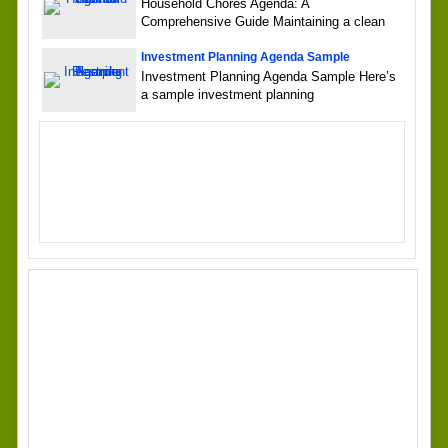
Household Chores Agenda: A
Comprehensive Guide Maintaining a clean
Investment Planning Agenda Sample
Investment Planning Agenda Sample Here’s
a sample investment planning