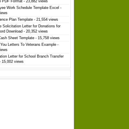
e PDF Format
- 23,882 views
yee Work Schedule Template Excel
-
views
ence Plan Template
- 21,554 views
 Solicitation Letter for Donations for
ord Download
- 20,352 views
Cash Sheet Template
- 15,758 views
You Letters To Veterans Example
-
views
ation Letter for School Branch Transfer
- 15,002 views