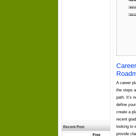
Career
Roadma
A career pl
the steps a
path. It’s 
define your
create a pl
recent gra
looking to 
Recent Post
provide cla
Free