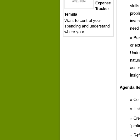
Expense
skill
Tracker
probl
Templa
Want to control your
inven
spending and understand
need
where your
Per
or ex
Under
natur
asses
insig
Agenda It
Con
Lis
Cre
“prof
Ref