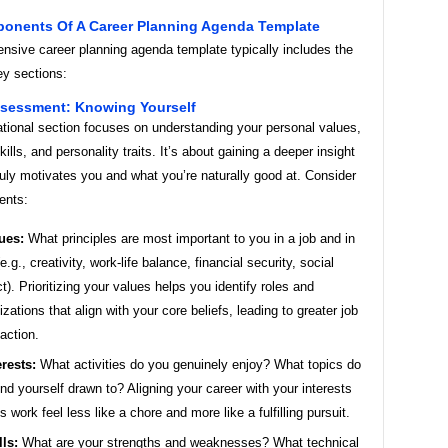
onents Of A Career Planning Agenda Template
nsive career planning agenda template typically includes the
ey sections:
Assessment: Knowing Yourself
ational section focuses on understanding your personal values,
kills, and personality traits. It’s about gaining a deeper insight
ruly motivates you and what you’re naturally good at. Consider
ents:
ues:
What principles are most important to you in a job and in
(e.g., creativity, work-life balance, financial security, social
t). Prioritizing your values helps you identify roles and
izations that align with your core beliefs, leading to greater job
faction.
erests:
What activities do you genuinely enjoy? What topics do
ind yourself drawn to? Aligning your career with your interests
 work feel less like a chore and more like a fulfilling pursuit.
lls:
What are your strengths and weaknesses? What technical