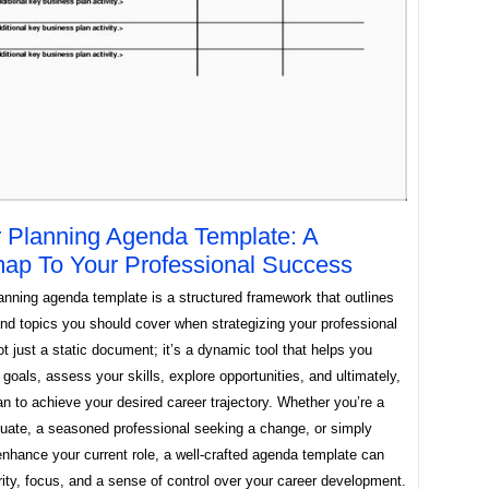
 Planning Agenda Template: A
p To Your Professional Success
anning agenda template is a structured framework that outlines
nd topics you should cover when strategizing your professional
not just a static document; it’s a dynamic tool that helps you
 goals, assess your skills, explore opportunities, and ultimately,
an to achieve your desired career trajectory. Whether you’re a
duate, a seasoned professional seeking a change, or simply
enhance your current role, a well-crafted agenda template can
rity, focus, and a sense of control over your career development.