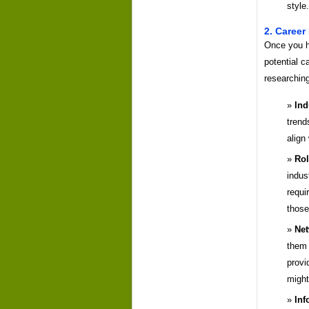
style.
2. Career
Once you ha
potential c
researching
Ind
trend
align
Rol
indus
requi
those
Net
them 
provi
might
Inf