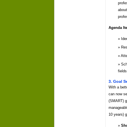
profe
about
profe
Agenda It
Ide
Res
Att
Sch
fields
3. Goal S
With a bett
can now se
(SMART) go
manageable 
10 years) g
Sho