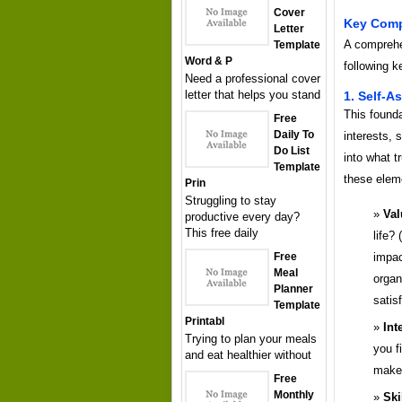
Cover
Key Comp
Letter
A comprehe
Template
Word & P
following k
Need a professional cover
letter that helps you stand
1. Self-
This found
Free
Daily To
interests, s
Do List
into what t
Template
these elem
Prin
Struggling to stay
Val
productive every day?
This free daily
life? 
impac
Free
Meal
organ
Planner
satis
Template
Printabl
Int
Trying to plan your meals
you f
and eat healthier without
makes
Free
Monthly
Ski