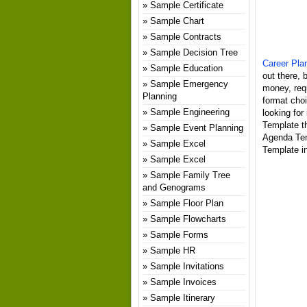
Sample Certificate
Sample Chart
Sample Contracts
Sample Decision Tree
Career Pla
Sample Education
out there, 
Sample Emergency
money, req
Planning
format choi
Sample Engineering
looking for
Template th
Sample Event Planning
Agenda Tem
Sample Excel
Template in
Sample Excel
Sample Family Tree
and Genograms
Sample Floor Plan
Sample Flowcharts
Sample Forms
Sample HR
Sample Invitations
Sample Invoices
Sample Itinerary