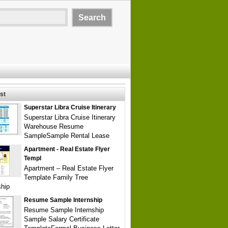
st
Superstar Libra Cruise Itinerary
Superstar Libra Cruise Itinerary
Warehouse Resume
SampleSample Rental Lease
Apartment - Real Estate Flyer
Templ
Apartment – Real Estate Flyer
Template Family Tree
ship
Resume Sample Internship
Resume Sample Internship
Sample Salary Certificate