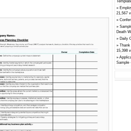
Templat
Emplo
21,567 
Confer
Sample
Death W
Daily 
Thank 
15,398 
Applic
Sample