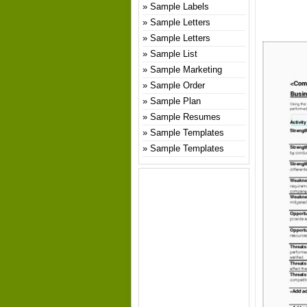
Sample Labels
Sample Letters
Sample Letters
Sample List
Sample Marketing
Sample Order
Sample Plan
Sample Resumes
Sample Templates
Sample Templates