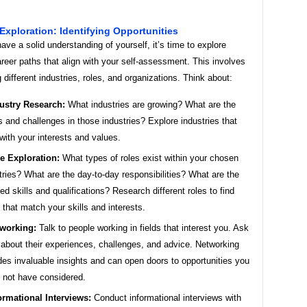
 Exploration: Identifying Opportunities
ve a solid understanding of yourself, it’s time to explore
areer paths that align with your self-assessment. This involves
 different industries, roles, and organizations. Think about:
ustry Research:
What industries are growing? What are the
s and challenges in those industries? Explore industries that
 with your interests and values.
e Exploration:
What types of roles exist within your chosen
tries? What are the day-to-day responsibilities? What are the
red skills and qualifications? Research different roles to find
 that match your skills and interests.
working:
Talk to people working in fields that interest you. Ask
about their experiences, challenges, and advice. Networking
des invaluable insights and can open doors to opportunities you
 not have considered.
ormational Interviews:
Conduct informational interviews with