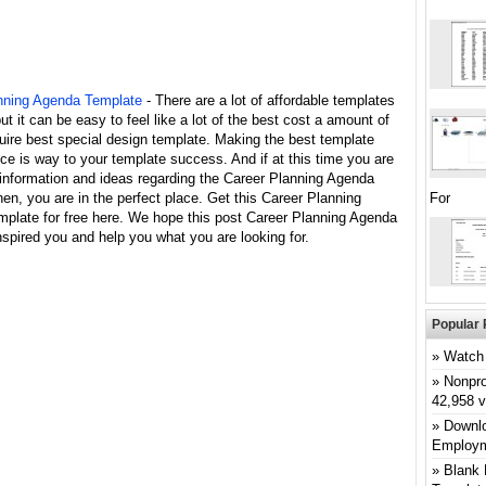
nning Agenda Template
- There are a lot of affordable templates
but it can be easy to feel like a lot of the best cost a amount of
uire best special design template. Making the best template
ce is way to your template success. And if at this time you are
 information and ideas regarding the Career Planning Agenda
en, you are in the perfect place. Get this Career Planning
For
plate for free here. We hope this post Career Planning Agenda
spired you and help you what you are looking for.
Popular 
Watch 
Nonpro
42,958 
Downlo
Employm
Blank 