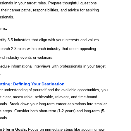
ssionals in your target roles. Prepare thoughtful questions
 their career paths, responsibilities, and advice for aspiring
ssionals.
ems:
ntify 3-5 industries that align with your interests and values.
earch 2-3 roles within each industry that seem appealing.
end industry events or webinars.
edule informational interviews with professionals in your target
.
etting: Defining Your Destination
er understanding of yourself and the available opportunities, you
t clear, measurable, achievable, relevant, and time-bound
als. Break down your long-term career aspirations into smaller,
steps. Consider both short-term (1-2 years) and long-term (5-
oals.
rt-Term Goals:
Focus on immediate steps like acquiring new