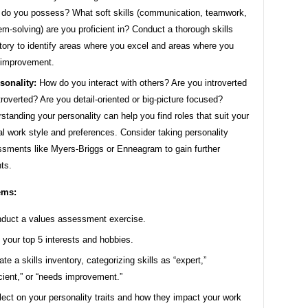
s do you possess? What soft skills (communication, teamwork,
em-solving) are you proficient in? Conduct a thorough skills
tory to identify areas where you excel and areas where you
 improvement.
sonality:
How do you interact with others? Are you introverted
troverted? Are you detail-oriented or big-picture focused?
standing your personality can help you find roles that suit your
al work style and preferences. Consider taking personality
sments like Myers-Briggs or Enneagram to gain further
hts.
ems:
duct a values assessment exercise.
t your top 5 interests and hobbies.
ate a skills inventory, categorizing skills as “expert,”
icient,” or “needs improvement.”
lect on your personality traits and how they impact your work