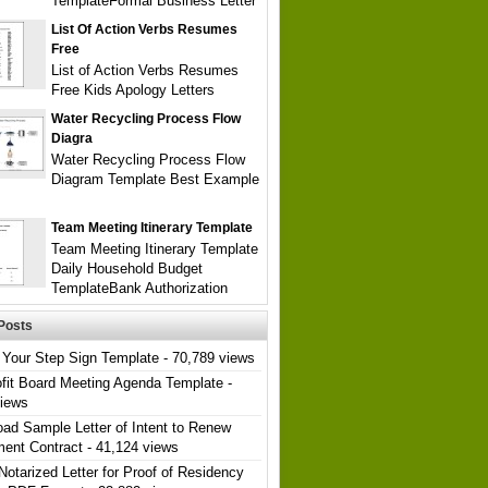
TemplateFormal Business Letter
List Of Action Verbs Resumes
Free
List of Action Verbs Resumes
Free Kids Apology Letters
Water Recycling Process Flow
Diagra
Water Recycling Process Flow
Diagram Template Best Example
Team Meeting Itinerary Template
Team Meeting Itinerary Template
Daily Household Budget
TemplateBank Authorization
Posts
Your Step Sign Template
- 70,789 views
fit Board Meeting Agenda Template
-
views
ad Sample Letter of Intent to Renew
ent Contract
- 41,124 views
Notarized Letter for Proof of Residency