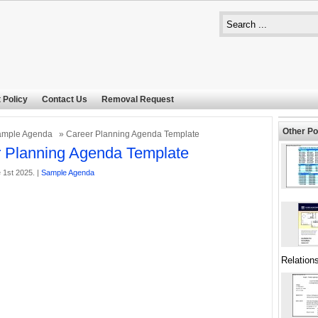
 Policy
Contact Us
Removal Request
Other Po
ample Agenda
» Career Planning Agenda Template
 Planning Agenda Template
 1st 2025. |
Sample Agenda
Relation