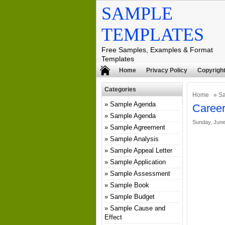
SAMPLE
TEMPLATES
Free Samples, Examples & Format
Templates
Home
Privacy Policy
Copyright
Categories
Home
»
S
Sample Agenda
Career
Sample Agenda
Sunday, June
Sample Agreement
Sample Analysis
Sample Appeal Letter
Sample Application
Sample Assessment
Sample Book
Sample Budget
Sample Cause and
Effect