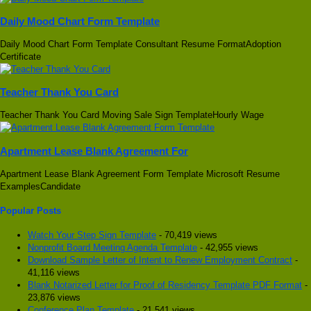
Daily Mood Chart Form Template
Daily Mood Chart Form Template Consultant Resume FormatAdoption
Certificate
Teacher Thank You Card
Teacher Thank You Card Moving Sale Sign TemplateHourly Wage
Apartment Lease Blank Agreement For
Apartment Lease Blank Agreement Form Template Microsoft Resume
ExamplesCandidate
Popular Posts
Watch Your Step Sign Template
- 70,419 views
Nonprofit Board Meeting Agenda Template
- 42,955 views
Download Sample Letter of Intent to Renew Employment Contract
-
41,116 views
Blank Notarized Letter for Proof of Residency Template PDF Format
-
23,876 views
Conference Plan Template
- 21,541 views