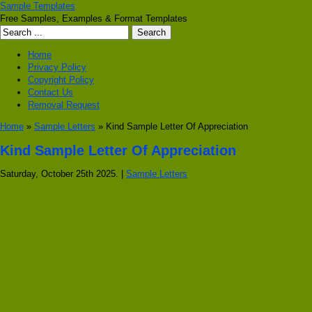
Sample Templates
Free Samples, Examples & Format Templates
Home
Privacy Policy
Copyright Policy
Contact Us
Removal Request
Home
»
Sample Letters
» Kind Sample Letter Of Appreciation
Kind Sample Letter Of Appreciation
Saturday, October 25th 2025. |
Sample Letters