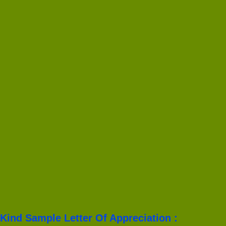
Kind Sample Letter Of Appreciation :