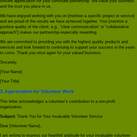
sincere appreciation for your continued partnership. We value your business
and the trust you place in us.
We have enjoyed working with you on [mention a specific project or service]
and are proud of the results we have achieved together. Your [mention a
positive quality of the client, e.g., “clear communication” or “collaborative
approach”] makes our partnership especially rewarding.
We are committed to providing you with the highest quality products and
services and look forward to continuing to support your success in the years
to come. Thank you once again for your valued business.
Sincerely,
[Your Name]
[Your Title]
3. Appreciation for Volunteer Work
This letter acknowledges a volunteer’s contribution to a non-profit
organization.
Subject:
Thank You for Your Invaluable Volunteer Service
Dear [Volunteer Name],
I am writing to express our heartfelt gratitude for your invaluable volunteer