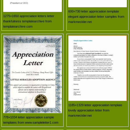
600×730 letter appreciation template
1275×1650 appreciation letters letter
elegant appreciation letter samples from
thankfulness templatearchive from
markmeckler.net
templatearchive.com
1185×1329 letter appreciation template
lovely appreciation letter from
markmeckler.net
778×1034 letter appreciation sample
templates from www.sampleletter1.com