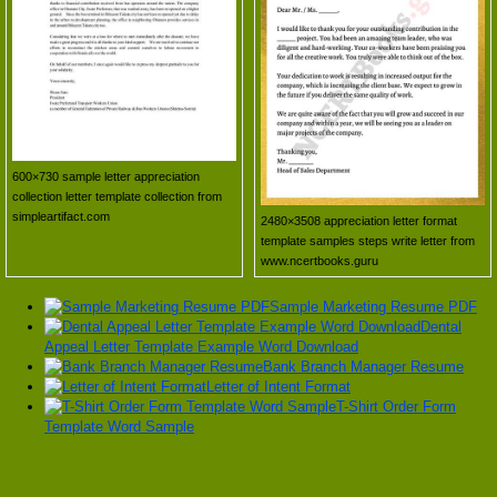
600×730 sample letter appreciation
collection letter template collection from
simpleartifact.com
2480×3508 appreciation letter format
template samples steps write letter from
www.ncertbooks.guru
Sample Marketing Resume PDF
Dental
Appeal Letter Template Example Word Download
Bank Branch Manager Resume
Letter of Intent Format
T-Shirt Order Form
Template Word Sample