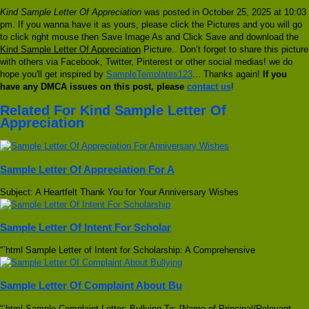
Kind Sample Letter Of Appreciation
was posted in October 25, 2025 at 10:03
pm. If you wanna have it as yours, please click the Pictures and you will go
to click right mouse then Save Image As and Click Save and download the
Kind Sample Letter Of Appreciation
Picture.. Don’t forget to share this picture
with others via Facebook, Twitter, Pinterest or other social medias! we do
hope you'll get inspired by
SampleTemplates123
... Thanks again!
If you
have any DMCA issues on this post, please
contact us
!
Related For Kind Sample Letter Of
Appreciation
Sample Letter Of Appreciation For A
Subject: A Heartfelt Thank You for Your Anniversary Wishes
Sample Letter Of Intent For Scholar
“`html Sample Letter of Intent for Scholarship: A Comprehensive
Sample Letter Of Complaint About Bu
“`html Sample Complaint Letter: Bullying To: [Name of Principal/Relevant