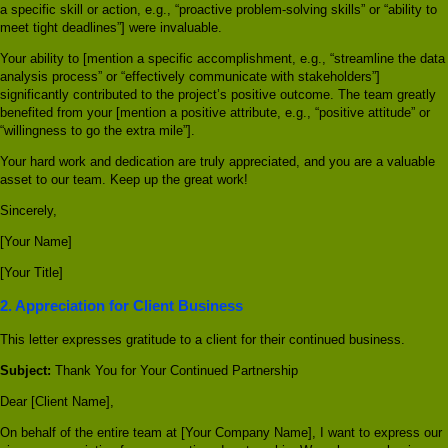
a specific skill or action, e.g., “proactive problem-solving skills” or “ability to
meet tight deadlines”] were invaluable.
Your ability to [mention a specific accomplishment, e.g., “streamline the data
analysis process” or “effectively communicate with stakeholders”]
significantly contributed to the project’s positive outcome. The team greatly
benefited from your [mention a positive attribute, e.g., “positive attitude” or
“willingness to go the extra mile”].
Your hard work and dedication are truly appreciated, and you are a valuable
asset to our team. Keep up the great work!
Sincerely,
[Your Name]
[Your Title]
2. Appreciation for Client Business
This letter expresses gratitude to a client for their continued business.
Subject:
Thank You for Your Continued Partnership
Dear [Client Name],
On behalf of the entire team at [Your Company Name], I want to express our