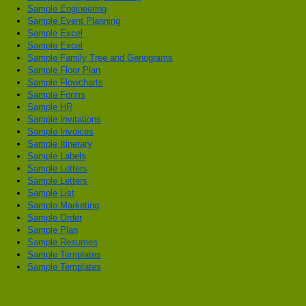
Sample Engineering
Sample Event Planning
Sample Excel
Sample Excel
Sample Family Tree and Genograms
Sample Floor Plan
Sample Flowcharts
Sample Forms
Sample HR
Sample Invitations
Sample Invoices
Sample Itinerary
Sample Labels
Sample Letters
Sample Letters
Sample List
Sample Marketing
Sample Order
Sample Plan
Sample Resumes
Sample Templates
Sample Templates