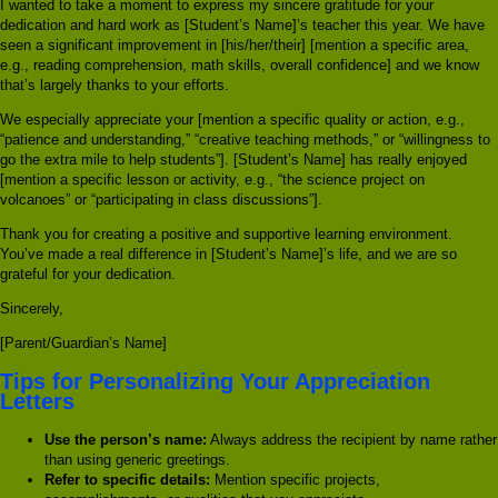
I wanted to take a moment to express my sincere gratitude for your
dedication and hard work as [Student’s Name]’s teacher this year. We have
seen a significant improvement in [his/her/their] [mention a specific area,
e.g., reading comprehension, math skills, overall confidence] and we know
that’s largely thanks to your efforts.
We especially appreciate your [mention a specific quality or action, e.g.,
“patience and understanding,” “creative teaching methods,” or “willingness to
go the extra mile to help students”]. [Student’s Name] has really enjoyed
[mention a specific lesson or activity, e.g., “the science project on
volcanoes” or “participating in class discussions”].
Thank you for creating a positive and supportive learning environment.
You’ve made a real difference in [Student’s Name]’s life, and we are so
grateful for your dedication.
Sincerely,
[Parent/Guardian’s Name]
Tips for Personalizing Your Appreciation
Letters
Use the person’s name:
Always address the recipient by name rather
than using generic greetings.
Refer to specific details:
Mention specific projects,