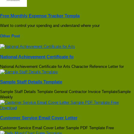
Free Monthly Expense Tracker Templa
Want to control your spending and understand where your
Other Post
National Achievement Certificate fo
National Achievement Certificate for Arts Character Reference Letter for
Sample Staff Details Template
Sample Staff Details Template General Contractor Invoice TemplateSample
Weekly
Customer Service Email Cover Letter
Customer Service Email Cover Letter Sample PDF Template Free