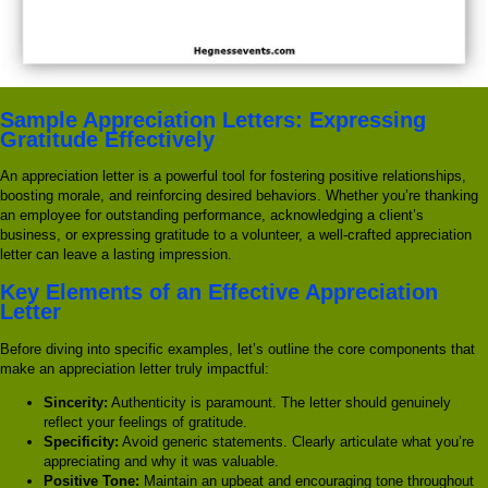
Sample Appreciation Letters: Expressing
Gratitude Effectively
An appreciation letter is a powerful tool for fostering positive relationships,
boosting morale, and reinforcing desired behaviors. Whether you’re thanking
an employee for outstanding performance, acknowledging a client’s
business, or expressing gratitude to a volunteer, a well-crafted appreciation
letter can leave a lasting impression.
Key Elements of an Effective Appreciation
Letter
Before diving into specific examples, let’s outline the core components that
make an appreciation letter truly impactful:
Sincerity:
Authenticity is paramount. The letter should genuinely
reflect your feelings of gratitude.
Specificity:
Avoid generic statements. Clearly articulate what you’re
appreciating and why it was valuable.
Positive Tone:
Maintain an upbeat and encouraging tone throughout