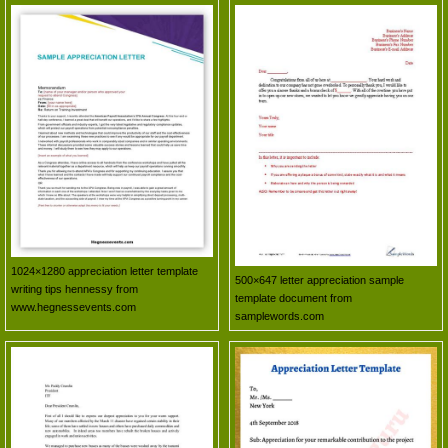
1024×1280 appreciation letter template
500×647 letter appreciation sample
writing tips hennessy from
template document from
www.hegnessevents.com
samplewords.com