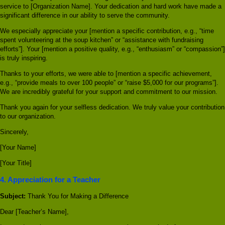
service to [Organization Name]. Your dedication and hard work have made a
significant difference in our ability to serve the community.
We especially appreciate your [mention a specific contribution, e.g., “time
spent volunteering at the soup kitchen” or “assistance with fundraising
efforts”]. Your [mention a positive quality, e.g., “enthusiasm” or “compassion”]
is truly inspiring.
Thanks to your efforts, we were able to [mention a specific achievement,
e.g., “provide meals to over 100 people” or “raise $5,000 for our programs”].
We are incredibly grateful for your support and commitment to our mission.
Thank you again for your selfless dedication. We truly value your contribution
to our organization.
Sincerely,
[Your Name]
[Your Title]
4. Appreciation for a Teacher
Subject:
Thank You for Making a Difference
Dear [Teacher’s Name],