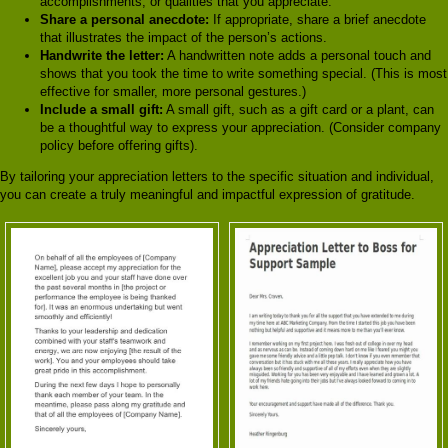
accomplishments, or qualities that you appreciate.
Share a personal anecdote:
If appropriate, share a brief anecdote
that illustrates the impact of the person’s actions.
Handwrite the letter:
A handwritten note adds a personal touch and
shows that you took the time to write something special. (This is most
effective for smaller, more personal gestures.)
Include a small gift:
A small gift, such as a gift card or a plant, can
be a thoughtful way to express your appreciation. (Consider company
policy before offering gifts).
By tailoring your appreciation letters to the specific situation and individual,
you can create a truly meaningful and impactful expression of gratitude.