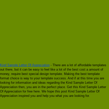
Kind Sample Letter Of Appreciation
- There are a lot of affordable templates
out there, but it can be easy to feel like a lot of the best cost a amount of
money, require best special design template. Making the best template
format choice is way to your template success. And if at this time you are
looking for information and ideas regarding the Kind Sample Letter Of
Appreciation then, you are in the perfect place. Get this Kind Sample Letter
Of Appreciation for free here. We hope this post Kind Sample Letter Of
Appreciation inspired you and help you what you are looking for.