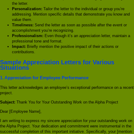
the letter.
Personalization:
Tailor the letter to the individual or group you’re
addressing. Mention specific details that demonstrate you know and
value them.
Timeliness:
Send the letter as soon as possible after the event or
accomplishment you’re recognizing.
Professionalism:
Even though it’s an appreciation letter, maintain a
professional tone and format.
Impact:
Briefly mention the positive impact of their actions or
contributions.
Sample Appreciation Letters for Various
Situations
1. Appreciation for Employee Performance
This letter acknowledges an employee’s exceptional performance on a recent
project.
Subject:
Thank You for Your Outstanding Work on the Alpha Project
Dear [Employee Name],
I am writing to express my sincere appreciation for your outstanding work on
the Alpha Project. Your dedication and commitment were instrumental in the
successful completion of this important initiative. Specifically, your [mention