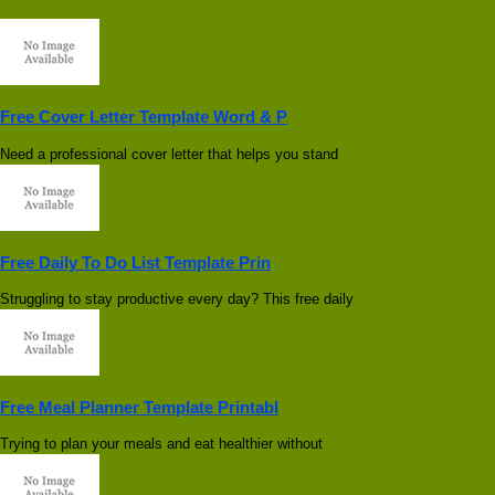
Free Cover Letter Template Word & P
Need a professional cover letter that helps you stand
Free Daily To Do List Template Prin
Struggling to stay productive every day? This free daily
Free Meal Planner Template Printabl
Trying to plan your meals and eat healthier without