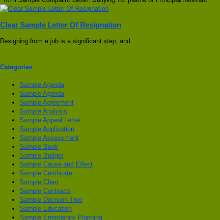
Clear Sample Letter Of Resignation
Resigning from a job is a significant step, and
Categories
Sample Agenda
Sample Agenda
Sample Agreement
Sample Analysis
Sample Appeal Letter
Sample Application
Sample Assessment
Sample Book
Sample Budget
Sample Cause and Effect
Sample Certificate
Sample Chart
Sample Contracts
Sample Decision Tree
Sample Education
Sample Emergency Planning