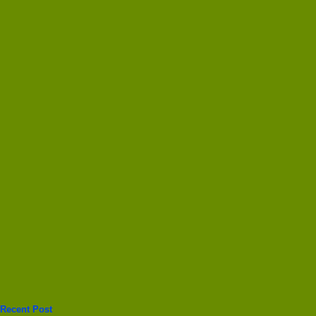
Recent Post