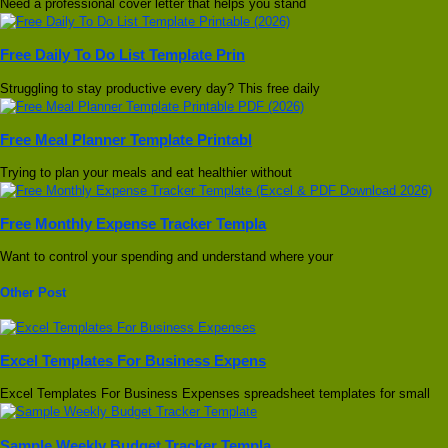
Need a professional cover letter that helps you stand
Free Daily To Do List Template Prin
Struggling to stay productive every day? This free daily
Free Meal Planner Template Printabl
Trying to plan your meals and eat healthier without
Free Monthly Expense Tracker Templa
Want to control your spending and understand where your
Other Post
Excel Templates For Business Expens
Excel Templates For Business Expenses spreadsheet templates for small
Sample Weekly Budget Tracker Templa