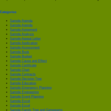
Categories
Sample Agenda
Sample Agenda
Sample Agreement
Sample Analysis
Sample Appeal Letter
Sample Application
Sample Assessment
Sample Book
Sample Budget
Sample Cause and Effect
Sample Certificate
Sample Chart
Sample Contracts
Sample Decision Tree
Sample Education
Sample Emergency Planning
Sample Engineering
Sample Event Planning
Sample Excel
Sample Excel
Sample Family Tree and Genograms