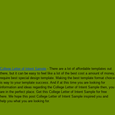
College Letter of Intent Sample
- There are a lot of affordable templates out
there, but it can be easy to feel like a lot of the best cost a amount of money,
require best special design template. Making the best template format choice
is way to your template success. And if at this time you are looking for
information and ideas regarding the College Letter of Intent Sample then, you
are in the perfect place. Get this College Letter of Intent Sample for free
here. We hope this post College Letter of Intent Sample inspired you and
help you what you are looking for.