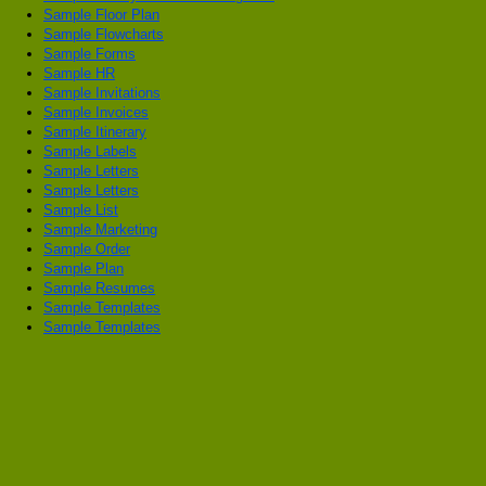
Sample Floor Plan
Sample Flowcharts
Sample Forms
Sample HR
Sample Invitations
Sample Invoices
Sample Itinerary
Sample Labels
Sample Letters
Sample Letters
Sample List
Sample Marketing
Sample Order
Sample Plan
Sample Resumes
Sample Templates
Sample Templates