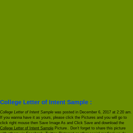
College Letter of Intent Sample :
College Letter of Intent Sample
was posted in December 6, 2017 at 2:20 am.
If you wanna have it as yours, please click the Pictures and you will go to
click right mouse then Save Image As and Click Save and download the
College Letter of Intent Sample
Picture.. Don’t forget to share this picture