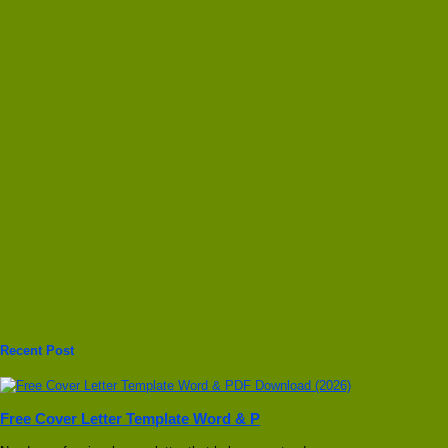
Recent Post
Free Cover Letter Template Word & P