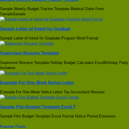
Sample Weekly Budget Tracker Template Medical Claim Form
SampleSample
Sample Letter of Intent for Graduat
Sample Letter of Intent for Graduate Program Word Format
Supervisor Resume Template
Supervisor Resume Template Holiday Budget Calculator ExcelBirthday Party
Invitation
Example For One Week Notice Letter
Example For One Week Notice Letter Tax Accountant Resume
Sample Film Budget Template Excel F
Sample Film Budget Template Excel Format Notice Period Extension
Popular Posts