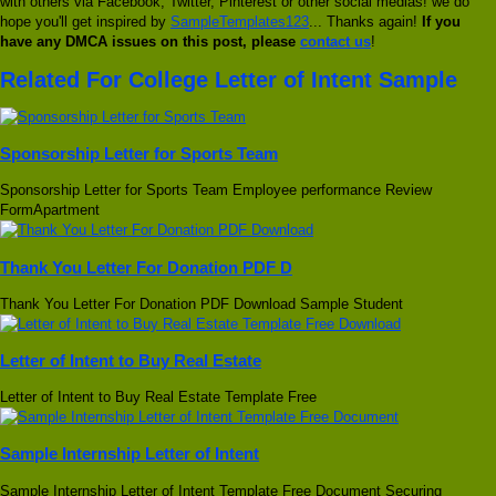
with others via Facebook, Twitter, Pinterest or other social medias! we do
hope you'll get inspired by
SampleTemplates123
... Thanks again!
If you
have any DMCA issues on this post, please
contact us
!
Related For College Letter of Intent Sample
Sponsorship Letter for Sports Team
Sponsorship Letter for Sports Team Employee performance Review
FormApartment
Thank You Letter For Donation PDF D
Thank You Letter For Donation PDF Download Sample Student
Letter of Intent to Buy Real Estate
Letter of Intent to Buy Real Estate Template Free
Sample Internship Letter of Intent
Sample Internship Letter of Intent Template Free Document Securing