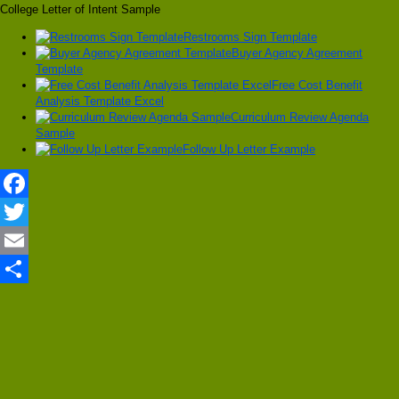
College Letter of Intent Sample
Restrooms Sign Template
Buyer Agency Agreement
Template
Free Cost Benefit
Analysis Template Excel
Curriculum Review Agenda
Sample
Follow Up Letter Example
Facebook
Twitter
Email
Share