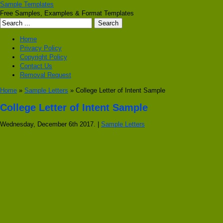
Sample Templates
Free Samples, Examples & Format Templates
Home
Privacy Policy
Copyright Policy
Contact Us
Removal Request
Home
»
Sample Letters
» College Letter of Intent Sample
College Letter of Intent Sample
Wednesday, December 6th 2017. |
Sample Letters